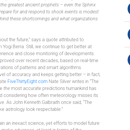
the greatest ancient prophets – even the Sphinx
o prepare for and respond to shock events is modest
behind these shortcomings and what organizations
.
bout the future,” says a quote attributed to
Yogi Berra. Still, we continue to get better at
erience and close monitoring of developments.
mproved over recent decades, based on real-time
vations of patterns and smart algorithms.
l of accuracy and keeps getting better – in fact,
site
FiveThirtyEight.com
Nate Silver writes in “The
re
the
most accurate predictions humankind has
nd considering how often meteorology misses its
ive. As John Kenneth Galbraith once said, “The
ke astrology look respectable.”
main an inexact science, yet efforts to model future