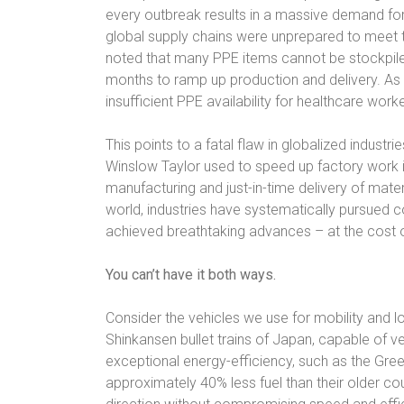
every outbreak results in a massive demand fo
global supply chains were unprepared to meet t
noted that many PPE items cannot be stockpiled
months to ramp up production and delivery. As 
insufficient PPE availability for healthcare worke
This points to a fatal flaw in globalized indust
Winslow Taylor used to speed up factory work i
manufacturing and just-in-time delivery of mate
world, industries have systematically pursued c
achieved breathtaking advances – at the cost of
You can’t have it both ways.
Consider the vehicles we use for mobility and l
Shinkansen bullet trains of Japan, capable of v
exceptional energy-efficiency, such as the Gree
approximately 40% less fuel than their older co