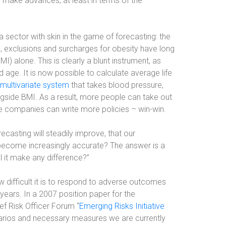
make advances, at least in terms of the
a sector with skin in the game of forecasting: the
le, exclusions and surcharges for obesity have long
 alone. This is clearly a blunt instrument, as
ld age. It is now possible to calculate average life
multivariate system
that takes blood pressure,
ngside BMI. As a result, more people can take out
ce companies can write more policies – win-win.
casting will steadily improve, that our
l become increasingly accurate? The answer is a
ll it make any difference?”
difficult it is to respond to adverse outcomes
ears. In a 2007 position paper for the
ief Risk Officer Forum “
Emerging Risks Initiative
narios and necessary measures we are currently