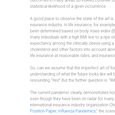
outcomes in many areas do indeed continue to 
statistical likelihood of a given occurrence.
A good place to observe the state of the art is 
insurance industry. In life insurance, for examp
been determined based on body mass index (BMI)
many individuals with a high BMI live to a ripe o
expectancy among the clinically obese using a
cholesterol and other factors into account alo
life insurance at reasonable rates, and insuran
So, can we assume that the imperfect art of fore
understanding of what the future looks like wil
resounding “Yes!” But the further question is: “Wi
The current pandemic clearly demonstrates how 
even though they have been on radar for many y
international insurance industry organization Ch
Position Paper, Influenza Pandemics
,” the sce