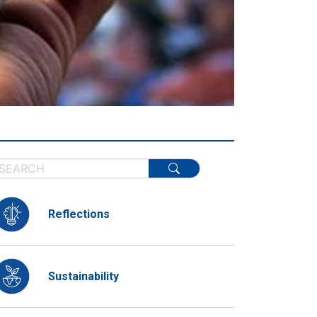
Reflections
Sustainability