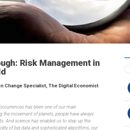
nough: Risk Management in
ld
n Change Specialist, The Digital Economist
 occurrences has been one of our main
ng the movement of planets, people have always
pts. And science has enabled us to step up the
ility of big data and sophisticated algorithms, our