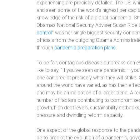
experiencing are precisely detailed. The US, wh
and seen some of the world’s highest per-capita
knowledge of the risk of a global pandemic. Sh
Obama’s National Security Adviser Susan Rice to
control
” was her single biggest security concern
officials from the outgoing Obama Administrati
through
pandemic preparation plans
.
To be fair, contagious disease outbreaks can e
like to say, “If you’ve seen one pandemic – you
one can predict precisely when they will strike.
around the world have varied, as has their effec
and may be an indication of a larger trend. A r
number of factors contributing to compromised 
growth, high debt levels, sustainability setbacks
pressure and dwindling reform capacity.
One aspect of the global response to the pandem
be to predict the evolution of a pandemic, gov