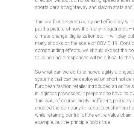
direction without compromising speed and effi
sports car’s straightaway and slalom stats and
This conflict between agility and efficiency will 
paint a picture of how the many megatrends – ur
climate change, digitalization etc. – will play out
many shocks on the scale of COVID-19. Conside
compounding effects, we should expect the compl
to launch agile responses will be critical to th
So what can we do to enhance agility alongside 
systems that can be deployed on short notice 
European fashion retailer introduced an online 
in logistics processes, it prepared to have its
This was, of course, highly inefficient, probably 
enabled the company to keep its customers hap
while retaining control of the entire value chain
example, but the principle holds true.