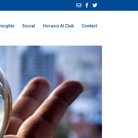
Insights
Social
Horasis AI Club
Contact