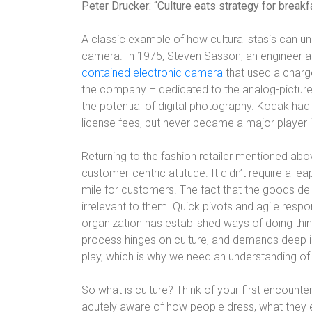
Peter Drucker: “Culture eats strategy for breakfa
A classic example of how cultural stasis can u
camera. In 1975, Steven Sasson, an engineer a
contained electronic camera
that used a charg
the company – dedicated to the analog-picture
the potential of digital photography. Kodak ha
license fees, but never became a major player i
Returning to the fashion retailer mentioned abov
customer-centric attitude. It didn’t require a le
mile for customers. The fact that the goods de
irrelevant to them. Quick pivots and agile resp
organization has established ways of doing th
process hinges on culture, and demands deep in
play, which is why we need an understanding of wh
So what is culture? Think of your first encounter
acutely aware of how people dress, what they e