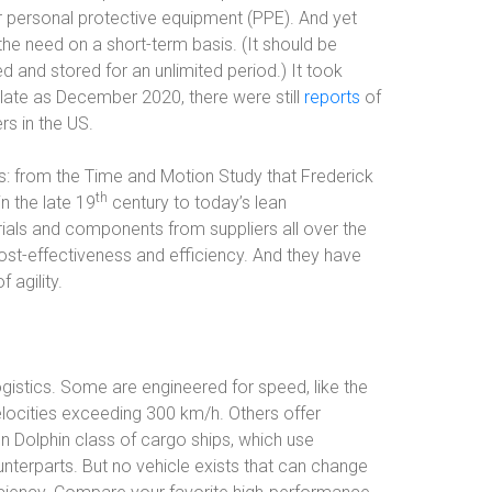
r personal protective equipment (PPE). And yet
he need on a short-term basis. (It should be
 and stored for an unlimited period.) It took
late as December 2020, there were still
reports
of
rs in the US.
ries: from the Time and Motion Study that Frederick
th
n the late 19
century to today’s lean
rials and components from suppliers all over the
ost-effectiveness and efficiency. And they have
 agility.
ogistics. Some are engineered for speed, like the
elocities exceeding 300 km/h. Others offer
n Dolphin class of cargo ships, which use
unterparts. But no vehicle exists that can change