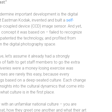
st.”
ndermine important development is the digital
t Eastman Kodak, invented and built a
self-
e-coupled device (CCD) image sensor. And yet,
 concept it was based on – failed to recognize
d patented the technology, and profited from
n the digital photography space.
e, let’s assume it already had a strongly
ap of faith to get staff members to go the extra
liveries were a money-losing exercise was
onses are rarely this easy, because every
ings based on a deep-seated culture. Each change
sights into the cultural dynamics that come into
at culture is in the first place.
 with an unfamiliar national culture – you are
at, how they greet one another and what their art