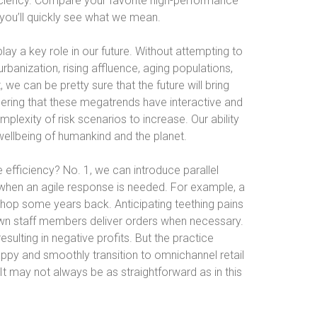
ciency. Compare your favorite high-performance
 you’ll quickly see what we mean.
play a key role in our future. Without attempting to
banization, rising affluence, aging populations,
, we can be pretty sure that the future will bring
ring that these megatrends have interactive and
exity of risk scenarios to increase. Our ability
e wellbeing of humankind and the planet.
efficiency? No. 1, we can introduce parallel
when an agile response is needed. For example, a
shop some years back. Anticipating teething pains
 own staff members deliver orders when necessary.
resulting in negative profits. But the practice
py and smoothly transition to omnichannel retail
. It may not always be as straightforward as in this