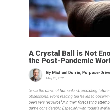
A Crystal Ball is Not E
the Post-Pandemic Wor
By Michael Durrie, Purpose-Drive
May 25, 2021
Since the dawn of humankind, predicting future
obsessions. From reading tea leaves to observi
been very resourceful in their forecasting attem
game considerably. Especially with today’s availab