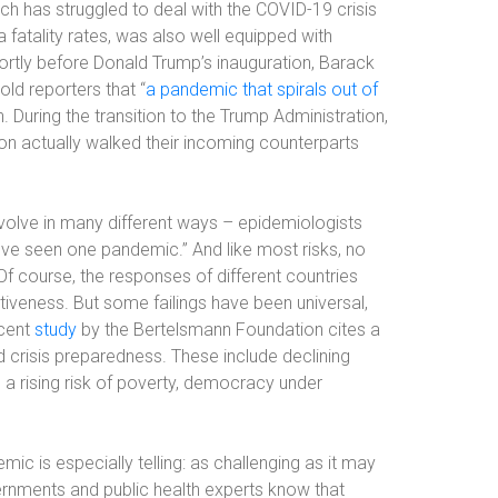
ich has struggled to deal with the COVID-19 crisis
 fatality rates, was also well equipped with
ortly before Donald Trump’s inauguration, Barack
ld reporters that “
a pandemic that spirals out of
. During the transition to the Trump Administration,
on actually walked their incoming counterparts
volve in many different ways – epidemiologists
’ve seen one pandemic.” And like most risks, no
 Of course, the responses of different countries
tiveness. But some failings have been universal,
ecent
study
by the Bertelsmann Foundation cites a
crisis preparedness. These include declining
, a rising risk of poverty, democracy under
ic is especially telling: as challenging as it may
ernments and public health experts know that