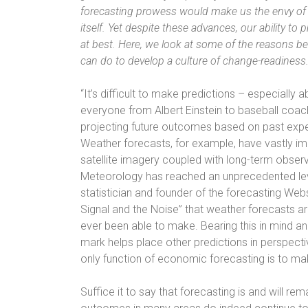
forecasting prowess would make us the envy of 
itself. Yet despite these advances, our ability t
at best. Here, we look at some of the reasons 
can do to develop a culture of change-readiness
“It’s difficult to make predictions – especially a
everyone from Albert Einstein to baseball coach 
projecting future outcomes based on past exp
Weather forecasts, for example, have vastly i
satellite imagery coupled with long-term obser
Meteorology has reached an unprecedented leve
statistician and founder of the forecasting Web
Signal and the Noise” that weather forecasts a
ever been able to make. Bearing this in mind a
mark helps place other predictions in perspect
only function of economic forecasting is to ma
Suffice it to say that forecasting is and will re