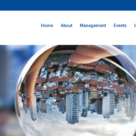
Home
About
Management
Events