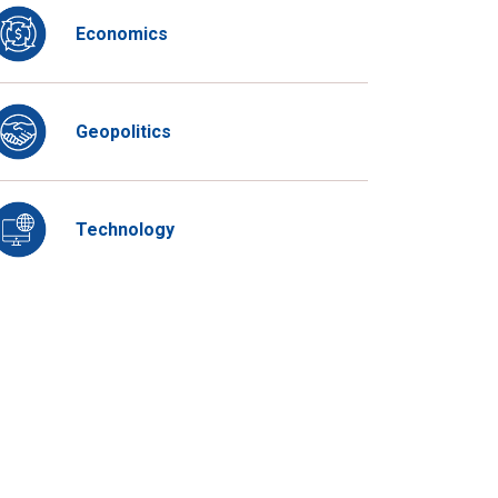
Economics
Geopolitics
Technology