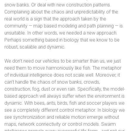
snow banks. Or deal with new construction patterns.
Complaining about the chaos and unpredictability of the
real world is a sign that the approach taken by the
community — map based modeling and path planning — is
unsuitable. In other words, we needed a new approach.
Perhaps something based in biology that we know to be
robust, scalable and dynamic.
We don’t need our vehicles to be smarter than us, we just
need them to move harmoniously like fish. The metaphor
of individual intelligence does not scale well. Moreover, it
can’t handle the chaos of snow banks, crowds,
construction, fog, dust or even rain. Specifically, the model-
based approach will always suffer when the environment is
dynamic. With bees, ants, birds, fish and soccer players we
see a completely different control metaphor. In biology we
see synchronization and reliable motion emerge without
maps, network connectivity or control models. Swarm