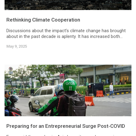
Rethinking Climate Cooperation
Discussions about the impact’s climate change has brought
about in the past decade is aplenty. It has increased both...
May 9, 2025
Preparing for an Entrepreneurial Surge Post-COVID