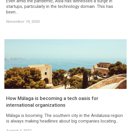
Even amid the pandemic, Asia has witnessed a surge in
startups, particularly in the technology domain. This has
been...
November 19, 2020
How Málaga is becoming a tech oasis for
international organizations
Málaga is booming. The southern city in the Andalusia region
is always making headlines about big companies locating...
August 4, 2022