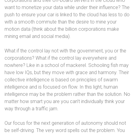
corporations and their off-board servers in the cloud who
want to monetize your data while under their influence? The
push to ensure your car is linked to the cloud has less to do
with a smooth commute than the desire to mine your
motion data (think about the billion corporations make
mining email and social media).
What if the control lay not with the government, you or the
corporations? What if the control lay everywhere and
nowhere? Like in a school of mackerel. Schooling fish may
have low IQs, but they move with grace and harmony. Their
collective intelligence is based on principles of swarm
intelligence and is focused on flow. In this light, human
intelligence may be the problem rather than the solution. No
matter how smart you are you can’t individually think your
way through a traffic jam.
Our focus for the next generation of autonomy should not
be self-driving. The very word spells out the problem. You