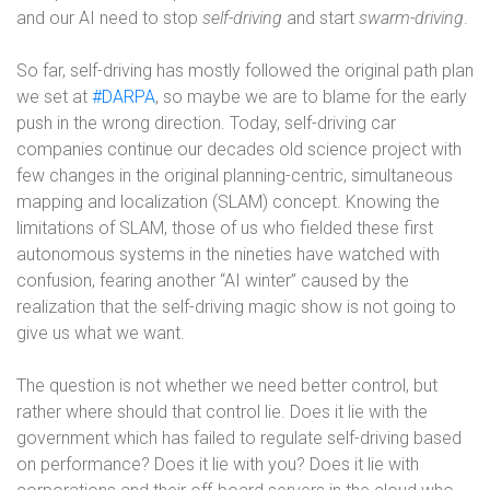
and our AI need to stop
self-driving
and start
swarm-driving
.
So far, self-driving has mostly followed the original path plan
we set at
#DARPA
, so maybe we are to blame for the early
push in the wrong direction. Today, self-driving car
companies continue our decades old science project with
few changes in the original planning-centric, simultaneous
mapping and localization (SLAM) concept. Knowing the
limitations of SLAM, those of us who fielded these first
autonomous systems in the nineties have watched with
confusion, fearing another “AI winter” caused by the
realization that the self-driving magic show is not going to
give us what we want.
The question is not whether we need better control, but
rather where should that control lie. Does it lie with the
government which has failed to regulate self-driving based
on performance? Does it lie with you? Does it lie with