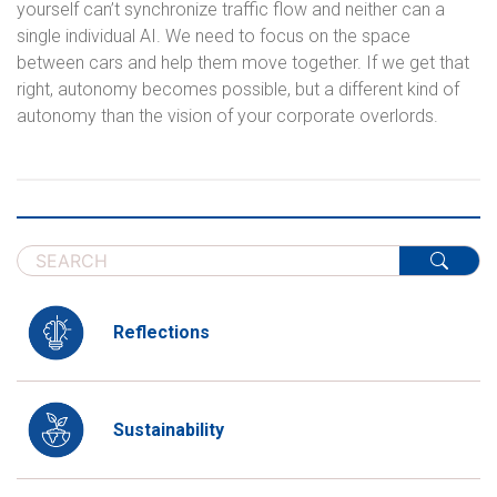
yourself can’t synchronize traffic flow and neither can a
single individual AI. We need to focus on the space
between cars and help them move together. If we get that
right, autonomy becomes possible, but a different kind of
autonomy than the vision of your corporate overlords.
Reflections
Sustainability