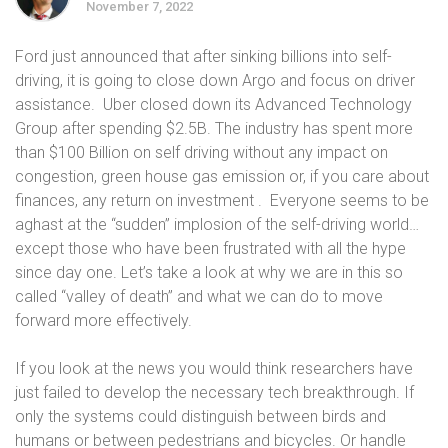
November 7, 2022
Ford just announced that after sinking billions into self-
driving, it is going to close down Argo and focus on driver
assistance. Uber closed down its Advanced Technology
Group after spending $2.5B. The industry has spent more
than $100 Billion on self driving without any impact on
congestion, green house gas emission or, if you care about
finances, any return on investment . Everyone seems to be
aghast at the “sudden” implosion of the self-driving world…
except those who have been frustrated with all the hype
since day one. Let’s take a look at why we are in this so
called “valley of death” and what we can do to move
forward more effectively.
If you look at the news you would think researchers have
just failed to develop the necessary tech breakthrough. If
only the systems could distinguish between birds and
humans or between pedestrians and bicycles. Or handle