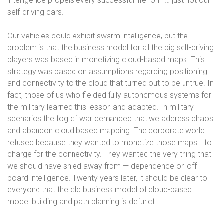
intelligence propels every successful life form… just not our
self-driving cars.
Our vehicles could exhibit swarm intelligence, but the
problem is that the business model for all the big self-driving
players was based in monetizing cloud-based maps. This
strategy was based on assumptions regarding positioning
and connectivity to the cloud that turned out to be untrue. In
fact, those of us who fielded fully autonomous systems for
the military learned this lesson and adapted. In military
scenarios the fog of war demanded that we address chaos
and abandon cloud based mapping. The corporate world
refused because they wanted to monetize those maps… to
charge for the connectivity. They wanted the very thing that
we should have shied away from — dependence on off-
board intelligence. Twenty years later, it should be clear to
everyone that the old business model of cloud-based
model building and path planning is defunct.