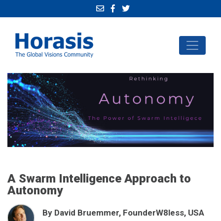
A Swarm Intelligence Approach to
Autonomy
By David Bruemmer, FounderW8less, USA