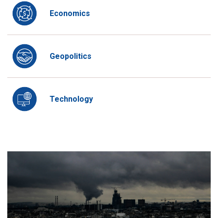
Economics
Geopolitics
Technology