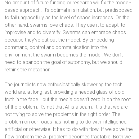
No amount of future funding or research will fix the model-
based approach. It’s optimal in simulation, but predisposed
to fail ungracefully as the level of chaos increases. On the
other hand, swarms love chaos. They use it to adapt, to
improvise and to diversify. Swarms can embrace chaos
because they’ve cut out the model. By embedding
command, control and communication into the
environment the swarm becomes the model. We don’t
need to abandon the goal of autonomy, but we should
rethink the metaphor.
The journalists now enthusiastically skewering the tech
world are, at long last, providing a needed glass of cold
truth in the face… but the media doesn’t zero in on the root
of the problem. It’s not that AI is a scam. It is that we are
not trying to solve the problems in the right order. The
problem on our roads has nothing to do with intelligence,
artificial or otherwise. It has to do with flow. If we solve the
flow problem the AI problem becomes tractable. Both we