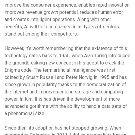
improve the consumer experience, enables rapid innovation,
improves revenue growth potential, reduces human error,
and creates intelligent operations. Along with other
benefits, AI will help companies in all types of sectors
stand out among their competitors.
However, it’s worth remembering that the existence of this
technology dates back to 1950, when Alan Turing introduced
the groundbreaking new concept in his quest to crack the
Enigma code. The term artificial intelligence was first
coined by Stuart Russell and Peter Norvig in 1995 and has
since grown in popularity thanks to the democratization of
the internet and improvements in storage and computing
power. In turn, this has driven the development of more
advanced algorithms with the ability to handle data sets of
a phenomenal size.
Since then, its adoption has not stopped growing. When I