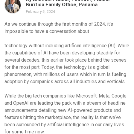
Buritica Family Office, Panama
February 5, 2024
As we continue through the first months of 2024, it’s
impossible to have a conversation about
technology without including artificial intelligence (AI). While
the capabilities of AI have been developing steadily for
several decades, this earlier took place behind the scenes
for the most part. Today, the technology is a global
phenomenon, with millions of users which in turn is fueling
adoption by companies across all industries and verticals.
While the big tech companies like Microsoft, Meta, Google
and OpenAI are leading the pack with a stream of headline
announcements detailing new AI-powered products and
features hitting the marketplace, the reality is that we’ve
been surrounded by artificial intelligence in our daily lives
for some time now.