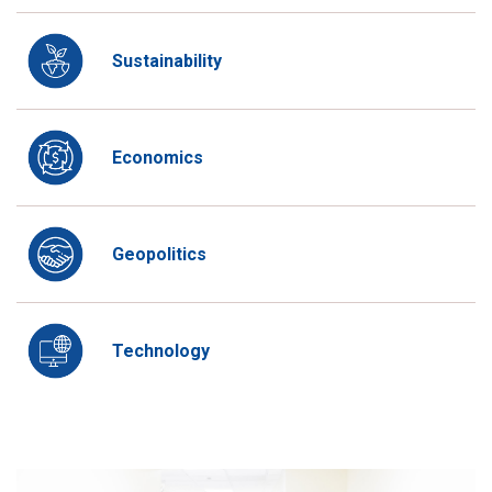
Sustainability
Economics
Geopolitics
Technology