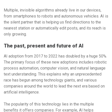
Multiple, invisible algorithms already live in our devices,
from smartphones to robots and autonomous vehicles. AI is
the silent partner that is helping us find directions to the
nearest station or automatically edit posts, and its reach is
only growing.
The past, present and future of AI
AI adoption from 2017 to 2022 has doubled by a huge 50%.
The primary focus of these new adoptions includes robotic
process automation, computer vision, and natural language
text understanding. This explains why an unprecedented
race has begun among technology giants, and various
companies around the world to lead the next era based on
artificial intelligence.
The popularity of this technology lies in the multiple
benefits it offers companies. For example, AI helps