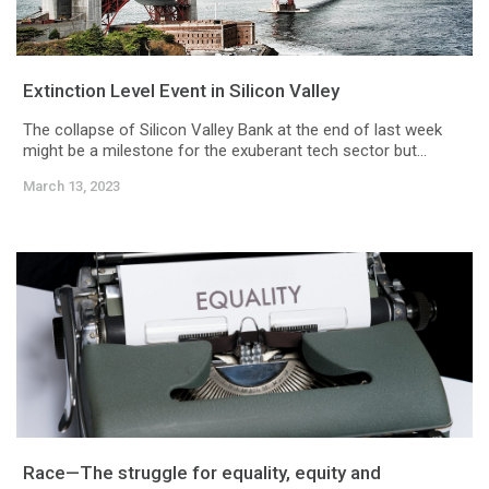
Extinction Level Event in Silicon Valley
The collapse of Silicon Valley Bank at the end of last week
might be a milestone for the exuberant tech sector but...
March 13, 2023
Race—The struggle for equality, equity and