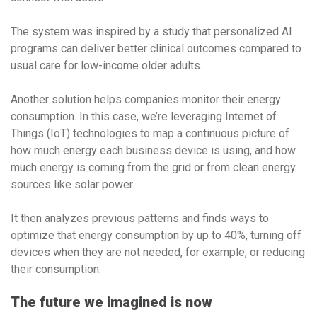
The system was inspired by a study that personalized AI
programs can deliver better clinical outcomes compared to
usual care for low-income older adults.
Another solution helps companies monitor their energy
consumption. In this case, we’re leveraging Internet of
Things (IoT) technologies to map a continuous picture of
how much energy each business device is using, and how
much energy is coming from the grid or from clean energy
sources like solar power.
It then analyzes previous patterns and finds ways to
optimize that energy consumption by up to 40%, turning off
devices when they are not needed, for example, or reducing
their consumption.
The future we imagined is now