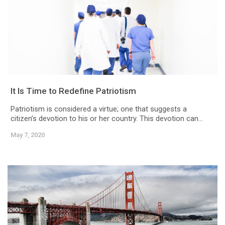
It Is Time to Redefine Patriotism
Patriotism is considered a virtue; one that suggests a
citizen’s devotion to his or her country. This devotion can...
May 7, 2020