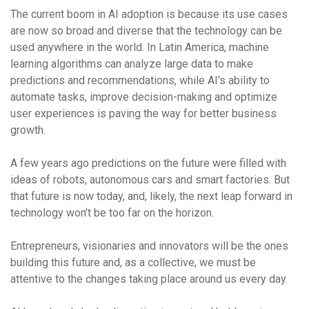
The current boom in AI adoption is because its use cases
are now so broad and diverse that the technology can be
used anywhere in the world. In Latin America, machine
learning algorithms can analyze large data to make
predictions and recommendations, while AI’s ability to
automate tasks, improve decision-making and optimize
user experiences is paving the way for better business
growth.
A few years ago predictions on the future were filled with
ideas of robots, autonomous cars and smart factories. But
that future is now today, and, likely, the next leap forward in
technology won’t be too far on the horizon.
Entrepreneurs, visionaries and innovators will be the ones
building this future and, as a collective, we must be
attentive to the changes taking place around us every day.