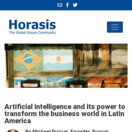
Artificial intelligence and its power to
transform the business world in Latin
America
By Michael Puscar, Founder, Puscar