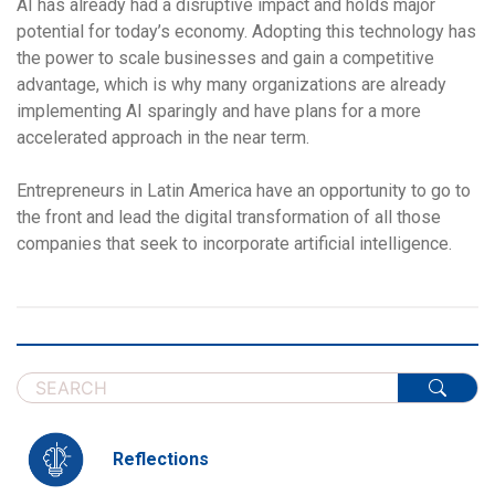
AI has already had a disruptive impact and holds major
potential for today’s economy. Adopting this technology has
the power to scale businesses and gain a competitive
advantage, which is why many organizations are already
implementing AI sparingly and have plans for a more
accelerated approach in the near term.
Entrepreneurs in Latin America have an opportunity to go to
the front and lead the digital transformation of all those
companies that seek to incorporate artificial intelligence.
Reflections