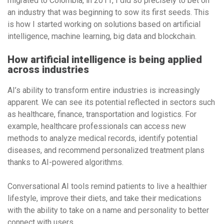
migrated to Colombia, in 2011, I did so precisely to bet on
an industry that was beginning to sow its first seeds. This
is how I started working on solutions based on artificial
intelligence, machine learning, big data and blockchain.
How artificial intelligence is being applied
across industries
AI’s ability to transform entire industries is increasingly
apparent. We can see its potential reflected in sectors such
as healthcare, finance, transportation and logistics. For
example, healthcare professionals can access new
methods to analyze medical records, identify potential
diseases, and recommend personalized treatment plans
thanks to AI-powered algorithms.
Conversational AI tools remind patients to live a healthier
lifestyle, improve their diets, and take their medications
with the ability to take on a name and personality to better
connect with users.