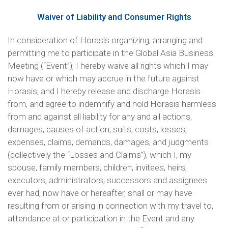
Waiver of Liability and Consumer Rights
In consideration of Horasis organizing, arranging and
permitting me to participate in the Global Asia Business
Meeting (“Event”), I hereby waive all rights which I may
now have or which may accrue in the future against
Horasis, and I hereby release and discharge Horasis
from, and agree to indemnify and hold Horasis harmless
from and against all liability for any and all actions,
damages, causes of action, suits, costs, losses,
expenses, claims, demands, damages, and judgments
(collectively the “Losses and Claims”), which I, my
spouse, family members, children, invitees, heirs,
executors, administrators, successors and assignees
ever had, now have or hereafter, shall or may have
resulting from or arising in connection with my travel to,
attendance at or participation in the Event and any