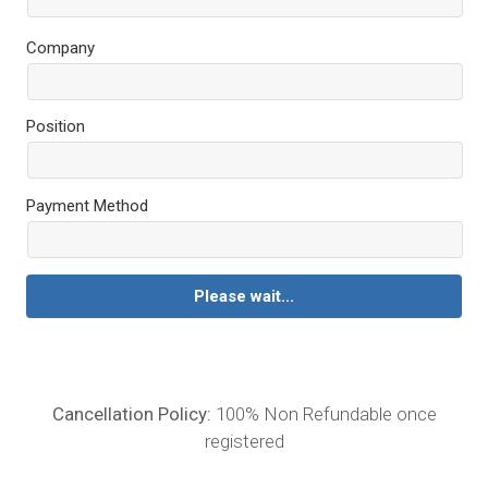
Company
Position
Payment Method
Please wait...
Cancellation Policy:
100% Non Refundable once
registered