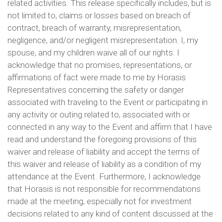
related activities. This release specifically includes, but is
not limited to, claims or losses based on breach of
contract, breach of warranty, misrepresentation,
negligence, and/or negligent misrepresentation. I, my
spouse, and my children waive all of our rights. I
acknowledge that no promises, representations, or
affirmations of fact were made to me by Horasis
Representatives concerning the safety or danger
associated with traveling to the Event or participating in
any activity or outing related to, associated with or
connected in any way to the Event and affirm that I have
read and understand the foregoing provisions of this
waiver and release of liability and accept the terms of
this waiver and release of liability as a condition of my
attendance at the Event. Furthermore, I acknowledge
that Horasis is not responsible for recommendations
made at the meeting, especially not for investment
decisions related to any kind of content discussed at the