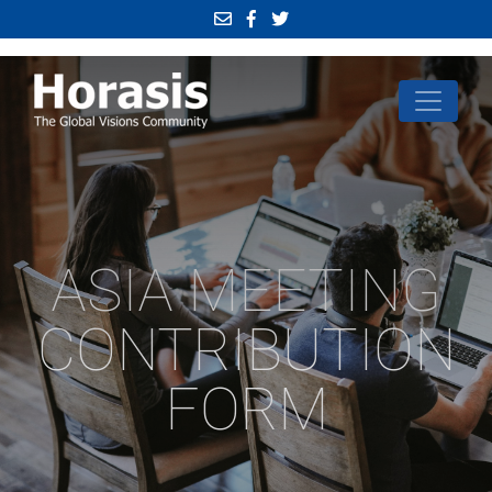
ASIA MEETING
CONTRIBUTION
FORM