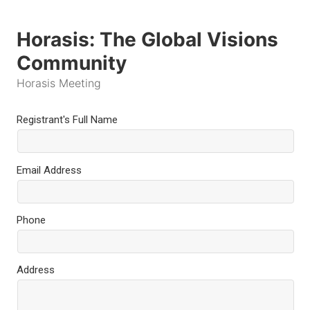
Horasis: The Global Visions
Community
Horasis Meeting
Registrant's Full Name
Email Address
Phone
Address