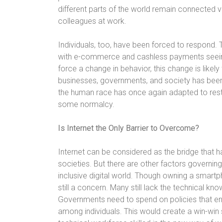
different parts of the world remain connected vir
colleagues at work.
Individuals, too, have been forced to respond. T
with e-commerce and cashless payments seein
force a change in behavior, this change is likel
businesses, governments, and society has been 
the human race has once again adapted to resta
some normalcy.
Is Internet the Only Barrier to Overcome?
Internet can be considered as the bridge that h
societies. But there are other factors governing
inclusive digital world. Though owning a smartp
still a concern. Many still lack the technical k
Governments need to spend on policies that e
among individuals. This would create a win-win 