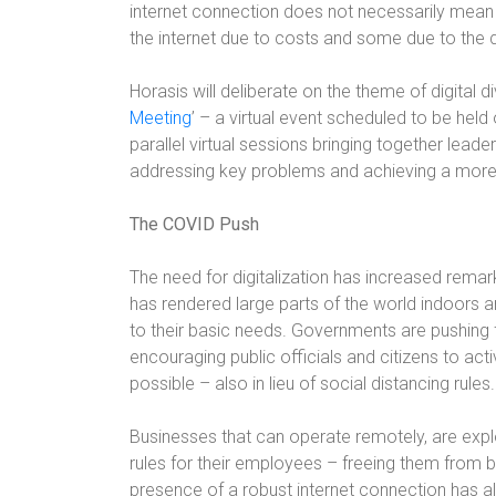
internet connection does not necessarily mean 
the internet due to costs and some due to the q
Horasis will deliberate on the theme of digital di
Meeting
’ – a virtual event scheduled to be held
parallel virtual sessions bringing together leader
addressing key problems and achieving a more 
The COVID Push
The need for digitalization has increased rema
has rendered large parts of the world indoors 
to their basic needs. Governments are pushing f
encouraging public officials and citizens to a
possible – also in lieu of social distancing rules.
Businesses that can operate remotely, are expl
rules for their employees – freeing them from b
presence of a robust internet connection has als