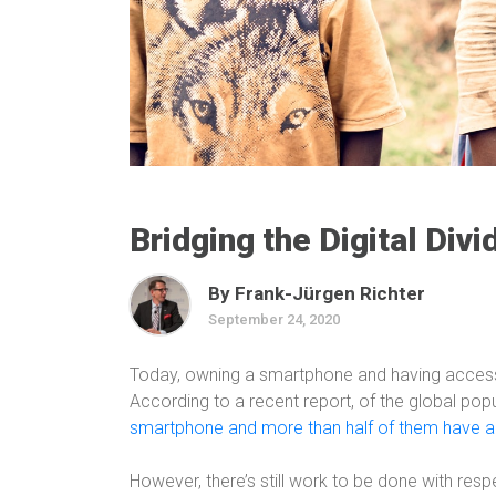
Bridging the Digital Divi
By Frank-Jürgen Richter
September 24, 2020
Today, owning a smartphone and having access t
According to a recent report, of the global popul
smartphone and more than half of them have ac
However, there’s still work to be done with respe