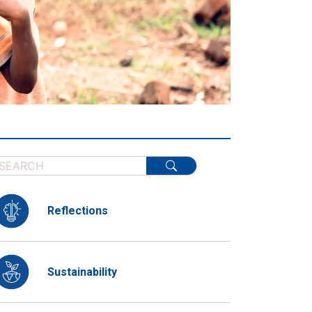
Reflections
Sustainability