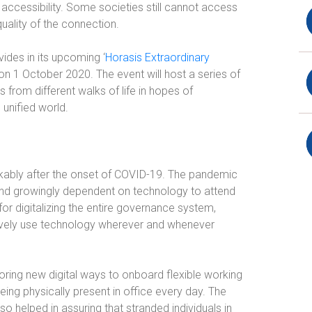
accessibility. Some societies still cannot access
uality of the connection.
vides in its upcoming ‘
Horasis Extraordinary
 on 1 October 2020. The event will host a series of
s from different walks of life in hopes of
unified world.
rkably after the onset of COVID-19. The pandemic
and growingly dependent on technology to attend
or digitalizing the entire governance system,
ctively use technology wherever and whenever
oring new digital ways to onboard flexible working
eing physically present in office every day. The
o helped in assuring that stranded individuals in