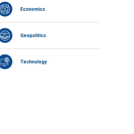
Economics
Geopolitics
Technology