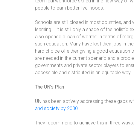
technical workforce skilled in the new way of w
people to earn better livelihoods.
Schools are still closed in most countries, and
learning – it is still only a shade of the holisti
also opened a ‘can of worms’ in terms of margi
such education. Many have lost their jobs in t
hard choice of either giving a good education to
are needed in the current scenario and a proble
governments and private sector players to ensure
accessible and distributed in an equitable way.
The UN’s Plan
UN has been actively addressing these gaps wit
and society by 2030
.
They recommend to achieve this in three ways;