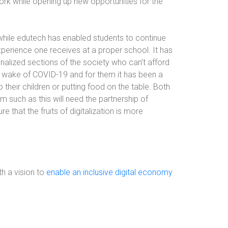
ork while opening up new opportunities for the
 while edutech has enabled students to continue
c experience one receives at a proper school. It has
nalized sections of the society who can’t afford
he wake of COVID-19 and for them it has been a
 their children or putting food on the table. Both
m such as this will need the partnership of
 that the fruits of digitalization is more
h a vision to
enable an inclusive digital economy