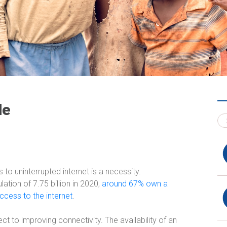
de
o uninterrupted internet is a necessity.
ation of 7.75 billion in 2020,
around 67% own a
cess to the internet
.
ct to improving connectivity. The availability of an