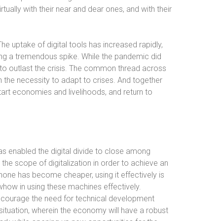
tually with their near and dear ones, and with their
he uptake of digital tools has increased rapidly,
g a tremendous spike. While the pandemic did
y to outlast the crisis. The common thread across
the necessity to adapt to crises. And together
rt economies and livelihoods, and return to
as enabled the digital divide to close among
 the scope of digitalization in order to achieve an
hone has become cheaper, using it effectively is
nowhow in using these machines effectively.
ncourage the need for technical development
situation, wherein the economy will have a robust