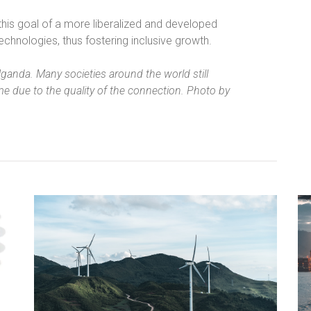
 this goal of a more liberalized and developed
echnologies, thus fostering inclusive growth.
Uganda. Many societies around the world still
e due to the quality of the connection. Photo by