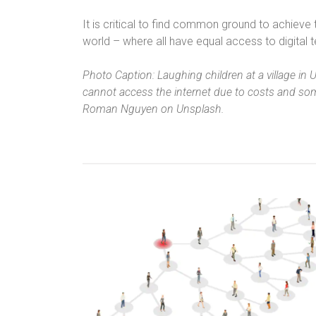
It is critical to find common ground to achieve
world – where all have equal access to digital t
Photo Caption: Laughing children at a village in 
cannot access the internet due to costs and som
Roman Nguyen on Unsplash.