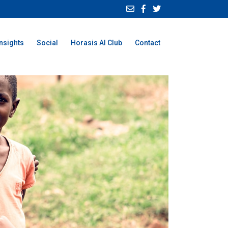
Insights
Social
Horasis AI Club
Contact