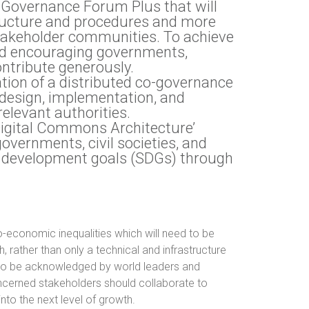
t Governance Forum Plus that will
tructure and procedures and more
takeholder communities. To achieve
und encouraging governments,
ontribute generously.
tion of a distributed co-governance
 design, implementation, and
elevant authorities.
‘Digital Commons Architecture’
governments, civil societies, and
e development goals (SDGs) through
cio-economic inequalities which will need to be
rather than only a technical and infrastructure
s to be acknowledged by world leaders and
ncerned stakeholders should collaborate to
into the next level of growth.