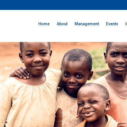
Home
About
Management
Events