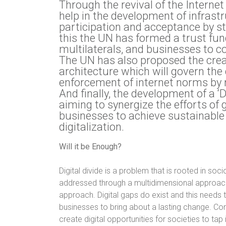
Through the revival of the Interne
help in the development of infras
participation and acceptance by s
this the UN has formed a trust f
multilaterals, and businesses to c
The UN has also proposed the crea
architecture which will govern the
enforcement of internet norms by r
And finally, the development of a 
aiming to synergize the efforts of 
businesses to achieve sustainabl
digitalization.
Will it be Enough?
Digital divide is a problem that is rooted in so
addressed through a multidimensional approach, 
approach. Digital gaps do exist and this need
businesses to bring about a lasting change. Co
create digital opportunities for societies to tap 