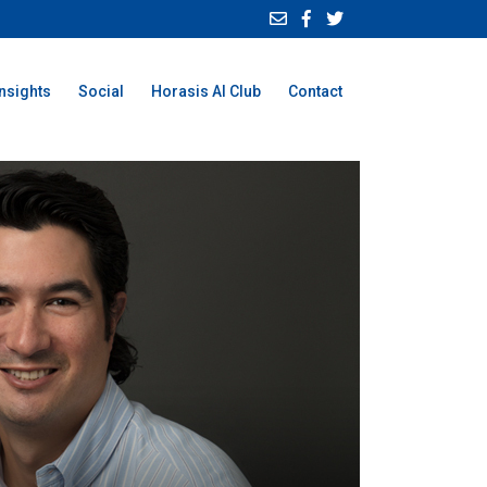
Insights
Social
Horasis AI Club
Contact