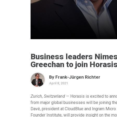
Business leaders Nimes
Greechan to join Horasi
By Frank-Jürgen Richter
April 8, 2021
Zurich, Switzerland
— Horasis is excited to anno
from major global businesses will be joining t
Davé, president at CloudBlue and Ingram Micro 
Founder Institute, will provide insight on the 