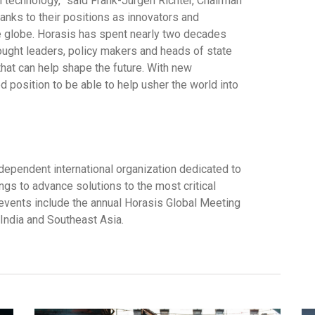
 technology,” said Frank-Jürgen Richter, Chairman
hanks to their positions as innovators and
e globe. Horasis has spent nearly two decades
ought leaders, policy makers and heads of state
that can help shape the future. With new
ed position to be able to help usher the world into
dependent international organization dedicated to
ngs to advance solutions to the most critical
 events include the annual Horasis Global Meeting
India and Southeast Asia.