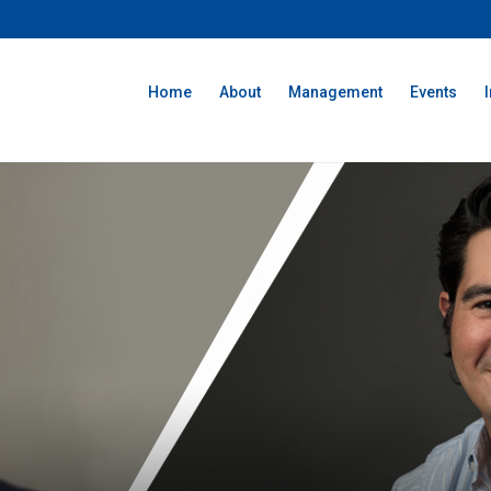
Home
About
Management
Events