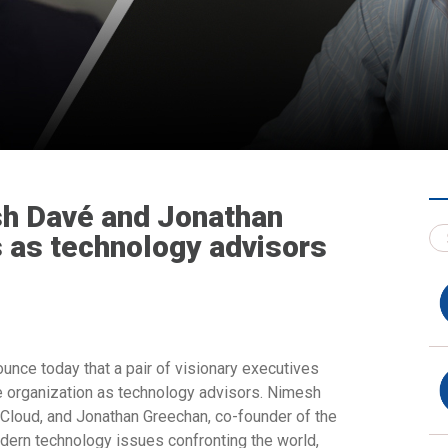
h Davé and Jonathan
s as technology advisors
unce today that a pair of visionary executives
he organization as technology advisors. Nimesh
Cloud, and Jonathan Greechan, co-founder of the
modern technology issues confronting the world,