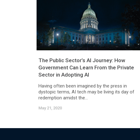
The Public Sector’s AI Journey: How
Government Can Learn From the Private
Sector in Adopting AI
Having often been imagined by the press in
dystopic terms, AI tech may be living its day of
redemption amidst the...
May 21, 2020