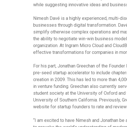
while suggesting innovative ideas and business 
Nimesh
Davé
is a highly experienced, multi-dis
businesses through digital transformation.
Dav
simplify otherwise complex operations and maxi
the ability to negotiate win-win business models
organization. At Ingram Micro Cloud and Cloud
effective transformations for companies in mor
For his part, Jonathan Greechan of the Founder I
pre-seed startup accelerator to include chapters
creation in 2009. This has led to more than 4,00
in venture funding. Greechan also currently ser
student society at the University of Oxford and
University of Southern California. Previously, 
website for startup founders to rate and review 
“I am excited to have Nimesh and Jonathan be a