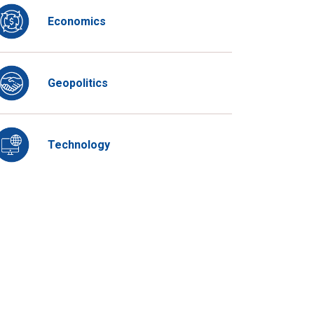
Economics
Geopolitics
Technology