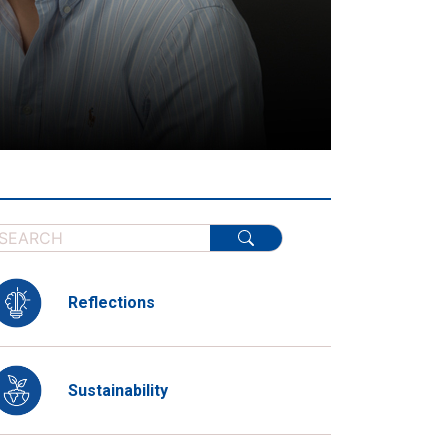
Reflections
Sustainability