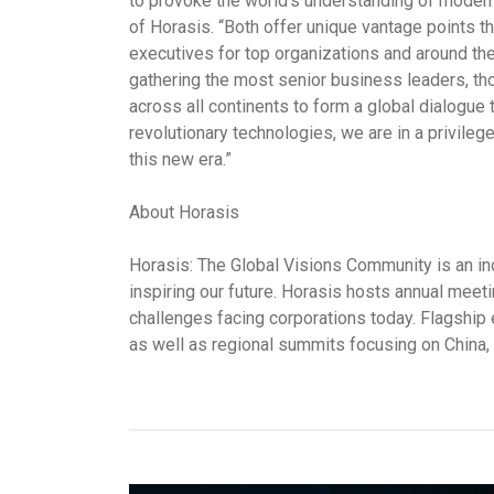
to provoke the world’s understanding of modern
of Horasis. “Both offer unique vantage points t
executives for top organizations and around th
gathering the most senior business leaders, th
across all continents to form a global dialogue 
revolutionary technologies, we are in a privileg
this new era.”
About Horasis
Horasis: The Global Visions Community is an in
inspiring our future. Horasis hosts annual meeti
challenges facing corporations today. Flagship
as well as regional summits focusing on China, 