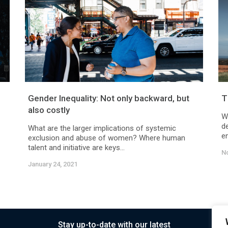
Gender Inequality: Not only backward, but
T
also costly
W
d
What are the larger implications of systemic
en
exclusion and abuse of women? Where human
talent and initiative are keys...
N
January 24, 2021
Stay up-to-date with our latest