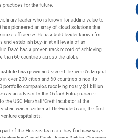
practices for the future.
ciplinary leader who is known for adding value to
é
has pioneered an array of cloud solutions that
mize efficiency. He is a bold leader known for
 and establish buy-in at all levels of an
Blue
Davé
has a proven track record of achieving
e than 60 countries across the globe.
nstitute
has grown and scaled the world’s largest
 in over 200 cities and 60 countries since its
0 portfolio companies receiving nearly $1 billion
ves as an advisor to the Oxford Entrepreneurs
 to the
USC Marshall/Greif Incubator
at the
Greechan was a partner at TheFunded.com, the first
venture capitalists.
 part of the Horasis team as they find new ways