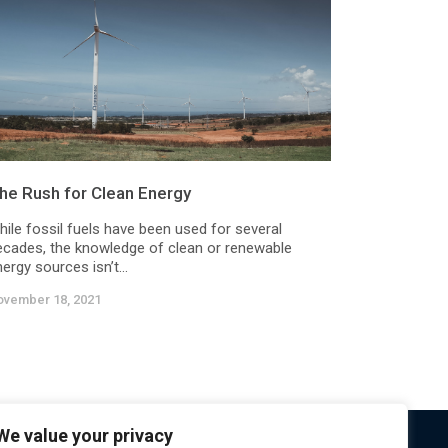
he Rush for Clean Energy
hile fossil fuels have been used for several
ecades, the knowledge of clean or renewable
ergy sources isn’t...
ovember 18, 2021
We value your privacy