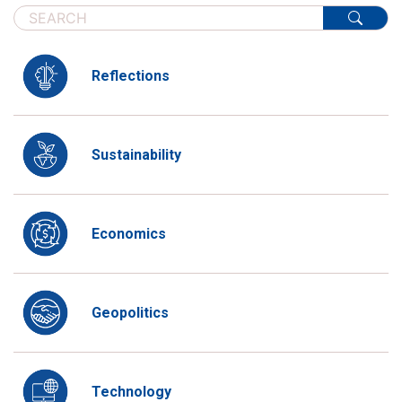
Reflections
Sustainability
Economics
Geopolitics
Technology