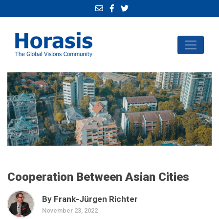
Cooperation Between Asian Cities
By Frank-Jürgen Richter
November 23, 2022