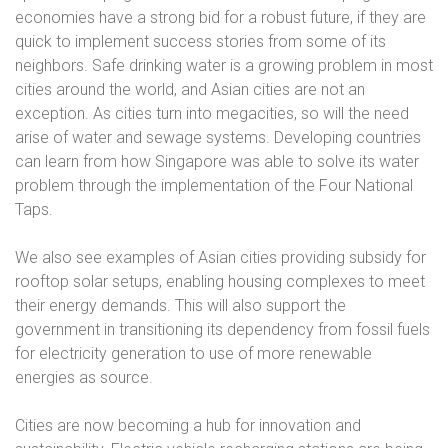
economies have a strong bid for a robust future, if they are
quick to implement success stories from some of its
neighbors. Safe drinking water is a growing problem in most
cities around the world, and Asian cities are not an
exception. As cities turn into megacities, so will the need
arise of water and sewage systems. Developing countries
can learn from how Singapore was able to solve its water
problem through the implementation of the Four National
Taps.
We also see examples of Asian cities providing subsidy for
rooftop solar setups, enabling housing complexes to meet
their energy demands. This will also support the
government in transitioning its dependency from fossil fuels
for electricity generation to use of more renewable
energies as source.
Cities are now becoming a hub for innovation and