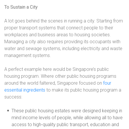
To Sustain a City
A lot goes behind the scenes in running a city. Starting from
proper transport systems that connect people to their
workplaces and business areas to housing societies.
Managing a city also requires providing its occupants with
water and sewage systems, including electricity and waste
management systems.
A perfect example here would be Singapore’s public
housing program. Where other public housing programs
around the world faltered, Singapore focused on
four
essential ingredients
to make its public housing program a
success:
These public housing estates were designed keeping in
mind income levels of people, while allowing all to have
access to high-quality public transport, education and