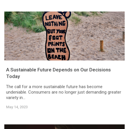
A Sustainable Future Depends on Our Decisions
Today
The call for a more sustainable future has become
undeniable. Consumers are no longer just demanding greater
variety in...
May 14, 2023