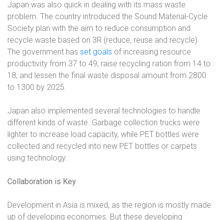
Japan was also quick in dealing with its mass waste
problem. The country introduced the Sound Material-Cycle
Society plan with the aim to reduce consumption and
recycle waste based on 3R (reduce, reuse and recycle).
The government has
set goals
of increasing resource
productivity from 37 to 49; raise recycling ration from 14 to
18; and lessen the final waste disposal amount from 2800
to 1300 by 2025.
Japan also implemented several technologies to handle
different kinds of waste. Garbage collection trucks were
lighter to increase load capacity, while PET bottles were
collected and recycled into new PET bottles or carpets
using technology.
Collaboration is Key
Development in Asia is mixed, as the region is mostly made
up of developing economies. But these developing