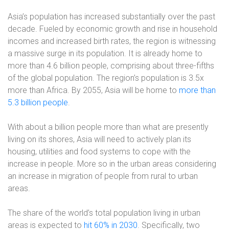
Asia’s population has increased substantially over the past
decade. Fueled by economic growth and rise in household
incomes and increased birth rates, the region is witnessing
a massive surge in its population. It is already home to
more than 4.6 billion people, comprising about three-fifths
of the global population. The region’s population is 3.5x
more than Africa. By 2055, Asia will be home to
more than
5.3 billion people
.
With about a billion people more than what are presently
living on its shores, Asia will need to actively plan its
housing, utilities and food systems to cope with the
increase in people. More so in the urban areas considering
an increase in migration of people from rural to urban
areas.
The share of the world’s total population living in urban
areas is expected to
hit 60% in 2030
. Specifically, two