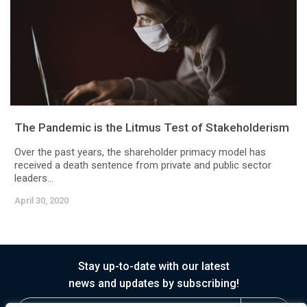
The Pandemic is the Litmus Test of Stakeholderism
Over the past years, the shareholder primacy model has
received a death sentence from private and public sector
leaders...
April 30, 2020
Stay up-to-date with our latest
news and updates by subscribing!