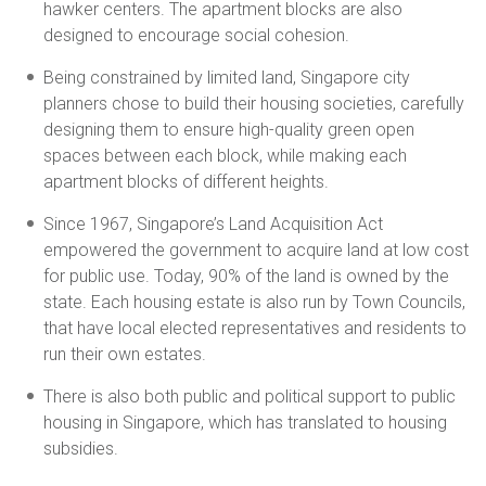
hawker centers. The apartment blocks are also
designed to encourage social cohesion.
Being constrained by limited land, Singapore city
planners chose to build their housing societies, carefully
designing them to ensure high-quality green open
spaces between each block, while making each
apartment blocks of different heights.
Since 1967, Singapore’s Land Acquisition Act
empowered the government to acquire land at low cost
for public use. Today, 90% of the land is owned by the
state. Each housing estate is also run by Town Councils,
that have local elected representatives and residents to
run their own estates.
There is also both public and political support to public
housing in Singapore, which has translated to housing
subsidies.