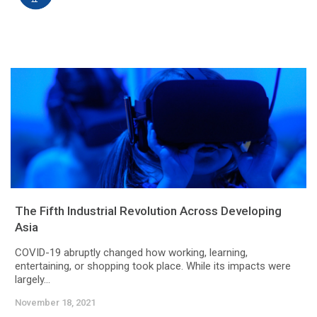
The Fifth Industrial Revolution Across Developing
Asia
COVID-19 abruptly changed how working, learning,
entertaining, or shopping took place. While its impacts were
largely...
November 18, 2021