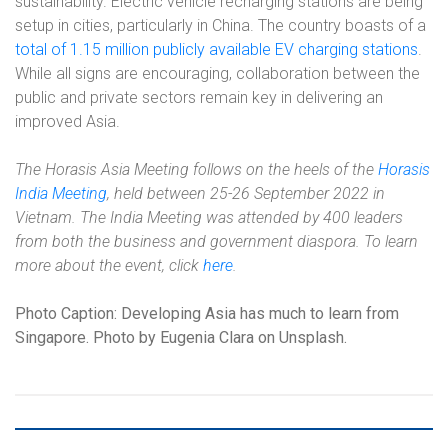
sustainability. Electric vehicle recharging stations are being
setup in cities, particularly in China. The country boasts of a
total of 1.15 million publicly available EV charging stations
.
While all signs are encouraging, collaboration between the
public and private sectors remain key in delivering an
improved Asia.
The Horasis Asia Meeting follows on the heels of the
Horasis
India Meeting
, held between 25-26 September 2022 in
Vietnam. The India Meeting was attended by 400 leaders
from both the business and government diaspora. To learn
more about the event, click
here
.
Photo Caption: Developing Asia has much to learn from
Singapore. Photo by Eugenia Clara on Unsplash.