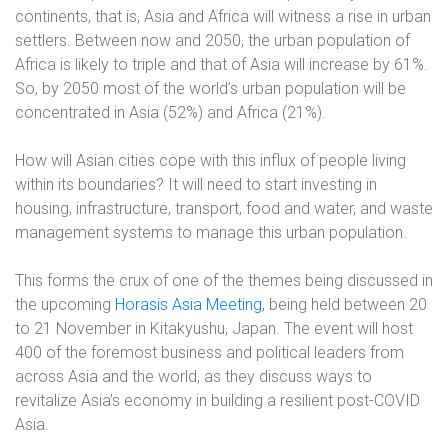
continents, that is, Asia and Africa will witness a rise in urban
settlers. Between now and 2050, the urban population of
Africa is likely to triple and that of Asia will increase by 61%.
So, by 2050 most of the world’s urban population will be
concentrated in Asia (52%) and Africa (21%).
How will Asian cities cope with this influx of people living
within its boundaries? It will need to start investing in
housing, infrastructure, transport, food and water, and waste
management systems to manage this urban population.
This forms the crux of one of the themes being discussed in
the upcoming
Horasis Asia Meeting
, being held between 20
to 21 November in Kitakyushu, Japan. The event will host
400 of the foremost business and political leaders from
across Asia and the world, as they discuss ways to
revitalize Asia’s economy in building a resilient post-COVID
Asia.