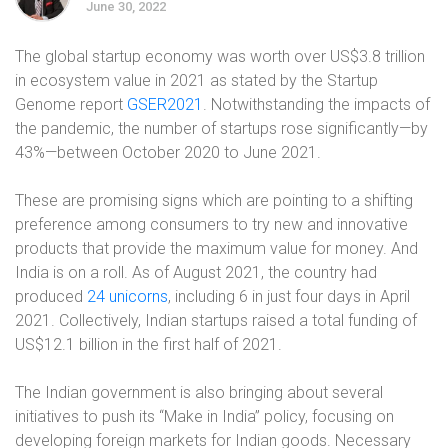
June 30, 2022
The global startup economy was worth over US$3.8 trillion
in ecosystem value in 2021 as stated by the Startup
Genome report
GSER2021
. Notwithstanding the impacts of
the pandemic, the number of startups rose significantly—by
43%—between October 2020 to June 2021.
These are promising signs which are pointing to a shifting
preference among consumers to try new and innovative
products that provide the maximum value for money. And
India is on a roll. As of August 2021, the country had
produced
24 unicorns
, including 6 in just four days in April
2021. Collectively, Indian startups raised a total funding of
US$12.1 billion in the first half of 2021.
The Indian government is also bringing about several
initiatives to push its “Make in India” policy, focusing on
developing foreign markets for Indian goods. Necessary