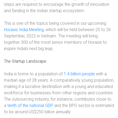
steps are required to encourage the growth of innovation
and funding in the Indian startup ecosystem.
This is one of the topics being covered in our upcoming
Horasis India Meeting
, which will be held between 25 to 26
September, 2022 in Vietnam. The meeting will bring
together 300 of the most senior members of Horasis to
inspire India’s next big leap.
The Startup Landscape
India is home to a population of
1.4 billion people
with a
median age of 28 years. A comparatively young population,
making it a lucrative destination with a young and educated
workforce for businesses from other regions and countries.
The outsourcing industry, for instance, contributes close to
a
tenth of the national GDP
and the BPO sector is estimated
to be around US$250 billion annually.