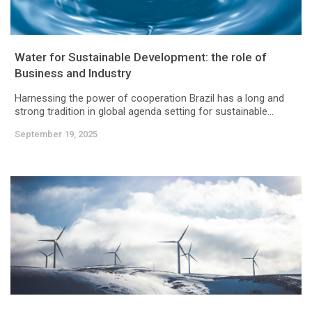
Water for Sustainable Development: the role of
Business and Industry
Harnessing the power of cooperation Brazil has a long and
strong tradition in global agenda setting for sustainable...
September 19, 2025