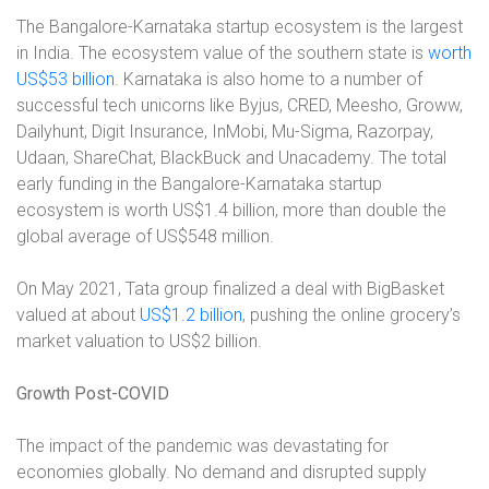
The Bangalore-Karnataka startup ecosystem is the largest
in India. The ecosystem value of the southern state is
worth
US$53 billion
. Karnataka is also home to a number of
successful tech unicorns like Byjus, CRED, Meesho, Groww,
Dailyhunt, Digit Insurance, InMobi, Mu-Sigma, Razorpay,
Udaan, ShareChat, BlackBuck and Unacademy. The total
early funding in the Bangalore-Karnataka startup
ecosystem is worth US$1.4 billion, more than double the
global average of US$548 million.
On May 2021, Tata group finalized a deal with BigBasket
valued at about
US$1.2 billion
, pushing the online grocery’s
market valuation to US$2 billion.
Growth Post-COVID
The impact of the pandemic was devastating for
economies globally. No demand and disrupted supply