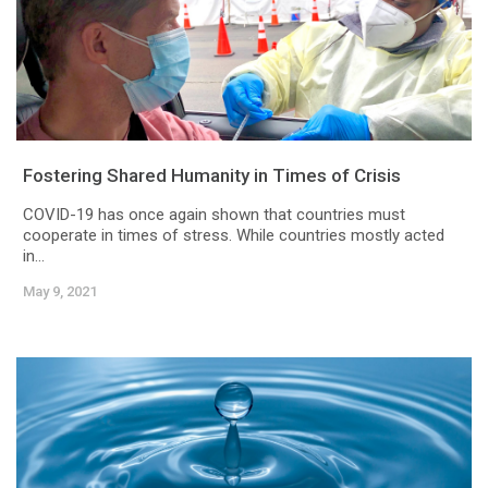
Fostering Shared Humanity in Times of Crisis
COVID-19 has once again shown that countries must
cooperate in times of stress. While countries mostly acted
in...
May 9, 2021