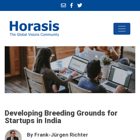
Developing Breeding Grounds for
Startups in India
By Frank-Jürgen Richter