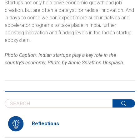
Startups not only help drive economic growth and job
creation, but are often a catalyst for radical innovation. And
in days to come we can expect more such initiatives and
accelerator programs to take place in India, further
boosting innovation and funding levels in the Indian startup
ecosystem.
Photo Caption: Indian startups play a key role in the
country’s economy. Photo by Annie Spratt on Unsplash.
Reflections