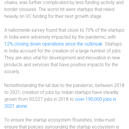
chains, was further complicated by less funding activity and
border closures. The worst hit were startups that relied
heavily on VC funding for their next growth stage.
A nationwide survey found that close to 70% of the startups
in India were adversely impacted by the pandemic, with
12% closing down operations since the outbreak
. Startups
in India account for the creation of a large number of jobs.
They are also vital for development and innovation in new
products and services that have positive impacts for the
society.
Notwithstanding the lull due to the pandemic, between 2018
to 2021, creation of jobs by Indian startups have steadily
grown from 93,527 jobs in 2018 to
over 190,000 jobs in
2021 alone
.
To ensure the startup ecosystem flourishes, India must
ensure that policies surrounding the startup ecosystem is