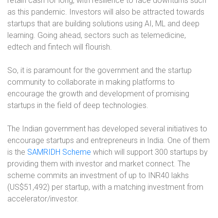
retain cash for long, with resilience to face downturns such
as this pandemic. Investors will also be attracted towards
startups that are building solutions using AI, ML and deep
learning. Going ahead, sectors such as telemedicine,
edtech and fintech will flourish.
So, it is paramount for the government and the startup
community to collaborate in making platforms to
encourage the growth and development of promising
startups in the field of deep technologies.
The Indian government has developed several initiatives to
encourage startups and entrepreneurs in India. One of them
is the
SAMRIDH Scheme
which will support 300 startups by
providing them with investor and market connect. The
scheme commits an investment of up to INR40 lakhs
(US$51,492) per startup, with a matching investment from
accelerator/investor.