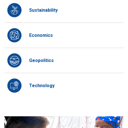
Sustainability
Economics
Geopolitics
Technology