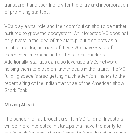
transparent and user-friendly for the entry and incorporation
of promising startups.
VC’s play a vital role and their contribution should be further
nurtured to grow the ecosystem. An interested VC does not
only invest in the idea of the startup, but also acts as a
reliable mentor, as most of these VCs have years of
experience in expanding to international markets.
Additionally, startups can also leverage a VCs network,
helping them to close on further deals in the future. The VC
funding space is also getting much attention, thanks to the
recent airing of the Indian franchise of the American show
Shark Tank.
Moving Ahead
The pandemic has brought a shift in VC funding. Investors
will be more interested in startups that have the ability to