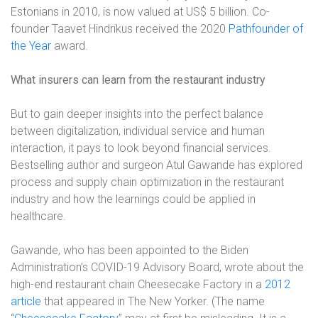
Estonians in 2010, is now valued at US$ 5 billion. Co-
founder Taavet Hindrikus received the 2020
Pathfounder of
the Year
award.
What insurers can learn from the restaurant industry
But to gain deeper insights into the perfect balance
between digitalization, individual service and human
interaction, it pays to look beyond financial services.
Bestselling author and surgeon Atul Gawande has explored
process and supply chain optimization in the restaurant
industry and how the learnings could be applied in
healthcare.
Gawande, who has been appointed to the Biden
Administration’s COVID-19 Advisory Board, wrote about the
high-end restaurant chain Cheesecake Factory in a
2012
article
that appeared in The New Yorker. (The name