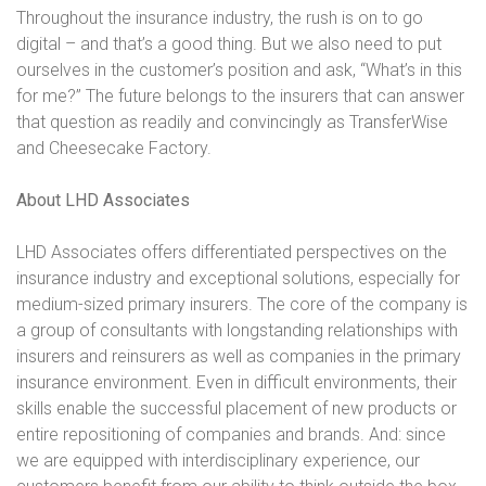
Throughout the insurance industry, the rush is on to go
digital – and that’s a good thing. But we also need to put
ourselves in the customer’s position and ask, “What’s in this
for me?” The future belongs to the insurers that can answer
that question as readily and convincingly as TransferWise
and Cheesecake Factory.
About LHD Associates
LHD Associates offers differentiated perspectives on the
insurance industry and exceptional solutions, especially for
medium-sized primary insurers. The core of the company is
a group of consultants with longstanding relationships with
insurers and reinsurers as well as companies in the primary
insurance environment. Even in difficult environments, their
skills enable the successful placement of new products or
entire repositioning of companies and brands. And: since
we are equipped with interdisciplinary experience, our