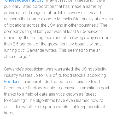
“
Cheesecake Factory
” may at first be misleading. It is a
publically listed corporation that has made a name by
providing a full range of affordable savory dishes and
desserts that come close to Michelin-Star quality at dozens
of locations across the USA and in other countries.) “The
company’s target last year was at least 97.5-per-cent
efficiency: the managers aimed at throwing away no more
than 2.5 per cent of the groceries they bought, without
running out,” Gawande writes. “This seemed to me an
absurd target.”
Gawande’s skepticism was warranted: the US hospitality
industry wastes up to 10% of its food stocks, according
Foodprint
, a nonprofit dedicated to sustainable food.
Cheesecake Factory is able to achieve its ambitious goal
thanks to a field of data analytics known as “guest
forecasting.” The algorithms have even learned how to
adjust for weather or sports events that keep people at
home.