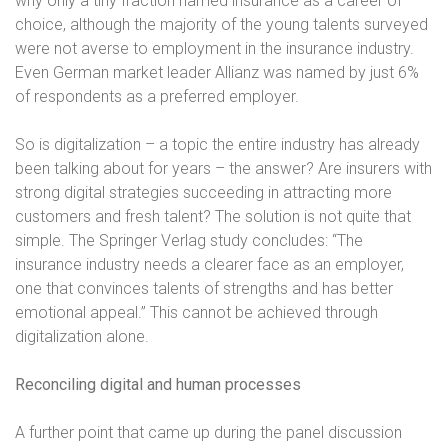
why
only a tiny fraction named insurance as a career of
choice, although the majority of
the young talents surveyed
were not averse to employment in the insurance industry.
Even German market leader Allianz was named by just 6%
of respondents as a
preferred employer.
So is digitalization – a topic the entire industry has already
been talking about for years – the answer? Are insurers with
strong digital strategies succeeding in attracting more
customers and fresh talent? The solution is not quite that
simple. The Springer Verlag study concludes: “The
insurance industry needs a clearer face as an employer,
one that convinces talents of strengths and has better
emotional appeal.” This cannot be achieved through
digitalization alone.
Reconciling digital and human processes
A further point that came up during the panel discussion