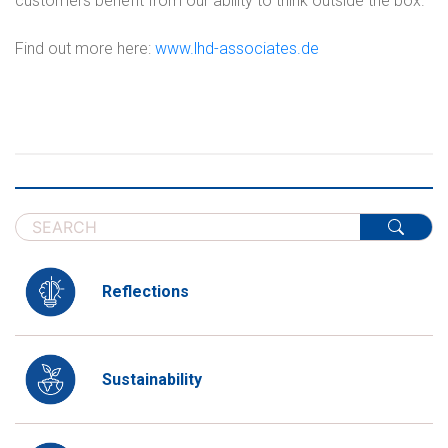
customers benefit from our ability to think outside the box.
Find out more here:
www.lhd-associates.de
Reflections
Sustainability