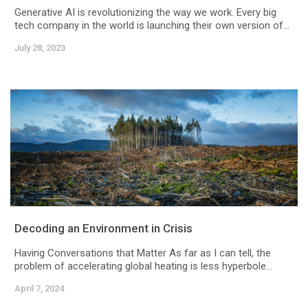
Generative AI is revolutionizing the way we work. Every big
tech company in the world is launching their own version of...
July 28, 2023
Decoding an Environment in Crisis
Having Conversations that Matter As far as I can tell, the
problem of accelerating global heating is less hyperbole...
April 7, 2024