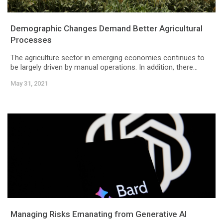
Demographic Changes Demand Better Agricultural
Processes
The agriculture sector in emerging economies continues to
be largely driven by manual operations. In addition, there...
May 31, 2021
Managing Risks Emanating from Generative AI