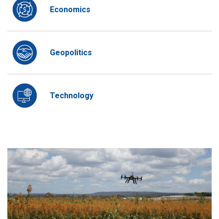
Economics
Geopolitics
Technology