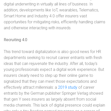
digital underwriting in virtually all lines of business. In
addition, developments like IoT, wearables, Telematics,
Smart Home and Industry 4.0 offer insurers vast
opportunities for mitigating risks, efficiently handling claims
and otherwise interacting with insureds.
Recruiting 4.0
This trend toward digitalization is also good news for HR
departments seeking to
recruit career entrants with fresh
ideas that can rejuvenate the industry. After all,
today’s
young professionals expect a digital work experience. But
insurers clearly
need to step up their online game to
signalized that they can meet those expectations and
effectively attract millennials: a
2019 study
of career
entrants by the
German publisher Springer Verlag showed
that gen Y sees insurers as largely
absent from social
media channels. This lack of digital presence could explain