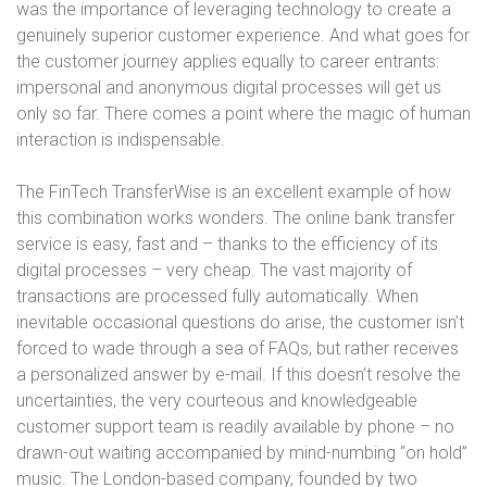
was the importance of leveraging technology to create a
genuinely superior customer experience. And what goes for
the customer journey applies equally to career entrants:
impersonal and anonymous digital processes will get us
only so far. There comes a point where the magic of human
interaction is indispensable.
The FinTech TransferWise is an excellent example of how
this combination works wonders. The online bank transfer
service is easy, fast and – thanks to the efficiency of its
digital processes – very cheap. The vast majority of
transactions are processed fully automatically. When
inevitable occasional questions do arise, the customer isn’t
forced to wade through a sea of FAQs, but rather receives
a personalized answer by e-mail. If this doesn’t resolve the
uncertainties, the very courteous and knowledgeable
customer support team is readily available by phone – no
drawn-out waiting accompanied by mind-numbing “on hold”
music. The London-based company, founded by two