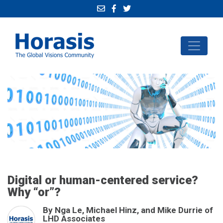
Digital or human-centered service?
Why “or”?
By Nga Le, Michael Hinz, and Mike Durrie of
LHD Associates