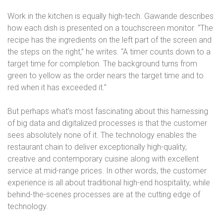
Work in the kitchen is equally high-tech. Gawande describes
how each dish is presented on a touchscreen monitor. “The
recipe has the ingredients on the left part of the screen and
the steps on the right,” he writes. “A timer counts down to a
target time for completion. The background turns from
green to yellow as the order nears the target time and to
red when it has exceeded it.”
But perhaps what’s most fascinating about this harnessing
of big data and digitalized processes is that the customer
sees absolutely none of it. The technology enables the
restaurant chain to deliver exceptionally high-quality,
creative and contemporary cuisine along with excellent
service at mid-range prices. In other words, the customer
experience is all about traditional high-end hospitality, while
behind-the-scenes processes are at the cutting edge of
technology.