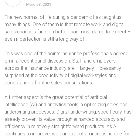
March 3, 2021
The new normal of life during a pandemic has taught us
many things. One of them is that remote work and digital
sales channels function better than most dared to expect –
even if perfection is still a long way off.
This was one of the points insurance professionals agreed
on in a recent panel discussion. Staff and employers
across the insurance industry are – largely – pleasantly
surprised at the productivity of digital workstyles and
acceptance of online sales consultations.
A further aspect is the great potential of artificial
intelligence (AI) and analytics tools in optimizing sales and
underwriting processes. Digital underwriting, specifically, has
already proven its value through enhanced accuracy and
efficiency in relatively straightforward products. As AI
continues to improve, we can expect an increasing role for