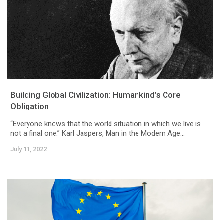
Building Global Civilization: Humankind’s Core
Obligation
“Everyone knows that the world situation in which we live is
not a final one.” Karl Jaspers, Man in the Modern Age...
July 11, 2022