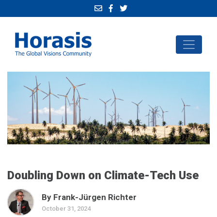
Doubling Down on Climate-Tech Use
By Frank-Jürgen Richter
October 31, 2024