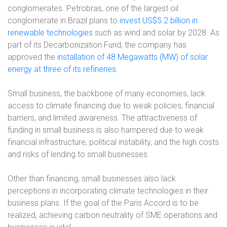
conglomerates. Petrobras, one of the largest oil
conglomerate in Brazil plans to
invest US$5.2 billion in
renewable technologies
such as wind and solar by 2028. As
part of its Decarbonization Fund, the company has
approved the
installation of 48 Megawatts (MW) of solar
energy at three of its refineries
.
Small business, the backbone of many economies, lack
access to climate financing due to weak policies, financial
barriers, and limited awareness. The attractiveness of
funding in small business is also hampered due to weak
financial infrastructure, political instability, and the high costs
and risks of lending to small businesses.
Other than financing, small businesses also lack
perceptions in incorporating climate technologies in their
business plans. If the goal of the Paris Accord is to be
realized, achieving carbon neutrality of SME operations and