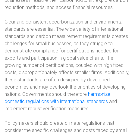
businesses measure their carbon footprint, explore carbon
reduction methods, and access financial resources.
Clear and consistent decarbonization and environmental
standards are essential. The wide variety of international
standards and carbon measurement requirements creates
challenges for small businesses, as they struggle to
demonstrate compliance for certifications needed for
exports and participation in global value chains. The
growing number of certifications, coupled with high fixed
costs, disproportionately affects smaller firms. Additionally,
these standards are often designed by developed
economies and may overlook the priorities of developing
nations. Governments should therefore
harmonize
domestic regulations with international standards
and
implement robust verification measures.
Policymakers should create climate regulations that
consider the specific challenges and costs faced by small