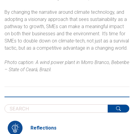
By changing the narrative around climate technology, and
adopting a visionary approach that sees sustainability as a
pathway to growth, SMEs can make a meaningful impact
on both their businesses and the environment. It’s time for
SMEs to double down on climate-tech, not just as a survival
tactic, but as a competitive advantage in a changing world.
Photo caption: A wind power plant in Morro Branco, Beberibe
– State of Ceará, Brazil.
Reflections