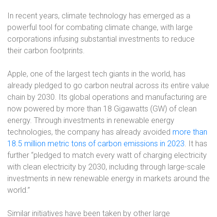
In recent years, climate technology has emerged as a
powerful tool for combating climate change, with large
corporations infusing substantial investments to reduce
their carbon footprints.
Apple, one of the largest tech giants in the world, has
already pledged to go carbon neutral across its entire value
chain by 2030. Its global operations and manufacturing are
now powered by more than 18 Gigawatts (GW) of clean
energy. Through investments in renewable energy
technologies, the company has already avoided
more than
18.5 million metric tons of carbon emissions in 2023
. It has
further “pledged to match every watt of charging electricity
with clean electricity by 2030, including through large-scale
investments in new renewable energy in markets around the
world.”
Similar initiatives have been taken by other large