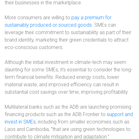
their businesses in the marketplace.
More consumers are willing to
pay a premium for
sustainably produced or sourced goods
. SMEs can
leverage their commitment to sustainability as part of their
brand identity, marketing their green credentials to attract
eco-conscious customers.
Although the initial investment in climate-tech may seem
daunting for some SMEs, it’s essential to consider the long-
term financial benefits. Reduced energy costs, lower
material waste, and improved efficiency can result in
substantial cost savings over time, improving profitability.
Multilateral banks such as the ADB are launching promising
financing products such as the ADB Frontier to
support and
invest in SMEs
, including from smaller economies such as
Laos and Cambodia, “that are using green technologies to
contribute to climate mitigation and adaptation.”