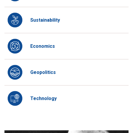
Sustainability
Economics
Geopolitics
Technology