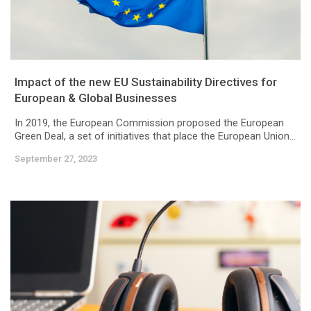
Impact of the new EU Sustainability Directives for
European & Global Businesses
In 2019, the European Commission proposed the European
Green Deal, a set of initiatives that place the European Union...
September 27, 2023