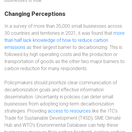
businesses is vital.
Changing Perceptions
In a survey of more than 35,000 small businesses across
30 countries and territories in 2021, it was found that
more
than half lack knowledge of how to reduce carbon
emissions
as their largest barrier to decarbonizing. This is
followed by high operating costs and the production or
transportation of goods as the other two major barriers to
carbon reduction for many respondents.
Policymakers should prioritize clear communication of
decarbonization goals and effective information
dissemination. Uncertainty in policies can deter small
businesses from adopting long-term decarbonization
strategies. Providing
access to resources
like the ITC’s
Trade for Sustainable Development (T4SD), SME Climate
Hub and WTO’s Environmental Database can help these