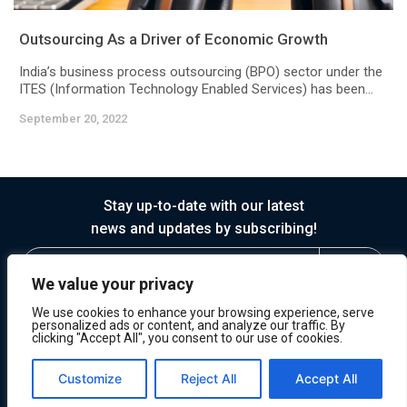
Outsourcing As a Driver of Economic Growth
India’s business process outsourcing (BPO) sector under the
ITES (Information Technology Enabled Services) has been...
September 20, 2022
Stay up-to-date with our latest
news and updates by subscribing!
We value your privacy
We use cookies to enhance your browsing experience, serve
personalized ads or content, and analyze our traffic. By
clicking "Accept All", you consent to our use of cookies.
© 2026 Horasis
Privacy
Terms of Service
Customize
Reject All
Accept All