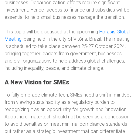
businesses. Decarbonization efforts require significant
investment. Hence
access to finance and subsidies will be
essential to help small businesses manage the transition.
This topic will be discussed at the upcoming
Horasis Global
Meeting
,
being held in the city of Vitória, Brazil. The meeting
is scheduled to take place between 25-27 October 2024,
bringing together leaders from government, businesses,
and civil organizations to help address global challenges,
including inequality, peace, and climate change.
A New Vision for SMEs
To fully embrace climate-tech, SMEs need a shift in mindset
from viewing sustainability as a regulatory burden to
recognizing it as an opportunity for growth and innovation.
Adopting climate-tech should not be seen as a concession
to avoid penalties or meet minimal compliance standards
but rather as a strategic investment that can differentiate