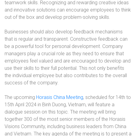
teamwork skills. Recognizing and rewarding creative ideas
and innovative solutions can encourage employees to think
out of the box and develop problem-solving skills.
Businesses should also develop feedback mechanisms
that is regular and transparent. Constructive feedback can
be a powerful tool for personal development. Company
managers play a crucial role as they need to ensure that
employees feel valued and are encouraged to develop and
use their skills to their full potential. This not only benefits
the individual employee but also contributes to the overall
success of the company.
The upcoming
Horasis China Meeting
, scheduled for 14th to
15th April 2024 in Binh Duong, Vietnam, will feature a
dialogue session on this topic. The meeting will bring
together 300 of the most senior members of the Horasis
Visions Community, including business leaders from China
and Vietnam. The key agenda of the meeting is to present a