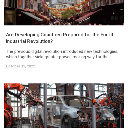
Are Developing Countries Prepared for the Fourth
Industrial Revolution?
The previous digital revolution introduced new technologies,
which together yield greater power, making way for the...
October 13, 2022