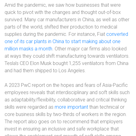
Amid the pandemic, we saw how businesses that were
quick to pivot with the changes and thought out-of-box
survived. Many car manufacturers in China, as well as other
parts of the world, shifted their production to medical
supplies during the pandemic. For instance, Fiat
converted
one of its car plants in China to start making about one
million masks a month
. Other major car firms also looked
at ways they could shift manufacturing towards ventilators.
Tesla’s CEO Elon Musk bought 1,255 ventilators from China
and had them shipped to Los Angeles.
A 2023 PwC report on the hopes and fears of Asia-Pacific
employees reveals that interdisciplinary and soft skills such
as adaptability/flexibility, collaborative and critical thinking
skills were regarded as
more important
than technical or
core business skills by two-thirds of workers in the region.
The report also goes on to recommend that employers
invest in ensuring an inclusive and safe workplace that