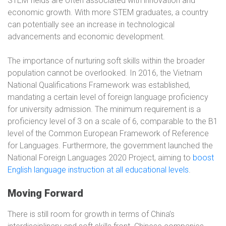
STEM fields are often associated with innovation and
economic growth. With more STEM graduates, a country
can potentially see an increase in technological
advancements and economic development.
The importance of nurturing soft skills within the broader
population cannot be overlooked. In 2016, the Vietnam
National Qualifications Framework was established,
mandating a certain level of foreign language proficiency
for university admission. The minimum requirement is a
proficiency level of 3 on a scale of 6, comparable to the B1
level of the Common European Framework of Reference
for Languages. Furthermore, the government launched the
National Foreign Languages 2020 Project, aiming to
boost
English language instruction at all educational levels
.
Moving Forward
There is still room for growth in terms of China’s