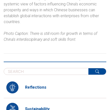
systemic view of factors influencing China’s economic
prosperity and ways in which Chinese businesses can
establish global interactions with enterprises from other
countries.
Photo Caption: There is still room for growth in terms of
China’s interdisciplinary and soft skills front.
Reflections
Sustainability