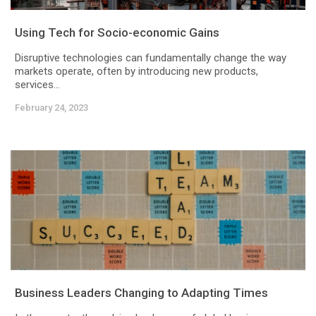
Using Tech for Socio-economic Gains
Disruptive technologies can fundamentally change the way
markets operate, often by introducing new products,
services...
February 24, 2023
Business Leaders Changing to Adapting Times