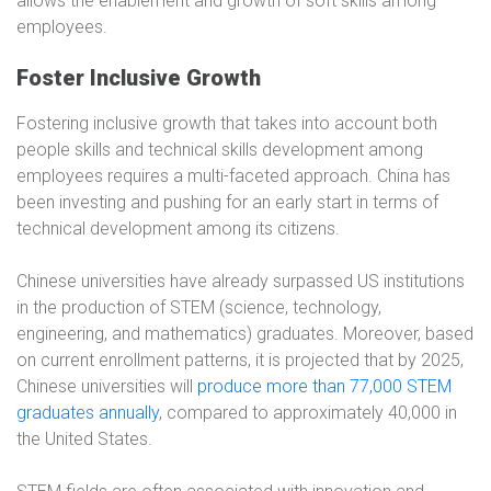
allows the enablement and growth of soft skills among
employees.
Foster Inclusive Growth
Fostering inclusive growth that takes into account both
people skills and technical skills development among
employees requires a multi-faceted approach. China has
been investing and pushing for an early start in terms of
technical development among its citizens.
Chinese universities have already surpassed US institutions
in the production of STEM (science, technology,
engineering, and mathematics) graduates. Moreover, based
on current enrollment patterns, it is projected that by 2025,
Chinese universities will
produce more than 77,000 STEM
graduates annually
, compared to approximately 40,000 in
the United States.