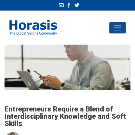
Entrepreneurs Require a Blend of
Interdisciplinary Knowledge and Soft
Skills