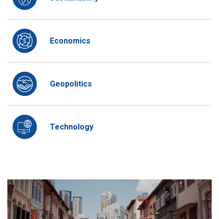
Economics
Geopolitics
Technology