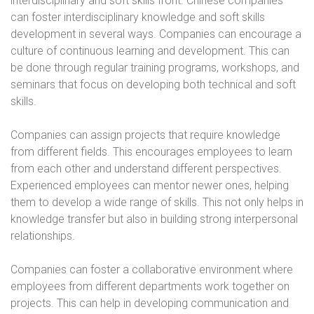
interdisciplinary and soft skills front. Chinese companies
can foster interdisciplinary knowledge and soft skills
development in several ways. Companies can encourage a
culture of continuous learning and development. This can
be done through regular training programs, workshops, and
seminars that focus on developing both technical and soft
skills.
Companies can assign projects that require knowledge
from different fields. This encourages employees to learn
from each other and understand different perspectives.
Experienced employees can mentor newer ones, helping
them to develop a wide range of skills. This not only helps in
knowledge transfer but also in building strong interpersonal
relationships.
Companies can foster a collaborative environment where
employees from different departments work together on
projects. This can help in developing communication and