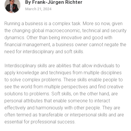
By Frank-Jürgen Richter
March 21, 2024
Running a business is a complex task. More so now, given
the changing global macroeconomic, technical and security
dynamics. Other than being innovative and good with
financial management, a business owner cannot negate the
need for interdisciplinary and soft skills.
Interdisciplinary skills are abilities that allow individuals to
apply knowledge and techniques from multiple disciplines
to solve complex problems. These skills enable people to
see the world from multiple perspectives and find creative
solutions to problems. Soft skills, on the other hand, are
personal attributes that enable someone to interact
effectively and harmoniously with other people. They are
often termed as transferable or interpersonal skills and are
essential for professional success.