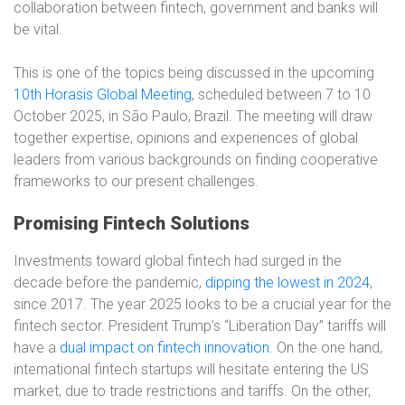
collaboration between fintech, government and banks will
be vital.
This is one of the topics being discussed in the upcoming
10th Horasis Global Meeting
, scheduled between 7 to 10
October 2025, in São Paulo, Brazil. The meeting will draw
together expertise, opinions and experiences of global
leaders from various backgrounds on finding cooperative
frameworks to our present challenges.
Promising Fintech Solutions
Investments toward global fintech had surged in the
decade before the pandemic,
dipping the lowest in 2024
,
since 2017. The year 2025 looks to be a crucial year for the
fintech sector. President Trump’s “Liberation Day” tariffs will
have a
dual impact on fintech innovation
. On the one hand,
international fintech startups will hesitate entering the US
market, due to trade restrictions and tariffs. On the other,