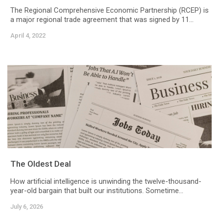
The Regional Comprehensive Economic Partnership (RCEP) is
a major regional trade agreement that was signed by 11...
April 4, 2022
The Oldest Deal
How artificial intelligence is unwinding the twelve-thousand-
year-old bargain that built our institutions. Sometime...
July 6, 2026