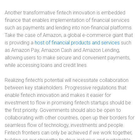
Another transformative fintech innovation is embedded
finance that enables implementation of financial services
such as payments and lending into non-financial platforms.
Take the case of Amazon, a global e-commerce giant that
is providing a
host of financial products and services
such
as Amazon Pay, Amazon Cash and Amazon Lending,
allowing users to make secure and convenient payments,
while accessing loans and credit lines.
Realizing fintech’s potential will necessitate collaboration
between key stakeholders. Progressive regulations that
enable fintech innovation and makes it easier for
investment to flow in promising fintech startups should be
the first priority. Governments should also be open to
collaborating with other countries, open up their borders for
seamless flow of technology, investments and people.
Fintech frontiers can only be achieved if we work together,