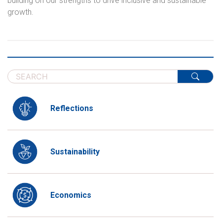
building on our strengths to drive inclusive and sustainable
growth.
Reflections
Sustainability
Economics