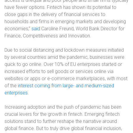
access is unequal and poor people and small firms typically
have fewer options. Fintech has shown its potential to
close gaps in the delivery of financial services to
households and firms in emerging markets and developing
economies,”
said
Caroline Freund, World Bank Director for
Finance, Competitiveness and Innovation.
Due to social distancing and lockdown measures initiated
by several countries amid the pandemic, businesses were
quick to go online. Over 10% of EU enterprises started or
increased efforts to sell goods or services online via
websites or apps or e-commerce marketplaces, with most
of the
interest coming from large- and medium-sized
enterprises
.
Increasing adoption and the push of pandemic has been
crucial levers for the growth in fintech. Emerging fintech
solutions stand to further reshape the narrative around
global finance. But to truly drive global financial inclusion,