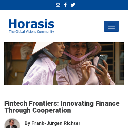
Fintech Frontiers: Innovating Finance
Through Cooperation
By Frank-Jürgen Richter