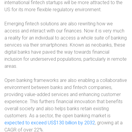
international fintech startups will be more attracted to the
US for its more flexible regulatory environment.
Emerging fintech solutions are also rewriting how we
access and interact with our finances. Now it is very much
a reality for an individual to access a whole suite of banking
services via their smartphones. Known as neobanks, these
digital banks have paved the way towards financial
inclusion for underserved populations, particularly in remote
areas.
Open banking frameworks are also enabling a collaborative
environment between banks and fintech companies,
providing value-added services and enhancing customer
experience. This furthers financial innovation that benefits
overall society and also helps banks retain existing
customers. As a sector, the open banking market is
expected to exceed US$130 billion by 2032
, growing at a
CAGR of over 22%.