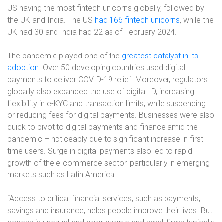
US having the most fintech unicorns globally, followed by
the UK and India. The US
had 166 fintech unicorns
, while the
UK had 30 and India had 22 as of February 2024.
The pandemic played one of the
greatest catalyst in its
adoption
. Over 50 developing countries used digital
payments to deliver COVID-19 relief. Moreover, regulators
globally also expanded the use of digital ID, increasing
flexibility in e-KYC and transaction limits, while suspending
or reducing fees for digital payments. Businesses were also
quick to pivot to digital payments and finance amid the
pandemic – noticeably due to significant increase in first-
time users. Surge in digital payments also led to rapid
growth of the e-commerce sector, particularly in emerging
markets such as Latin America.
“Access to critical financial services, such as payments,
savings and insurance, helps people improve their lives. But