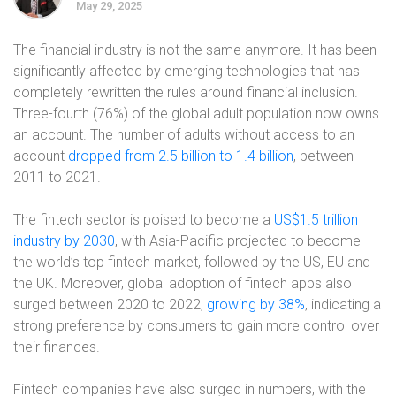
May 29, 2025
The financial industry is not the same anymore. It has been
significantly affected by emerging technologies that has
completely rewritten the rules around financial inclusion.
Three-fourth (76%) of the global adult population now owns
an account. The number of adults without access to an
account
dropped from 2.5 billion to 1.4 billion
, between
2011 to 2021.
The fintech sector is poised to become a
US$1.5 trillion
industry by 2030
, with Asia-Pacific projected to become
the world’s top fintech market, followed by the US, EU and
the UK. Moreover, global adoption of fintech apps also
surged between 2020 to 2022,
growing by 38%
, indicating a
strong preference by consumers to gain more control over
their finances.
Fintech companies have also surged in numbers, with the