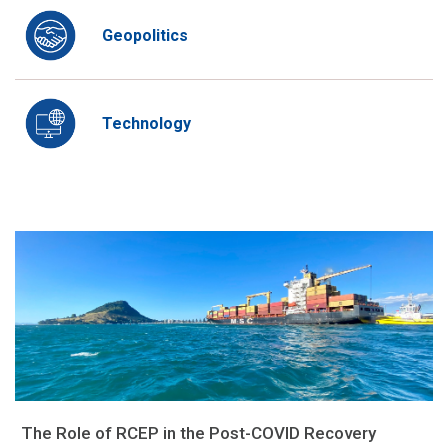
Geopolitics
Technology
The Role of RCEP in the Post-COVID Recovery