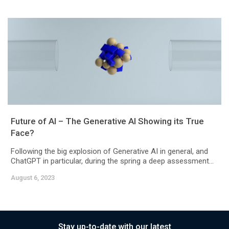
Future of AI – The Generative AI Showing its True
Face?
Following the big explosion of Generative AI in general, and
ChatGPT in particular, during the spring a deep assessment...
August 6, 2023
Stay up-to-date with our latest