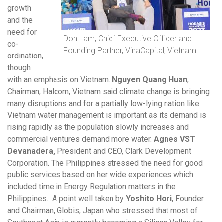
growth
and the
need for
Don Lam, Chief Executive Officer and
co-
Founding Partner, VinaCapital, Vietnam
ordination,
though
with an emphasis on Vietnam.
Nguyen Quang Huan
,
Chairman, Halcom, Vietnam said climate change is bringing
many disruptions and for a partially low-lying nation like
Vietnam water management is important as its demand is
rising rapidly as the population slowly increases and
commercial ventures demand more water.
Agnes VST
Devanadera,
President and CEO, Clark Development
Corporation, The Philippines stressed the need for good
public services based on her wide experiences which
included time in Energy Regulation matters in the
Philippines. A point well taken by
Yoshito Hori
, Founder
and Chairman, Globis, Japan who stressed that most of