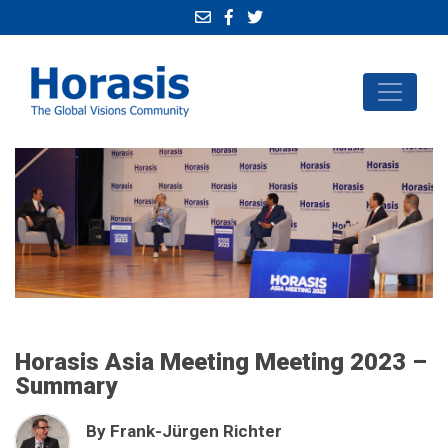
Horasis Asia Meeting Meeting 2023 –
Summary
By Frank-Jürgen Richter