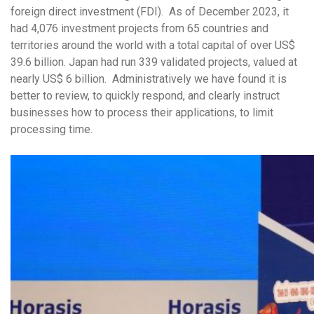
foreign direct investment (FDI). As of December 2023, it
had 4,076 investment projects from 65 countries and
territories around the world with a total capital of over US$
39.6 billion. Japan had run 339 validated projects, valued at
nearly US$ 6 billion. Administratively we have found it is
better to review, to quickly respond, and clearly instruct
businesses how to process their applications, to limit
processing time.