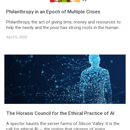
Philanthropy in an Epoch of Multiple Crises
Philanthropy, the act of giving time, money and resources to
help the needy and the poor has strong roots in the human...
April 5, 2023
The Horasis Council for the Ethical Practice of AI
A specter haunts the server farms of Silicon Valley. It is the
call for ethical AI -- the notion that citizens of every...