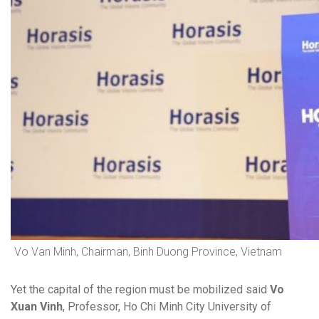
Vo Van Minh, Chairman, Binh Duong Province, Vietnam
Yet the capital of the region must be mobilized said
Vo
Xuan Vinh
, Professor, Ho Chi Minh City University of