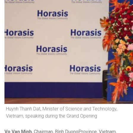
Huynh Thanh Dat, Minister of Science and Technology,
Vietnam, speaking during the Grand Opening
Vo Van Minh
, Chairman, Bình DuongProvince, Vietnam,