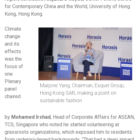
for Contemporary China and the World, University of Hong
Kong, Hong Kong.
Climate
change
and its
effects
was the
focus of
one
Plenary
Marjorie Yang, Chairman, Esquel Group,
panel
Hong Kong SAR, making a point on
chaired
sustainable fashion
by
Mohamed Irshad
, Head of Corporate Affairs for ASEAN,
TCS, Singapore who noted he started volunteering at
grassroots organizations, which exposed him to residents
from underprivileged backgrounds. “That had a deep impact