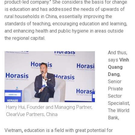
product-led company.” She considers the basis for change
is education and has addressed the needs of upwards of
rural households in China, essentially improving the
standards of teaching, encouraging education and learning,
and enhancing health and public hygiene in areas outside
the regional capital.
And thus,
says
Vinh
Quang
Dang
,
Senior
Private
Sector
Specialist,
Harry Hui, Founder and Managing Partner,
The World
ClearVue Partners, China
Bank,
Vietnam
,
education is a field with great potential for