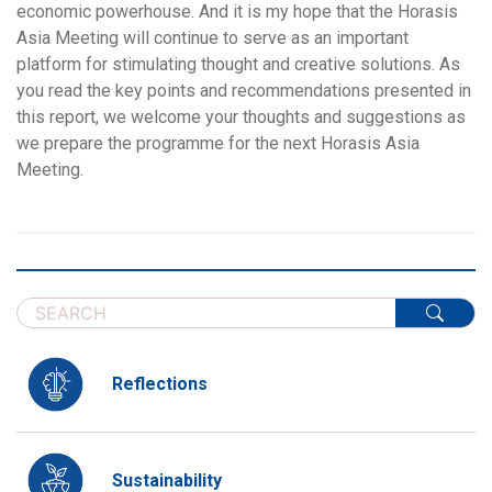
economic powerhouse. And it is my hope that the Horasis
Asia Meeting will continue to serve as an important
platform for stimulating thought and creative solutions. As
you read the key points and recommendations presented in
this report, we welcome your thoughts and suggestions as
we prepare the programme for the next Horasis Asia
Meeting.
Reflections
Sustainability