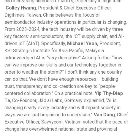
and increasing numbers of tariffs, especially in high tech.
Colley Hwang
, President & Chief Executive Officer,
Digitimes, Taiwan, China believes the focus of
semiconductor industry operations in particular is changing.
From 2023-2024, the tech industry will be driven by three
key factors: semiconductors, the ICT supply chain, and AI-
driven IoT (AIoT). Specifically,
Michael Yeoh,
President,
KSI Strategic Institute for Asia Pacific, Malaysia
acknowledged AI is “very disruptive” Asking further “how
can we improve our skills and our technology together in
order to weather the storm?” I don’t think any one country
can do that. We don’t have enough resources – building
trust, transparency and co-creation are key to “people-
centered collaboration.” On a practical note,
Yip Thy-Diep
Ta
, Co-Founder, J3d.ai Labs, Germany explained, “AI is
changing nearly every industry and will impact society in
ways we are just beginning to understand.”
Van Dang
, Chief
Executive Officer, Savvycom, Vietnam noted that the pace of
change has overwhelmed national, state and provincial