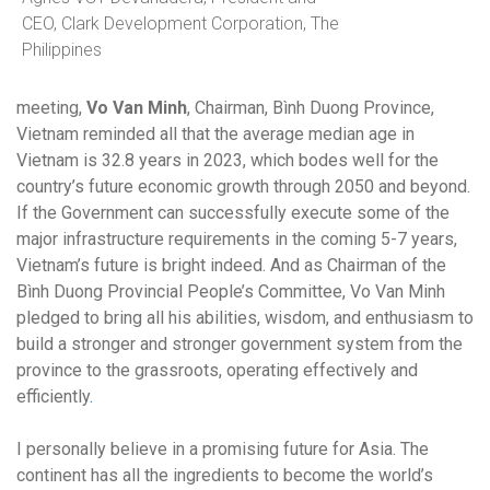
CEO, Clark Development Corporation, The
Philippines
meeting,
Vo Van Minh
, Chairman, Bình Duong Province,
Vietnam reminded all that the average median age in
Vietnam is 32.8 years in 2023, which bodes well for the
country’s future economic growth through 2050 and beyond.
If the Government can successfully execute some of the
major infrastructure requirements in the coming 5-7 years,
Vietnam’s future is bright indeed. And as Chairman of the
Bình Duong Provincial People’s Committee, Vo Van Minh
pledged to bring all his abilities, wisdom, and enthusiasm to
build a stronger and stronger government system from the
province to the grassroots, operating effectively and
efficiently
.
I personally believe in a promising future for Asia. The
continent has all the ingredients to become the world’s