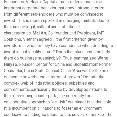
Economics, Vietnam. Capital structure decisions are an
important corporate behavior that draws strong interest
from different stakeholders who must be convinced to
invest. This is more important in emerging markets due to
their unique legal, cultural and institutional
characteristics.
Mai An
, Co-founder and President, IMT
Solutions, Vietnam agreed – the first criterion given by
investors is whether they have confidence when deciding to
invest in that locality or not? Does that place and time help
them do business sustainably? Thus, summarized
Wang
Huiyao
, Founder, Center for China and Globalization: Former
Counselor, China State Council, China “Asia will be the next
economic powerhouse in terms of growth.” Despite the
complex web of industrial policies, subsidies and
commitments, particularly those by developed nations to
their developing counterparts, the necessity for a
collaborative approach to “de-risk” our planet is undeniable.
It is incumbent on all nations to foster an environment
conducive to finding solutions to this universal menace. The