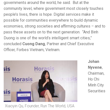
governments around the world, he said. But at the
community level, where government most closely touches
people’s lives, there is hope. Digital services make it
possible for communities everywhere to build dynamic
economies, strong societies and affirming cultures – and to
pass these assets on to the next generation. “And Binh
Duong is one of the world’s intelligent smart cities,”
concluded
Cuong Dang
, Partner and Chief Executive
Officer, Forbes Vietnam, Vietnam.
Johan
Nyvene
,
Chairman,
Ho Chi
Minh City
Securities
Xiaoyin Qu, Founder, Run The World, USA