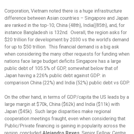
Corporation, Vietnam noted there is a huge infrastructure
difference between Asian countries – Singapore and Japan
are ranked in the top-10; China (48th), India((85th), and, for
instance Bangladesh is 132nd. Overall, the region asks for
$20 trillion for development by 2030 vs the world’s demand
for up to $50 trillion. This financial demand is a big ask
when considering the many other requests for funding when
nations face large budget deficits Singapore has a large
public debt of 105.5% of GDP, somewhat below that of
Japan having a 226% public debt against GDP: in
comparison China (22%) and India (52%) public debt vs GDP.
On the other hand, in terms of GDP/capita the US leads by a
large margin at $70k, China ($62k) and India ($11k) with
Japan ($45k). Such large disparities make regional
cooperation meetings fraught, even when considering that
Public/Private financing is gaining in popularity across the
region, concluded
Alejandro Reyes
, Senior Fellow, Centre