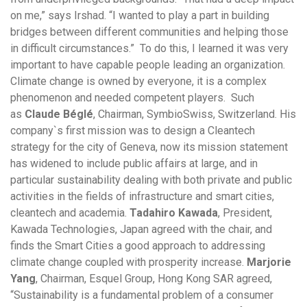
on me,” says Irshad. “I wanted to play a part in building
bridges between different communities and helping those
in difficult circumstances.” To do this, I learned it was very
important to have capable people leading an organization.
Climate change is owned by everyone, it is a complex
phenomenon and needed competent players. Such
as
Claude Béglé
, Chairman, SymbioSwiss, Switzerland. His
company`s first mission was to design a Cleantech
strategy for the city of Geneva, now its mission statement
has widened to include public affairs at large, and in
particular sustainability dealing with both private and public
activities in the fields of infrastructure and smart cities,
cleantech and academia.
Tadahiro Kawada
, President,
Kawada Technologies, Japan agreed with the chair, and
finds the Smart Cities a good approach to addressing
climate change coupled with prosperity increase.
Marjorie
Yang
, Chairman, Esquel Group, Hong Kong SAR agreed,
“Sustainability is a fundamental problem of a consumer