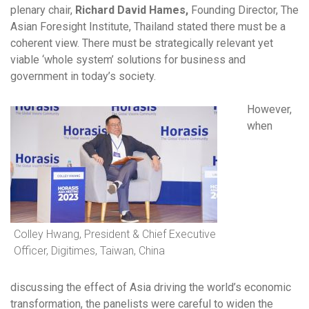
plenary chair,
Richard David Hames,
Founding Director, The
Asian Foresight Institute, Thailand stated there must be a
coherent view. There must be strategically relevant yet
viable ‘whole system’ solutions for business and
government in today’s society.
However,
when
Colley Hwang, President & Chief Executive
Officer, Digitimes, Taiwan, China
discussing the effect of Asia driving the world’s economic
transformation, the panelists were careful to widen the