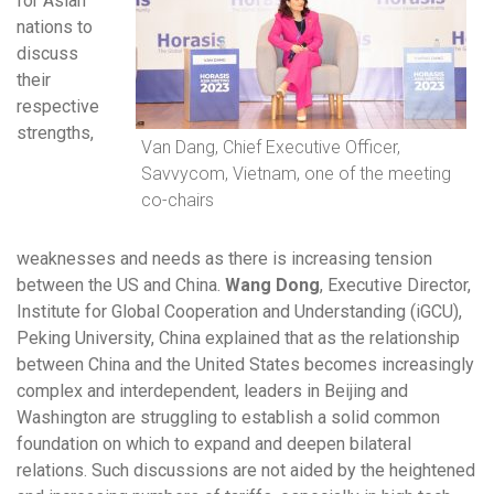
for Asian
nations to
discuss
their
respective
strengths,
Van Dang, Chief Executive Officer,
Savvycom, Vietnam, one of the meeting
co-chairs
weaknesses and needs as there is increasing tension
between the US and China.
Wang Dong
, Executive Director,
Institute for Global Cooperation and Understanding (iGCU),
Peking University, China explained that as the relationship
between China and the United States becomes increasingly
complex and interdependent, leaders in Beijing and
Washington are struggling to establish a solid common
foundation on which to expand and deepen bilateral
relations. Such discussions are not aided by the heightened