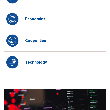
Economics
Geopolitics
Technology