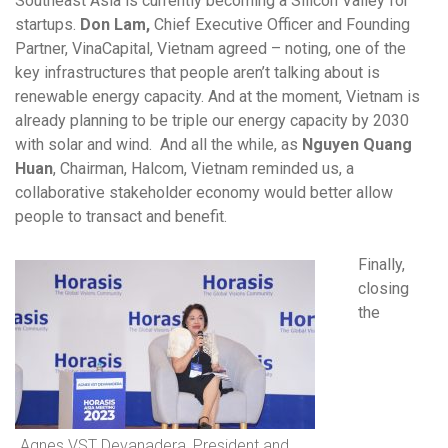
Southeast Asia is currently becoming a Silicon Valley for
startups.
Don Lam,
Chief Executive Officer and Founding
Partner, VinaCapital, Vietnam agreed – noting, one of the
key infrastructures that people aren’t talking about is
renewable energy capacity. And at the moment, Vietnam is
already planning to be triple our energy capacity by 2030
with solar and wind. And all the while, as
Nguyen Quang
Huan
, Chairman, Halcom, Vietnam
reminded us, a
collaborative stakeholder economy would better allow
people to transact and benefit.
Finally,
closing
the
Agnes VST Devanadera, President and