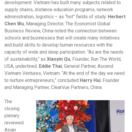
development. Vietnam has built many subjects related to
supply chains, distance education programs, network
administration, logistics – as “hot” fields of study.
Herbert
Chen Wu
, Managing Director, The Economist Global
Business Review, China noted the connection between
schools and businesses that will create many initiatives
and build skills to develop human resources with the
capacity of wide and deep participation. “As are the needs
of sustainability,” as
Xiaoyin Qu
, Founder, Run The World,
USA, underlined.
Eddie Thai
, General Partner, Ascend
Vietnam Ventures, Vietnam. “At the end of the day we need
to nurture entrepreneurs,” concluded
Harry Hui
, Founder
and Managing Partner, ClearVue Partners, China.
The
closing
plenary
reviewed
Asian