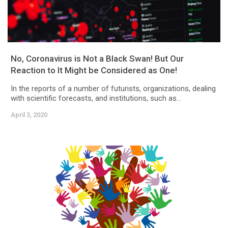
No, Coronavirus is Not a Black Swan! But Our
Reaction to It Might be Considered as One!
In the reports of a number of futurists, organizations, dealing
with scientific forecasts, and institutions, such as...
April 3, 2020