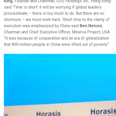
King,
Founder and Chairman, ODS Holdings Inc., Hong Kong
said ‘Time is short’ it will be worrying if global leaders
procrastinate – there is too much to do. But there are no
shortcuts – we must work hard. Short time to the clarity of
execution was emphasized by China said
Ben Nelson
,
Chairman and Chief Executive Officer, Minerva Project, USA
“It was because of cooperation and an era of globalization
that 800 million people in China were lifted out of poverty.”