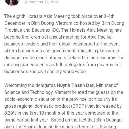
December 12, 2023
The eighth Horasis Asia Meeting took place over 3-4th
December in Bình Duong, Vietnam co-hosted by Binh Duong
Province and Becamex IDC. The Horasis Asia Meeting has
become the foremost annual meeting for Asia Pacific
business leaders and their global counterparts. The event
offers businesses and government officials a platform to
discuss a wide range of issues related to the economy. The
meeting assembled over 600 delegates from government,
businesses and civil society world-wide.
Welcoming the delegates
Huynh Thanh Dat,
Minister of
Science and Technology, Vietnam briefed the guests on the
socio-economic situation of the province, particularly its
gross regional domestic product (GRDP) that increased by
8.29% in the first 10 months of this year compared to the
same period last year. Based on the fact that Bình Duongis
one of Vietnam’s leading localities in terms of attracting