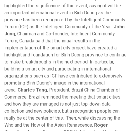
highlighted the significance of this event, saying it will be
an important international event in Bình Duong as the
province has been recognized by the Intelligent Community
Forum (ICF) as the Intelligent Community of the Year.
John
Jung
, Chairman and Co-founder, Intelligent Community
Forum, Canada said that the initial results in the
implementation of the smart city project have created a
highlight and foundation for Bình Duong province to continue
to make breakthroughs in the next period. In particular,
building a smart city and participating in international
organizations such as ICF have contributed to extensively
promoting Bình Duong’s image in the international
arena.
Charles Tang
, President, Brazil China Chamber of
Commerce, Brazil reminded the meeting that smart cities
and how they are managed is not just top-down data
collection and new policies, but a recognition people can
really be at the center of this. Then, while discussing the
Who and the How of the Asian Renascence,
Roger