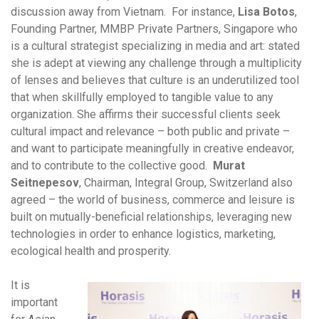
discussion away from Vietnam. For instance,
Lisa Botos
,
Founding Partner, MMBP Private Partners, Singapore who
is a cultural strategist specializing in media and art: stated
she is adept at viewing any challenge through a multiplicity
of lenses and believes that culture is an underutilized tool
that when skillfully employed to tangible value to any
organization. She affirms their successful clients seek
cultural impact and relevance – both public and private –
and want to participate meaningfully in creative endeavor,
and to contribute to the collective good.
Murat
Seitnepesov
, Chairman, Integral Group, Switzerland also
agreed – the world of business, commerce and leisure is
built on mutually-beneficial relationships, leveraging new
technologies in order to enhance logistics, marketing,
ecological health and prosperity.
It is
important