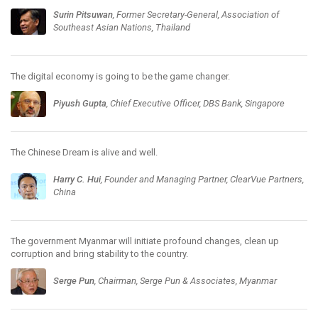
Surin Pitsuwan
, Former Secretary-General, Association of
Southeast Asian Nations, Thailand
The digital economy is going to be the game changer.
Piyush Gupta
, Chief Executive Officer, DBS Bank, Singapore
The Chinese Dream is alive and well.
Harry C. Hui
, Founder and Managing Partner, ClearVue Partners,
China
The government Myanmar will initiate profound changes, clean up
corruption and bring stability to the country.
Serge Pun
, Chairman, Serge Pun & Associates, Myanmar