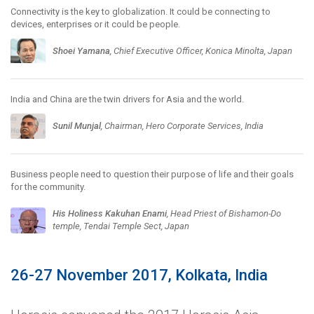
Connectivity is the key to globalization. It could be connecting to
devices, enterprises or it could be people.
Shoei Yamana
, Chief Executive Officer, Konica Minolta, Japan
India and China are the twin drivers for Asia and the world.
Sunil Munjal
, Chairman, Hero Corporate Services, India
Business people need to question their purpose of life and their goals
for the community.
His Holiness Kakuhan Enami
, Head Priest of Bishamon-Do
temple, Tendai Temple Sect, Japan
26-27 November 2017, Kolkata, India