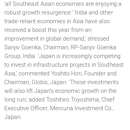
‘all Southeast Asian economies are enjoying a
robust growth resurgence.’ ‘India and other
trade-reliant economies in Asia have also
received a boost this year from an
improvement in global demand,’ stressed
Sanjiv Goenka, Chairman, RP-Sanjiv Goenka
Group, India. ‘Japan is increasingly competing
to invest in infrastructure projects in Southeast
Asia,’ commented Yoshito Hori, Founder and
Chairman, Globis, Japan. ‘Those investments
will also lift Japan’s economic growth on the
long run,’ added Toshihiro Toyoshima, Chief
Executive Officer, Mercuria Investment Co.,
Japan.