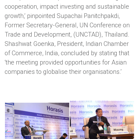
cooperation, impact investing and sustainable
growth,’ pinpointed Supachai Panitchpakdi,
Former Secretary-General, UN Conference on
Trade and Development, (UNCTAD), Thailand.
Shashwat Goenka, President, Indian Chamber
of Commerce, India, concluded by stating that
‘the meeting provided opportunities for Asian
companies to globalise their organisations.’