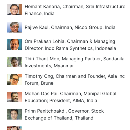
Hemant Kanoria, Chairman, Srei Infrastructure
Finance, India
Rajive Kaul, Chairman, Nicco Group, India
Om Prakash Lohia, Chairman & Managing
Director, Indo Rama Synthetics, Indonesia
Thiri Thant Mon, Managing Partner, Sandanila
Investments, Myanmar
Timothy Ong, Chairman and Founder, Asia Inc
Forum, Brunei
Mohan Das Pai, Chairman, Manipal Global
Education; President, AIMA, India
Prinn Panitchpakdi, Governor, Stock
Exchange of Thailand, Thailand