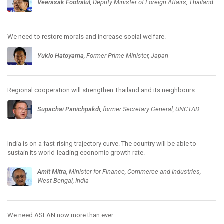
Veerasak Footralul
, Deputy Minister of Foreign Affairs, Thailand
We need to restore morals and increase social welfare.
Yukio Hatoyama
, Former Prime Minister, Japan
Regional cooperation will strengthen Thailand and its neighbours.
Supachai Panichpakdi
, former Secretary General, UNCTAD
India is on a fast-rising trajectory curve. The country will be able to
sustain its world-leading economic growth rate.
Amit Mitra
, Minister for Finance, Commerce and Industries,
West Bengal, India
We need ASEAN now more than ever.