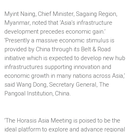
Myint Naing, Chief Minister, Sagaing Region,
Myanmar, noted that ‘Asia’s infrastructure
development precedes economic gain.’
‘Presently a massive economic stimulus is
provided by China through its Belt & Road
initiative which is expected to develop new hub
infrastructures supporting innovation and
economic growth in many nations across Asia,’
said Wang Dong, Secretary General, The
Pangoal Institution, China.
‘The Horasis Asia Meeting is poised to be the
ideal platform to explore and advance regional