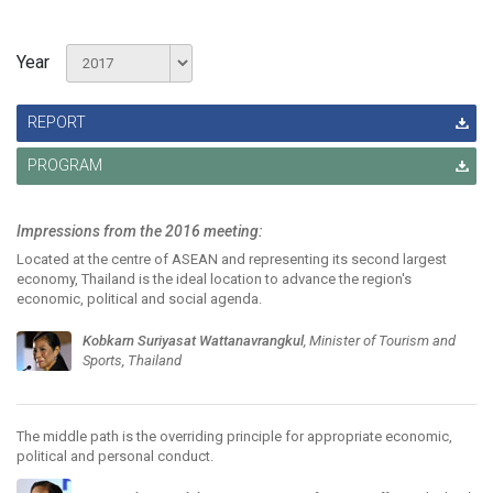
Year
REPORT
PROGRAM
Impressions from the 2016 meeting:
Located at the centre of ASEAN and representing its second largest
economy, Thailand is the ideal location to advance the region's
economic, political and social agenda.
Kobkarn Suriyasat Wattanavrangkul
, Minister of Tourism and
Sports, Thailand
The middle path is the overriding principle for appropriate economic,
political and personal conduct.