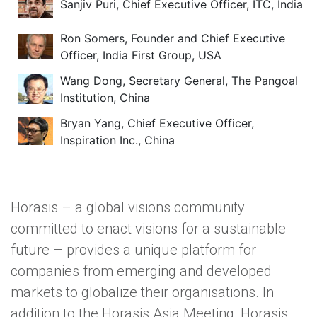
Sanjiv Puri, Chief Executive Officer, ITC, India
Ron Somers, Founder and Chief Executive
Officer, India First Group, USA
Wang Dong, Secretary General, The Pangoal
Institution, China
Bryan Yang, Chief Executive Officer,
Inspiration Inc., China
Horasis – a global visions community
committed to enact visions for a sustainable
future – provides a unique platform for
companies from emerging and developed
markets to globalize their organisations. In
addition to the Horasis Asia Meeting, Horasis