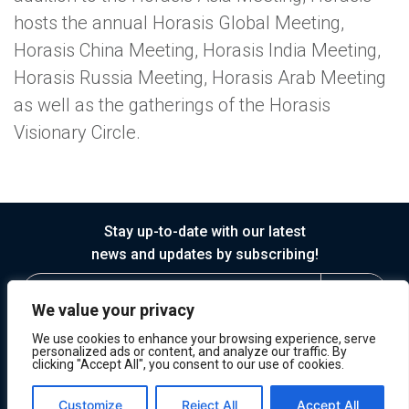
hosts the annual Horasis Global Meeting,
Horasis China Meeting, Horasis India Meeting,
Horasis Russia Meeting, Horasis Arab Meeting
as well as the gatherings of the Horasis
Visionary Circle.
Stay up-to-date with our latest
news and updates by subscribing!
We value your privacy
We use cookies to enhance your browsing experience, serve
personalized ads or content, and analyze our traffic. By
clicking "Accept All", you consent to our use of cookies.
© 2026 Horasis
Privacy
Terms of Service
Customize
Reject All
Accept All