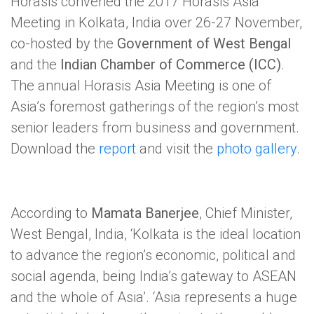
Horasis convened the 2017 Horasis Asia
Meeting in Kolkata, India over 26-27 November,
co-hosted by the
Government of West Bengal
and the
Indian Chamber of Commerce (ICC)
.
The annual Horasis Asia Meeting is one of
Asia’s foremost gatherings of the region’s most
senior leaders from business and government.
Download the
report
and visit the
photo gallery
.
According to
Mamata Banerjee
, Chief Minister,
West Bengal, India, ‘Kolkata is the ideal location
to advance the region’s economic, political and
social agenda, being India’s gateway to ASEAN
and the whole of Asia’. ‘Asia represents a huge