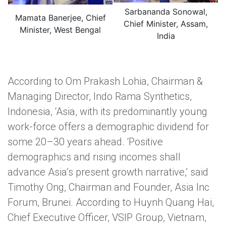
Sarbananda Sonowal,
Mamata Banerjee, Chief
Chief Minister, Assam,
Minister, West Bengal
India
According to Om Prakash Lohia, Chairman &
Managing Director, Indo Rama Synthetics,
Indonesia, ‘Asia, with its predominantly young
work-force offers a demographic dividend for
some 20–30 years ahead. ‘Positive
demographics and rising incomes shall
advance Asia’s present growth narrative,’ said
Timothy Ong, Chairman and Founder, Asia Inc
Forum, Brunei. According to Huynh Quang Hai,
Chief Executive Officer, VSIP Group, Vietnam,