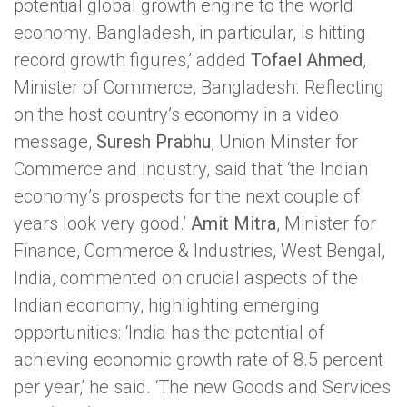
potential global growth engine to the world
economy. Bangladesh, in particular, is hitting
record growth figures,’ added
Tofael Ahmed
,
Minister of Commerce, Bangladesh. Reflecting
on the host country’s economy in a video
message,
Suresh Prabhu
, Union Minster for
Commerce and Industry, said that ‘the Indian
economy’s prospects for the next couple of
years look very good.’
Amit Mitra
, Minister for
Finance, Commerce & Industries, West Bengal,
India, commented on crucial aspects of the
Indian economy, highlighting emerging
opportunities: ‘India has the potential of
achieving economic growth rate of 8.5 percent
per year,’ he said. ‘The new Goods and Services