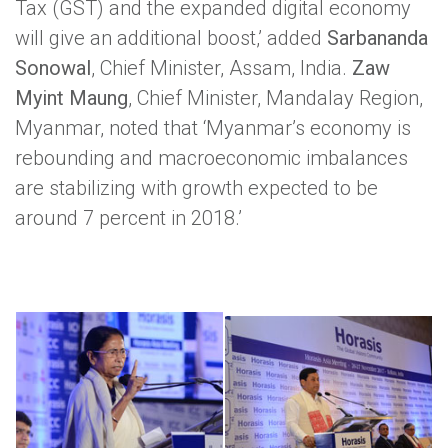
Tax (GST) and the expanded digital economy
will give an additional boost,’ added
Sarbananda
Sonowal
, Chief Minister, Assam, India.
Zaw
Myint Maung
, Chief Minister, Mandalay Region,
Myanmar, noted that ‘Myanmar’s economy is
rebounding and macroeconomic imbalances
are stabilizing with growth expected to be
around 7 percent in 2018.’