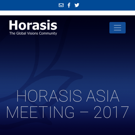
HORASIS ASIA
MEETING – 2017