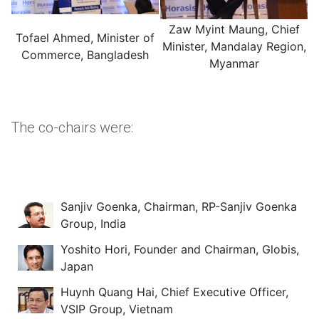
Zaw Myint Maung, Chief
Tofael Ahmed, Minister of
Minister, Mandalay Region,
Commerce, Bangladesh
Myanmar
The co-chairs were:
Sanjiv Goenka, Chairman, RP-Sanjiv Goenka
Group, India
Yoshito Hori, Founder and Chairman, Globis,
Japan
Huynh Quang Hai, Chief Executive Officer,
VSIP Group, Vietnam