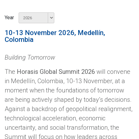
Year
10-13 November 2026, Medellín,
Colombia
Building Tomorrow
The
Horasis Global Summit 2026
will convene
in Medellín, Colombia, 10-13 November, at a
moment when the foundations of tomorrow
are being actively shaped by today’s decisions.
Against a backdrop of geopolitical realignment,
technological acceleration, economic
uncertainty, and social transformation, the
Summit will focus on how leaders across