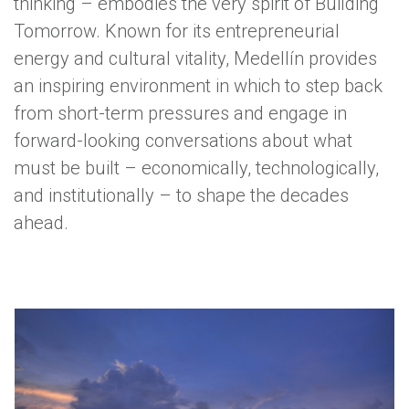
thinking – embodies the very spirit of Building
Tomorrow. Known for its entrepreneurial
energy and cultural vitality, Medellín provides
an inspiring environment in which to step back
from short-term pressures and engage in
forward-looking conversations about what
must be built – economically, technologically,
and institutionally – to shape the decades
ahead.