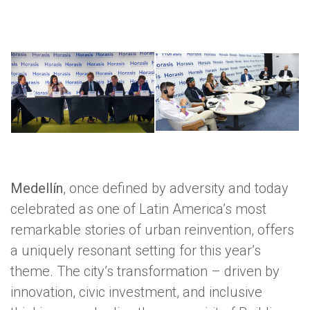
Medellín
, once defined by adversity and today
celebrated as one of Latin America’s most
remarkable stories of urban reinvention, offers
a uniquely resonant setting for this year’s
theme. The city’s transformation – driven by
innovation, civic investment, and inclusive