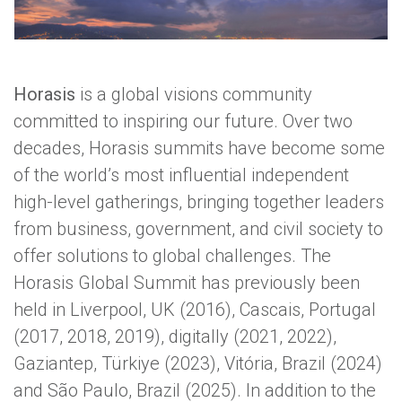
Horasis
is a global visions community
committed to inspiring our future. Over two
decades, Horasis summits have become some
Medellín, host city of the 2026 Horasis Global Summit
of the world’s most influential independent
high-level gatherings, bringing together leaders
from business, government, and civil society to
offer solutions to global challenges. The
Horasis Global Summit has previously been
held in Liverpool, UK (2016), Cascais, Portugal
(2017, 2018, 2019), digitally (2021, 2022),
Gaziantep, Türkiye (2023), Vitória, Brazil (2024)
and São Paulo, Brazil (2025). In addition to the