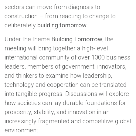
sectors can move from diagnosis to
construction – from reacting to change to
deliberately
building tomorrow
.
Under the theme
Building Tomorrow
, the
meeting will bring together a high-level
international community of over 1000 business
leaders, members of government, innovators,
and thinkers to examine how leadership,
technology and cooperation can be translated
into tangible progress. Discussions will explore
how societies can lay durable foundations for
prosperity, stability, and innovation in an
increasingly fragmented and competitive global
environment.