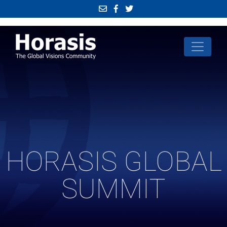
HORASIS GLOBAL
SUMMIT