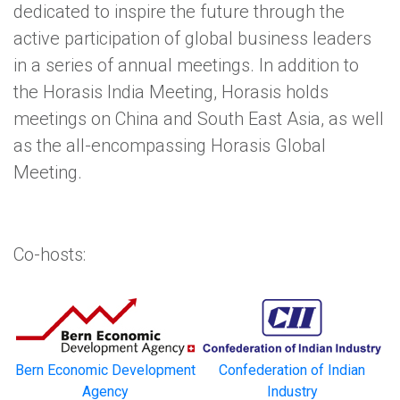
dedicated to inspire the future through the
active participation of global business leaders
in a series of annual meetings. In addition to
the Horasis India Meeting, Horasis holds
meetings on China and South East Asia, as well
as the all-encompassing Horasis Global
Meeting.
Co-hosts:
Bern Economic Development
Confederation of Indian
Agency
Industry