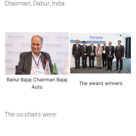
Chairman, Dabur, India.
Rahul Bajaj Chairman Bajaj
The award winners
Auto
The co-chairs were: