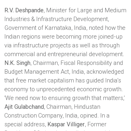
R.V. Deshpande
, Minister for Large and Medium
Industries & Infrastructure Development,
Government of Karnataka, India, noted how the
Indian regions were becoming more joined-up
via infrastructure projects as well as through
commercial and entrepreneurial development.
N.K. Singh
, Chairman, Fiscal Responsibility and
Budget Management Act, India, acknowledged
that free market capitalism has guided India’s
economy to unprecedented economic growth.
‘We need now to ensuring growth that matters,’
Ajit Gulabchand
, Chairman, Hindustan
Construction Company, India, opined. In a
special address,
Kaspar Villiger
, Former