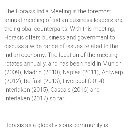
The Horasis India Meeting is the foremost
annual meeting of Indian business leaders and
their global counterparts. With this meeting,
Horasis offers business and government to
discuss a wide range of issues related to the
Indian economy. The location of the meeting
rotates annually, and has been held in Munich
(2009), Madrid (2010), Naples (2011), Antwerp
(2012), Belfast (2013), Liverpool (2014),
Interlaken (2015), Cascais (2016) and
Interlaken (2017) so far.
Horasis as a global visions community is