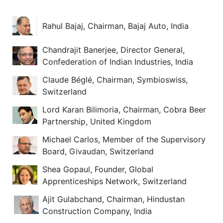
Rahul Bajaj, Chairman, Bajaj Auto, India
Chandrajit Banerjee, Director General,
Confederation of Indian Industries, India
Claude Béglé, Chairman, Symbioswiss,
Switzerland
Lord Karan Bilimoria, Chairman, Cobra Beer
Partnership, United Kingdom
Michael Carlos, Member of the Supervisory
Board, Givaudan, Switzerland
Shea Gopaul, Founder, Global
Apprenticeships Network, Switzerland
Ajit Gulabchand, Chairman, Hindustan
Construction Company, India