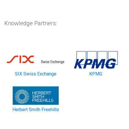
Knowledge Partners:
SIX Swiss Exchange
KPMG
Herbert Smith Freehills