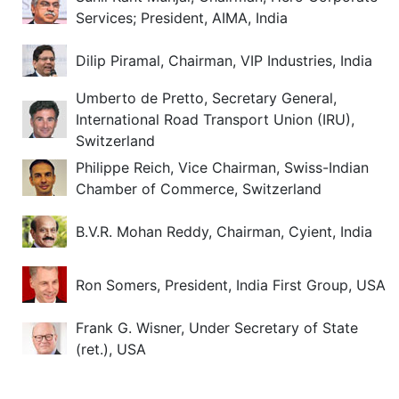
Services; President, AIMA, India
Dilip Piramal, Chairman, VIP Industries, India
Umberto de Pretto, Secretary General,
International Road Transport Union (IRU),
Switzerland
Philippe Reich, Vice Chairman, Swiss-Indian
Chamber of Commerce, Switzerland
B.V.R. Mohan Reddy, Chairman, Cyient, India
Ron Somers, President, India First Group, USA
Frank G. Wisner, Under Secretary of State
(ret.), USA