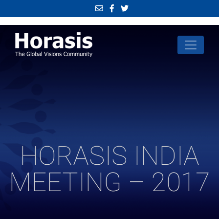
HORASIS INDIA
MEETING – 2017