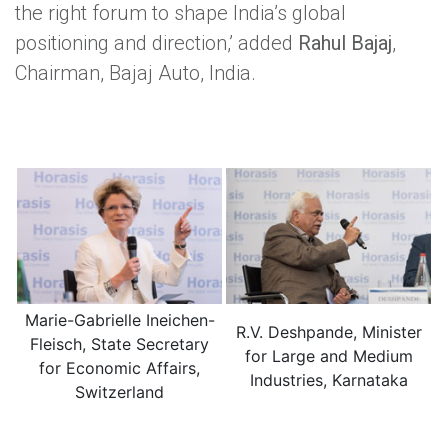
the right forum to shape India’s global
positioning and direction,’ added
Rahul Bajaj
,
Chairman, Bajaj Auto, India.
Marie-Gabrielle Ineichen-
R.V. Deshpande, Minister
Fleisch, State Secretary
for Large and Medium
for Economic Affairs,
Industries, Karnataka
Switzerland