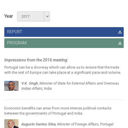
Year
REPORT
PROGRAM
Impressions from the 2016 meeting:
Portugal can be a doorway which can allow us to ensure that the trade
with the rest of Europe can take place at a significant pace and volume.
V.K. Singh
, Minister of State for External Affairs and Overseas
Indian Affairs, India
Economic benefits can arise from more intense political contacts
between the governments of Portugal and India.
Augusto Santos Silva
, Minister of Foreign Affairs, Portugal