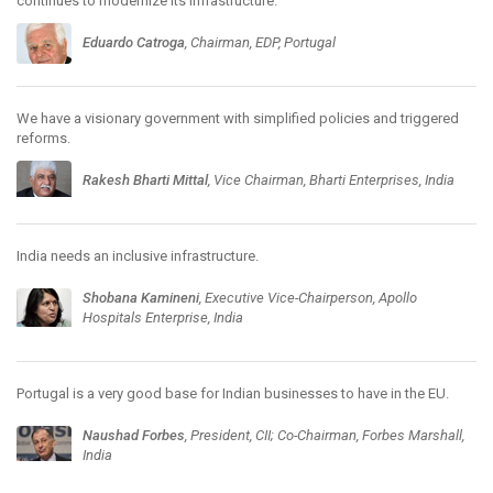
continues to modernize its infrastructure.
Eduardo Catroga
, Chairman, EDP, Portugal
We have a visionary government with simplified policies and triggered
reforms.
Rakesh Bharti Mittal
, Vice Chairman, Bharti Enterprises, India
India needs an inclusive infrastructure.
Shobana Kamineni
, Executive Vice-Chairperson, Apollo
Hospitals Enterprise, India
Portugal is a very good base for Indian businesses to have in the EU.
Naushad Forbes
, President, CII; Co-Chairman, Forbes Marshall,
India