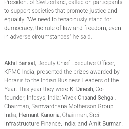
President of Switzerland, called on participants
to support societies that promote justice and
equality. ‘We need to tenaciously stand for
democracy, the rule of law and freedom, even
in adverse circumstances,’ he said.
Akhil Bansal
, Deputy Chief Executive Officer,
KPMG India, presented the prizes awarded by
Horasis to the Indian Business Leaders of the
Year. This year they were
K. Dinesh
, Co-
founder, Infosys, India;
Vivek Chaand Sehgal
,
Chairman, Samvardhana Motherson Group,
India;
Hemant Kanoria
, Chairman, Srei
Infrastructure Finance, India; and
Amit Burman
,