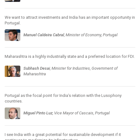
We want to attract investments and India has an important opportunity in
Portugal.
Manuel Caldeira Cabral
, Minister of Economy, Portugal
Maharashtra is a highly industrially state and a preferred location for FDI.
Subhash Desai
, Minister for Industries, Government of
Maharashtra
Portugal as the focal point for India’s relation with the Lusophony
countries.
Miguel Pinto Luz
, Vice Mayor of Cascais, Portugal
I see India with a great potential for sustainable development if it