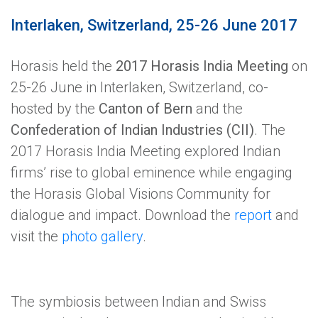
Interlaken, Switzerland, 25-26 June 2017
Horasis held the
2017 Horasis India Meeting
on
25-26 June in Interlaken, Switzerland, co-
hosted by the
Canton of Bern
and the
Confederation of Indian Industries (CII)
. The
2017 Horasis India Meeting explored Indian
firms’ rise to global eminence while engaging
the Horasis Global Visions Community for
dialogue and impact. Download the
report
and
visit the
photo gallery
.
The symbiosis between Indian and Swiss