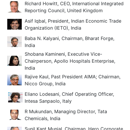
Richard Howitt, CEO, International Integrated
Reporting Council, United Kingdom
Asif Iqbal, President, Indian Economic Trade
Organization (IETO), India
Baba N. Kalyani, Chairman, Bharat Forge,
India
Shobana Kamineni, Executive Vice-
Chairperson, Apollo Hospitals Enterprise,
India
Rajive Kaul, Past President AIMA; Chairman,
Nicco Group, India
Eliano Lodesani, Chief Operating Officer,
Intesa Sanpaolo, Italy
R Mukundan, Managing Director, Tata
Chemicals, India
Sunil Kant Munjal, Chairman, Hero Corporate