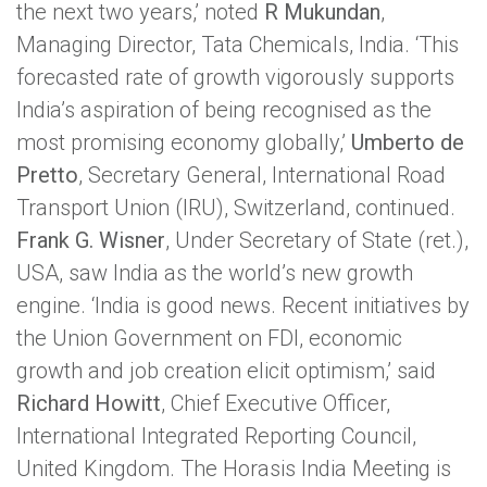
the next two years,’ noted
R Mukundan
,
Managing Director, Tata Chemicals, India. ‘This
forecasted rate of growth vigorously supports
India’s aspiration of being recognised as the
most promising economy globally,’
Umberto de
Pretto
, Secretary General, International Road
Transport Union (IRU), Switzerland, continued.
Frank G. Wisner
, Under Secretary of State (ret.),
USA, saw India as the world’s new growth
engine. ‘India is good news. Recent initiatives by
the Union Government on FDI, economic
growth and job creation elicit optimism,’ said
Richard Howitt
, Chief Executive Officer,
International Integrated Reporting Council,
United Kingdom. The Horasis India Meeting is