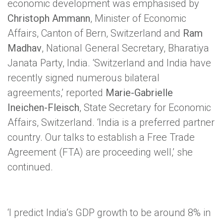
economic development was emphasised by
Christoph Ammann
, Minister of Economic
Affairs, Canton of Bern, Switzerland and
Ram
Madhav
, National General Secretary, Bharatiya
Janata Party, India. ‘Switzerland and India have
recently signed numerous bilateral
agreements,’ reported
Marie-Gabrielle
Ineichen-Fleisch
, State Secretary for Economic
Affairs, Switzerland. ‘India is a preferred partner
country. Our talks to establish a Free Trade
Agreement (FTA) are proceeding well,’ she
continued.
‘I predict India’s GDP growth to be around 8% in