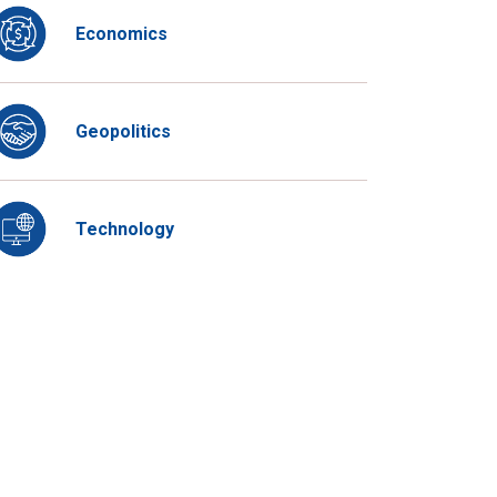
Economics
Geopolitics
Technology