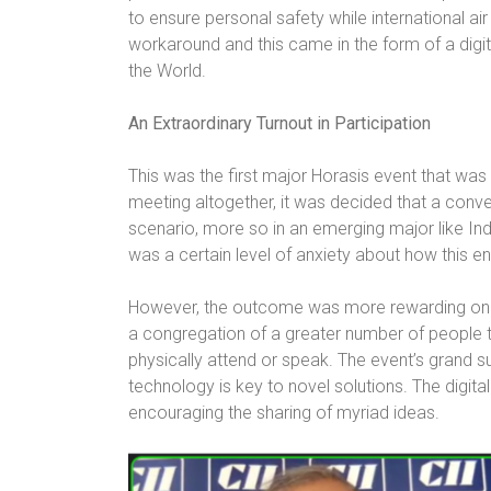
to ensure personal safety while international air
workaround and this came in the form of a digit
the World.
An Extraordinary Turnout in Participation
This was the first major Horasis event that was 
meeting altogether, it was decided that a conve
scenario, more so in an emerging major like Indi
was a certain level of anxiety about how this e
However, the outcome was more rewarding on a
a congregation of a greater number of people 
physically attend or speak. The event’s grand s
technology is key to novel solutions. The digit
encouraging the sharing of myriad ideas.