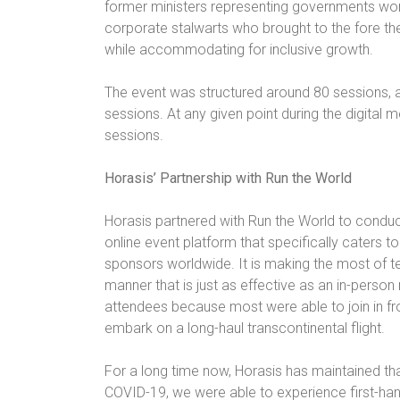
former ministers representing governments wor
corporate stalwarts who brought to the fore t
while accommodating for inclusive growth.
The event was structured around 80 sessions, a
sessions. At any given point during the digital 
sessions.
Horasis’ Partnership with Run the World
Horasis partnered with Run the World to conduc
online event platform that specifically caters 
sponsors worldwide. It is making the most of te
manner that is just as effective as an in-pers
attendees because most were able to join in fr
embark on a long-haul transcontinental flight.
For a long time now, Horasis has maintained t
COVID-19, we were able to experience first-han