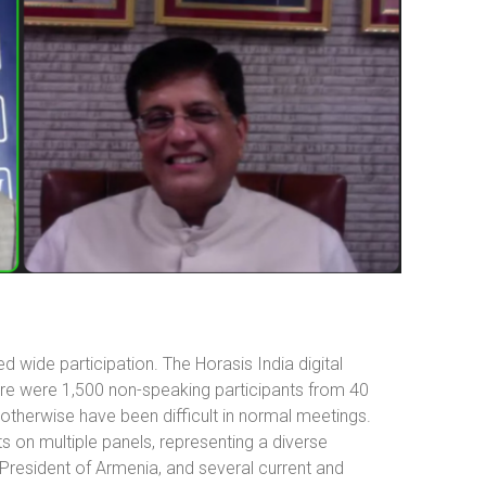
 wide participation. The Horasis India digital
ere were 1,500 non-speaking participants from 40
 otherwise have been difficult in normal meetings.
 on multiple panels, representing a diverse
 President of Armenia, and several current and