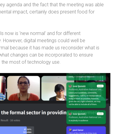
key agenda and the fact that the meeting was able
ental impact, certainly does present food for
 now is ‘new normal’ and for different
ry. However, digital meetings could well be
ormal because it has made us reconsider what is
 what changes can be incorporated to ensure
 the most of technology use.