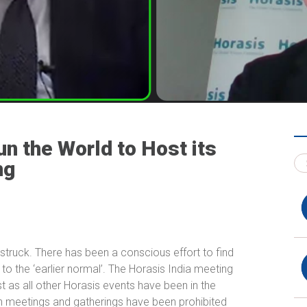
n the World to Host its
ng
truck. There has been a conscious effort to find
to the ‘earlier normal’. The Horasis India meeting
st as all other Horasis events have been in the
on meetings and gatherings have been prohibited