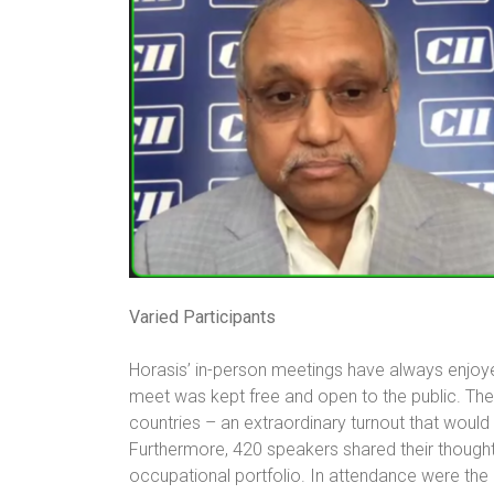
Varied Participants
Horasis’ in-person meetings have always enjoyed
meet was kept free and open to the public. Th
countries – an extraordinary turnout that would
Furthermore, 420 speakers shared their thoughts
occupational portfolio. In attendance were the