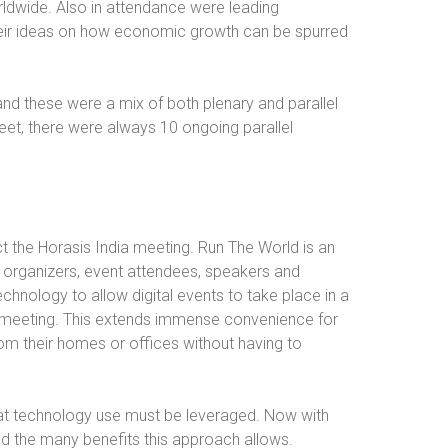
ldwide. Also in attendance were leading
heir ideas on how economic growth can be spurred
nd these were a mix of both plenary and parallel
meet, there were always 10 ongoing parallel
t the Horasis India meeting. Run The World is an
to organizers, event attendees, speakers and
chnology to allow digital events to take place in a
on meeting. This extends immense convenience for
om their homes or offices without having to
hat technology use must be leveraged. Now with
d the many benefits this approach allows.