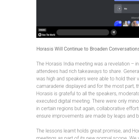
Horasis Will Continue to Broaden Conversation
The Horasis India meeting was a revelation – in
attendees had rich takeaways to share. Genera
was high and speakers were able to hold their 
camaraderie displayed and for the most part, the
Horasis is grateful to all the speakers, modera
executed digital meeting. There were only mino
in certain regions but again, collaborative eff
ensure improvements are made by leaps and bou
The lessons learnt holds great promise, and Hora
meetings as part of its new normal scope. We 