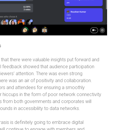
s
 that there were valuable insights put forward and
l feedback showed that audience participation
viewers’ attention. There was even strong
re was an air of positivity and collaboration.
tors and attendees for ensuring a smoothly
r hiccups in the form of poor network connectivity
orts from both governments and corporates will
nds in accessibility to data networks.
sis is definitely going to embrace digital
will continue to engage with members and