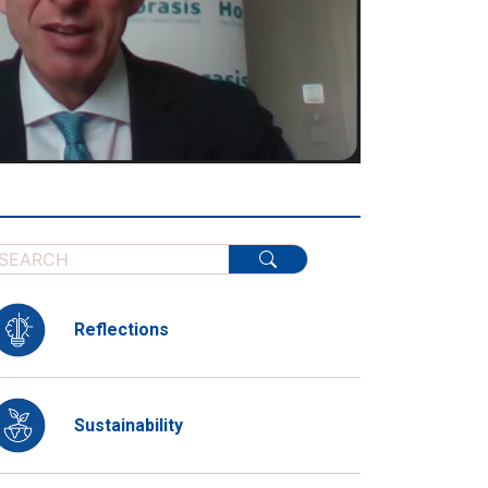
Reflections
Sustainability