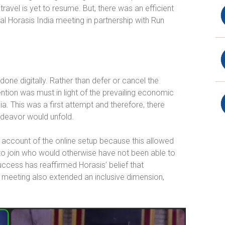
 travel is yet to resume. But, there was an efficient
al Horasis India meeting in partnership with Run
done digitally. Rather than defer or cancel the
ntion was must in light of the prevailing economic
a. This was a first attempt and therefore, there
ndeavor would unfold.
ccount of the online setup because this allowed
to join who would otherwise have not been able to
uccess has reaffirmed Horasis’ belief that
al meeting also extended an inclusive dimension,