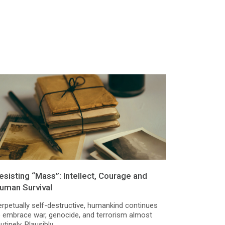
esisting “Mass”: Intellect, Courage and
uman Survival
erpetually self-destructive, humankind continues
o embrace war, genocide, and terrorism almost
utinely. Plausibly,...