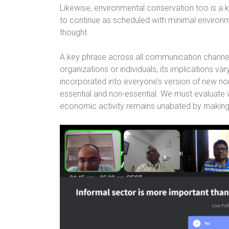
Likewise, environmental conservation too is a 
to continue as scheduled with minimal environm
thought.
A key phrase across all communication channels
organizations or individuals, its implications va
incorporated into everyone’s version of new n
essential and non-essential. We must evaluate
economic activity remains unabated by making