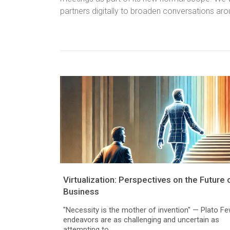
partners digitally to broaden conversations aro
Virtualization: Perspectives on the Future 
Business
"Necessity is the mother of invention" — Plato F
endeavors are as challenging and uncertain as
attempting to...