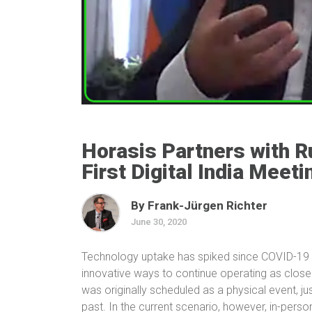
Horasis Partners with Ru
First Digital India Meeti
By Frank-Jürgen Richter
June 30, 2020
Technology uptake has spiked since COVID-19 s
innovative ways to continue operating as close 
was originally scheduled as a physical event, ju
past. In the current scenario, however, in-pers