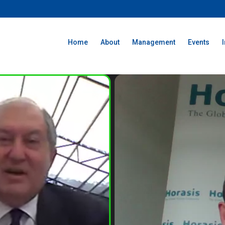
Home
About
Management
Events