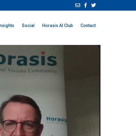
Insights
Social
Horasis AI Club
Contact