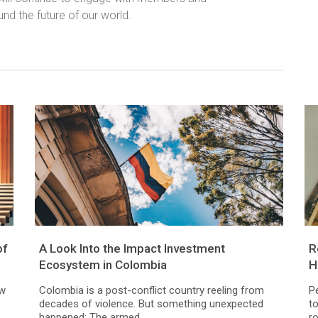
und the future of our world.
of
A Look Into the Impact Investment
R
Ecosystem in Colombia
H
ew
Colombia is a post-conflict country reeling from
P
decades of violence. But something unexpected
t
happened: The armed...
ro