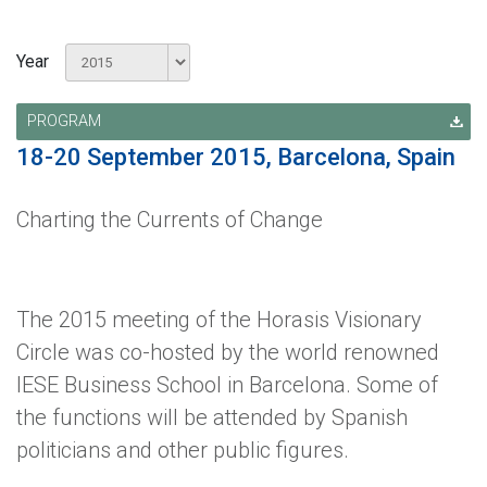
Year
PROGRAM
18-20 September 2015, Barcelona, Spain
Charting the Currents of Change
The 2015 meeting of the Horasis Visionary
Circle was co-hosted by the world renowned
IESE Business School in Barcelona. Some of
the functions will be attended by Spanish
politicians and other public figures.