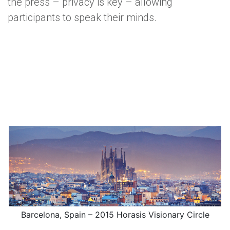
the press – privacy is key – allowing
participants to speak their minds.
Barcelona, Spain – 2015 Horasis Visionary Circle