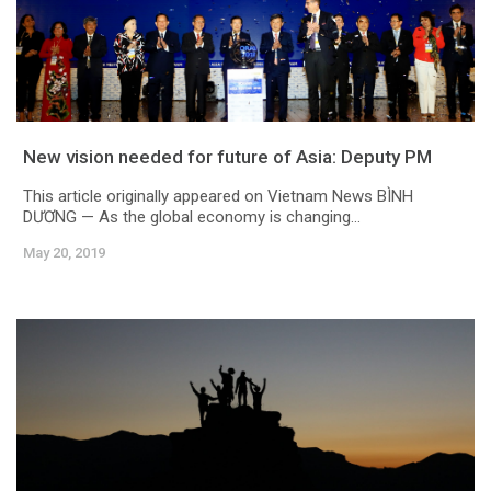
New vision needed for future of Asia: Deputy PM
This article originally appeared on Vietnam News BÌNH
DƯƠNG — As the global economy is changing...
May 20, 2019