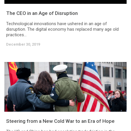
The CEO in an Age of Disruption
Technological innovations have ushered in an age of
disruption. The digital economy has replaced many age old
practices...
December 30, 2019
Steering from a New Cold War to an Era of Hope