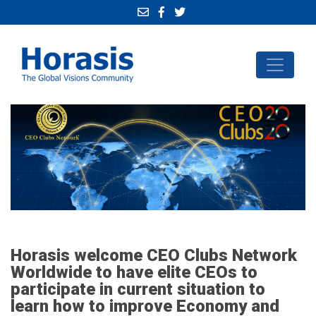
Horasis welcome CEO Clubs Network
Worldwide to have elite CEOs to
participate in current situation to
learn how to improve Economy and