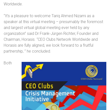
Worldwide.
“It’s a pleasure to welcome Tariq Ahmed Nizami as a
speaker at this virtual meeting – presumably the foremost
and largest virtual global meeting ever held by any
organization” said Dr Frank-Jürgen Richter, Founder and
Chairman, Horasis. “CEO Clubs Network Worldwide and
Horasis are fully aligned, we look forward to a fruitful
partnership,
” he concluded.
Both