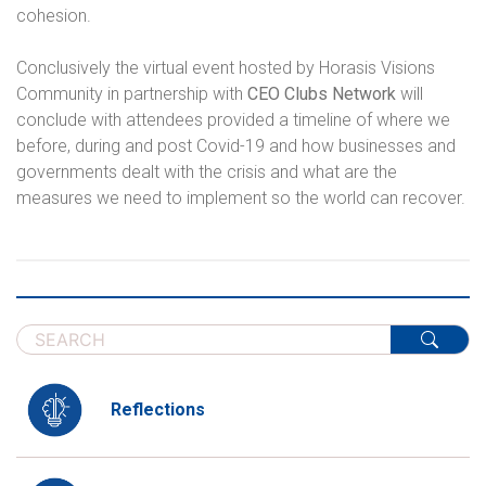
cohesion.
Conclusively the virtual event hosted by Horasis Visions
Community in partnership with
CEO Clubs Network
will
conclude with attendees provided a timeline of where we
before, during and post Covid-19 and how businesses and
governments dealt with the crisis and what are the
measures we need to implement so the world can recover.
Reflections