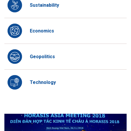
Sustainability
Economics
Geopolitics
Technology