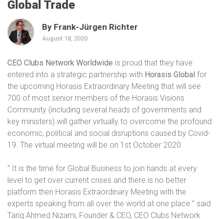
Global Trade
By Frank-Jürgen Richter
August 18, 2020
CEO Clubs Network Worldwide
is proud that they have
entered into a strategic partnership with
Horasis Global
for
the upcoming Horasis Extraordinary Meeting that will see
700 of most senior members of the Horasis Visions
Community (including several heads of governments and
key ministers) will gather virtually to overcome the profound
economic, political and social disruptions caused by Covid-
19. The virtual meeting will be on 1st October 2020.
“ It is the time for Global Business to join hands at every
level to get over current crises and there is no better
platform then Horasis Extraordinary Meeting with the
experts speaking from all over the world at one place ” said
Tariq Ahmed Nizami, Founder & CEO, CEO Clubs Network