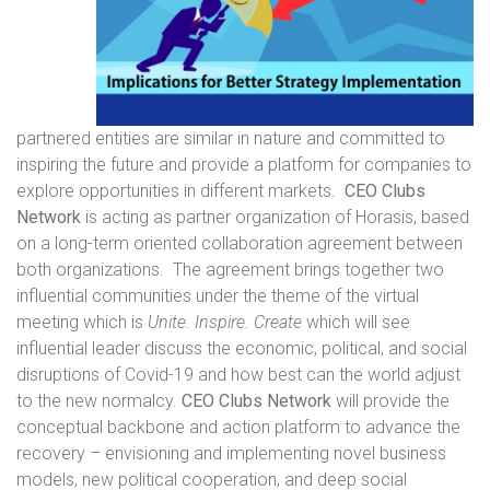
partnered entities are similar in nature and committed to
inspiring the future and provide a platform for companies to
explore opportunities in different markets.
CEO Clubs
Network
is acting as partner organization of Horasis, based
on a long-term oriented collaboration agreement between
both organizations. The agreement brings together two
influential communities under the theme of the virtual
meeting which is
Unite. Inspire. Create
which will see
influential leader discuss the economic, political, and social
disruptions of Covid-19 and how best can the world adjust
to the new normalcy.
CEO Clubs Network
will provide the
conceptual backbone and action platform to advance the
recovery – envisioning and implementing novel business
models, new political cooperation, and deep social