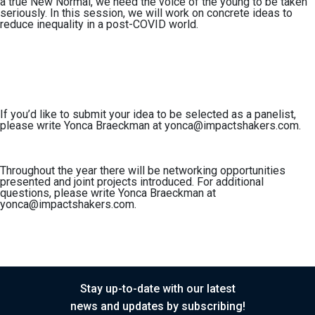
a true New Normal, we need the voice of the young to be taken
seriously. In this session, we will work on concrete ideas to
reduce inequality in a post-COVID world.
If you’d like to
submit your idea to be selected as a panelist,
please write Yonca Braeckman at
yonca@impactshakers.com
.
Throughout the year there will be networking opportunities
presented and joint projects introduced. For
additional
questions,
please write Yonca Braeckman at
yonca@impactshakers.com
.
Stay up-to-date with our latest
news and updates by subscribing!