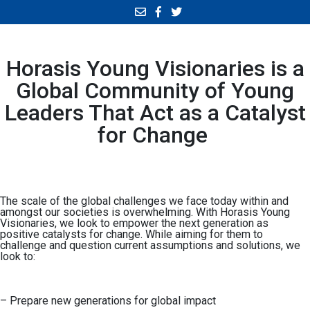
Horasis Young Visionaries is a
Global Community of Young
Leaders That Act as a Catalyst
for Change
The scale of the global challenges we face today within and
amongst our societies is overwhelming. With Horasis Young
Visionaries, we look to empower the next generation as
positive catalysts for change. While aiming for them to
challenge and question current assumptions and solutions, we
look to:
– Prepare new generations for global impact