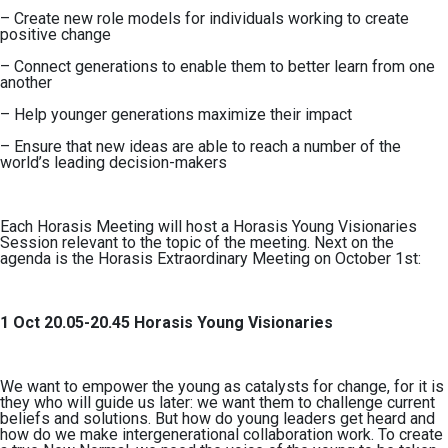
– Create new role models for individuals working to create
positive change
– Connect generations to enable them to better learn from one
another
– Help younger generations maximize their impact
– Ensure that new ideas are able to reach a number of the
world’s leading decision-makers
Each Horasis Meeting will host a Horasis Young Visionaries
Session relevant to the topic of the meeting. Next on the
agenda is the Horasis Extraordinary Meeting on October 1st:
1 Oct 20.05-20.45 Horasis Young Visionaries
We want to empower the young as catalysts for change, for it is
they who will guide us later: we want them to challenge current
beliefs and solutions. But how do young leaders get heard and
how do we make intergenerational collaboration work. To create