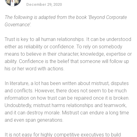
December 29, 2020
The following is adapted from the book ‘Beyond Corporate
Governance’.
Trust is key to all human relationships. It can be understood
either as reliability or confidence. To rely on somebody
means to believe in their character, knowledge, expertise or
ability. Confidence is the belief that someone will follow up
his or her word with actions.
In literature, a lot has been written about mistrust, disputes
and conflicts. However, there does not seem to be much
information on how trust can be repaired once it is broken.
Undoubtedly, mistrust harms relationships and teamwork,
and it can destroy morale. Mistrust can endure a long time
and even span generations.
It is not easy for highly competitive executives to build