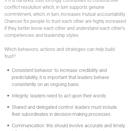
If it is nurtured, trust strongly contributes to constructive
conflict resolution which, in turn supports genuine
commitment, which, in turn, increases mutual accountability.
Chances for people to trust each other are highly increased
if they better know each other and understand each other’s
competencies and leadership styles.
Which behaviors, actions and strategies can help build
trust?
Consistent behavior: to increase credibility and
predictability, it is important that leaders behave
consistently on an ongoing basis.
Integrity: leaders need to act upon their words.
Shared and delegated control: leaders must include
their subordinates in decision-making processes.
Communication: this should involve accurate and timely