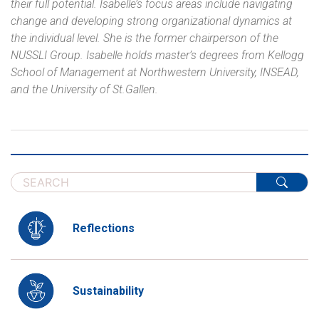
their full potential. Isabelle’s focus areas include navigating
change and developing strong organizational dynamics at
the individual level. She is the former chairperson of the
NUSSLI Group. Isabelle holds master’s degrees from Kellogg
School of Management at Northwestern University, INSEAD,
and the University of St.Gallen.
Reflections
Sustainability