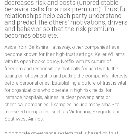
decreases risk and costs (unpredictable
behavior calls for a risk premium). Trustful
relationships help each party understand
and predict the others’ motivations, drivers
and behavior so that the risk premium
becomes obsolete.
Aside from Berkshire Hathaway, other companies have
become known for their high-trust settings: Keller Williams
with its open books policy, Netflix with its culture of
freedom and responsibility that calls for hard work, the
taking on of ownership and putting the company’s interests
before personal ones.
Establishing a culture of trust is vital
for organizations who operate in high-risk fields, for
instance hospitals, airlines, nuclear power plants or
chemical companies. Examples include many small- to
mid-sized companies, such as Victorinox, Skyguide and
Southwest Airlines.
A corporate governance system that is based on trust