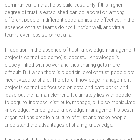
communication that helps build trust. Only if this higher
degree of trust is established can collaboration among
different people in different geographies be effective. In the
absence of trust, teams do not function well, and virtual
teams even less so or not at all.
In addition, in the absence of trust, knowledge management
projects cannot be(come) successful. Knowledge is
closely linked with power and thus sharing gets more
difficult. But when there is a certain level of trust, people are
incentivized to share. Therefore, knowledge management
projects cannot be focused on data and data banks and
leave out the human element. It ultimately lies with people
to acquire, increase, distribute, manage, but also manipulate
knowledge. Hence, good knowledge management is best if
organizations create a culture of trust and make people
understand the advantages of sharing knowledge
.
It is essential that leaders and employees are allowed and