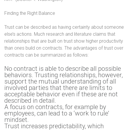
Finding the Right Balance
Trust can be described as having certainty about someone
else’s actions. Much research and literature claims that
relationships that are built on trust show higher productivity
than ones build on contracts. The advantages of trust over
contracts can be summarized as follows:
No contract is able to describe all possible
behaviors. Trusting relationships, however,
support the mutual understanding of all
involved parties that there are limits to
acceptable behavior even if these are not
described in detail.
A focus on contracts, for example by
employees, can lead to a ‘work to rule’
mindset.
Trust increases predictability, which