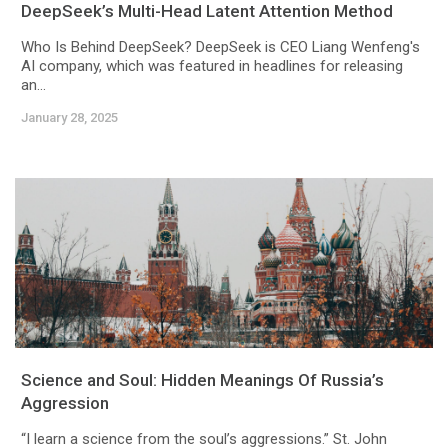
DeepSeek’s Multi-Head Latent Attention Method
Who Is Behind DeepSeek? DeepSeek is CEO Liang Wenfeng's
AI company, which was featured in headlines for releasing
an...
January 28, 2025
Science and Soul: Hidden Meanings Of Russia’s
Aggression
“I learn a science from the soul’s aggressions.” St. John