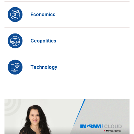
Economics
Geopolitics
Technology