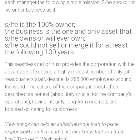
each manager the following simple mission: S/he should run
his or her business as if:
s/he is the 100% owner;
the business is the one and only asset that
s/he owns or will ever own;
s/he could not sell or merge it for at least
the following 100 years.
This seamless net of trust provides the corporation with the
advantage of keeping a highly modest number of only 24
headquarters staff, despite its 288,000 employees around
the world. The culture of the company is most often
described as honest (absolutely crucial for the company’s
operations), having integrity, long-term oriented, and
focused on caring for customers.
“Few things can help an individual more than to place
responsibility on him, and to let him know that you trust
him.”
(Booker T. Washington)