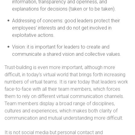
information, transparency and openness, and
explanations for decisions (taken or to be taken).
Addressing of concerns: good leaders protect their
employees’ interests and do not get involved in
exploitative actions.
Vision: it is important for leaders to create and
communicate a shared vision and collective values.
Trust-building is even more important, although more
difficult, in today’s virtual world that brings forth increasing
numbers of virtual teams. It is rare today that leaders work
face-to-face with all their team members, which forces
them to rely on different virtual communication channels.
Team members display a broad range of disciplines,
cultures and experiences, which makes both clarity of
communication and mutual understanding more difficult.
It is not social media but personal contact and