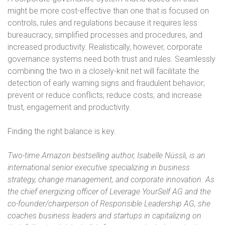
might be more cost-effective than one that is focused on
controls, rules and regulations because it requires less
bureaucracy, simplified processes and procedures, and
increased productivity. Realistically, however, corporate
governance systems need both trust and rules. Seamlessly
combining the two in a closely-knit net will facilitate the
detection of early warning signs and fraudulent behavior;
prevent or reduce conflicts; reduce costs; and increase
trust, engagement and productivity.
Finding the right balance is key.
Two-time Amazon bestselling author, Isabelle Nüssli, is an
international senior executive specializing in business
strategy, change management, and corporate innovation. As
the chief energizing officer of Leverage YourSelf AG and the
co-founder/chairperson of Responsible Leadership AG, she
coaches business leaders and startups in capitalizing on