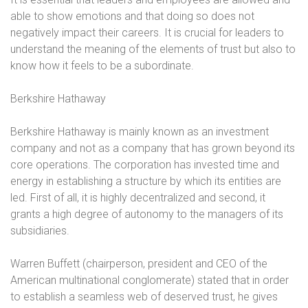
able to show emotions and that doing so does not
negatively impact their careers.
It is crucial for leaders to
understand the meaning of the elements of trust but also to
know how it feels to be a subordinate.
Berkshire Hathaway
Berkshire Hathaway is mainly known as an investment
company and not as a company that has grown beyond its
core operations. The corporation has invested time and
energy in establishing a structure by which its entities are
led. First of all, it is highly decentralized and second, it
grants a high degree of autonomy to the managers of its
subsidiaries.
Warren Buffett (chairperson, president and CEO of the
American multinational conglomerate) stated that in order
to establish a seamless web of deserved trust, he gives