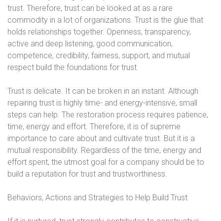
trust. Therefore, trust can be looked at as a rare
commodity in a lot of organizations. Trust is the glue that
holds relationships together. Openness, transparency,
active and deep listening, good communication,
competence, credibility, fairness, support, and mutual
respect build the foundations for trust.
Trust is delicate. It can be broken in an instant. Although
repairing trust is highly time- and energy-intensive, small
steps can help. The restoration process requires patience,
time, energy and effort. Therefore, it is of supreme
importance to care about and cultivate trust. But it is a
mutual responsibility. Regardless of the time, energy and
effort spent, the utmost goal for a company should be to
build a reputation for trust and trustworthiness.
Behaviors, Actions and Strategies to Help Build Trust