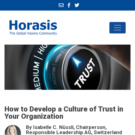
How to Develop a Culture of Trust in
Your Organization
By Isabelle C. Nüssli, Chairperson,
Responsible Leadership AG, Switzerland