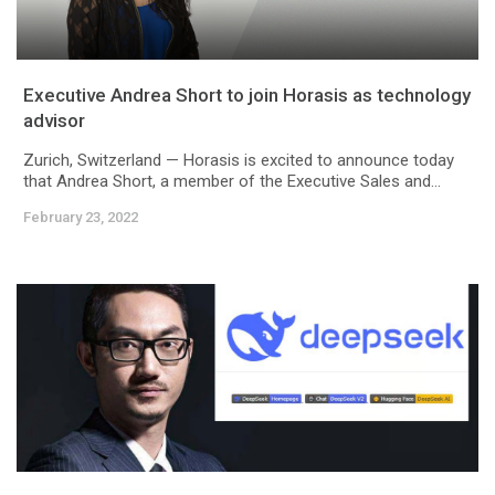
Executive Andrea Short to join Horasis as technology
advisor
Zurich, Switzerland — Horasis is excited to announce today
that Andrea Short, a member of the Executive Sales and...
February 23, 2022