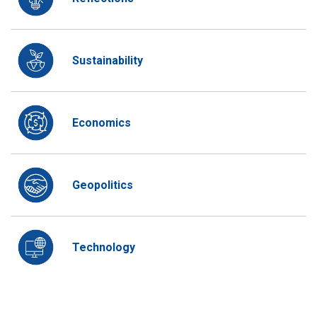
Sustainability
Economics
Geopolitics
Technology