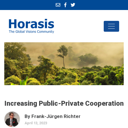
Increasing Public-Private Cooperation
By Frank-Jürgen Richter
April 13, 2023