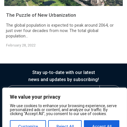
The Puzzle of New Urbanization
The global population is expected to peak around 2064, or
just over four decades from now. The total global
population...
February 28, 2022
Stay up-to-date with our latest
news and updates by subscribing!
We value your privacy
We use cookies to enhance your browsing experience, serve
personalized ads or content, and analyze our traffic. By
clicking "Accept All", you consent to our use of cookies.
© 2026 Horasis
Privacy
Terms of Service
Customize
Reject All
Accept All