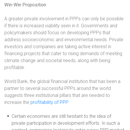
Win-Win Proposition
A greater private involvement in PPPs can only be possible
if there is increased viability seen in it. Governments and
policymakers should focus on developing PPPs that
address socioeconomic and environmental needs. Private
investors and companies are taking active interest in
financing projects that cater to rising demands of meeting
climate change and societal needs, along with being
profitable.
World Bank, the global financial institution that has been a
partner to several successful PPPs around the world
suggests three institutional pillars that are needed to
increase the
profitability of PPP
:
Certain economies are still hesitant to the idea of
private participation in development efforts. In such a