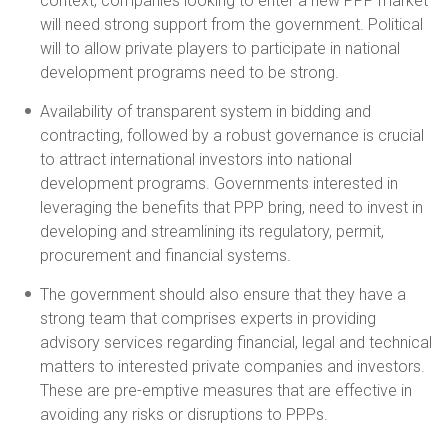
context, companies looking to enter a new PPP market
will need strong support from the government. Political
will to allow private players to participate in national
development programs need to be strong.
Availability of transparent system in bidding and
contracting, followed by a robust governance is crucial
to attract international investors into national
development programs. Governments interested in
leveraging the benefits that PPP bring, need to invest in
developing and streamlining its regulatory, permit,
procurement and financial systems.
The government should also ensure that they have a
strong team that comprises experts in providing
advisory services regarding financial, legal and technical
matters to interested private companies and investors.
These are pre-emptive measures that are effective in
avoiding any risks or disruptions to PPPs.