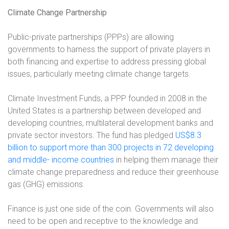
Climate Change Partnership
Public-private partnerships (PPPs) are allowing
governments to harness the support of private players in
both financing and expertise to address pressing global
issues, particularly meeting climate change targets.
Climate Investment Funds, a PPP founded in 2008 in the
United States is a partnership between developed and
developing countries, multilateral development banks and
private sector investors. The fund has pledged
US$8.3
billion to support more than 300 projects in 72 developing
and middle- income countries
in helping them manage their
climate change preparedness and reduce their greenhouse
gas (GHG) emissions.
Finance is just one side of the coin. Governments will also
need to be open and receptive to the knowledge and