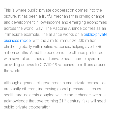
This is where public-private cooperation comes into the
picture. It has been a fruitful mechanism in driving change
and development in low-income and emerging economies
across the world. Gavi, The Vaccine Alliance comes as an
immediate example. The alliance works on a
public-private
business model
with the aim to immunize 300 million
children globally with routine vaccines, helping avert 7-8
million deaths. Amid the pandemic the alliance partnered
with several countries and private healthcare players in
providing access to COVID-19 vaccines to millions around
the world.
Although agendas of governments and private companies
are vastly different, increasing global pressures such as
healthcare incidents coupled with climate change, we must
st
acknowledge that overcoming 21
century risks will need
public-private cooperation.