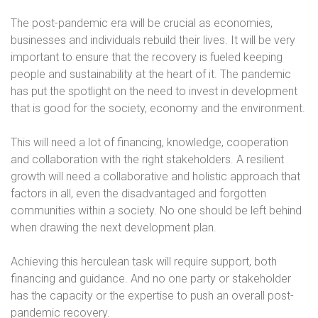
The post-pandemic era will be crucial as economies,
businesses and individuals rebuild their lives. It will be very
important to ensure that the recovery is fueled keeping
people and sustainability at the heart of it. The pandemic
has put the spotlight on the need to invest in development
that is good for the society, economy and the environment.
This will need a lot of financing, knowledge, cooperation
and collaboration with the right stakeholders. A resilient
growth will need a collaborative and holistic approach that
factors in all, even the disadvantaged and forgotten
communities within a society. No one should be left behind
when drawing the next development plan.
Achieving this herculean task will require support, both
financing and guidance. And no one party or stakeholder
has the capacity or the expertise to push an overall post-
pandemic recovery.