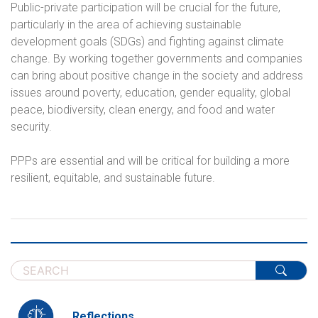
Public-private participation will be crucial for the future,
particularly in the area of achieving sustainable
development goals (SDGs) and fighting against climate
change. By working together governments and companies
can bring about positive change in the society and address
issues around poverty, education, gender equality, global
peace, biodiversity, clean energy, and food and water
security.
PPPs are essential and will be critical for building a more
resilient, equitable, and sustainable future.
Reflections