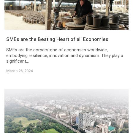
SMEs are the Beating Heart of all Economies
SMEs are the cornerstone of economies worldwide,
embodying resilience, innovation and dynamism. They play a
significant...
March 26, 2024