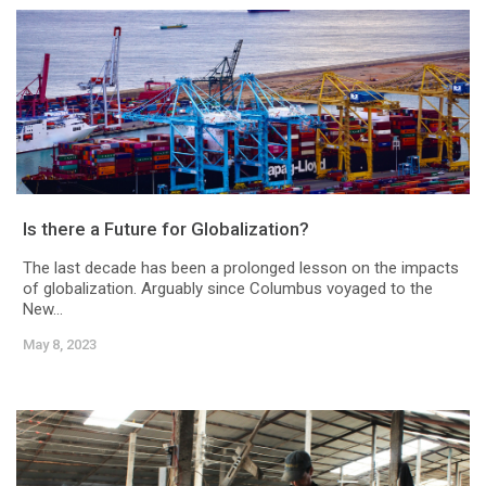
Is there a Future for Globalization?
The last decade has been a prolonged lesson on the impacts
of globalization. Arguably since Columbus voyaged to the
New...
May 8, 2023