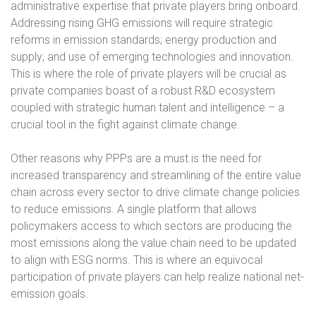
administrative expertise that private players bring onboard.
Addressing rising GHG emissions will require strategic
reforms in emission standards; energy production and
supply; and use of emerging technologies and innovation.
This is where the role of private players will be crucial as
private companies boast of a robust R&D ecosystem
coupled with strategic human talent and intelligence – a
crucial tool in the fight against climate change.
Other reasons why PPPs are a must is the need for
increased transparency and streamlining of the entire value
chain across every sector to drive climate change policies
to reduce emissions. A single platform that allows
policymakers access to which sectors are producing the
most emissions along the value chain need to be updated
to align with ESG norms. This is where an equivocal
participation of private players can help realize national net-
emission goals.