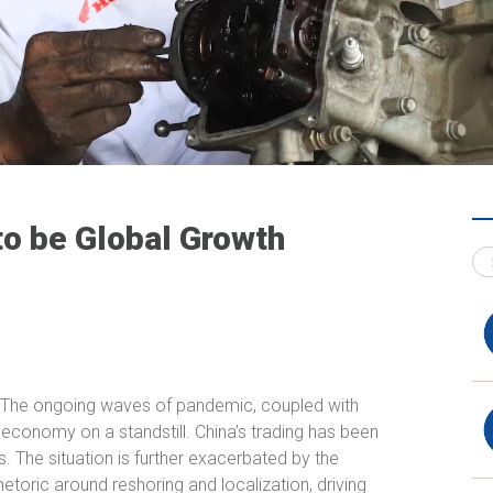
to be Global Growth
 The ongoing waves of pandemic, coupled with
 economy on a standstill. China’s trading has been
 The situation is further exacerbated by the
etoric around reshoring and localization, driving