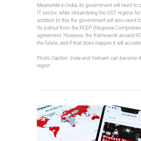
Meanwhile in India, its government will need to
IT sector, while streamlining the GST regime f
addition to this the government will also need t
Its pullout from the RCEP (Regional Comprehens
agreement. However, the framework around RCEP 
the future, and if that does happen it will acce
Photo Caption: India and Vietnam can become t
region