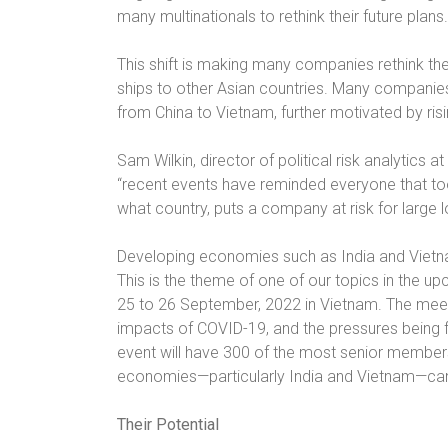
many multinationals to rethink their future plans.
This shift is making many companies rethink th
ships to other Asian countries. Many companie
from China to Vietnam, further motivated by risi
Sam Wilkin, director of political risk analytics a
“recent events have reminded everyone that to
what country, puts a company at risk for large 
Developing economies such as India and Vietn
This is the theme of one of our topics in the 
25 to 26 September, 2022 in Vietnam. The meeti
impacts of COVID-19, and the pressures being 
event will have 300 of the most senior member
economies—particularly India and Vietnam—can re
Their Potential