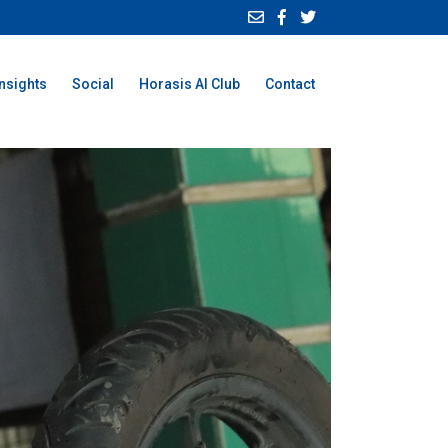
Insights
Social
Horasis AI Club
Contact