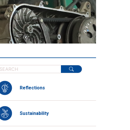
Reflections
Sustainability