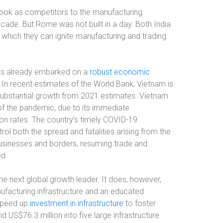
look as competitors to the manufacturing
ecade. But Rome was not built in a day. Both India
 which they can ignite manufacturing and trading
as already embarked on a
robust economic
 In recent estimates of the World Bank, Vietnam is
substantial growth from 2021 estimates. Vietnam
of the pandemic, due to its immediate
on rates. The country’s timely COVID-19
l both the spread and fatalities arising from the
businesses and borders, resuming trade and
ed.
he next global growth leader. It does, however,
facturing infrastructure and an educated
 speed up
investment in infrastructure
to foster
 US$76.3 million into five large infrastructure