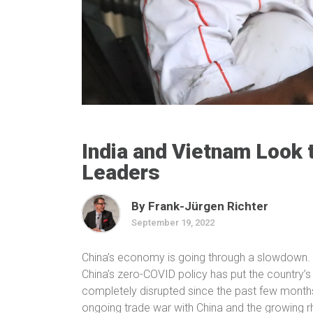
India and Vietnam Look 
Leaders
By Frank-Jürgen Richter
September 19, 2022
China’s economy is going through a slowdown.
China’s zero-COVID policy has put the country’s
completely disrupted since the past few months.
ongoing trade war with China and the growing rh