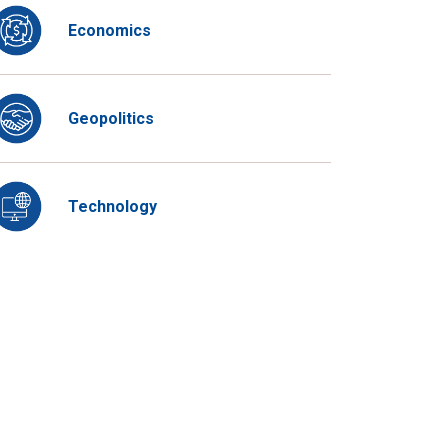
Economics
Geopolitics
Technology