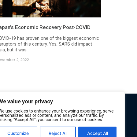
apan’s Economic Recovery Post-COVID
OVID-19 has proven one of the biggest economic
isruptors of this century. Yes, SARS did impact
ia, but it was...
ovember 2, 2022
We value your privacy
We use cookies to enhance your browsing experience, serve
personalized ads or content, and analyze our traffic. By
clicking "Accept All", you consent to our use of cookies.
Customize
Reject All
Accept All