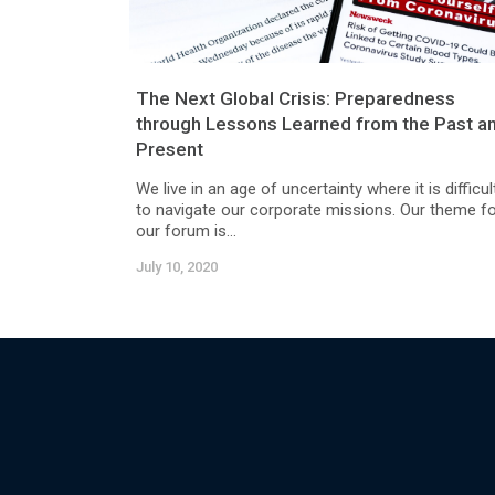
The Next Global Crisis: Preparedness
through Lessons Learned from the Past a
Present
We live in an age of uncertainty where it is difficul
to navigate our corporate missions. Our theme f
our forum is...
July 10, 2020