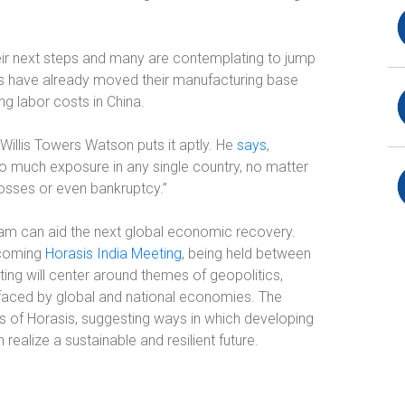
eir next steps and many are contemplating to jump
s have already moved their manufacturing base
ng labor costs in China.
t Willis Towers Watson puts it aptly. He
says
,
o much exposure in any single country, no matter
losses or even bankruptcy.”
am can aid the next global economic recovery.
upcoming
Horasis India Meeting
, being held between
ng will center around themes of geopolitics,
faced by global and national economies. The
s of Horasis, suggesting ways in which developing
alize a sustainable and resilient future.