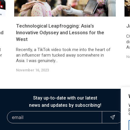
Technological Leapfrogging: Asia’s
J
nd
Innovative Odyssey and Lessons for the
C
West
d
As
t
Recently, a TikTok video took me into the heart of
or
an influencer farm tucked away somewhere in
N
Asia. I was genuinely...
November 16, 2023
Stay up-to-date with our latest
news and updates by subscribing!