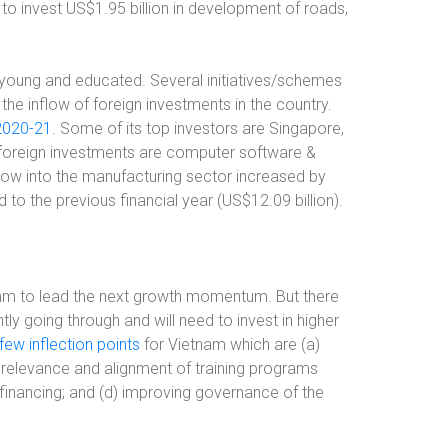
s to invest US$1.95 billion in development of roads,
s young and educated. Several initiatives/schemes
he inflow of foreign investments in the country.
 2020-21
. Some of its top investors are Singapore,
r foreign investments are computer software &
low into the manufacturing sector increased by
to the previous financial year (US$12.09 billion).
nam to lead the next growth momentum. But there
ntly going through and will need to invest in higher
w inflection points
for Vietnam which are (a)
e relevance and alignment of training programs
 financing; and (d) improving governance of the