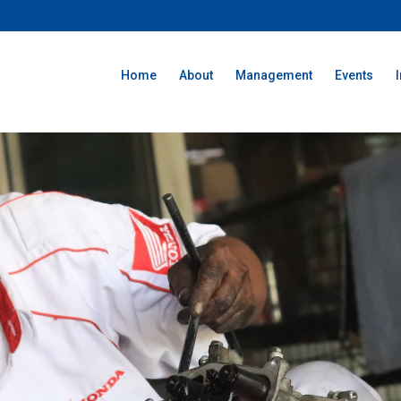
Home
About
Management
Events