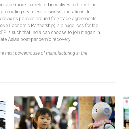
 provide more tax-related incentives to boost the
or promoting seamless business operations. In
o relax its policies around free trade agreements.
ive Economic Partnership) is a huge loss for the
is such that India can choose to join it again in
lerate Asia’s post-pandemic recovery.
he next powerhouse of manufacturing in the