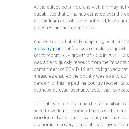
At the outset, both India and Vietnam may not 
capabilities that China has garnered over the d
and Vietnam do hold other potential, leveraging
growth within their economies.
And we see that already happening. Vietnam h
recovery plan
that focuses on inclusive growth.
set to record GDP growth of 7.5% in 2022 – a 
was able to quickly rebound from the impacts 
containment of COVID-19 and its high vaccinati
measures ensured the country was able to contro
pandemic. This helped the country reopen its 
business-as-usual scenario, faster than expect
This puts Vietnam in a much better position to t
need to work upon some of areas such as manu
workforce. But Vietnam is already on track to
economic recovery. Hanoi plans to invest around