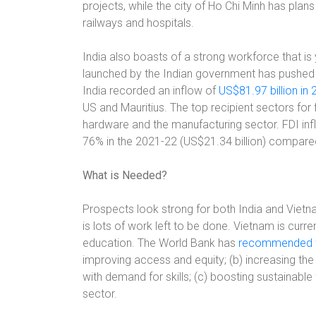
projects, while the city of Ho Chi Minh has plan
railways and hospitals.
India also boasts of a strong workforce that i
launched by the Indian government has pushed t
India recorded an inflow of
US$81.97 billion in
US and Mauritius. The top recipient sectors fo
hardware and the manufacturing sector. FDI inf
76% in the 2021-22 (US$21.34 billion) compared 
What is Needed?
Prospects look strong for both India and Viet
is lots of work left to be done. Vietnam is curre
education. The World Bank has
recommended fe
improving access and equity; (b) increasing th
with demand for skills; (c) boosting sustainable
sector.