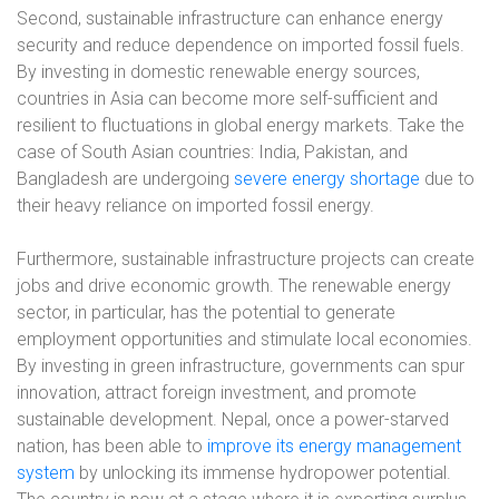
Second, sustainable infrastructure can enhance energy
security and reduce dependence on imported fossil fuels.
By investing in domestic renewable energy sources,
countries in Asia can become more self-sufficient and
resilient to fluctuations in global energy markets. Take the
case of South Asian countries: India, Pakistan, and
Bangladesh are undergoing
severe energy shortage
due to
their heavy reliance on imported fossil energy.
Furthermore, sustainable infrastructure projects can create
jobs and drive economic growth. The renewable energy
sector, in particular, has the potential to generate
employment opportunities and stimulate local economies.
By investing in green infrastructure, governments can spur
innovation, attract foreign investment, and promote
sustainable development. Nepal, once a power-starved
nation, has been able to
improve its energy management
system
by unlocking its immense hydropower potential.