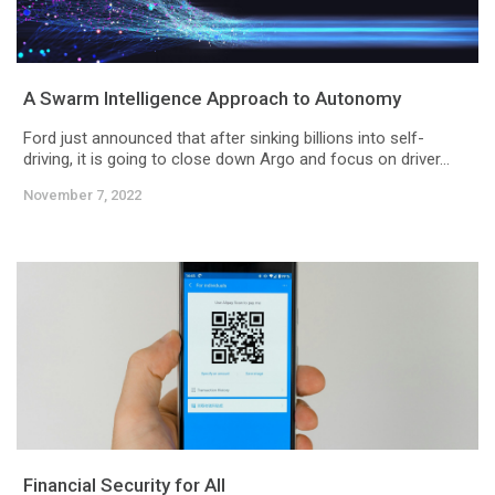
A Swarm Intelligence Approach to Autonomy
Ford just announced that after sinking billions into self-
driving, it is going to close down Argo and focus on driver...
November 7, 2022
Financial Security for All