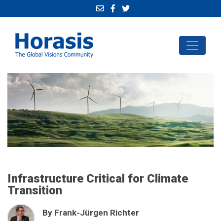
Infrastructure Critical for Climate
Transition
By Frank-Jürgen Richter