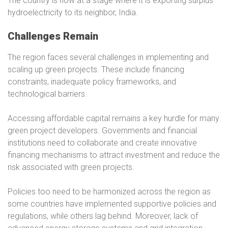
The country is now at a stage where it is exporting surplus
hydroelectricity to its neighbor, India.
Challenges Remain
The region faces several challenges in implementing and
scaling up green projects. These include financing
constraints, inadequate policy frameworks, and
technological barriers.
Accessing affordable capital remains a key hurdle for many
green project developers. Governments and financial
institutions need to collaborate and create innovative
financing mechanisms to attract investment and reduce the
risk associated with green projects.
Policies too need to be harmonized across the region as
some countries have implemented supportive policies and
regulations, while others lag behind. Moreover, lack of