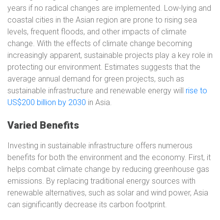
years if no radical changes are implemented. Low-lying and
coastal cities in the Asian region are prone to rising sea
levels, frequent floods, and other impacts of climate
change. With the effects of climate change becoming
increasingly apparent, sustainable projects play a key role in
protecting our environment. Estimates suggests that the
average annual demand for green projects, such as
sustainable infrastructure and renewable energy will
rise to
US$200 billion by 2030
in Asia.
Varied Benefits
Investing in sustainable infrastructure offers numerous
benefits for both the environment and the economy. First, it
helps combat climate change by reducing greenhouse gas
emissions. By replacing traditional energy sources with
renewable alternatives, such as solar and wind power, Asia
can significantly decrease its carbon footprint.