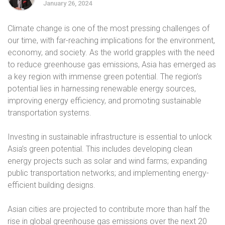
January 26, 2024
Climate change is one of the most pressing challenges of
our time, with far-reaching implications for the environment,
economy, and society. As the world grapples with the need
to reduce greenhouse gas emissions, Asia has emerged as
a key region with immense green potential. The region’s
potential lies in harnessing renewable energy sources,
improving energy efficiency, and promoting sustainable
transportation systems.
Investing in sustainable infrastructure is essential to unlock
Asia’s green potential. This includes developing clean
energy projects such as solar and wind farms; expanding
public transportation networks; and implementing energy-
efficient building designs.
Asian cities are projected to contribute more than half the
rise in global greenhouse gas emissions over the next 20