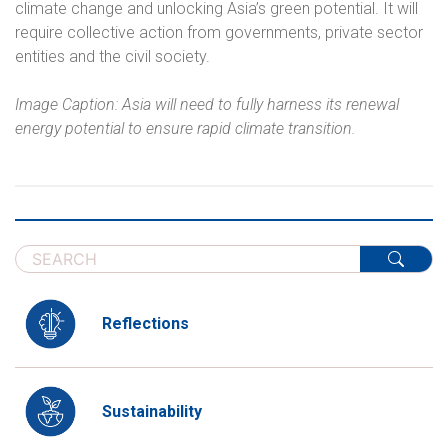
climate change and unlocking Asia’s green potential. It will
require collective action from governments, private sector
entities and the civil society.
Image Caption: Asia will need to fully harness its renewal
energy potential to ensure rapid climate transition.
Reflections
Sustainability