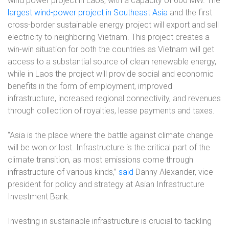
wind power project in Laos, with a capacity of 600 MW. The
largest wind-power project in Southeast Asia
and the first
cross-border sustainable energy project will export and sell
electricity to neighboring Vietnam. This project creates a
win-win situation for both the countries as Vietnam will get
access to a substantial source of clean renewable energy,
while in Laos the project will provide social and economic
benefits in the form of employment, improved
infrastructure, increased regional connectivity, and revenues
through collection of royalties, lease payments and taxes.
“Asia is the place where the battle against climate change
will be won or lost. Infrastructure is the critical part of the
climate transition, as most emissions come through
infrastructure of various kinds,”
said
Danny Alexander, vice
president for policy and strategy at Asian Infrastructure
Investment Bank.
Investing in sustainable infrastructure is crucial to tackling