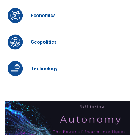
Economics
Geopolitics
Technology