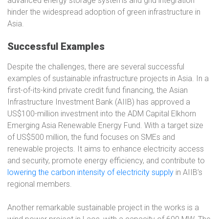
advanced energy storage systems and grid integration
hinder the widespread adoption of green infrastructure in
Asia.
Successful Examples
Despite the challenges, there are several successful
examples of sustainable infrastructure projects in Asia. In a
first-of-its-kind private credit fund financing, the Asian
Infrastructure Investment Bank (AIIB) has approved a
US$100-million investment into the ADM Capital Elkhorn
Emerging Asia Renewable Energy Fund. With a target size
of US$500 million, the fund focuses on SMEs and
renewable projects. It aims to enhance electricity access
and security, promote energy efficiency, and contribute to
lowering the carbon intensity of electricity supply
in AIIB’s
regional members.
Another remarkable sustainable project in the works is a