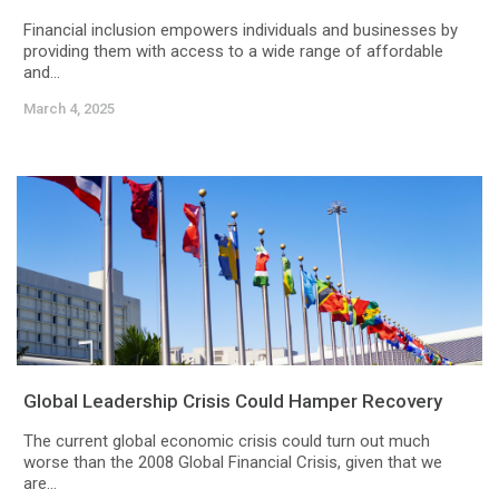
Financial inclusion empowers individuals and businesses by
providing them with access to a wide range of affordable
and...
March 4, 2025
Global Leadership Crisis Could Hamper Recovery
The current global economic crisis could turn out much
worse than the 2008 Global Financial Crisis, given that we
are...