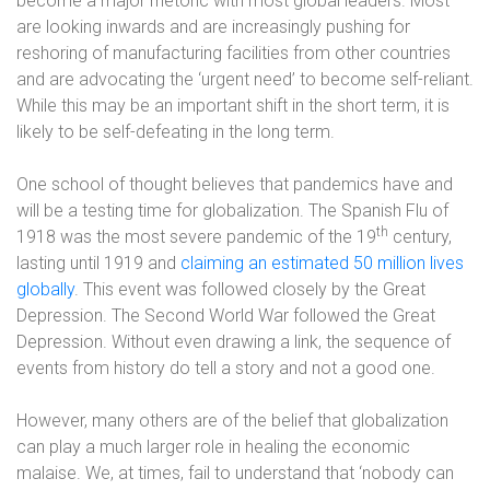
become a major rhetoric with most global leaders. Most
are looking inwards and are increasingly pushing for
reshoring of manufacturing facilities from other countries
and are advocating the ‘urgent need’ to become self-reliant.
While this may be an important shift in the short term, it is
likely to be self-defeating in the long term.
One school of thought believes that pandemics have and
will be a testing time for globalization. The Spanish Flu of
th
1918 was the most severe pandemic of the 19
century,
lasting until 1919 and
claiming an estimated 50 million lives
globally
. This event was followed closely by the Great
Depression. The Second World War followed the Great
Depression. Without even drawing a link, the sequence of
events from history do tell a story and not a good one.
However, many others are of the belief that globalization
can play a much larger role in healing the economic
malaise. We, at times, fail to understand that ‘nobody can