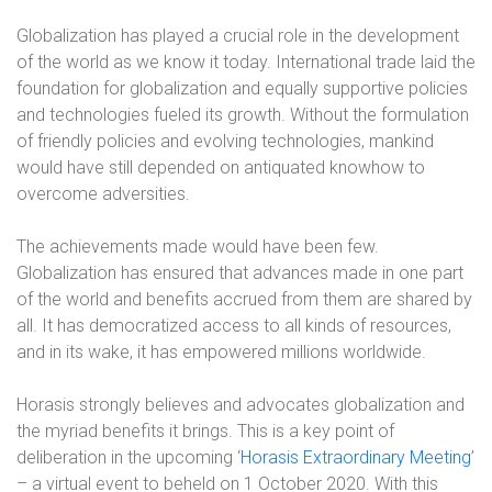
Globalization has played a crucial role in the development
of the world as we know it today. International trade laid the
foundation for globalization and equally supportive policies
and technologies fueled its growth. Without the formulation
of friendly policies and evolving technologies, mankind
would have still depended on antiquated knowhow to
overcome adversities.
The achievements made would have been few.
Globalization has ensured that advances made in one part
of the world and benefits accrued from them are shared by
all. It has democratized access to all kinds of resources,
and in its wake, it has empowered millions worldwide.
Horasis strongly believes and advocates globalization and
the myriad benefits it brings. This is a key point of
deliberation in the upcoming ‘
Horasis Extraordinary Meeting
’
– a virtual event to beheld on 1 October 2020. With this