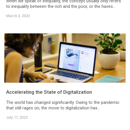
When we speak of inequality, the concept usually only refers
to inequality between the rich and the poor, or the haves...
March 3, 2023
Accelerating the State of Digitalization
The world has changed significantly. Owing to the pandemic
that still rages on, the move to digitalization has...
July 17, 2022