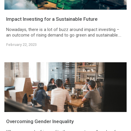
Impact Investing for a Sustainable Future
Nowadays, there is a lot of buzz around impact investing –
an outcome of rising demand to go green and sustainable....
February 22, 2023
Overcoming Gender Inequality