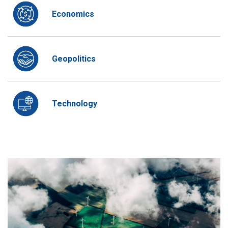
Economics
Geopolitics
Technology