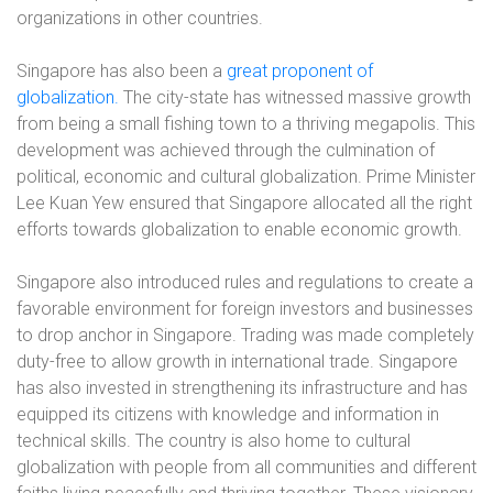
organizations in other countries.
Singapore has also been a
great proponent of
globalization.
The city-state has witnessed massive growth
from being a small fishing town to a thriving megapolis. This
development was achieved through the culmination of
political, economic and cultural globalization. Prime Minister
Lee Kuan Yew ensured that Singapore allocated all the right
efforts towards globalization to enable economic growth.
Singapore also introduced rules and regulations to create a
favorable environment for foreign investors and businesses
to drop anchor in Singapore. Trading was made completely
duty-free to allow growth in international trade. Singapore
has also invested in strengthening its infrastructure and has
equipped its citizens with knowledge and information in
technical skills. The country is also home to cultural
globalization with people from all communities and different