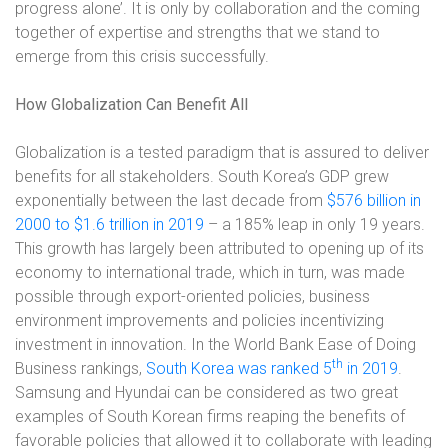
progress alone’. It is only by collaboration and the coming
together of expertise and strengths that we stand to
emerge from this crisis successfully.
How Globalization Can Benefit All
Globalization is a tested paradigm that is assured to deliver
benefits for all stakeholders. South Korea’s GDP grew
exponentially between the last decade from
$576 billion in
2000 to $1.6 trillion in 2019
– a 185% leap in only 19 years.
This growth has largely been attributed to opening up of its
economy to international trade, which in turn, was made
possible through export-oriented policies, business
environment improvements and policies incentivizing
investment in innovation. In the World Bank Ease of Doing
th
Business rankings,
South Korea was ranked 5
in 2019
.
Samsung and Hyundai can be considered as two great
examples of South Korean firms reaping the benefits of
favorable policies that allowed it to collaborate with leading