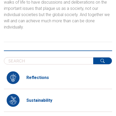
walks of life to have discussions and deliberations on the
important issues that plague us as a society, not our
individual societies but the global society. And together we
will and can achieve much more than can be done
individually.
Reflections
Sustainability