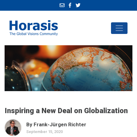
Inspiring a New Deal on Globalization
By Frank-Jürgen Richter
September 15, 2020