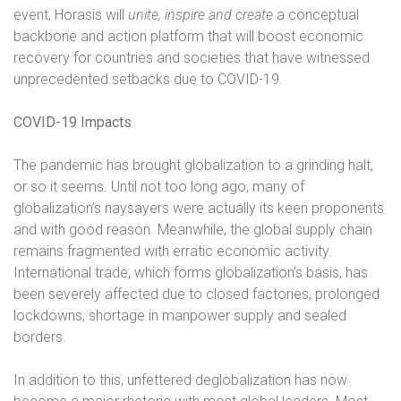
event, Horasis will
unite, inspire and create
a conceptual
backbone and action platform that will boost economic
recovery for countries and societies that have witnessed
unprecedented setbacks due to COVID-19.
COVID-19 Impacts
The pandemic has brought globalization to a grinding halt,
or so it seems. Until not too long ago, many of
globalization’s naysayers were actually its keen proponents
and with good reason. Meanwhile, the global supply chain
remains fragmented with erratic economic activity.
International trade, which forms globalization’s basis, has
been severely affected due to closed factories, prolonged
lockdowns, shortage in manpower supply and sealed
borders.
In addition to this, unfettered deglobalization has now