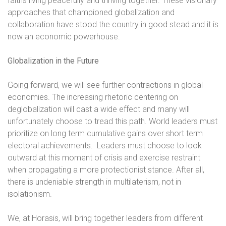
faiths living peacefully and thriving together. These visionary
approaches that championed globalization and
collaboration have stood the country in good stead and it is
now an economic powerhouse.
Globalization in the Future
Going forward, we will see further contractions in global
economies. The increasing rhetoric centering on
deglobalization will cast a wide effect and many will
unfortunately choose to tread this path. World leaders must
prioritize on long term cumulative gains over short term
electoral achievements.
Leaders must choose to look
outward at this moment of crisis and exercise restraint
when propagating a more protectionist stance. After all,
there is undeniable strength in multilaterism, not in
isolationism.
We, at Horasis, will bring together leaders from different