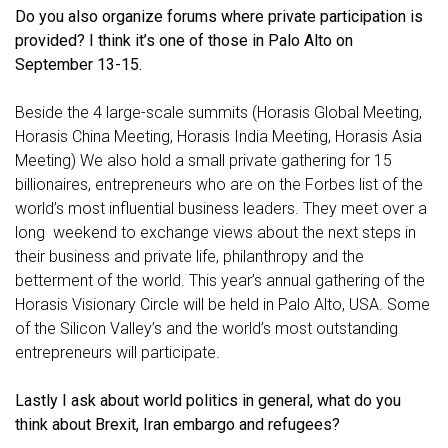
Do you also organize forums where private participation is
provided? I think it’s one of those in Palo Alto on
September 13-15.
Beside the 4 large-scale summits (Horasis Global Meeting,
Horasis China Meeting, Horasis India Meeting, Horasis Asia
Meeting) We also hold a small private gathering for 15
billionaires, entrepreneurs who are on the Forbes list of the
world’s most influential business leaders. They meet over a
long weekend to exchange views about the next steps in
their business and private life, philanthropy and the
betterment of the world. This year’s annual gathering of the
Horasis Visionary Circle will be held in Palo Alto, USA. Some
of the Silicon Valley’s and the world’s most outstanding
entrepreneurs will participate.
Lastly I ask about world politics in general, what do you
think about Brexit, Iran embargo and refugees?