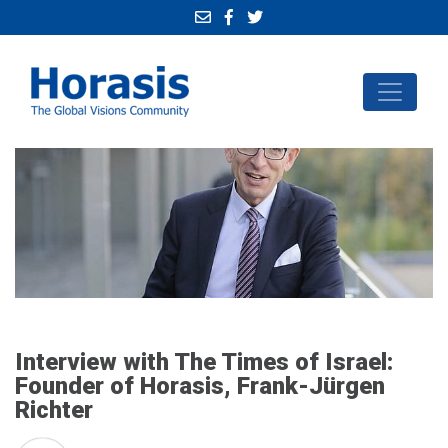
Interview with The Times of Israel:
Founder of Horasis, Frank-Jürgen
Richter