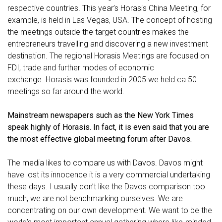
respective countries. This year’s Horasis China Meeting, for
example, is held in Las Vegas, USA. The concept of hosting
the meetings outside the target countries makes the
entrepreneurs travelling and discovering a new investment
destination. The regional Horasis Meetings are focused on
FDI, trade and further modes of economic
exchange.
Horasis was founded in 2005 we held ca 50
meetings so far around the world.
Mainstream newspapers such as the New York Times
speak highly of Horasis. In fact, it is even said that you are
the most effective global meeting forum after Davos.
The media likes to compare us with Davos. Davos might
have lost its innocence it is a very commercial undertaking
these days. I usually don’t like the Davos comparison too
much, we are not benchmarking ourselves. We are
concentrating on our own development. We want to be the