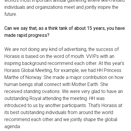
world’s most important annual gathering where like-minded
individuals and organizations meet and jointly inspire the
future.
Can we say that, as a think tank of about 15 years, you have
made rapid progress?
We are not doing any kind of advertising, the success of
Horasis is based on the word of mouth. VVIPs with an
inspiring background recommend each other. At this year’s
Horasis Global Meeting, for example, we had HH Princess
Märthe of Norway. She made a major contribution on how
human beings shall connect with Mother Earth. She
received standing ovations. We were very glad to have an
outstanding Royal attending the meeting. HH was
introduced to us by another participants. That’s Horasis at
its best outstanding individuals from around the world
recommend each other and we jointly shape the global
agenda.