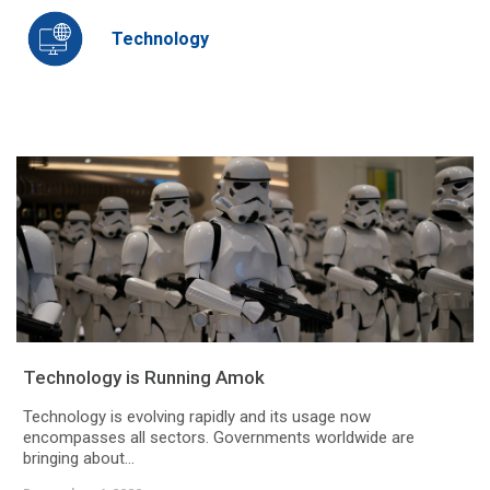
Technology
Technology is Running Amok
Technology is evolving rapidly and its usage now
encompasses all sectors. Governments worldwide are
bringing about...