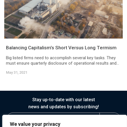
Balancing Capitalism’s Short Versus Long Termism
Big listed firms need to accomplish several key tasks. They
must ensure quarterly disclosure of operational results and...
May 31, 2021
Stay up-to-date with our latest
news and updates by subscribing!
We value your privacy