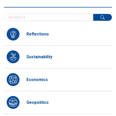
Reflections
Sustainability
Economics
Geopolitics