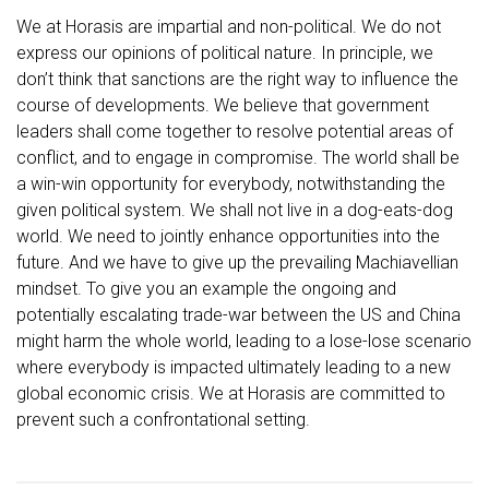
We at Horasis are impartial and non-political. We do not
express our opinions of political nature. In principle, we
don’t think that sanctions are the right way to influence the
course of developments. We believe that government
leaders shall come together to resolve potential areas of
conflict, and to engage in compromise. The world shall be
a win-win opportunity for everybody, notwithstanding the
given political system. We shall not live in a dog-eats-dog
world. We need to jointly enhance opportunities into the
future. And we have to give up the prevailing Machiavellian
mindset. To give you an example the ongoing and
potentially escalating trade-war between the US and China
might harm the whole world, leading to a lose-lose scenario
where everybody is impacted ultimately leading to a new
global economic crisis. We at Horasis are committed to
prevent such a confrontational setting.