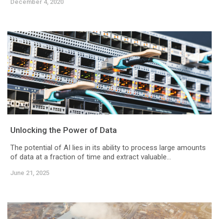
December 4, 2020
Unlocking the Power of Data
The potential of AI lies in its ability to process large amounts
of data at a fraction of time and extract valuable...
June 21, 2025