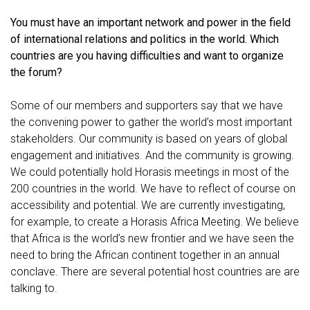
You must have an important network and power in the field
of international relations and politics in the world. Which
countries are you having difficulties and want to organize
the forum?
Some of our members and supporters say that we have
the convening power to gather the world’s most important
stakeholders. Our community is based on years of global
engagement and initiatives. And the community is growing.
We could potentially hold Horasis meetings in most of the
200 countries in the world. We have to reflect of course on
accessibility and potential. We are currently investigating,
for example, to create a Horasis Africa Meeting. We believe
that Africa is the world’s new frontier and we have seen the
need to bring the African continent together in an annual
conclave. There are several potential host countries are are
talking to.