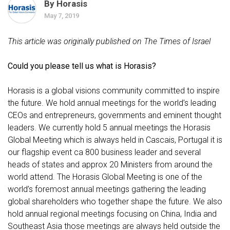
By Horasis
May 7, 2019
This article was originally published on The Times of Israel
Could you please tell us what is Horasis?
Horasis is a global visions community committed to inspire
the future. We hold annual meetings for the world’s leading
CEOs and entrepreneurs, governments and eminent thought
leaders. We currently hold 5 annual meetings the Horasis
Global Meeting which is always held in Cascais, Portugal it is
our flagship event ca 800 business leader and several
heads of states and approx 20 Ministers from around the
world attend. The Horasis Global Meeting is one of the
world’s foremost annual meetings gathering the leading
global shareholders who together shape the future. We also
hold annual regional meetings focusing on China, India and
Southeast Asia those meetings are always held outside the