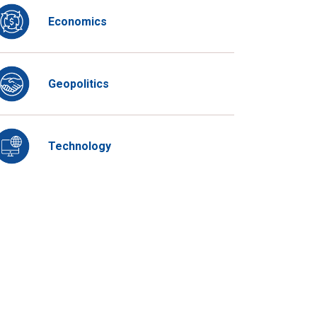
Economics
Geopolitics
Technology