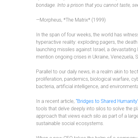
bondage. Into a prison that you cannot taste, see
—Morpheus, *The Matrix* (1999)
In the span of four weeks, the world has witne
hyperactive reality: exploding pagers, the deat
launching missiles against Israel, a devastating
mention ongoing crises in Ukraine, Venezuela,
Parallel to our daily news, in a realm akin to te
proliferation, pandemics, biological warfare, cyb
bacteria, artificial intelligence, and environment
In a recent article,
“Bridges to Shared Humanity
tools that delve deeply into silos to solve the p
approach that views each silo as part of a la
sustainable social ecosystems.