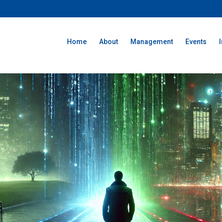
Home
About
Management
Events