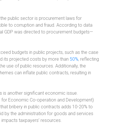
the public sector is procurement laws for
ible to corruption and fraud. According to data
bal GDP was directed to procurement budgets—
xceed budgets in public projects, such as the case
ed its projected costs by more than
50%
, reflecting
the use of public resources. Additionally, the
emes can inflate public contracts, resulting in
s is another significant economic issue.
n for Economic Co-operation and Development)
that bribery in public contracts adds 10-20% to
aid by the administration for goods and services
y impacts taxpayers’ resources.