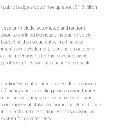
f public budgets could free up about $1-3 trillion
nt system include: automated and random
ssion to certified individuals instead of solely
budget held as a guarantee in a financial
overnment acknowledgment; focusing on outcome-
creating mechanisms for micro-concessions
ng protocols, files formats and APIs to enable
 collection”—an automated process that removes
efficiency and preventing programming failures.
rom the lack of garbage collection mechanisms.
 is our money at stake, not someone else’s. I once
e trimmed from time to time. For this reason, we
on system for governments.