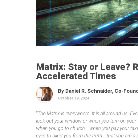
Matrix: Stay or Leave? 
Accelerated Times
By Daniel R. Schnaider, Co-Founde
October 19, 2024
“
The Matrix is everywhere. It is all around us. E
look out your window or when you turn on your t
when you go to church… when you pay your taxes.
eyes to blind you from the truth… that you are a 