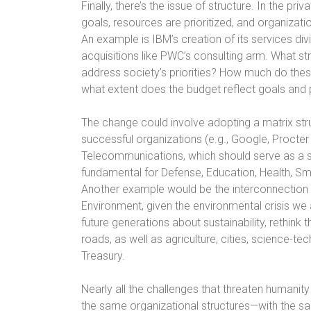
Finally, there’s the issue of structure. In the p
goals, resources are prioritized, and organizati
An example is IBM’s creation of its services div
acquisitions like PWC’s consulting arm. What 
address society’s priorities? How much do thes
what extent does the budget reflect goals and p
The change could involve adopting a matrix stru
successful organizations (e.g., Google, Procter 
Telecommunications, which should serve as a serv
fundamental for Defense, Education, Health, S
Another example would be the interconnection of
Environment, given the environmental crisis we 
future generations about sustainability, rethink th
roads, as well as agriculture, cities, science-t
Treasury.
Nearly all the challenges that threaten humanity
the same organizational structures—with the sa