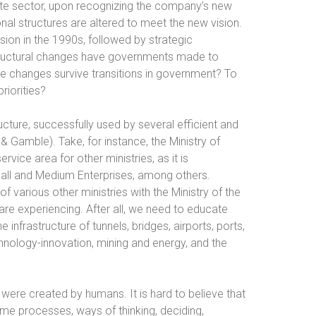
rivate sector, upon recognizing the company’s new
onal structures are altered to meet the new vision.
ision in the 1990s, followed by strategic
structural changes have governments made to
e changes survive transitions in government? To
riorities?
cture, successfully used by several efficient and
& Gamble). Take, for instance, the Ministry of
ice area for other ministries, as it is
mall and Medium Enterprises, among others.
 various other ministries with the Ministry of the
are experiencing. After all, we need to educate
e infrastructure of tunnels, bridges, airports, ports,
echnology-innovation, mining and energy, and the
 were created by humans. It is hard to believe that
me processes, ways of thinking, deciding,