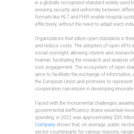
is a globally recognized standard widely used by
ensuring security and uniformity between differ
formats like HL7 and FHIR enable hospital syst
effectively, without the need to adapt each indi
Organizations that utilize open standards in thei
and reduce costs. The adoption of open APIs 
social oversight, allowing citizens and researc
manner, facilitating the research and analysis 
civic engagement. The ecosystem of open stan
aims to facilitate the exchange of information,
the European Union and promises to represent t
cooperation can ensure in developing innovativ
Faced with the monumental challenges awaiting
governmental inefficiency drains essential res
spending
in 2022 was approximately $35 trillio
Company
shows that, on average, public sector 
sector counterparts for various reasons, ranging