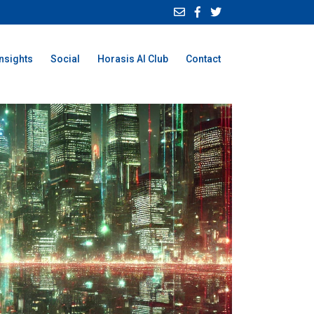
Insights
Social
Horasis AI Club
Contact