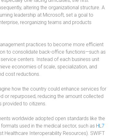
ecially one facing difficulties, the first
equently, altering the organizational structure. A
ming leadership at Microsoft, set a goal to
terprise, reorganizing teams and products
nagement practices to become more efficient
mmon to consolidate back-office functions—such as
 service centers. Instead of each business unit
hieve economies of scale, specialization, and
and cost reductions.
 Imagine how the country could enhance services for
ted or repurposed, reducing the amount collected
 provided to citizens.
nments worldwide adopted open standards like the
y formats used in the medical sector, such as
HL7
t Healthcare Interoperability Resources). SWIFT