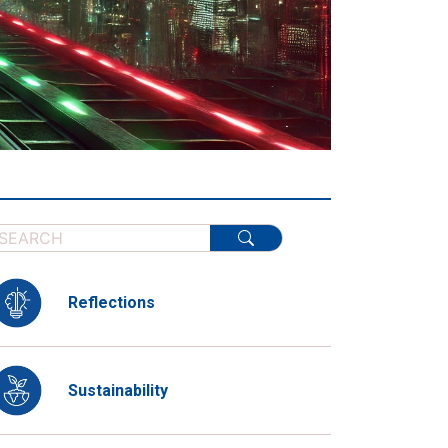
Reflections
Sustainability