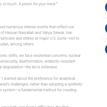
, or touch. A prison for your mind.
”
ssed numerous intense events that reflect our
h of Hassan Nasrallah and
Yahya Sinwar
, Iran
 hurricane and strikes at major U.S. ports—not to
 Sudan, among others.
ctonic shifts, we face existential concerns: nuclear
ersecurity, disinformation, antibiotic-resistant
al degradation—the list is extensive.
”
I warned about the preference for analytical
lanet’s challenges, rather than adopting a synthetic
rger system—a fundamental method for creating