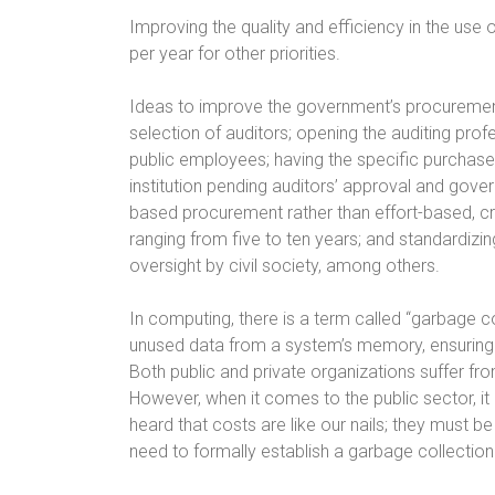
Improving the quality and efficiency in the use o
per year for other priorities.
Ideas to improve the government’s procureme
selection of auditors; opening the auditing profe
public employees; having the specific purchase 
institution pending auditors’ approval and g
based procurement rather than effort-based, 
ranging from five to ten years; and standardizi
oversight by civil society, among others.
In computing, there is a term called “garbage
unused data from a system’s memory, ensuring 
Both public and private organizations suffer f
However, when it comes to the public sector, it
heard that costs are like our nails; they must b
need to formally establish a garbage collecti