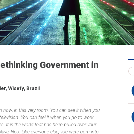
Rethinking Government in
r, Wisefy, Brazil
ven now, in this very room. You can see it when you
elevision. You can feel it when you go to work…
 It is the world that has been pulled over your
slave, Neo. Like everyone else, you were born into