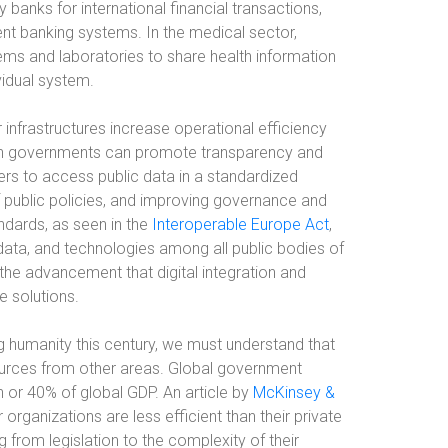
 banks for international financial transactions,
ent banking systems. In the medical sector,
ems and laboratories to share health information
vidual system.
r infrastructures increase operational efficiency
in governments can promote transparency and
hers to access public data in a standardized
of public policies, and improving governance and
dards, as seen in the
Interoperable Europe Act
,
 data, and technologies among all public bodies of
he advancement that digital integration and
e solutions.
 humanity this century, we must understand that
ources from other areas. Global government
n or 40% of global GDP. An article by
McKinsey &
organizations are less efficient than their private
 from legislation to the complexity of their