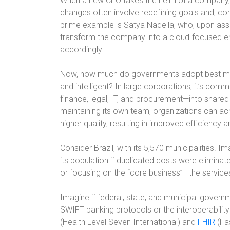
When a new CEO takes the helm of a company, esp
changes often involve redefining goals and, cons
prime example is Satya Nadella, who, upon assu
transform the company into a cloud-focused en
accordingly.
Now, how much do governments adopt best ma
and intelligent? In large corporations, it’s co
finance, legal, IT, and procurement—into shared
maintaining its own team, organizations can ac
higher quality, resulting in improved efficiency 
Consider Brazil, with its 5,570 municipalities.
its population if duplicated costs were elimina
or focusing on the “core business”—the services
Imagine if federal, state, and municipal gover
SWIFT banking protocols or the interoperabilit
(Health Level Seven International) and
FHIR
(Fas