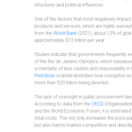
structures and political influences.
One of the factors that most negatively impact 
products and services, which are highly suscept
from the
World Bank
(2021), about 13% of glo
approximately $13 trillion per year.
Studies indicate that governments frequently e
of the Rio de Janeiro Olympics, which surpass
a mentality of less caution and responsibility in 
Petrobras
scandal illustrates how corruption sch
more than $20 billion being diverted.
The lack of oversight in public procurement law
According to data from the
OECD
(Organisatio
and the World Economic Forum, it is estimated 
total costs. This not only increases the price p
but also harms market competition and directl