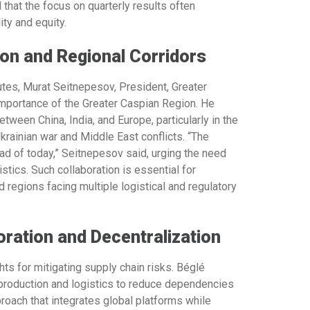
 that the focus on quarterly results often
ty and equity.
ion and Regional Corridors
utes,
Murat Seitnepesov, President, Greater
 importance of the Greater Caspian Region. He
tween China, India, and Europe, particularly in the
rainian war and Middle East conflicts. “The
ad of today,” Seitnepesov said, urging the need
stics. Such collaboration is essential for
regions facing multiple logistical and regulatory
oration and Decentralization
ts for mitigating supply chain risks. Béglé
 production and logistics to reduce dependencies
proach that integrates global platforms while