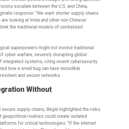
ensions escalate between the U.S. and China,
agmatic response: “We want shorter supply chains
 are looking at India and other non-Chinese
hink the traditional models of centralized
ical superpowers might not involve traditional
of cyber warfare, severely disrupting global
of integrated systems, citing recent cybersecurity
ted how a small bug can have incredible
resilient and secure networks.
egration Without
 secure supply chains, Béglé highlighted the risks
 geopolitical rivalries could create isolated
tforms for critical technologies. “If the internet