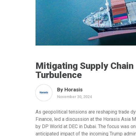
Mitigating Supply Chain
Turbulence
By Horasis
November 30, 2024
As geopolitical tensions are reshaping trade d
Finance
, led a discussion at the Horasis Asia 
by DP World at DEC in Dubai. The focus was on 
anticipated impact of the incoming Trump admini