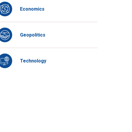
Economics
Geopolitics
Technology