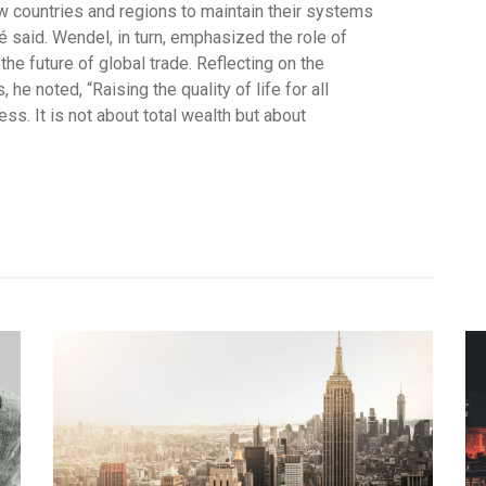
w countries and regions to maintain their systems
é said. Wendel, in turn, emphasized the role of
the future of global trade. Reflecting on the
he noted, “Raising the quality of life for all
s. It is not about total wealth but about