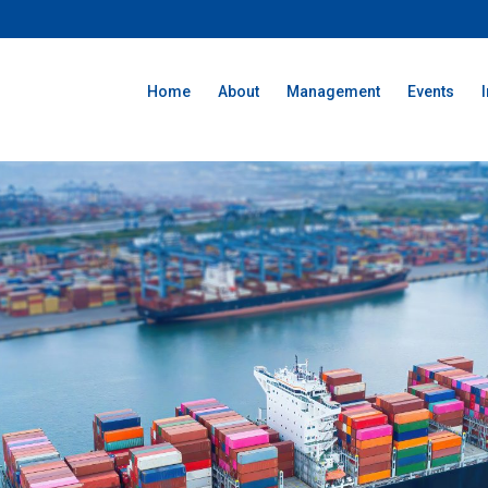
Home
About
Management
Events