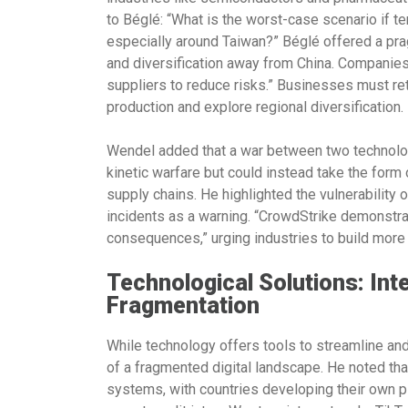
to Béglé: “What is the worst-case scenario if t
especially around Taiwan?” Béglé offered a pr
and diversification away from China. Companies
suppliers to reduce risks.” Businesses must ret
production and explore regional diversification.
Wendel added that a war between two technolog
kinetic warfare but could instead take the form 
supply chains. He highlighted the vulnerability 
incidents as a warning. “CrowdStrike demonstra
consequences,” urging industries to build more 
Technological Solutions: Int
Fragmentation
While technology offers tools to streamline and
of a fragmented digital landscape. He noted that
systems, with countries developing their own pla