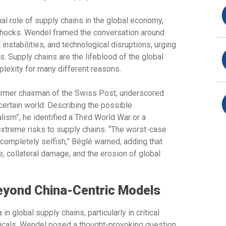
al role of supply chains in the global economy,
l shocks. Wendel framed the conversation around
 instabilities, and technological disruptions, urging
. Supply chains are the lifeblood of the global
lexity for many different reasons.
rmer chairman of the Swiss Post, underscored
certain world. Describing the possible
lism”, he identified a Third World War or a
extreme risks to supply chains. “The worst-case
ompletely selfish,” Béglé warned, adding that
 collateral damage, and the erosion of global
Beyond China-Centric Models
 global supply chains, particularly in critical
icals. Wendel posed a thought-provoking question