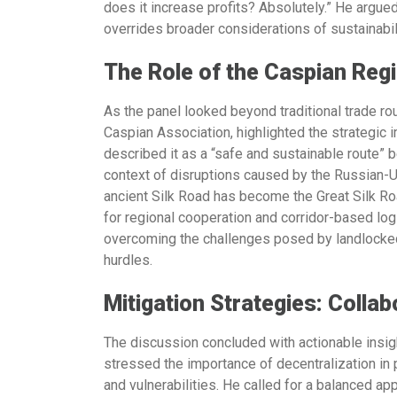
does it increase profits? Absolutely.” He argued
overrides broader considerations of sustainabili
The Role of the Caspian Reg
As the panel looked beyond traditional trade ro
Caspian Association,
highlighted the strategic
described it as a “safe and sustainable route” be
context of disruptions caused by the Russian-Uk
ancient Silk Road has become the Great Silk Ro
for regional cooperation and corridor-based logi
overcoming the challenges posed by landlocked 
hurdles.
Mitigation Strategies: Collab
The discussion concluded with actionable insigh
stressed the importance of decentralization in
and vulnerabilities. He called for a balanced ap