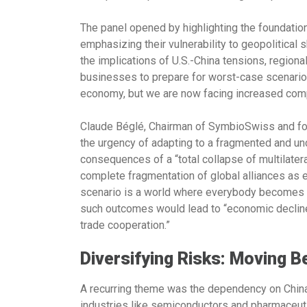
The panel opened by highlighting the foundation
emphasizing their vulnerability to geopolitica
the implications of U.S.-China tensions, regional
businesses to prepare for worst-case scenarios
economy, but we are now facing increased comp
Claude Béglé, Chairman of SymbioSwiss
and fo
the urgency of adapting to a fragmented and un
consequences of a “total collapse of multilatera
complete fragmentation of global alliances as 
scenario is a world where everybody becomes c
such outcomes would lead to “economic decline,
trade cooperation.”
Diversifying Risks: Moving 
A recurring theme was the dependency on China in
industries like semiconductors and pharmaceut