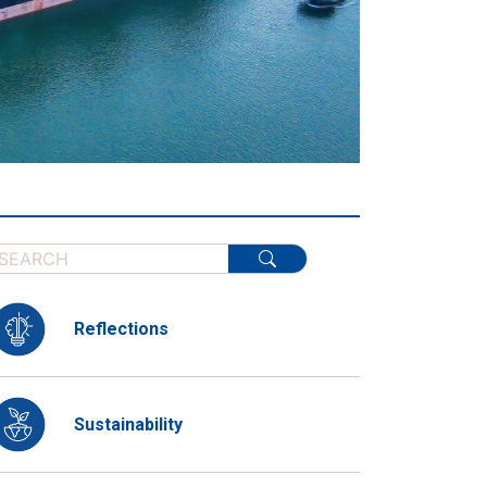
Reflections
Sustainability