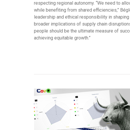
respecting regional autonomy. “We need to allo
while benefiting from shared efficiencies,” Bégl
leadership and ethical responsibility in shaping 
broader implications of supply chain disruptions, 
people should be the ultimate measure of succes
achieving equitable growth.”