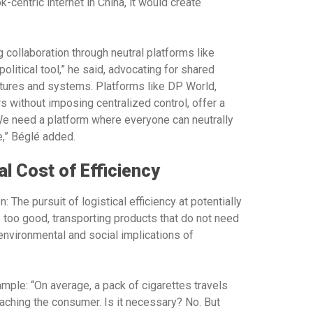
k-centric internet in China, it would create
g collaboration through neutral platforms like
litical tool,” he said, advocating for shared
ltures and systems. Platforms like DP World,
s without imposing centralized control, offer a
 “We need a platform where everyone can neutrally
e,” Béglé added.
 Cost of Efficiency
 The pursuit of logistical efficiency at potentially
 too good, transporting products that do not need
 environmental and social implications of
mple: “On average, a pack of cigarettes travels
aching the consumer. Is it necessary? No. But