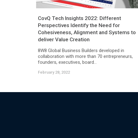
CovQ Tech Insights 2022: Different
Perspectives Identify the Need for
Cohesiveness, Alignment and Systems to
deliver Value Creation
8W8 Global Business Builders developed in
collaboration with more than 70 entrepreneurs,
founders, executives, board...
February 28, 2022