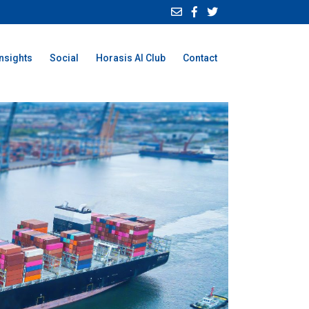
Insights
Social
Horasis AI Club
Contact