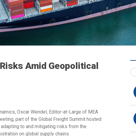
 Risks Amid Geopolitical
ynamics,
Oscar Wendel, Editor-at-Large of MEA
Meeting, part of the Global Freight Summit hosted
adapting to and mitigating risks from the
stration on global supply chains.