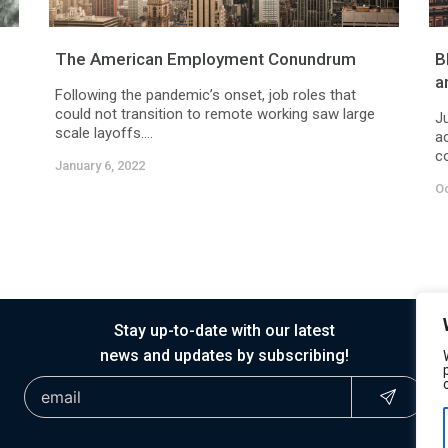
The American Employment Conundrum
B
a
Following the pandemic’s onset, job roles that
could not transition to remote working saw large
J
scale layoffs....
a
co
January 6, 2022
Oc
Stay up-to-date with our latest
news and updates by subscribing!