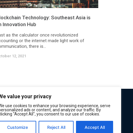
lockchain Technology: Southeast Asia is
n Innovation Hub
ust as the calculator once revolutionized
ccounting or the internet made light work of
mmunication, there is...
tober 12, 2021
We value your privacy
We use cookies to enhance your browsing experience, serve
personalized ads or content, and analyze our traffic. By
clicking "Accept All", you consent to our use of cookies.
Customize
Reject All
Accept All