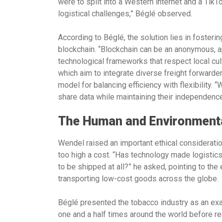
were to split into a Western internet and a TikTo
logistical challenges,” Béglé observed.
According to Béglé, the solution lies in fosterin
blockchain. “Blockchain can be an anonymous, apo
technological frameworks that respect local cu
which aim to integrate diverse freight forwarder
model for balancing efficiency with flexibility.
share data while maintaining their independenc
The Human and Environmental
Wendel raised an important ethical consideration:
too high a cost. “Has technology made logistics
to be shipped at all?” he asked, pointing to the
transporting low-cost goods across the globe.
Béglé presented the tobacco industry as an exa
one and a half times around the world before re