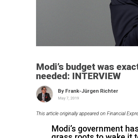
Modi’s budget was exac
needed: INTERVIEW
By Frank-Jürgen Richter
May 7, 2019
This article originally appeared on Financial Expr
Modi’s government has 
grass roots to wake it t