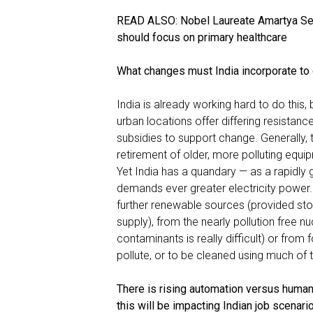
READ ALSO:
Nobel Laureate Amartya Se
should focus on primary healthcare
What changes must India incorporate to 
India is already working hard to do this, 
urban locations offer differing resist
subsidies to support change. Generally
retirement of older, more polluting equi
Yet India has a quandary — as a rapidly
demands ever greater electricity power.
further renewable sources (provided stor
supply), from the nearly pollution free n
contaminants is really difficult) or from fo
pollute, or to be cleaned using much of th
There is rising automation versus human 
this will be impacting Indian job scena