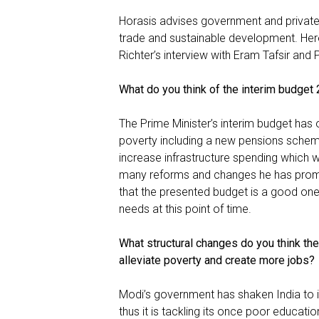
Horasis advises government and private s
trade and sustainable development. Her
Richter’s interview with Eram Tafsir and 
What do you think of the interim budge
The Prime Minister’s interim budget has 
poverty including a new pensions scheme
increase infrastructure spending which we
many reforms and changes he has promis
that the presented budget is a good one
needs at this point of time.
What structural changes do you think th
alleviate poverty and create more jobs?
Modi’s government has shaken India to it
thus it is tackling its once poor educat