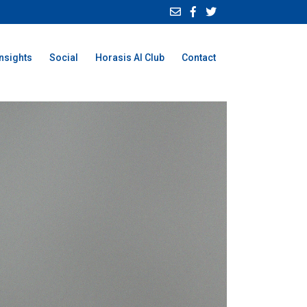
Insights
Social
Horasis AI Club
Contact