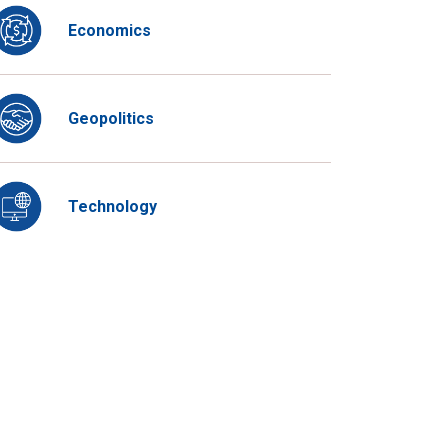
Economics
Geopolitics
Technology