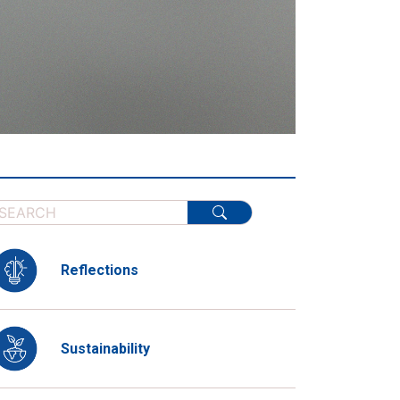
Reflections
Sustainability