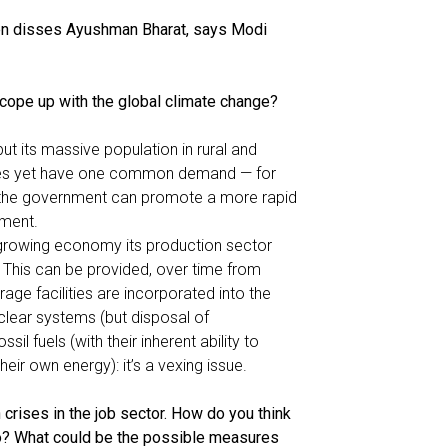
n disses Ayushman Bharat, says Modi
cope up with the global climate change?
but its massive population in rural and
ances yet have one common demand — for
, the government can promote a more rapid
pment.
 growing economy its production sector
 This can be provided, over time from
age facilities are incorporated into the
uclear systems (but disposal of
ssil fuels (with their inherent ability to
eir own energy): it’s a vexing issue.
crises in the job sector. How do you think
rio? What could be the possible measures