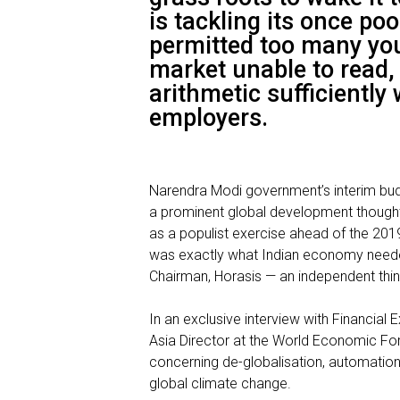
is tackling its once po
permitted too many you
market unable to read,
arithmetic sufficiently 
employers.
Narendra Modi
government’s interim bu
a prominent global development thought 
as a populist exercise ahead of the 201
was exactly what Indian economy needed
Chairman, Horasis — an independent thin
In an exclusive interview with Financial 
Asia Director at the World Economic Fo
concerning de-globalisation, automation
global climate change.