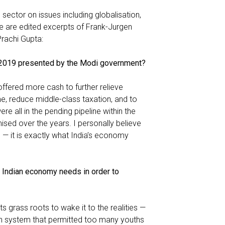
ector on issues including globalisation,
e are edited excerpts of Frank-Jurgen
Prachi Gupta:
t 2019 presented by the Modi government?
offered more cash to further relieve
, reduce middle-class taxation, and to
re all in the pending pipeline within the
ed over the years. I personally believe
 — it is exactly what India’s economy
e Indian economy needs in order to
s grass roots to wake it to the realities —
ion system that permitted too many youths