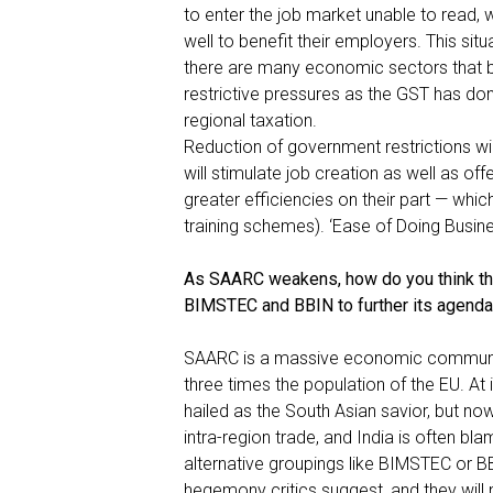
to enter the job market unable to read, w
well to benefit their employers. This situ
there are many economic sectors that b
restrictive pressures as the GST has done
regional taxation.
Reduction of government restrictions wi
will stimulate job creation as well as of
greater efficiencies on their part — wh
training schemes). ‘Ease of Doing Busines
As SAARC weakens, how do you think th
BIMSTEC and BBIN to further its agend
SAARC is a massive economic community
three times the population of the EU. At 
hailed as the South Asian savior, but n
intra-region trade, and India is often bl
alternative groupings like BIMSTEC or 
hegemony critics suggest, and they will 