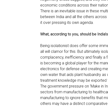
economic conditions across their nation
There is an inevitable issue in these mul
between India and all the others acros
it over pressing its own agenda.
What, according to you, should be India’
Being isolationist does offer some imme
all will clamor for this. But ultimately iso
complacency, inefficiency and finally a f
is becoming a global player for the manuf
electronics for defense and creating medi
own water that aids plant husbandry as w
treatment knowledge may be exported to
The government pressure on ‘
Make in In
sectors from manufacturing to healthcar
manufacturing to ignore benefits that 
others may have a distinct comparative