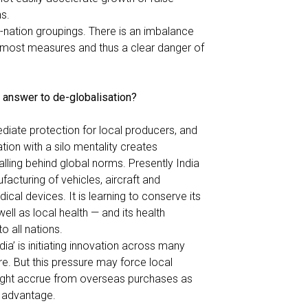
s.
ti-nation groupings. There is an imbalance
s most measures and thus a clear danger of
s answer to de-globalisation?
diate protection for local producers, and
lation with a silo mentality creates
alling behind global norms. Presently India
acturing of vehicles, aircraft and
cal devices. It is learning to conserve its
ell as local health — and its health
 all nations.
dia
’ is initiating innovation across many
e. But this pressure may force local
might accrue from overseas purchases as
 advantage.