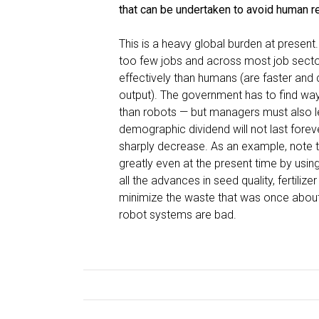
that can be undertaken to avoid human r
This is a heavy global burden at present
too few jobs and across most job sect
effectively than humans (are faster and 
output). The government has to find way
than robots — but managers must also le
demographic dividend will not last fore
sharply decrease. As an example, note 
greatly even at the present time by usi
all the advances in seed quality, fertil
minimize the waste that was once about 
robot systems are bad.