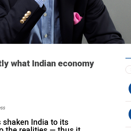
tly what Indian economy
ess
shaken India to its
o the realities — thus it