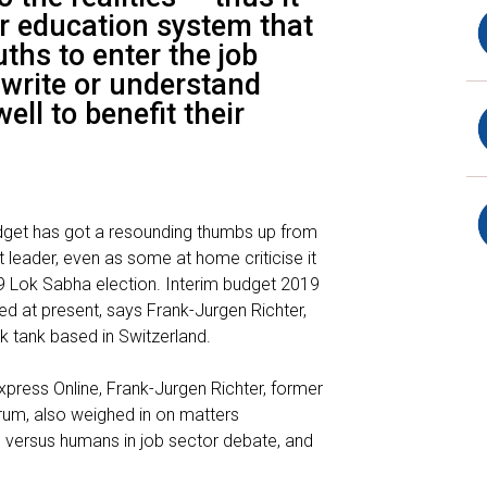
or education system that
ths to enter the job
 write or understand
well to benefit their
dget has got a resounding thumbs up from
leader, even as some at home criticise it
9 Lok Sabha election. Interim budget 2019
 at present, says Frank-Jurgen Richter,
k tank based in Switzerland.
Express Online, Frank-Jurgen Richter, former
rum, also weighed in on matters
 versus humans in job sector debate, and