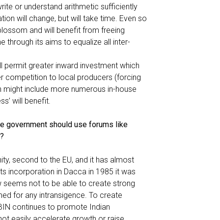
rite or understand arithmetic sufficiently
ation will change, but will take time. Even so
lossom and will benefit from freeing
 through its aims to equalize all inter-
ll permit greater inward investment which
fer competition to local producers (forcing
ich might include more numerous in-house
s’ will benefit.
e government should use forums like
a?
, second to the EU, and it has almost
its incorporation in Dacca in 1985 it was
ow seems not to be able to create strong
amed for any intransigence. To create
BBIN continues to promote Indian
not easily accelerate growth or raise