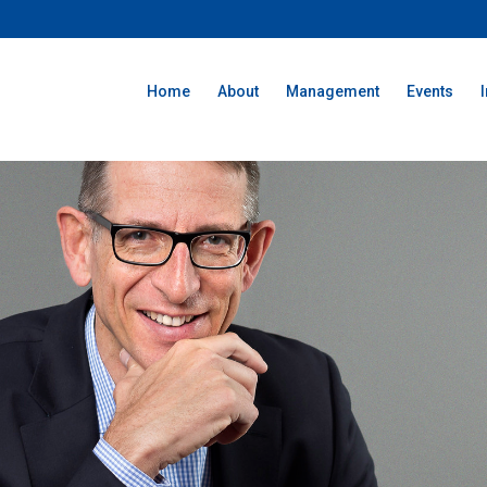
Home
About
Management
Events