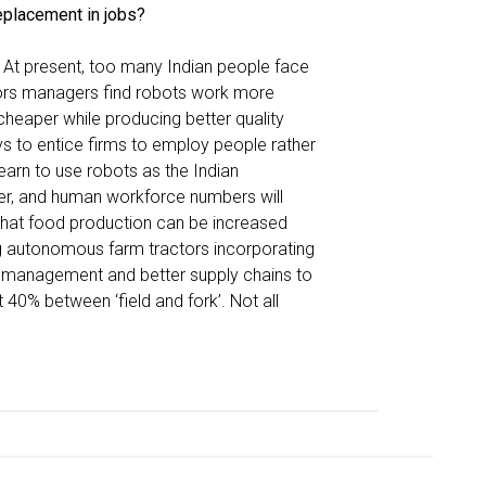
eplacement in jobs?
. At present, too many Indian people face
ors managers find robots work more
cheaper while producing better quality
s to entice firms to employ people rather
arn to use robots as the Indian
ver, and human workforce numbers will
that food production can be increased
ng autonomous farm tractors incorporating
izer management and better supply chains to
40% between ‘field and fork’. Not all