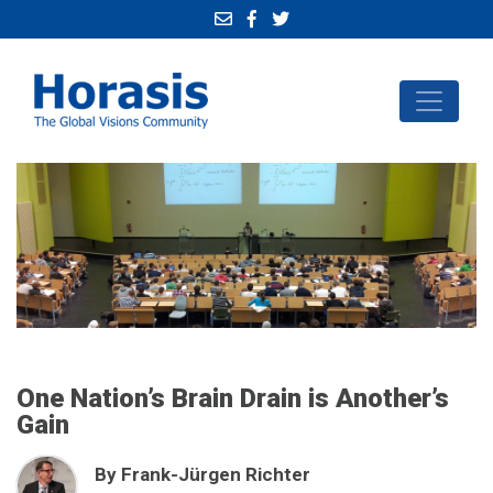
One Nation’s Brain Drain is Another’s
Gain
By Frank-Jürgen Richter