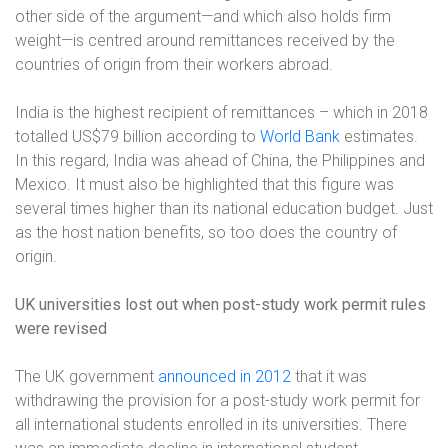
other side of the argument—and which also holds firm
weight—is centred around remittances received by the
countries of origin from their workers abroad.
India is the highest recipient of remittances – which in 2018
totalled US$79 billion according to
World Bank
estimates.
In this regard, India was ahead of China, the Philippines and
Mexico. It must also be highlighted that this figure was
several times higher than its national education budget. Just
as the host nation benefits, so too does the country of
origin.
UK universities lost out when post-study work permit rules
were revised
The UK government
announced in 2012
that it was
withdrawing the provision for a post-study work permit for
all international students enrolled in its universities. There