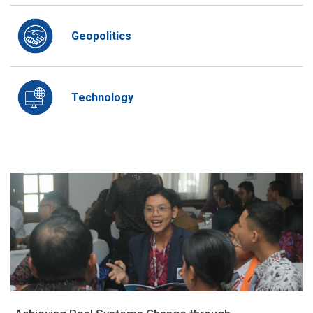
Geopolitics
Technology