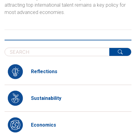
attracting top international talent remains a key policy for
most advanced economies.
Reflections
Sustainability
Economics