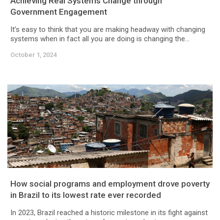
Achieving Real Systems Change through
Government Engagement
It’s easy to think that you are making headway with changing
systems when in fact all you are doing is changing the...
October 1, 2024
How social programs and employment drove poverty
in Brazil to its lowest rate ever recorded
In 2023, Brazil reached a historic milestone in its fight against