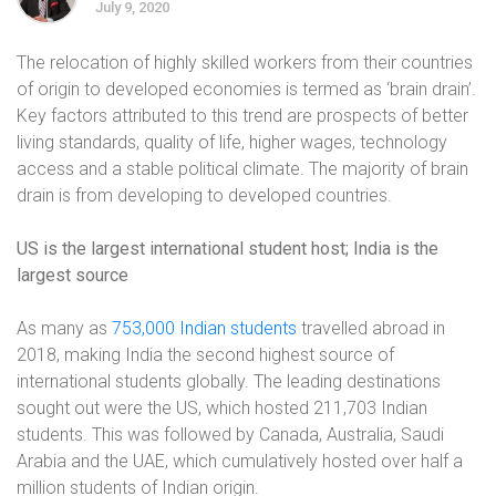
July 9, 2020
The relocation of highly skilled workers from their countries
of origin to developed economies is termed as ‘brain drain’.
Key factors attributed to this trend are prospects of better
living standards, quality of life, higher wages, technology
access and a stable political climate. The majority of brain
drain is from developing to developed countries.
US is the largest international student host; India is the
largest source
As many as
753,000 Indian students
travelled abroad in
2018, making India the second highest source of
international students globally. The leading destinations
sought out were the US, which hosted 211,703 Indian
students. This was followed by Canada, Australia, Saudi
Arabia and the UAE, which cumulatively hosted over half a
million students of Indian origin.