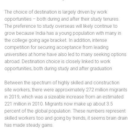
The choice of destination is largely driven by work
opportunities – both during and after their study tenures.
The preference to study overseas will likely continue to
grow because India has a young population with many in
the college going age bracket. In addition, intense
competition for securing acceptance from leading
universities at home have also led to many seeking options
abroad. Destination choice is closely linked to work
opportunities, both during study and after graduation
Between the spectrum of highly skilled and construction
site workers, there were approximately 272 million migrants
in 2019, which was a sizeable increase from an estimated
221 million in 2010. Migrants now make up about 3.5
percent of the global population. These numbers represent
skilled workers too and going by trends, it seems brain drain
has made steady gains.