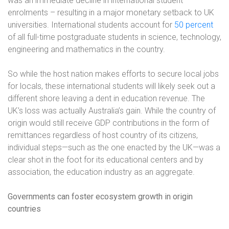
was an immediate decline in international student
enrolments – resulting in a major monetary setback to UK
universities. International students account for
50 percent
of all full-time postgraduate students in science, technology,
engineering and mathematics in the country.
So while the host nation makes efforts to secure local jobs
for locals, these international students will likely seek out a
different shore leaving a dent in education revenue. The
UK’s loss was actually Australia’s gain. While the country of
origin would still receive GDP contributions in the form of
remittances regardless of host country of its citizens,
individual steps—such as the one enacted by the UK—was a
clear shot in the foot for its educational centers and by
association, the education industry as an aggregate.
Governments can foster ecosystem growth in origin
countries