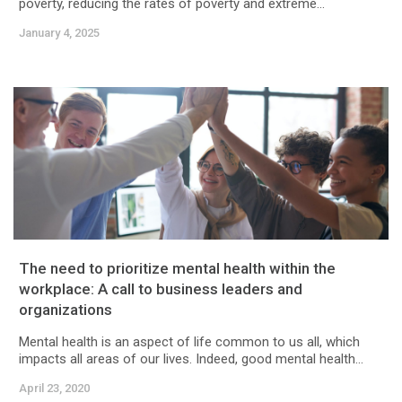
poverty, reducing the rates of poverty and extreme...
January 4, 2025
The need to prioritize mental health within the
workplace: A call to business leaders and
organizations
Mental health is an aspect of life common to us all, which
impacts all areas of our lives. Indeed, good mental health...
April 23, 2020