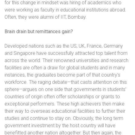
for this change in mindset was hiring of academics who
were working as faculty in educational institutions abroad.
Often, they were alumni of IIT, Bombay.
Brain drain but remittances gain?
Developed nations such as the US, UK, France, Germany
and Singapore have successfully attracted top talent from
across the world. Their renowned universities and research
facilities are often a draw for global students and in many
instances, the graduates become part of that country’s
workforce. The raging debate—that casts attention on this
sphere—argues on one side that governments in students’
countries of origin often offer scholarships or grants to
exceptional performers. These high achievers then make
their way to overseas educational facilities to further their
studies and continue to stay on. Obviously, the long term
government investment by the host country will have
benefitted another nation altogether. But then again, the