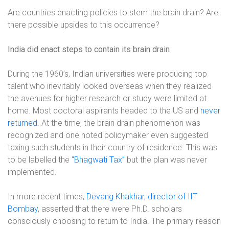
Are countries enacting policies to stem the brain drain? Are
there possible upsides to this occurrence?
India did enact steps to contain its brain drain
During the 1960’s, Indian universities were producing top
talent who inevitably looked overseas when they realized
the avenues for higher research or study were limited at
home. Most doctoral aspirants headed to the US and
never
returned
. At the time, the brain drain phenomenon was
recognized and one noted policymaker even suggested
taxing such students in their country of residence. This was
to be labelled the
“Bhagwati Tax”
but the plan was never
implemented.
In more recent times,
Devang Khakhar, director of IIT
Bombay
, asserted that there were Ph.D. scholars
consciously choosing to return to India. The primary reason