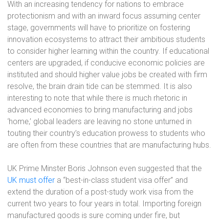
With an increasing tendency for nations to embrace
protectionism and with an inward focus assuming center
stage, governments will have to prioritize on fostering
innovation ecosystems to attract their ambitious students
to consider higher learning within the country. If educational
centers are upgraded, if conducive economic policies are
instituted and should higher value jobs be created with firm
resolve, the brain drain tide can be stemmed. It is also
interesting to note that while there is much rhetoric in
advanced economies to bring manufacturing and jobs
‘home,’ global leaders are leaving no stone unturned in
touting their country’s education prowess to students who
are often from these countries that are manufacturing hubs.
UK Prime Minster Boris Johnson even suggested that the
UK must offer
a “best-in-class student visa offer” and
extend the duration of a post-study work visa from the
current two years to four years in total. Importing foreign
manufactured goods is sure coming under fire, but