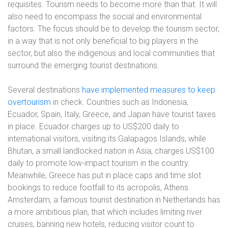
requisites. Tourism needs to become more than that. It will
also need to encompass the social and environmental
factors. The focus should be to develop the tourism sector,
in a way that is not only beneficial to big players in the
sector, but also the indigenous and local communities that
surround the emerging tourist destinations.
Several destinations
have implemented measures to keep
overtourism
in check
. Countries such as Indonesia,
Ecuador, Spain, Italy, Greece, and Japan have tourist taxes
in place. Ecuador charges up to US$200 daily to
international visitors, visiting its Galapagos Islands, while
Bhutan, a small landlocked nation in Asia, charges US$100
daily to promote low-impact tourism in the country.
Meanwhile, Greece has put in place caps and time slot
bookings to reduce footfall to its acropolis, Athens.
Amsterdam, a famous tourist destination in Netherlands has
a more ambitious plan, that which includes limiting river
cruises, banning new hotels, reducing visitor count to