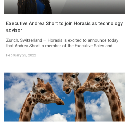
Executive Andrea Short to join Horasis as technology
advisor
Zurich, Switzerland — Horasis is excited to announce today
that Andrea Short, a member of the Executive Sales and...
February 23, 2022