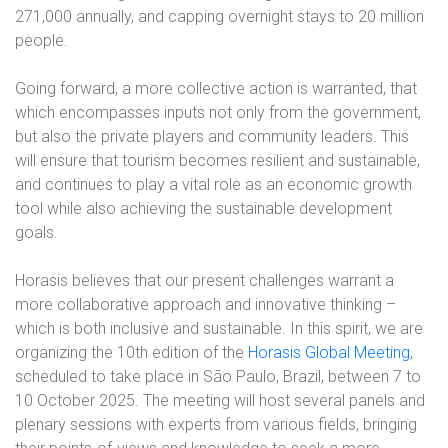
271,000 annually, and capping overnight stays to 20 million
people.
Going forward, a more collective action is warranted, that
which encompasses inputs not only from the government,
but also the private players and community leaders. This
will ensure that tourism becomes resilient and sustainable,
and continues to play a vital role as an economic growth
tool while also achieving the sustainable development
goals.
Horasis believes that our present challenges warrant a
more collaborative approach and innovative thinking –
which is both inclusive and sustainable. In this spirit, we are
organizing the 10th edition of the
Horasis Global Meeting
,
scheduled to take place in São Paulo, Brazil, between 7 to
10 October 2025. The meeting will host several panels and
plenary sessions with experts from various fields, bringing