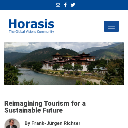
Reimagining Tourism for a
Sustainable Future
By Frank-Jürgen Richter