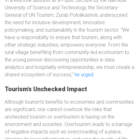
In a keynote address at a Public Lecture by the Namibia
University of Science and Technology, the Secretary-
General of UN Tourism, Zurab Pololikashvili, underscored
the need for inclusive development, innovative
policymaking, and sustainability in the tourism sector. “We
have a responsibility to ensure that tourism, along with
other strategic industries, empowers everyone. From the
rural village benefiting from community-led ecotourism to
the young person discovering opportunities in data
analytics and hospitality entrepreneurship, we must create a
shared ecosystem of success,”
he urged
.
Tourism’s Unchecked Impact
Although tourism’s benefits to economies and communities
are significant, one cannot overlook the risks that
unchecked tourism or overtourism is having on the
environment and societies. Overtourism leads to a barrage
of negative impacts such as overcrowding of a place,