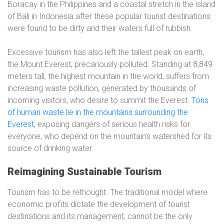
Boracay in the Philippines and a coastal stretch in the island
of Bali in Indonesia after these popular tourist destinations
were found to be dirty and their waters full of rubbish.
Excessive tourism has also left the tallest peak on earth,
the Mount Everest, precariously polluted. Standing at 8,849
meters tall, the highest mountain in the world, suffers from
increasing waste pollution, generated by thousands of
incoming visitors, who desire to summit the Everest.
Tons
of human waste lie in the mountains surrounding the
Everest
, exposing dangers of serious health risks for
everyone, who depend on the mountain’s watershed for its
source of drinking water.
Reimagining Sustainable Tourism
Tourism has to be rethought. The traditional model where
economic profits dictate the development of tourist
destinations and its management, cannot be the only