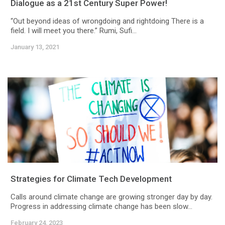
Dialogue as a 21st Century Super Power!
“Out beyond ideas of wrongdoing and rightdoing There is a
field. I will meet you there.” Rumi, Sufi...
January 13, 2021
Strategies for Climate Tech Development
Calls around climate change are growing stronger day by day.
Progress in addressing climate change has been slow...
February 24, 2023