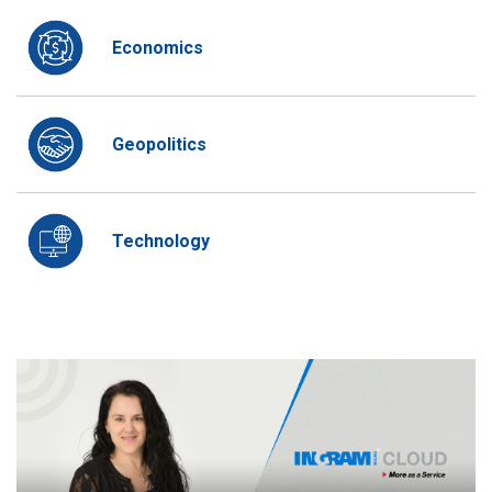
Economics
Geopolitics
Technology