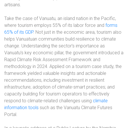
artisans.
Take the case of Vanuatu, an island nation in the Pacific,
where tourism employs 55% of its labor force and
forms
65% of its GDP
. Not just in the economic area, tourism also
helps Vanuatuan communities build resilience to climate
change. Understanding the sector’s importance as
Vanuatu’s key economic pillar, the government introduced a
Rapid Climate Risk Assessment Framework and
methodology in 2024. Applied on a tourism case study, the
framework yielded valuable insights and actionable
recommendations, including investment in resilient
infrastructure; adoption of climate-smart practices; and
capacity building for tourism operators to effectively
respond to climate-related challenges using
climate
information tools
such as the Vanuatu Climate Futures
Portal.