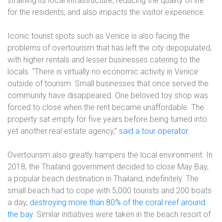
straining its local infrastructure, reducing the quality of life
for the residents, and also impacts the visitor experience.
Iconic tourist spots such as Venice is also facing the
problems of overtourism that has left the city depopulated,
with higher rentals and lesser businesses catering to the
locals. “There is virtually no economic activity in Venice
outside of tourism. Small businesses that once served the
community have disappeared. One beloved toy shop was
forced to close when the rent became unaffordable. The
property sat empty for five years before being turned into
yet another real estate agency,”
said a tour operator
.
Overtourism also greatly hampers the local environment. In
2018, the Thailand government decided to close May Bay,
a popular beach destination in Thailand, indefinitely. The
small beach had to cope with 5,000 tourists and 200 boats
a day,
destroying more than 80% of the coral reef around
the bay
. Similar initiatives were taken in the beach resort of