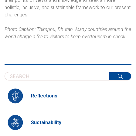
their points-of-views and knowledge to seek a more
holistic, inclusive, and sustainable framework to our present
challenges.
Photo Caption: Thimphu, Bhutan. Many countries around the
world charge a fee to visitors to keep overtourism in check.
Reflections
Sustainability