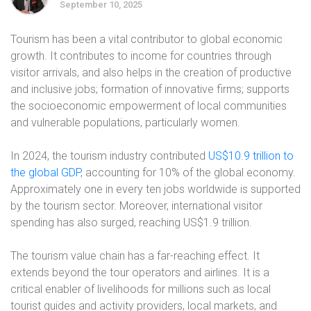
September 10, 2025
Tourism has been a vital contributor to global economic
growth. It contributes to income for countries through
visitor arrivals, and also helps in the creation of productive
and inclusive jobs; formation of innovative firms; supports
the socioeconomic empowerment of local communities
and vulnerable populations, particularly women.
In 2024, the tourism industry contributed
US$10.9 trillion to
the global GDP
, accounting for 10% of the global economy.
Approximately one in every ten jobs worldwide is supported
by the tourism sector. Moreover, international visitor
spending has also surged, reaching US$1.9 trillion.
The tourism value chain has a far-reaching effect. It
extends beyond the tour operators and airlines. It is a
critical enabler of livelihoods for millions such as local
tourist guides and activity providers, local markets, and