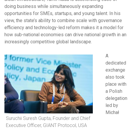
doing business while simultaneously expanding
opportunities for SMEs, startups, and young talent. In his
view, the state’s ability to combine scale with governance
efficiency and technology-led reform makes it a model for
how sub-national economies can drive national growth in an
increasingly competitive global landscape.
A
dedicated
exchange
also took
place with
a Polish
delegation
led by
Michał
Suruchii Suresh Gupta, Founder and Chief
Executive Officer, GIANT Protocol, USA