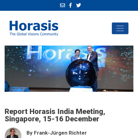
Report Horasis India Meeting,
Singapore, 15-16 December
By Frank-Jürgen Richter