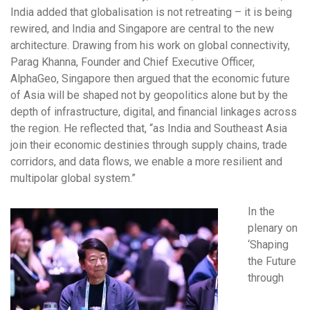
India added that globalisation is not retreating – it is being
rewired, and India and Singapore are central to the new
architecture. Drawing from his work on global connectivity,
Parag Khanna, Founder and Chief Executive Officer,
AlphaGeo, Singapore then argued that the economic future
of Asia will be shaped not by geopolitics alone but by the
depth of infrastructure, digital, and financial linkages across
the region. He reflected that, “as India and Southeast Asia
join their economic destinies through supply chains, trade
corridors, and data flows, we enable a more resilient and
multipolar global system.”
In the
plenary on
‘Shaping
the Future
through