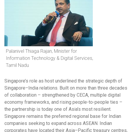
Palanivel Thiaga Rajan, Minister for
Information Technology & Digital Services,
Tamil Nadu
Singapore’s role as host underlined the strategic depth of
Singapore–India relations. Built on more than three decades
of collaboration – strengthened by CECA, multiple digital
economy frameworks, and rising people-to-people ties –
the partnership is today one of Asia’s most resilient.
Singapore remains the preferred regional base for Indian
companies seeking to expand across ASEAN. Indian
corporates have located their Asia–Pacific treasury centres,