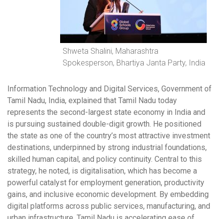
Shweta Shalini, Maharashtra
Spokesperson, Bhartiya Janta Party, India
Information Technology and Digital Services, Government of
Tamil Nadu, India, explained that Tamil Nadu today
represents the second-largest state economy in India and
is pursuing sustained double-digit growth. He positioned
the state as one of the country’s most attractive investment
destinations, underpinned by strong industrial foundations,
skilled human capital, and policy continuity. Central to this
strategy, he noted, is digitalisation, which has become a
powerful catalyst for employment generation, productivity
gains, and inclusive economic development. By embedding
digital platforms across public services, manufacturing, and
urban infrastructure, Tamil Nadu is accelerating ease of