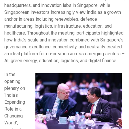
headquarters, and innovation labs in Singapore, while
Singaporean investors increasingly view India as a growth
anchor in areas including renewables, defence
manufacturing, logistics, infrastructure, education, and
healthcare. Throughout the meeting, participants highlighted
how India’s scale and innovation combined with Singapore’s
governance excellence, connectivity, and neutrality created
an ideal platform for co-creation across emerging sectors –
AI, green energy, education, logistics, and digital finance.
In the
opening
plenary on
‘India’s
Expanding
Role in a
Changing
World’,