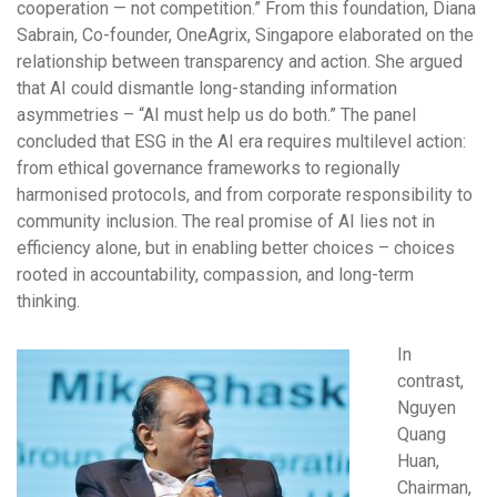
cooperation — not competition.” From this foundation, Diana
Sabrain, Co-founder, OneAgrix, Singapore elaborated on the
relationship between transparency and action. She argued
that AI could dismantle long-standing information
asymmetries – “AI must help us do both.” The panel
concluded that ESG in the AI era requires multilevel action:
from ethical governance frameworks to regionally
harmonised protocols, and from corporate responsibility to
community inclusion. The real promise of AI lies not in
efficiency alone, but in enabling better choices – choices
rooted in accountability, compassion, and long-term
thinking.
In
contrast,
Nguyen
Quang
Huan,
Chairman,