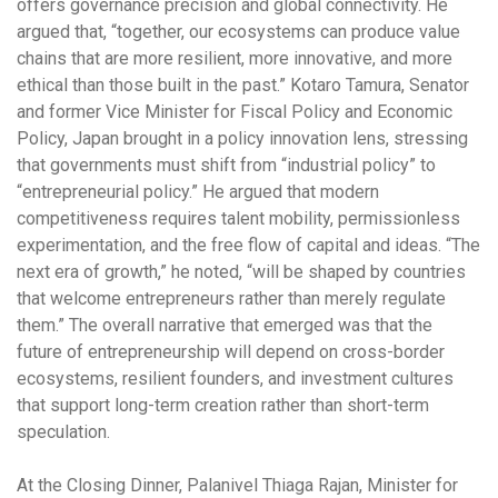
offers governance precision and global connectivity. He
argued that, “together, our ecosystems can produce value
chains that are more resilient, more innovative, and more
ethical than those built in the past.” Kotaro Tamura, Senator
and former Vice Minister for Fiscal Policy and Economic
Policy, Japan brought in a policy innovation lens, stressing
that governments must shift from “industrial policy” to
“entrepreneurial policy.” He argued that modern
competitiveness requires talent mobility, permissionless
experimentation, and the free flow of capital and ideas. “The
next era of growth,” he noted, “will be shaped by countries
that welcome entrepreneurs rather than merely regulate
them.” The overall narrative that emerged was that the
future of entrepreneurship will depend on cross-border
ecosystems, resilient founders, and investment cultures
that support long-term creation rather than short-term
speculation.
At the Closing Dinner, Palanivel Thiaga Rajan, Minister for