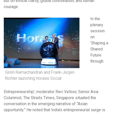
but on ethical clarity, global coordination, and human
courage.
In the
plenary
session
on
‘Shaping a
Shared
Future
through
Girish Ramachandran and Frank-Jürgen
Richter launching Horasis Social
Entrepreneurship’, moderator Ravi Velloor, Senior Asia
Columnist, The Straits Times, Singapore situated the
conversation in the emerging narrative of “Asian
opportunity.” He noted that India’s entrepreneurial surge is