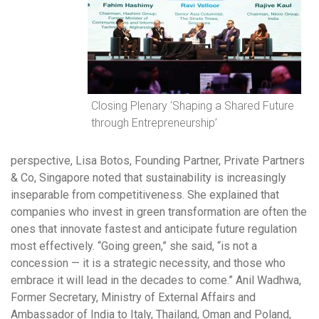
Closing Plenary ‘Shaping a Shared Future
through Entrepreneurship’
perspective, Lisa Botos, Founding Partner, Private Partners
& Co, Singapore noted that sustainability is increasingly
inseparable from competitiveness. She explained that
companies who invest in green transformation are often the
ones that innovate fastest and anticipate future regulation
most effectively. “Going green,” she said, “is not a
concession — it is a strategic necessity, and those who
embrace it will lead in the decades to come.” Anil Wadhwa,
Former Secretary, Ministry of External Affairs and
Ambassador of India to Italy, Thailand, Oman and Poland,