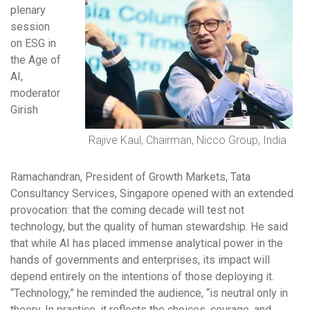
plenary
session
on ESG in
the Age of
AI,
moderator
Girish
Rajive Kaul, Chairman, Nicco Group, India
Ramachandran, President of Growth Markets, Tata
Consultancy Services, Singapore opened with an extended
provocation: that the coming decade will test not
technology, but the quality of human stewardship. He said
that while AI has placed immense analytical power in the
hands of governments and enterprises, its impact will
depend entirely on the intentions of those deploying it.
“Technology,” he reminded the audience, “is neutral only in
theory. In practice, it reflects the choices, courage, and