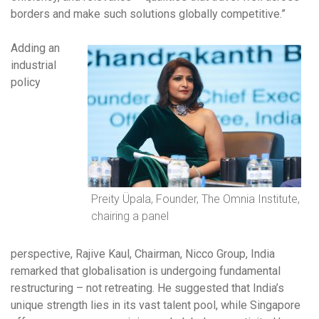
borders and make such solutions globally competitive.”
Adding an
industrial
policy
Preity Üpala, Founder, The Omnia Institute,
chairing a panel
perspective, Rajive Kaul, Chairman, Nicco Group, India
remarked that globalisation is undergoing fundamental
restructuring – not retreating. He suggested that India’s
unique strength lies in its vast talent pool, while Singapore