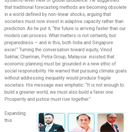
systems-level view of global turbulence. He suggested
that traditional forecasting methods are becoming obsolete
in a world defined by non-linear shocks, arguing that
societies must now invest in adaptive capacity rather than
prediction. As he put it, “the future is arriving faster than our
models can process. What matters is not certainty, but
preparedness — and in this, both India and Singapore
excel.” Turning the conversation toward equity, Vinod
Sekhar, Chairman, Petra Group, Malaysia insisted that
economic planning must be grounded in a new ethic of
social responsibility. He warned that pursuing climate goals
without addressing inequality would produce fragile
societies. His message was emphatic: “It is not enough to
build a greener world; we must also build a fairer one.
Prosperity and justice must rise together.”
Expanding
this