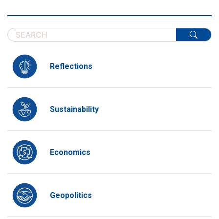
Reflections
Sustainability
Economics
Geopolitics