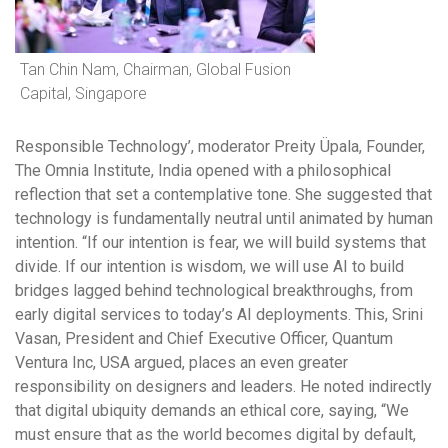
Tan Chin Nam, Chairman, Global Fusion
Capital, Singapore
Responsible Technology’, moderator Preity Üpala, Founder,
The Omnia Institute, India opened with a philosophical
reflection that set a contemplative tone. She suggested that
technology is fundamentally neutral until animated by human
intention. “If our intention is fear, we will build systems that
divide. If our intention is wisdom, we will use AI to build
bridges lagged behind technological breakthroughs, from
early digital services to today’s AI deployments. This, Srini
Vasan, President and Chief Executive Officer, Quantum
Ventura Inc, USA argued, places an even greater
responsibility on designers and leaders. He noted indirectly
that digital ubiquity demands an ethical core, saying, “We
must ensure that as the world becomes digital by default,