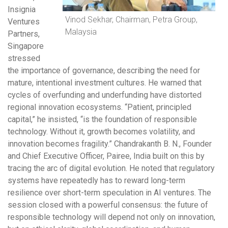
Insignia
Vinod Sekhar, Chairman, Petra Group,
Ventures
Malaysia
Partners,
Singapore
stressed
the importance of governance, describing the need for
mature, intentional investment cultures. He warned that
cycles of overfunding and underfunding have distorted
regional innovation ecosystems. “Patient, principled
capital,” he insisted, “is the foundation of responsible
technology. Without it, growth becomes volatility, and
innovation becomes fragility.” Chandrakanth B. N., Founder
and Chief Executive Officer, Pairee, India built on this by
tracing the arc of digital evolution. He noted that regulatory
systems have repeatedly has to reward long-term
resilience over short-term speculation in AI ventures. The
session closed with a powerful consensus: the future of
responsible technology will depend not only on innovation,