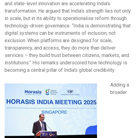
and state-level innovation are accelerating India’s
transformation. He argued that India’s strength lies not only
in scale, but in its ability to operationalise reform through
technology-driven governance. “India is demonstrating that
digital systems can be instruments of inclusion, not
exclusion. When platforms are designed for scale,
transparency, and access, they do more than deliver
services – they build trust between citizens, markets, and
institutions.” His remarks underscored how technology is
becoming a central pillar of India’s global credibility.
Adding a
broader