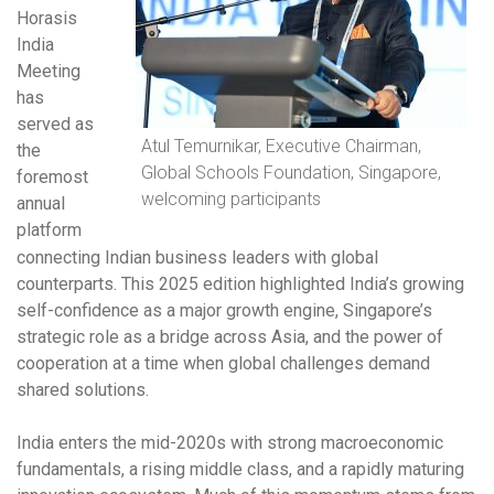
Horasis
India
Meeting
has
served as
Atul Temurnikar, Executive Chairman,
the
Global Schools Foundation, Singapore,
foremost
welcoming participants
annual
platform
connecting Indian business leaders with global
counterparts. This 2025 edition highlighted India’s growing
self-confidence as a major growth engine, Singapore’s
strategic role as a bridge across Asia, and the power of
cooperation at a time when global challenges demand
shared solutions.
India enters the mid-2020s with strong macroeconomic
fundamentals, a rising middle class, and a rapidly maturing