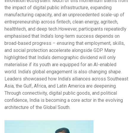
innovation ecosystem. Much of this momentum stems from
the impact of digital public infrastructure, expanding
manufacturing capacity, and an unprecedented scale-up of
entrepreneurship across fintech, clean energy, agritech,
healthtech, and deep tech.However, participants repeatedly
emphasised that India’s long-term success depends on
broad-based progress – ensuring that employment, skills,
and social protection accelerate alongside GDP. Many
highlighted that India’s demographic dividend will only
materialise if its youth are equipped for an AI-enabled
world. India’s global engagement is also changing shape.
Leaders showcased how India’s alliances across Southeast
Asia, the Gulf, Africa, and Latin America are deepening.
Through connectivity, digital public goods, and political
confidence, India is becoming a core actor in the evolving
architecture of the Global South.