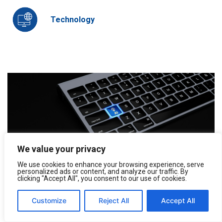
Technology
We value your privacy
We use cookies to enhance your browsing experience, serve
personalized ads or content, and analyze our traffic. By
Understanding and Using AI Models
clicking "Accept All", you consent to our use of cookies.
Artificial intelligence (AI) in its many new forms is being
integrated into a wide area of our work, promising to...
Customize
Reject All
Accept All
August 27, 2024