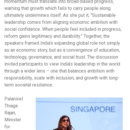
momentum must translate into broad-based progress,
warning that growth which fails to carry people along
ultimately undermines itself. As she put it, “Sustainable
leadership comes from aligning economic ambition with
social confidence. When people feel included in progress,
reform gains legitimacy and durability.” Together, the
speakers framed India’s expanding global role not simply
as an economic story, but as a convergence of education,
technology, governance, and social trust. The discussion
invited participants to view India’s leadership in the world
through a wider lens – one that balances ambition with
responsibility, scale with inclusion, and growth with long-
term societal resilience.
Palanivel
Thiaga
Rajan,
Minister
for