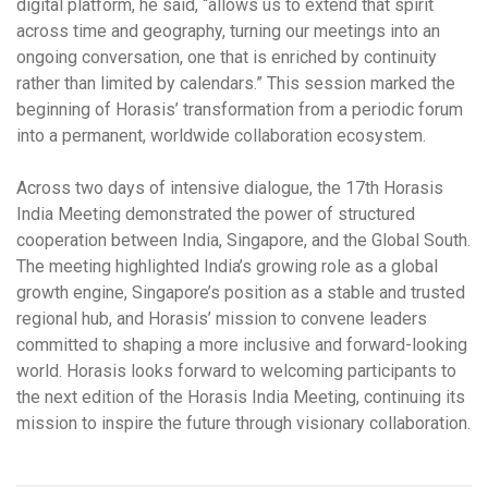
digital platform, he said, “allows us to extend that spirit
across time and geography, turning our meetings into an
ongoing conversation, one that is enriched by continuity
rather than limited by calendars.” This session marked the
beginning of Horasis’ transformation from a periodic forum
into a permanent, worldwide collaboration ecosystem.
Across two days of intensive dialogue, the 17th Horasis
India Meeting demonstrated the power of structured
cooperation between India, Singapore, and the Global South.
The meeting highlighted India’s growing role as a global
growth engine, Singapore’s position as a stable and trusted
regional hub, and Horasis’ mission to convene leaders
committed to shaping a more inclusive and forward-looking
world. Horasis looks forward to welcoming participants to
the next edition of the Horasis India Meeting, continuing its
mission to inspire the future through visionary collaboration.