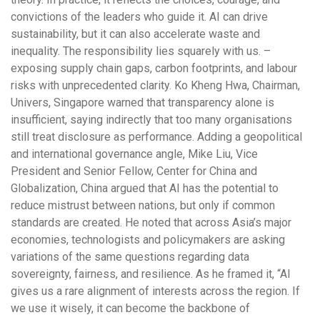
convictions of the leaders who guide it. AI can drive
sustainability, but it can also accelerate waste and
inequality. The responsibility lies squarely with us. –
exposing supply chain gaps, carbon footprints, and labour
risks with unprecedented clarity. Ko Kheng Hwa, Chairman,
Univers, Singapore warned that transparency alone is
insufficient, saying indirectly that too many organisations
still treat disclosure as performance. Adding a geopolitical
and international governance angle, Mike Liu, Vice
President and Senior Fellow, Center for China and
Globalization, China argued that AI has the potential to
reduce mistrust between nations, but only if common
standards are created. He noted that across Asia’s major
economies, technologists and policymakers are asking
variations of the same questions regarding data
sovereignty, fairness, and resilience. As he framed it, “AI
gives us a rare alignment of interests across the region. If
we use it wisely, it can become the backbone of