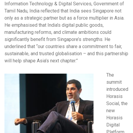
Information Technology & Digital Services, Government of
Tamil Nadu, India reflected that India sees Singapore not
only as a strategic partner but as a force multiplier in Asia.
He emphasised that India’s digital public goods,
manufacturing reforms, and climate ambitions could
significantly benefit from Singapore’s strengths. He
underlined that “our countries share a commitment to fair,
sustainable, and trusted globalisation – and this partnership
will help shape Asia’s next chapter.”
The
summit
introduced
Horasis
Social, the
new
Horasis
Digital
Platform,