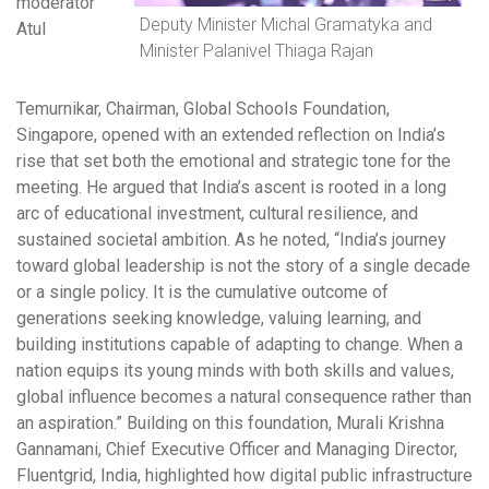
moderator
Deputy Minister Michal Gramatyka and
Atul
Minister Palanivel Thiaga Rajan
Temurnikar, Chairman, Global Schools Foundation,
Singapore, opened with an extended reflection on India’s
rise that set both the emotional and strategic tone for the
meeting. He argued that India’s ascent is rooted in a long
arc of educational investment, cultural resilience, and
sustained societal ambition. As he noted, “India’s journey
toward global leadership is not the story of a single decade
or a single policy. It is the cumulative outcome of
generations seeking knowledge, valuing learning, and
building institutions capable of adapting to change. When a
nation equips its young minds with both skills and values,
global influence becomes a natural consequence rather than
an aspiration.” Building on this foundation, Murali Krishna
Gannamani, Chief Executive Officer and Managing Director,
Fluentgrid, India, highlighted how digital public infrastructure