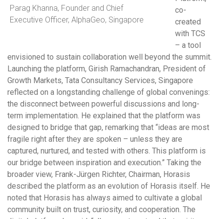
Parag Khanna, Founder and Chief
co-
Executive Officer, AlphaGeo, Singapore
created
with TCS
– a tool
envisioned to sustain collaboration well beyond the summit.
Launching the platform, Girish Ramachandran, President of
Growth Markets, Tata Consultancy Services, Singapore
reflected on a longstanding challenge of global convenings:
the disconnect between powerful discussions and long-
term implementation. He explained that the platform was
designed to bridge that gap, remarking that “ideas are most
fragile right after they are spoken – unless they are
captured, nurtured, and tested with others. This platform is
our bridge between inspiration and execution.” Taking the
broader view, Frank-Jürgen Richter, Chairman, Horasis
described the platform as an evolution of Horasis itself. He
noted that Horasis has always aimed to cultivate a global
community built on trust, curiosity, and cooperation. The