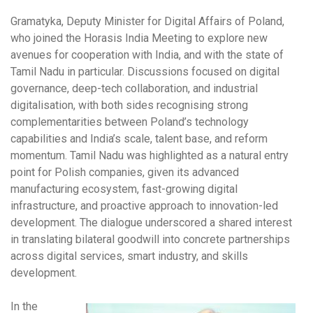
Gramatyka, Deputy Minister for Digital Affairs of Poland,
who joined the Horasis India Meeting to explore new
avenues for cooperation with India, and with the state of
Tamil Nadu in particular. Discussions focused on digital
governance, deep-tech collaboration, and industrial
digitalisation, with both sides recognising strong
complementarities between Poland’s technology
capabilities and India’s scale, talent base, and reform
momentum. Tamil Nadu was highlighted as a natural entry
point for Polish companies, given its advanced
manufacturing ecosystem, fast-growing digital
infrastructure, and proactive approach to innovation-led
development. The dialogue underscored a shared interest
in translating bilateral goodwill into concrete partnerships
across digital services, smart industry, and skills
development.
In the