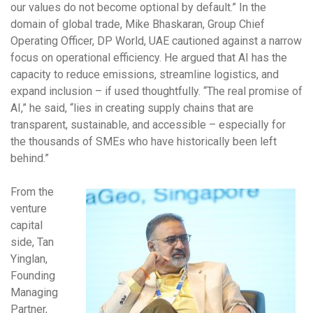
our values do not become optional by default.” In the
domain of global trade, Mike Bhaskaran, Group Chief
Operating Officer, DP World, UAE cautioned against a narrow
focus on operational efficiency. He argued that AI has the
capacity to reduce emissions, streamline logistics, and
expand inclusion – if used thoughtfully. “The real promise of
AI,” he said, “lies in creating supply chains that are
transparent, sustainable, and accessible – especially for
the thousands of SMEs who have historically been left
behind.”
From the
venture
capital
side, Tan
Yinglan,
Founding
Managing
Partner,