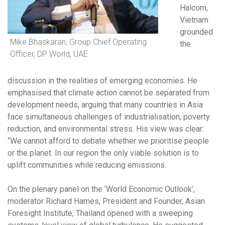
Halcom,
Vietnam
grounded
Mike Bhaskaran, Group Chief Operating
the
Officer, DP World, UAE
discussion in the realities of emerging economies. He
emphasised that climate action cannot be separated from
development needs, arguing that many countries in Asia
face simultaneous challenges of industrialisation, poverty
reduction, and environmental stress. His view was clear:
“We cannot afford to debate whether we prioritise people
or the planet. In our region the only viable solution is to
uplift communities while reducing emissions.
On the plenary panel on the ‘World Economic Outlook’,
moderator Richard Hames, President and Founder, Asian
Foresight Institute, Thailand opened with a sweeping