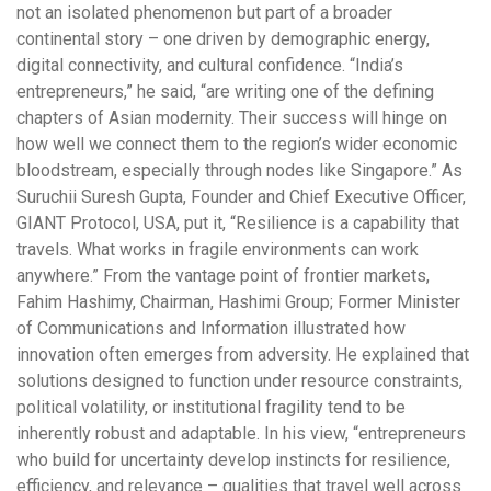
not an isolated phenomenon but part of a broader
continental story – one driven by demographic energy,
digital connectivity, and cultural confidence. “India’s
entrepreneurs,” he said, “are writing one of the defining
chapters of Asian modernity. Their success will hinge on
how well we connect them to the region’s wider economic
bloodstream, especially through nodes like Singapore.” As
Suruchii Suresh Gupta, Founder and Chief Executive Officer,
GIANT Protocol, USA, put it, “Resilience is a capability that
travels. What works in fragile environments can work
anywhere.” From the vantage point of frontier markets,
Fahim Hashimy, Chairman, Hashimi Group; Former Minister
of Communications and Information illustrated how
innovation often emerges from adversity. He explained that
solutions designed to function under resource constraints,
political volatility, or institutional fragility tend to be
inherently robust and adaptable. In his view, “entrepreneurs
who build for uncertainty develop instincts for resilience,
efficiency, and relevance – qualities that travel well across