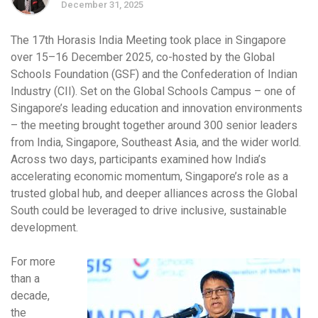
December 31, 2025
The 17th Horasis India Meeting took place in Singapore
over 15–16 December 2025, co-hosted by the Global
Schools Foundation (GSF) and the Confederation of Indian
Industry (CII). Set on the Global Schools Campus – one of
Singapore’s leading education and innovation environments
– the meeting brought together around 300 senior leaders
from India, Singapore, Southeast Asia, and the wider world.
Across two days, participants examined how India’s
accelerating economic momentum, Singapore’s role as a
trusted global hub, and deeper alliances across the Global
South could be leveraged to drive inclusive, sustainable
development.
For more
than a
decade,
the