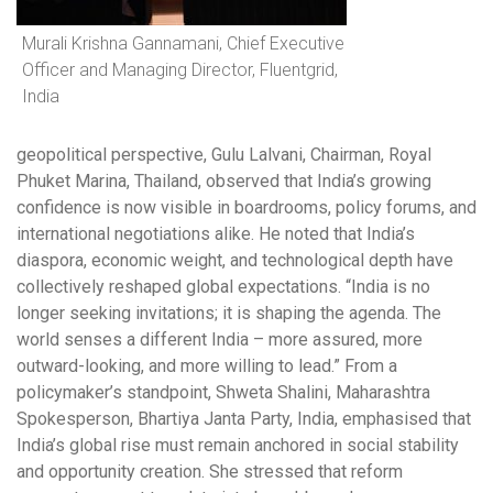
Murali Krishna Gannamani, Chief Executive
Officer and Managing Director, Fluentgrid,
India
geopolitical perspective, Gulu Lalvani, Chairman, Royal
Phuket Marina, Thailand, observed that India’s growing
confidence is now visible in boardrooms, policy forums, and
international negotiations alike. He noted that India’s
diaspora, economic weight, and technological depth have
collectively reshaped global expectations. “India is no
longer seeking invitations; it is shaping the agenda. The
world senses a different India – more assured, more
outward-looking, and more willing to lead.” From a
policymaker’s standpoint, Shweta Shalini, Maharashtra
Spokesperson, Bhartiya Janta Party, India, emphasised that
India’s global rise must remain anchored in social stability
and opportunity creation. She stressed that reform