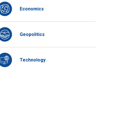
Economics
Geopolitics
Technology