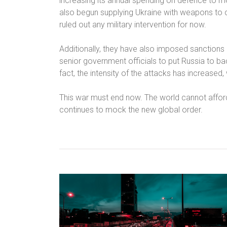
increasing its annual spending on defence to m
also begun supplying Ukraine with weapons to c
ruled out any military intervention for now.
Additionally, they have also imposed sanctions 
senior government officials to put Russia to ba
fact, the intensity of the attacks has increased,
This war must end now. The world cannot afford
continues to mock the new global order.