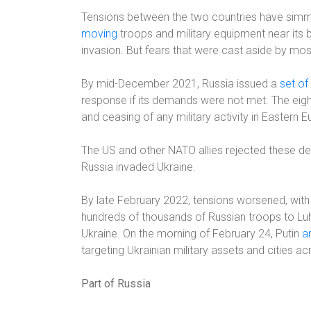
Tensions between the two countries have simm
moving
troops and military equipment near its bo
invasion. But fears that were cast aside by mos
By mid-December 2021, Russia issued a
set o
response if its demands were not met. The eight
and ceasing of any military activity in Eastern
The US and other NATO allies rejected these 
Russia invaded Ukraine.
By late February 2022, tensions worsened, with
hundreds of thousands of Russian troops to Luh
Ukraine. On the morning of February 24, Putin
a
targeting Ukrainian military assets and cities ac
Part of Russia