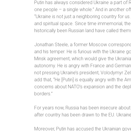
Putin has always considered Ukraine a part of 
one people – a single whole.” And in another off
“Ukraine is not just a neighboring country for us. 
and spiritual space. Since time immemorial, the
historically been Russian land have called them
Jonathan Steele, a former Moscow correspon
and his temper. He is furious with the Ukraine g
Minsk agreement, which would give the Ukraini
autonomy. He is angry with France and Germany,
not pressing Ukraine’s president, Volodymyr Zel
add that, “He [Putin] is equally angry with the A
concerns about NATO’s expansion and the deplo
borders.”
For years now, Russia has been insecure about
after country has been drawn to the EU. Ukraine
Moreover, Putin has accused the Ukrainian gov