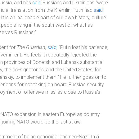
Russia, and has
said
Russians and Ukrainians “were
icial translation from the Kremlin, Putin had
said
,
It is an inalienable part of our own history, culture
 people living in the south-west of what has
selves Russians.”
dent for
The Guardian
,
said
, “Putin lost his patience,
overnment. He feels it repeatedly rejected the
an provinces of Donetsk and Luhansk substantial
 the co-signatories, and the United States, for
enskiy, to implement them.” He further goes on to
mericans for not taking on board Russia’s security
yment of offensive missiles close to Russia’s
 NATO expansion in eastern Europe as country
 joining NATO would be the last straw.
ernment of being genocidal and neo-Nazi. In a