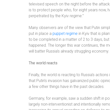
televised speech on the night before the attack
is to protect people who, for eight years now, 
perpetrated by the Kyiv regime.”
Many observers are of the view that Putin simp
put in place a
puppet regime
in Kyiv that is pli
to be completed in a matter of 2 to 3 days, but
happened. The longer this war continues, the mor
will batter Russia’s already struggling economy.
The world reacts
Finally, the world is reacting to Russia’s actions in
that Putin’s invasion has galvanized public opin
a few other things have in the past decades.
Germany, for example, saw a sudden shift in po
largely non-interventionist and intentionally r