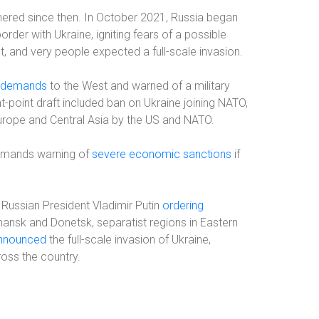
ered since then. In October 2021, Russia began
rder with Ukraine, igniting fears of a possible
t, and very people expected a full-scale invasion.
f demands
to the West and warned of a military
-point draft included ban on Ukraine joining NATO,
 Europe and Central Asia by the US and NATO.
demands warning of
severe economic sanctions
if
 Russian President Vladimir Putin
ordering
ansk and Donetsk, separatist regions in Eastern
nnounced
the full-scale invasion of Ukraine,
ross the country.