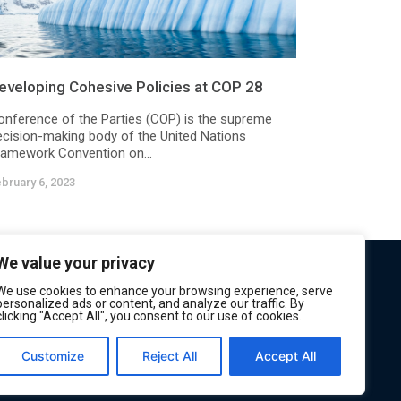
eveloping Cohesive Policies at COP 28
onference of the Parties (COP) is the supreme
ecision-making body of the United Nations
ramework Convention on...
bruary 6, 2023
We value your privacy
We use cookies to enhance your browsing experience, serve
personalized ads or content, and analyze our traffic. By
clicking "Accept All", you consent to our use of cookies.
Customize
Reject All
Accept All
Privacy
Terms of Service