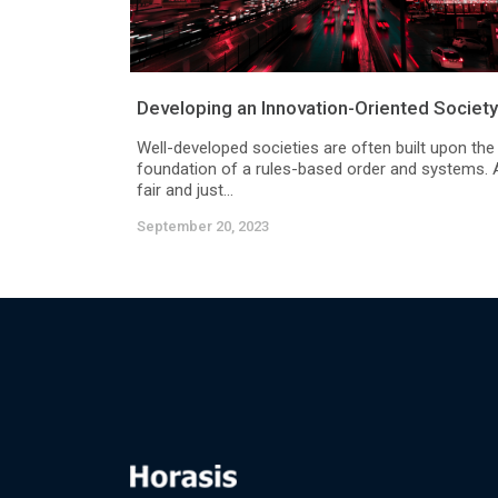
Developing an Innovation-Oriented Society
Well-developed societies are often built upon the
foundation of a rules-based order and systems. 
fair and just...
September 20, 2023