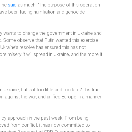
, he
said
as much
: “The purpose of this operation
have been facing humiliation and genocide
ly wants to change the government in Ukraine and
ant. Some observe that Putin wanted this exercise
 Ukraine’s resolve has ensured this has not
e misery it will spread in Ukraine, and the more it
 Ukraine, but is it too little and too late? It is true
ion against the war, and unified Europe in a manner
licy approach in the past week. From being
emoved from conflict, it has now committed to