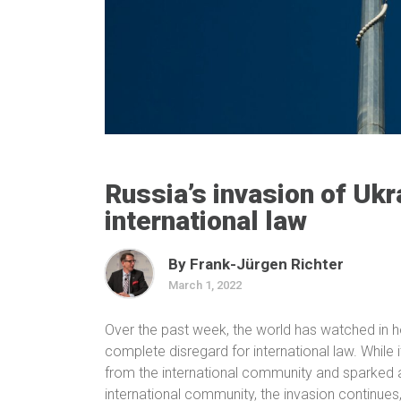
Russia’s invasion of Ukr
international law
By Frank-Jürgen Richter
March 1, 2022
Over the past week, the world has watched in h
complete disregard for international law. Whil
from the international community and sparked a
international community, the invasion continues,