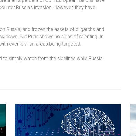
ore than 2 percent of GDP. European nations have
ounter Russia’s invasion. However, they have
on Russia, and frozen the assets of oligarchs and
ck down. But Putin shows no signs of relenting. In
 with even civilian areas being targeted.
 to simply watch from the sidelines while Russia