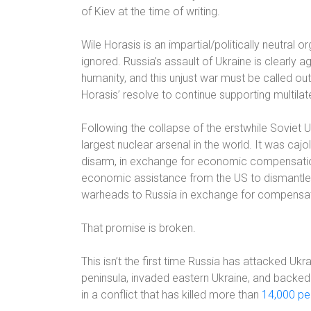
of Kiev at the time of writing.
Wile Horasis is an impartial/politically neutral
ignored. Russia’s assault of Ukraine is clearly a
humanity, and this unjust war must be called out f
Horasis’ resolve to continue supporting multila
Following the collapse of the erstwhile Soviet U
largest nuclear arsenal in the world. It was cajo
disarm, in exchange for economic compensatio
economic assistance from the US to dismantle i
warheads to Russia in exchange for compensatio
That promise is broken.
This isn’t the first time Russia has attacked Ukr
peninsula, invaded eastern Ukraine, and backed
in a conflict that has killed more than
14,000 pe