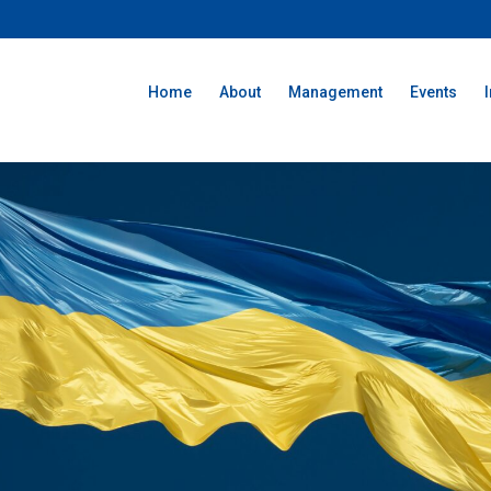
Home
About
Management
Events