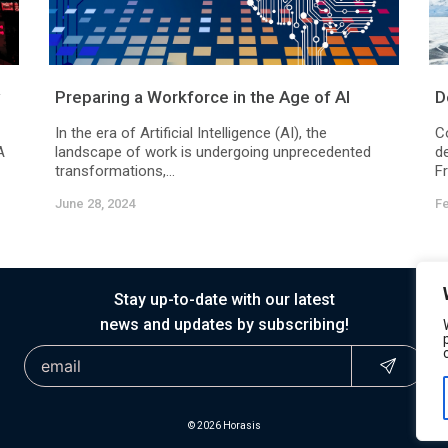
Preparing a Workforce in the Age of AI
D
In the era of Artificial Intelligence (AI), the
C
A
landscape of work is undergoing unprecedented
d
transformations,...
F
June 28, 2024
Fe
Stay up-to-date with our latest
news and updates by subscribing!
© 2026 Horasis