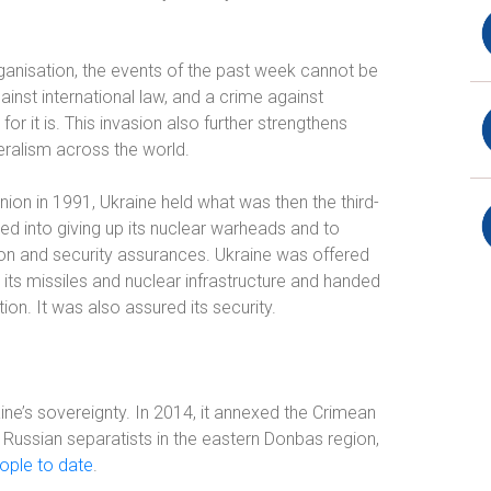
 organisation, the events of the past week cannot be
gainst international law, and a crime against
or it is. This invasion also further strengthens
teralism across the world.
nion in 1991, Ukraine held what was then the third-
led into giving up its nuclear warheads and to
n and security assurances. Ukraine was offered
ts missiles and nuclear infrastructure and handed
n. It was also assured its security.
aine’s sovereignty. In 2014, it annexed the Crimean
 Russian separatists in the eastern Donbas region,
ople to date
.