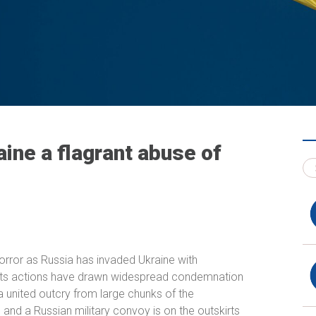
aine a flagrant abuse of
orror as Russia has invaded Ukraine with
e its actions have drawn widespread condemnation
 united outcry from large chunks of the
 and a Russian military convoy is on the outskirts