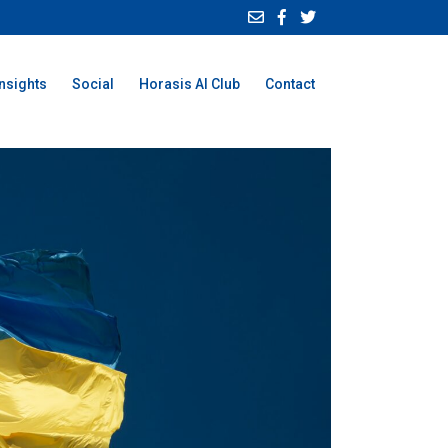
Insights
Social
Horasis AI Club
Contact