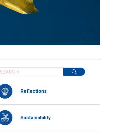
Reflections
Sustainability