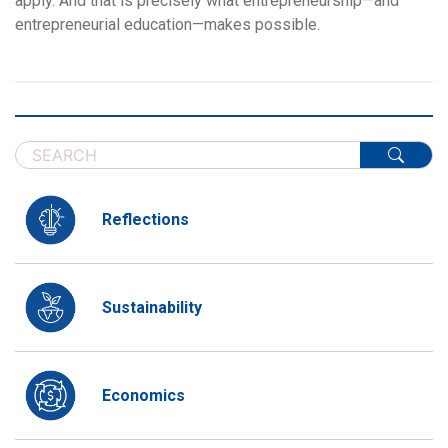
apply. And that is precisely what entrepreneurship—and
entrepreneurial education—makes possible.
Reflections
Sustainability
Economics