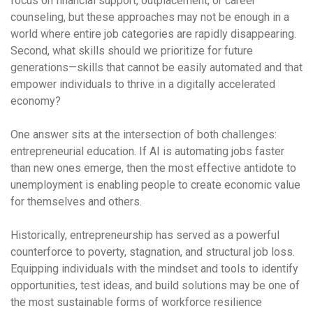
focus on financial support, outplacement, or career
counseling, but these approaches may not be enough in a
world where entire job categories are rapidly disappearing.
Second, what skills should we prioritize for future
generations—skills that cannot be easily automated and that
empower individuals to thrive in a digitally accelerated
economy?
One answer sits at the intersection of both challenges:
entrepreneurial education. If AI is automating jobs faster
than new ones emerge, then the most effective antidote to
unemployment is enabling people to create economic value
for themselves and others.
Historically, entrepreneurship has served as a powerful
counterforce to poverty, stagnation, and structural job loss.
Equipping individuals with the mindset and tools to identify
opportunities, test ideas, and build solutions may be one of
the most sustainable forms of workforce resilience