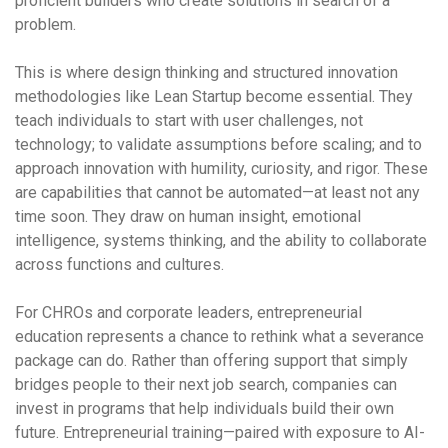
proficient builders who create solutions in search of a
problem.
This is where design thinking and structured innovation
methodologies like Lean Startup become essential. They
teach individuals to start with user challenges, not
technology; to validate assumptions before scaling; and to
approach innovation with humility, curiosity, and rigor. These
are capabilities that cannot be automated—at least not any
time soon. They draw on human insight, emotional
intelligence, systems thinking, and the ability to collaborate
across functions and cultures.
For CHROs and corporate leaders, entrepreneurial
education represents a chance to rethink what a severance
package can do. Rather than offering support that simply
bridges people to their next job search, companies can
invest in programs that help individuals build their own
future. Entrepreneurial training—paired with exposure to AI-