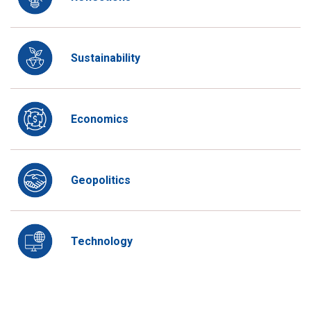
Sustainability
Economics
Geopolitics
Technology