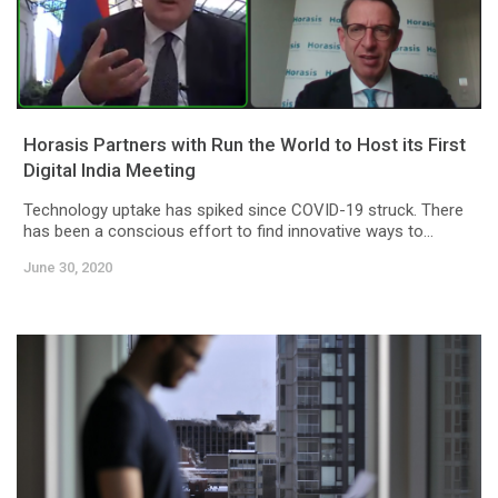
Horasis Partners with Run the World to Host its First
Digital India Meeting
Technology uptake has spiked since COVID-19 struck. There
has been a conscious effort to find innovative ways to...
June 30, 2020