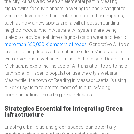
the city. AI has also been an elemental part in creating
digital twins for city planners in Wellington and Shanghai to
visualize development projects and predict their impacts,
such as how a new sports arena will affect surrounding
neighborhoods. And in Australia, AI systems are being
trialed to provide real-time diagnostics on wear and tear of
more than 650,000 kilometers of roads
. Generative AI tools
are also being deployed to enhance citizens’ interactions
with government websites. In the US, the city of Dearborn in
Michigan, is exploring the use of AI translation tools to help
its Arab and Hispanic population use the city’s website.
Meanwhile, the town of Reading in Massachusetts, is using
a GenAI system to create most of its public-facing
communications, including press releases.
Strategies Essential for Integrating Green
Infrastructure
Enabling urban blue and green spaces, can potentially