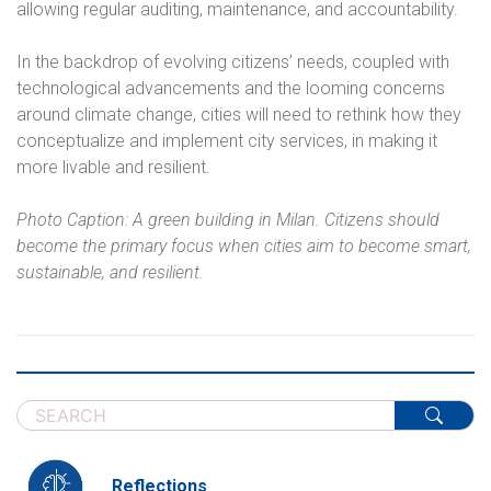
allowing regular auditing, maintenance, and accountability.
In the backdrop of evolving citizens’ needs, coupled with
technological advancements and the looming concerns
around climate change, cities will need to rethink how they
conceptualize and implement city services, in making it
more livable and resilient.
Photo Caption: A green building in Milan. Citizens should
become the primary focus when cities aim to become smart,
sustainable, and resilient.
Reflections