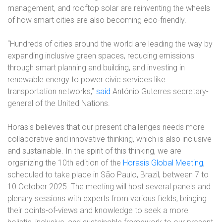
management, and rooftop solar are reinventing the wheels
of how smart cities are also becoming eco-friendly.
“Hundreds of cities around the world are leading the way by
expanding inclusive green spaces, reducing emissions
through smart planning and building, and investing in
renewable energy to power civic services like
transportation networks,”
said
António Guterres secretary-
general of the United Nations.
Horasis believes that our present challenges needs more
collaborative and innovative thinking, which is also inclusive
and sustainable. In the spirit of this thinking, we are
organizing the 10th edition of the
Horasis Global Meeting
,
scheduled to take place in São Paulo, Brazil, between 7 to
10 October 2025. The meeting will host several panels and
plenary sessions with experts from various fields, bringing
their points-of-views and knowledge to seek a more