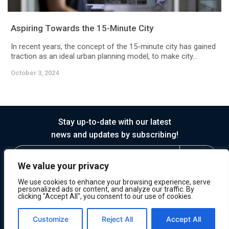
Aspiring Towards the 15-Minute City
In recent years, the concept of the 15-minute city has gained
traction as an ideal urban planning model, to make city...
October 3, 2024
Stay up-to-date with our latest
news and updates by subscribing!
We value your privacy
We use cookies to enhance your browsing experience, serve
personalized ads or content, and analyze our traffic. By
clicking "Accept All", you consent to our use of cookies.
© 2026 Horasis
Privacy
Terms of Service
Customize
Reject All
Accept All