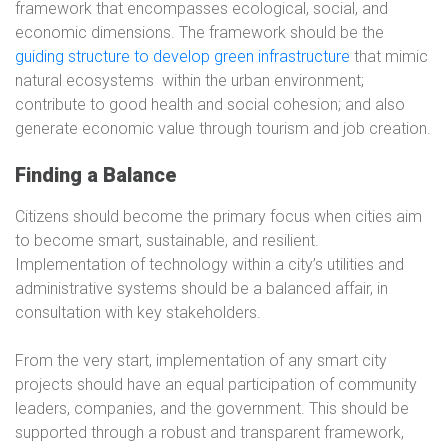
framework that encompasses ecological, social, and
economic dimensions. The framework should be the
guiding structure to develop green infrastructure
that mimic
natural ecosystems
within the urban environment;
contribute to good health and social cohesion; and also
generate economic value through tourism and job creation.
Finding a Balance
Citizens should become the primary focus when cities aim
to become smart, sustainable, and resilient.
Implementation of technology within a city’s utilities and
administrative systems should be a balanced affair, in
consultation with key stakeholders.
From the very start, implementation of any smart city
projects should have an equal participation of community
leaders, companies, and the government. This should be
supported through a robust and transparent framework,