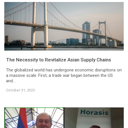
The Necessity to Revitalize Asian Supply Chains
The globalized world has undergone economic disruptions on
a massive scale. First, a trade war began between the US
and...
October 31, 2023