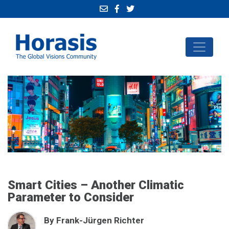
Smart Cities – Another Climatic
Parameter to Consider
By Frank-Jürgen Richter