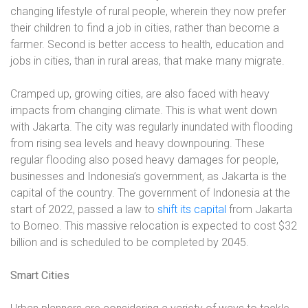
changing lifestyle of rural people, wherein they now prefer
their children to find a job in cities, rather than become a
farmer. Second is better access to health, education and
jobs in cities, than in rural areas, that make many migrate.
Cramped up, growing cities, are also faced with heavy
impacts from changing climate. This is what went down
with Jakarta. The city was regularly inundated with flooding
from rising sea levels and heavy downpouring. These
regular flooding also posed heavy damages for people,
businesses and Indonesia’s government, as Jakarta is the
capital of the country. The government of Indonesia at the
start of 2022, passed a law to
shift its capital
from Jakarta
to Borneo. This massive relocation is expected to cost $32
billion and is scheduled to be completed by 2045.
Smart Cities