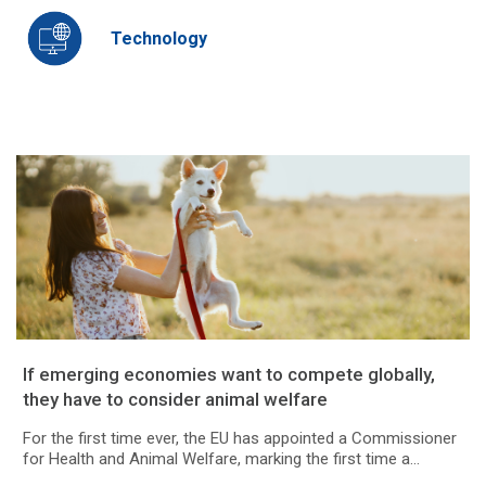
Technology
If emerging economies want to compete globally,
they have to consider animal welfare
For the first time ever, the EU has appointed a Commissioner
for Health and Animal Welfare, marking the first time a...