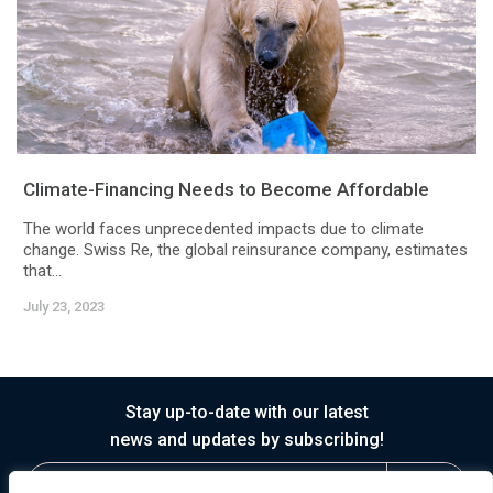
Climate-Financing Needs to Become Affordable
The world faces unprecedented impacts due to climate
change. Swiss Re, the global reinsurance company, estimates
that...
July 23, 2023
Stay up-to-date with our latest
news and updates by subscribing!