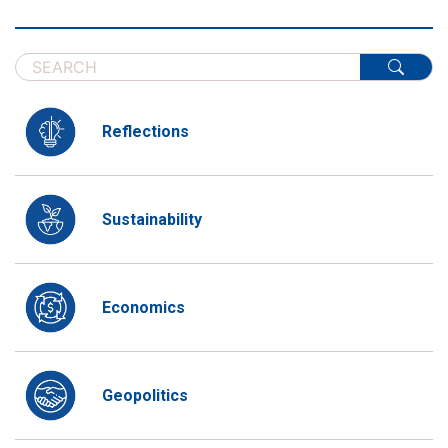
Reflections
Sustainability
Economics
Geopolitics