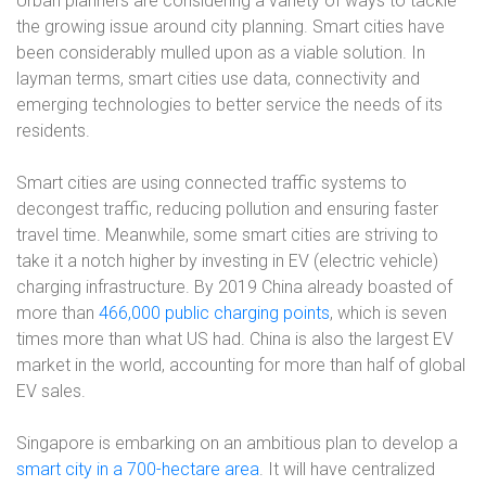
Urban planners are considering a variety of ways to tackle
the growing issue around city planning. Smart cities have
been considerably mulled upon as a viable solution. In
layman terms, smart cities use data, connectivity and
emerging technologies to better service the needs of its
residents.
Smart cities are using connected traffic systems to
decongest traffic, reducing pollution and ensuring faster
travel time. Meanwhile, some smart cities are striving to
take it a notch higher by investing in EV (electric vehicle)
charging infrastructure. By 2019 China already boasted of
more than
466,000 public charging points
, which is seven
times more than what US had. China is also the largest EV
market in the world, accounting for more than half of global
EV sales.
Singapore is embarking on an ambitious plan to develop a
smart city in a 700-hectare area
. It will have centralized