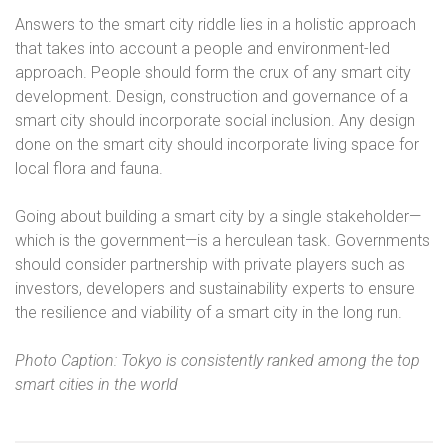
Answers to the smart city riddle lies in a holistic approach
that takes into account a people and environment-led
approach. People should form the crux of any smart city
development. Design, construction and governance of a
smart city should incorporate social inclusion. Any design
done on the smart city should incorporate living space for
local flora and fauna.
Going about building a smart city by a single stakeholder—
which is the government—is a herculean task. Governments
should consider partnership with private players such as
investors, developers and sustainability experts to ensure
the resilience and viability of a smart city in the long run.
Photo Caption: Tokyo is consistently ranked among the top
smart cities in the world