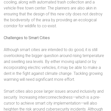
cooling, along with automated trash collection and a
vehicle-free town center. The planners are also akin in
ensuring that the design of this new city does not destroy
the biodiversity of the area by providing an ecological
corridor for wildlife to co-exist.
Challenges to Smart Cities
Although smart cities are intended to do good, it is still
overlooking the bigger question around rising temperature
and swelling sea levels. By either moving upland or by
incorporating electric vehicles, it may be able to make a
dent in the fight against climate change. Tackling growing
warming will need significant more effort.
Smart cities also pose larger issues around inclusivity and
security. Increasing interconnectedness—which is a pre-
cursor to achieve smart city implementation—will also
heighten the risk around cybersecurity incidents. Although