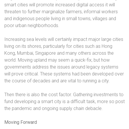
smart cities will promote increased digital access it will
threaten to further marginalize farmers, informal workers
and indigenous people living in small towns, villages and
poor urban neighborhoods.
Increasing sea levels will certainly impact major large cities
living on its shores, particularly for cities such as Hong
Kong, Mumbai, Singapore and many others across the
world. Moving upland may seem a quick-fix, but how
governments address the issues around legacy systems
will prove critical. These systems had been developed over
the course of decades and are vital to running a city.
Then there is also the cost factor. Gathering investments to
fund developing a smart city is a difficult task, more so post
the pandemic and ongoing supply chain debacle.
Moving Forward