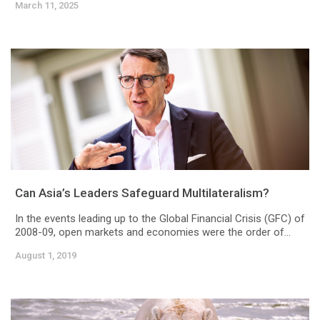
March 11, 2025
Can Asia’s Leaders Safeguard Multilateralism?
In the events leading up to the Global Financial Crisis (GFC) of
2008-09, open markets and economies were the order of...
August 1, 2019