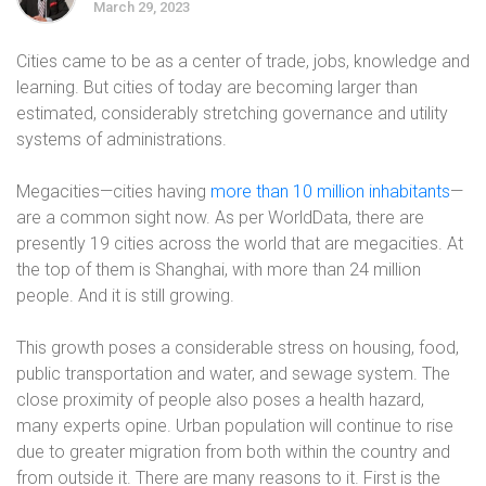
March 29, 2023
Cities came to be as a center of trade, jobs, knowledge and
learning. But cities of today are becoming larger than
estimated, considerably stretching governance and utility
systems of administrations.
Megacities—cities having
more than 10 million inhabitants
—
are a common sight now. As per WorldData, there are
presently 19 cities across the world that are megacities. At
the top of them is Shanghai, with more than 24 million
people. And it is still growing.
This growth poses a considerable stress on housing, food,
public transportation and water, and sewage system. The
close proximity of people also poses a health hazard,
many experts opine. Urban population will continue to rise
due to greater migration from both within the country and
from outside it. There are many reasons to it. First is the