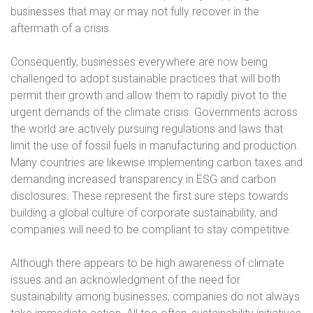
businesses that may or may not fully recover in the
aftermath of a crisis.
Consequently, businesses everywhere are now being
challenged to adopt sustainable practices that will both
permit their growth and allow them to rapidly pivot to the
urgent demands of the climate crisis. Governments across
the world are actively pursuing regulations and laws that
limit the use of fossil fuels in manufacturing and production.
Many countries are likewise implementing carbon taxes and
demanding increased transparency in ESG and carbon
disclosures. These represent the first sure steps towards
building a global culture of corporate sustainability, and
companies will need to be compliant to stay competitive.
Although there appears to be high awareness of climate
issues and an acknowledgment of the need for
sustainability among businesses, companies do not always