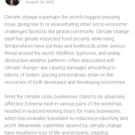
August 24, 2023
Climate change is perhaps the world’s biggest pressing
issue, giving rise to or exacerbating other socio-economic
challenges faced by the global community. Climate change
itself has greatly impacted food security, while rising
temperatures have put lives and livelihoods under serious
threat around the world. Wildfires, typhoons, and unduly
destructive weather patterns—often associated with
climate change—are causing damages amounting to
billions of dollars, placing extraordinary strain on the
resources of both developed and developing economies.
Amid the climate crisis, businesses stand to be adversely
affected. Extreme heat in various parts of the world has
resulted in reduced working hours for many businesses,
which has invariably translated to reduced productivity and
profit. Meanwhile, calamities spurred by climate change
have resulted in loss of life and property, crippling