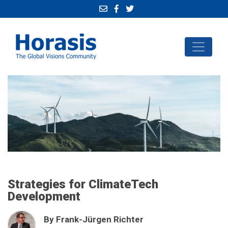
Strategies for ClimateTech
Development
By Frank-Jürgen Richter