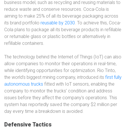
business model, such as recycling and reusing materials to
reduce waste and conserve resources. Coca-Cola is
aiming to make 25% of all its beverage packaging across
its brand portfolio
reusable by 2030
. To achieve this, Coca-
Cola plans to package all its beverage products in refillable
or returnable glass or plastic bottles or alternatively in
refillable containers.
The technology behind the Internet of Things (IoT) can also
allow companies to monitor their operations in real-time,
while identifying opportunities for optimization. Rio Tinto,
the world’s biggest mining company, introduced its
first fully
autonomous trucks
fitted with IoT sensors, enabling the
company to monitor the trucks’ condition and address
issues before they affect the company’s operations. This
system has reportedly saved the company $2 million per
day every time a breakdown is avoided.
Defensive Tactics