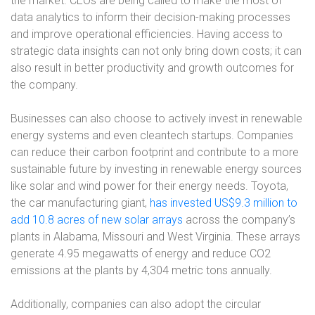
the market. CEOs are being called to make the most of
data analytics to inform their decision-making processes
and improve operational efficiencies. Having access to
strategic data insights can not only bring down costs; it can
also result in better productivity and growth outcomes for
the company.
Businesses can also choose to actively invest in renewable
energy systems and even cleantech startups. Companies
can reduce their carbon footprint and contribute to a more
sustainable future by investing in renewable energy sources
like solar and wind power for their energy needs. Toyota,
the car manufacturing giant,
has invested US$9.3 million to
add 10.8 acres of new solar arrays
across the company’s
plants in Alabama, Missouri and West Virginia. These arrays
generate 4.95 megawatts of energy and reduce CO2
emissions at the plants by 4,304 metric tons annually.
Additionally, companies can also adopt the circular