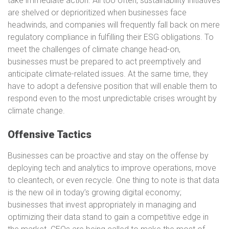
take immediate action. All too often, sustainability initiatives
are shelved or deprioritized when businesses face
headwinds, and companies will frequently fall back on mere
regulatory compliance in fulfilling their ESG obligations. To
meet the challenges of climate change head-on,
businesses must be prepared to act preemptively and
anticipate climate-related issues. At the same time, they
have to adopt a defensive position that will enable them to
respond even to the most unpredictable crises wrought by
climate change.
Offensive Tactics
Businesses can be proactive and stay on the offense by
deploying tech and analytics to improve operations, move
to cleantech, or even recycle. One thing to note is that data
is the new oil in today’s growing digital economy;
businesses that invest appropriately in managing and
optimizing their data stand to gain a competitive edge in