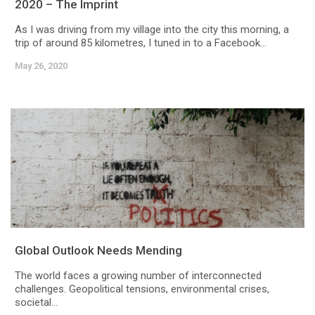
2020 – The Imprint
As I was driving from my village into the city this morning, a
trip of around 85 kilometres, I tuned in to a Facebook...
May 26, 2020
Global Outlook Needs Mending
The world faces a growing number of interconnected
challenges. Geopolitical tensions, environmental crises,
societal...