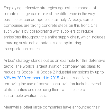
Employing defensive strategies against the impacts of
climate change can make all the difference in the way
businesses can compete sustainably. Already, some
companies are taking concrete steps on this front. One
such way is by collaborating with suppliers to reduce
emissions throughout the entire supply chain, which includes
sourcing sustainable materials and optimizing
transportation routes.
Airbus’ strategy stands out as an example for this defensive
tactic. The world’s largest aviation company has plans to
reduce its Scope 1 & Scope 2 industrial emissions by up to
63% by 2030 compared to 2015
. Airbus is actively
removing the use of conventional aviation fuels in several
of its facilities and replacing them with the use of
sustainable aviation fuels.
Meanwhile, other large companies have announced their