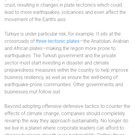
crust, resulting in changes in plate tectonics which could
lead to more earthquakes, volcanoes and even affect the
movement of the Earth’s axis.
Türkiye is under particular risk, for example. It sits at the
crossroads of
three tectonic plates
—the Anatolian, Arabian
and African plates—making the region more prone to
earthquakes. The Turkish government and the private
sector must start investing in disaster and climate
preparedness measures within the country to help improve
business resiliency, as well as ensure the well-being of
earthquake-prone communities. Other governments and
businesses mut follow suit.
Beyond adopting offensive-defensive tactics to counter the
effects of climate change, companies should completely
revamp the way they approach sustainability. No longer do
we live in a planet where corporate leaders can afford to