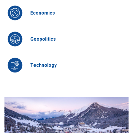
Economics
Geopolitics
Technology