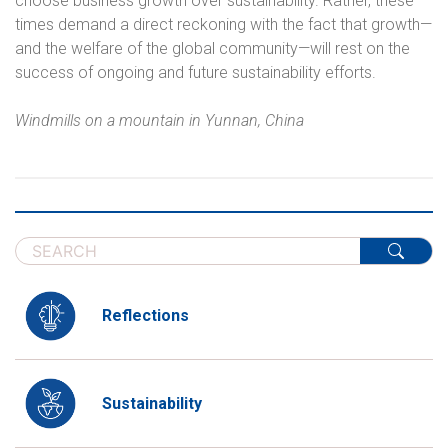
choose business growth over sustainability. Rather, these
times demand a direct reckoning with the fact that growth—
and the welfare of the global community—will rest on the
success of ongoing and future sustainability efforts.
Windmills on a mountain in Yunnan, China
Reflections
Sustainability