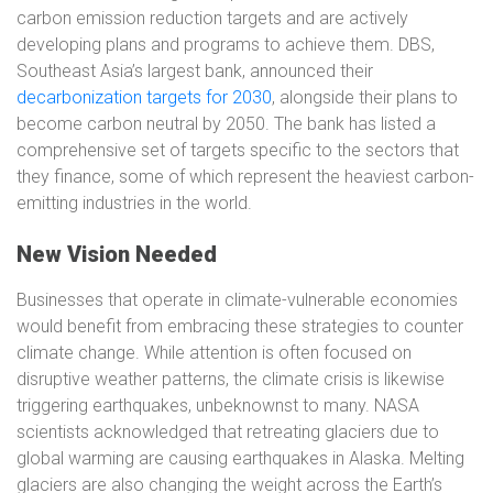
carbon emission reduction targets and are actively
developing plans and programs to achieve them. DBS,
Southeast Asia’s largest bank, announced their
decarbonization targets for 2030
, alongside their plans to
become carbon neutral by 2050. The bank has listed a
comprehensive set of targets specific to the sectors that
they finance, some of which represent the heaviest carbon-
emitting industries in the world.
New Vision Needed
Businesses that operate in climate-vulnerable economies
would benefit from embracing these strategies to counter
climate change. While attention is often focused on
disruptive weather patterns, the climate crisis is likewise
triggering earthquakes, unbeknownst to many. NASA
scientists acknowledged that retreating glaciers due to
global warming are causing earthquakes in Alaska. Melting
glaciers are also changing the weight across the Earth’s