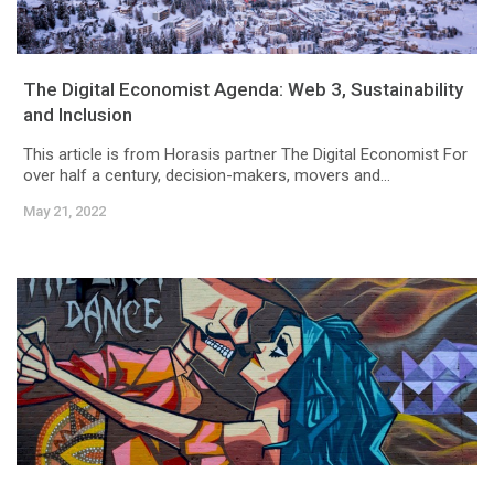
The Digital Economist Agenda: Web 3, Sustainability
and Inclusion
This article is from Horasis partner The Digital Economist For
over half a century, decision-makers, movers and...
May 21, 2022