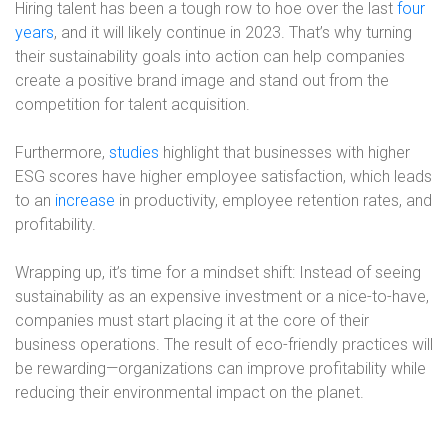
Hiring talent has been a tough row to hoe over the last
four
years
, and it will likely continue in 2023. That’s why turning
their sustainability goals into action can help companies
create a positive brand image and stand out from the
competition for talent acquisition.
Furthermore,
studies
highlight that businesses with higher
ESG scores have higher employee satisfaction, which leads
to an
increase
in productivity, employee retention rates, and
profitability.
Wrapping up, it’s time for a mindset shift: Instead of seeing
sustainability as an expensive investment or a nice-to-have,
companies must start placing it at the core of their
business operations. The result of eco-friendly practices will
be rewarding—organizations can improve profitability while
reducing their environmental impact on the planet.