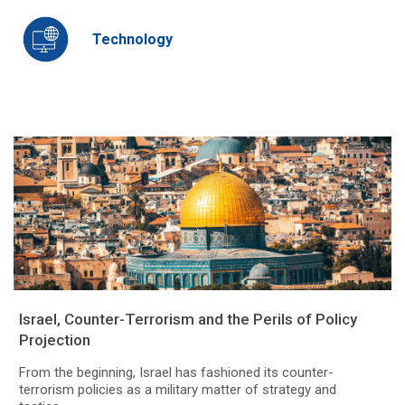
Technology
Israel, Counter-Terrorism and the Perils of Policy
Projection
From the beginning, Israel has fashioned its counter-
terrorism policies as a military matter of strategy and