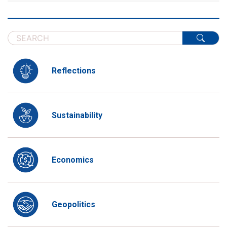
Reflections
Sustainability
Economics
Geopolitics