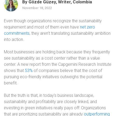
By Gözde Güzey, Writer, Colombia
November 18, 2022
Even though organizations recognize the sustainability
requirement and most of them even have
net zero
commitments
, they aren’t translating sustainability ambition
into action.
Most businesses are holding back because they frequently
see sustainability as a cost center rather than a value
center. A new report from the Capgemini Research Institute
shows that
53%
of companies believe that the cost of
pursuing eco-friendly initiatives outweighs the potential
benefit.
But the truth is that, in today’s business landscape,
sustainability and profitability are closely linked, and
investing in green initiatives really pays off: Organizations
that are prioritizing sustainability are already
outperforming