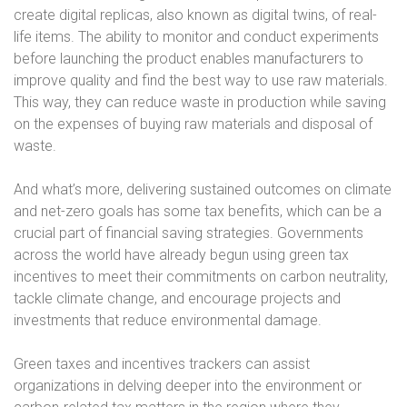
create digital replicas, also known as digital twins, of real-
life items. The ability to monitor and conduct experiments
before launching the product enables manufacturers to
improve quality and find the best way to use raw materials.
This way, they can reduce waste in production while saving
on the expenses of buying raw materials and disposal of
waste.
And what’s more, delivering sustained outcomes on climate
and net-zero goals has some tax benefits, which can be a
crucial part of financial saving strategies. Governments
across the world have already begun using green tax
incentives to meet their commitments on carbon neutrality,
tackle climate change, and encourage projects and
investments that reduce environmental damage.
Green taxes and incentives trackers can assist
organizations in delving deeper into the environment or