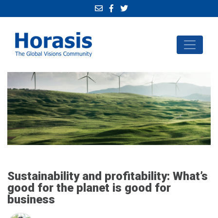
Sustainability and profitability: What’s
good for the planet is good for
business