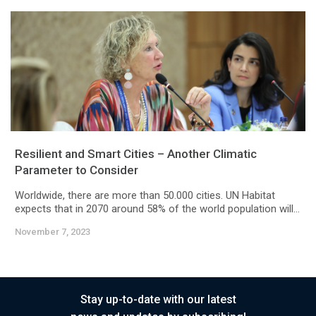
Resilient and Smart Cities – Another Climatic
Parameter to Consider
Worldwide, there are more than 50.000 cities. UN Habitat
expects that in 2070 around 58% of the world population will...
November 7, 2023
Stay up-to-date with our latest