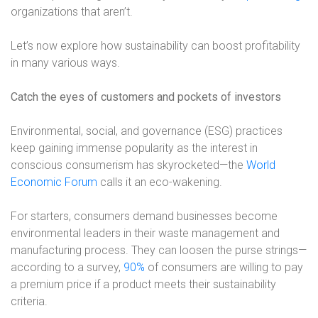
organizations that aren’t.
Let’s now explore how sustainability can boost profitability
in many various ways.
Catch the eyes of customers and pockets of investors
Environmental, social, and governance (ESG) practices
keep gaining immense popularity as the interest in
conscious consumerism has skyrocketed—the
World
Economic Forum
calls it an eco-wakening.
For starters, consumers demand businesses become
environmental leaders in their waste management and
manufacturing process. They can loosen the purse strings—
according to a survey,
90%
of consumers are willing to pay
a premium price if a product meets their sustainability
criteria.