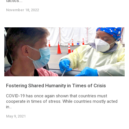
tactics....
November 18, 2022
Fostering Shared Humanity in Times of Crisis
COVID-19 has once again shown that countries must
cooperate in times of stress. While countries mostly acted
in...
May 9, 2021