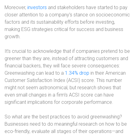
Moreover,
investors
and stakeholders have started to pay
closer attention to a company’s stance on socioeconomic
factors and its sustainability efforts before investing,
making ESG strategies critical for success and business
growth.
It’s crucial to acknowledge that if companies pretend to be
greener than they are, instead of attracting customers and
financial backers, they will face severe consequences:
Greenwashing can lead to a
1.34% drop
in their American
Customer Satisfaction Index (ACSI) score. This number
might not seem astronomical, but research shows that
even small changes in a firm’s ACSI score can have
significant implications for corporate performance.
So what are the best practices to avoid greenwashing?
Businesses need to do meaningful research on how to be
eco-friendly, evaluate all stages of their operations—and