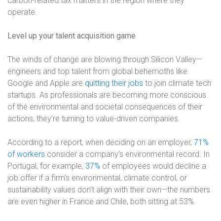
carbon-related tax matters in the region where they
operate.
Level up your talent acquisition game
The winds of change are blowing through Silicon Valley—
engineers and top talent from global behemoths like
Google and Apple are
quitting their jobs
to join climate tech
startups. As professionals are becoming more conscious
of the environmental and societal consequences of their
actions, they’re turning to value-driven companies.
According to a report, when deciding on an employer,
71%
of workers
consider a company’s environmental record. In
Portugal, for example,
37%
of employees would decline a
job offer if a firm’s environmental, climate control, or
sustainability values don’t align with their own—the numbers
are even higher in France and Chile, both sitting at 53%.