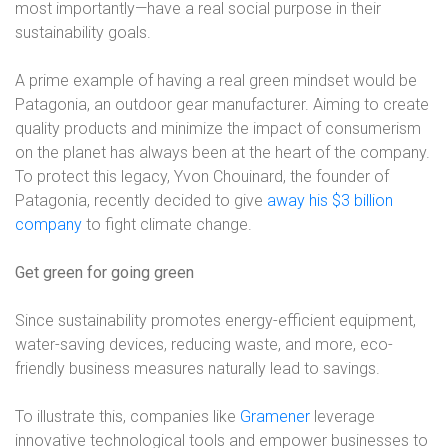
most importantly—have a real social purpose in their
sustainability goals.
A prime example of having a real green mindset would be
Patagonia, an outdoor gear manufacturer. Aiming to create
quality products and minimize the impact of consumerism
on the planet has always been at the heart of the company.
To protect this legacy, Yvon Chouinard, the founder of
Patagonia, recently decided to give
away his $3 billion
company
to fight climate change.
Get green for going green
Since sustainability promotes energy-efficient equipment,
water-saving devices, reducing waste, and more, eco-
friendly business measures naturally lead to savings.
To illustrate this, companies like
Gramener
leverage
innovative technological tools and empower businesses to