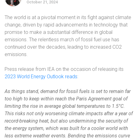
October 21, 2024
The world is at a pivotal moment in its fight against climate
change, driven by rapid advancements in technology that
promise to make a substantial difference in global
emissions. The relentless march of fossil fuel use has
continued over the decades, leading to increased CO2
emissions.
Press release from IEA on the occasion of releasing its
2023 World Energy Outlook reads
:
As things stand, demand for fossil fuels is set to remain far
too high to keep within reach the Paris Agreement goal of
limiting the rise in average global temperatures to 1.5°C.
This risks not only worsening climate impacts after a year of
record-breaking heat, but also undermining the security of
the energy system, which was built for a cooler world with
less extreme weather events. Bending the emissions curve