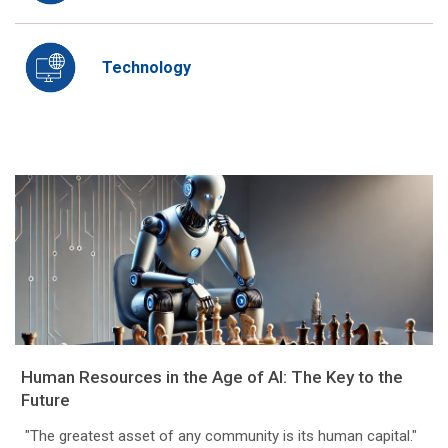
Technology
Human Resources in the Age of AI: The Key to the
Future
"The greatest asset of any community is its human capital."