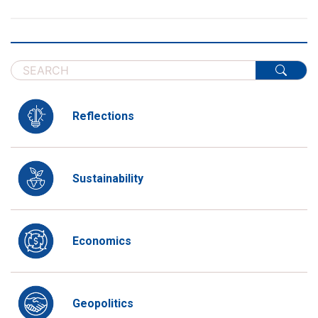
Reflections
Sustainability
Economics
Geopolitics