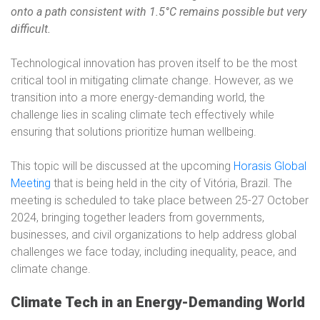
onto a path consistent with 1.5°C remains possible but very
difficult.
Technological innovation has proven itself to be the most
critical tool in mitigating climate change. However, as we
transition into a more energy-demanding world, the
challenge lies in scaling climate tech effectively while
ensuring that solutions prioritize human wellbeing.
This topic will be discussed at the upcoming
Horasis Global
Meeting
that is being held in the city of Vitória, Brazil. The
meeting is scheduled to take place between 25-27 October
2024, bringing together leaders from governments,
businesses, and civil organizations to help address global
challenges we face today, including inequality, peace, and
climate change.
Climate Tech in an Energy-Demanding World