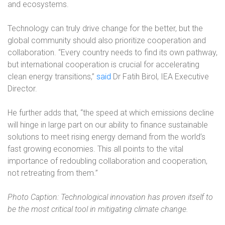
and ecosystems.
Technology can truly drive change for the better, but the
global community should also prioritize cooperation and
collaboration. “Every country needs to find its own pathway,
but international cooperation is crucial for accelerating
clean energy transitions,”
said
Dr Fatih Birol, IEA Executive
Director.
He further adds that, “the speed at which emissions decline
will hinge in large part on our ability to finance sustainable
solutions to meet rising energy demand from the world’s
fast growing economies. This all points to the vital
importance of redoubling collaboration and cooperation,
not retreating from them.”
Photo Caption: Technological innovation has proven itself to
be the most critical tool in mitigating climate change.