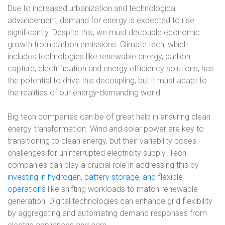
Due to increased urbanization and technological
advancement, demand for energy is expected to rise
significantly. Despite this, we must decouple economic
growth from carbon emissions. Climate tech, which
includes technologies like renewable energy, carbon
capture, electrification and energy efficiency solutions, has
the potential to drive this decoupling, but it must adapt to
the realities of our energy-demanding world.
Big tech companies can be of great help in ensuring clean
energy transformation. Wind and solar power are key to
transitioning to clean energy, but their variability poses
challenges for uninterrupted electricity supply. Tech
companies can play a crucial role in addressing this by
investing in hydrogen, battery storage, and flexible
operations
like shifting workloads to match renewable
generation. Digital technologies can enhance grid flexibility
by aggregating and automating demand responses from