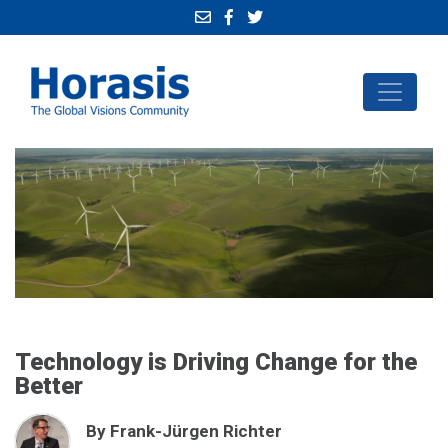
Technology is Driving Change for the
Better
By Frank-Jürgen Richter