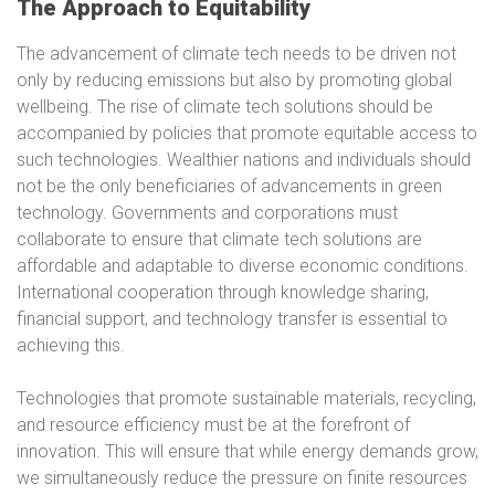
The Approach to Equitability
The advancement of climate tech needs to be driven not
only by reducing emissions but also by promoting global
wellbeing. The rise of climate tech solutions should be
accompanied by policies that promote equitable access to
such technologies. Wealthier nations and individuals should
not be the only beneficiaries of advancements in green
technology. Governments and corporations must
collaborate to ensure that climate tech solutions are
affordable and adaptable to diverse economic conditions.
International cooperation through knowledge sharing,
financial support, and technology transfer is essential to
achieving this.
Technologies that promote sustainable materials, recycling,
and resource efficiency must be at the forefront of
innovation. This will ensure that while energy demands grow,
we simultaneously reduce the pressure on finite resources