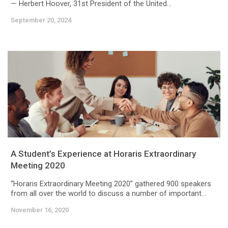
— Herbert Hoover, 31st President of the United...
September 20, 2024
A Student’s Experience at Horaris Extraordinary
Meeting 2020
“Horaris Extraordinary Meeting 2020” gathered 900 speakers
from all over the world to discuss a number of important...
November 16, 2020