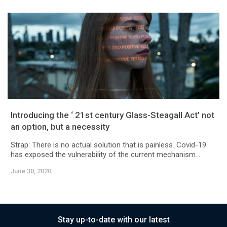
Introducing the ‘ 21st century Glass-Steagall Act’ not
an option, but a necessity
Strap: There is no actual solution that is painless. Covid-19
has exposed the vulnerability of the current mechanism...
June 30, 2020
Stay up-to-date with our latest