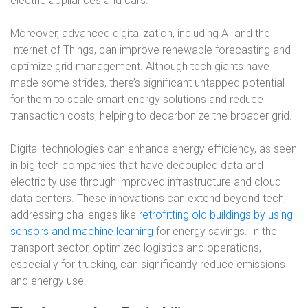
electric appliances and cars.
Moreover, advanced digitalization, including AI and the
Internet of Things, can improve renewable forecasting and
optimize grid management. Although tech giants have
made some strides, there’s significant untapped potential
for them to scale smart energy solutions and reduce
transaction costs, helping to decarbonize the broader grid.
Digital technologies can enhance energy efficiency, as seen
in big tech companies that have decoupled data and
electricity use through improved infrastructure and cloud
data centers. These innovations can extend beyond tech,
addressing challenges like
retrofitting old buildings by using
sensors and machine learning
for energy savings. In the
transport sector, optimized logistics and operations,
especially for trucking, can significantly reduce emissions
and energy use.