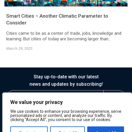
Smart Cities – Another Climatic Parameter to
Consider
Cities came to be as a center of trade, jobs, knowledge and
learning. But cities of today are becoming larger than...
March 29, 2023
Stay up-to-date with our latest
news and updates by subscribing!
We value your privacy
We use cookies to enhance your browsing experience, serve
personalized ads or content, and analyze our traffic. By
clicking "Accept All", you consent to our use of cookies.
© 2026 Horasis
Privacy
Terms of Service