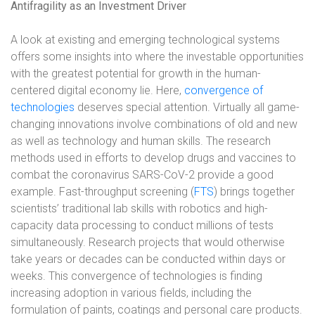
Antifragility as an Investment Driver
A look at existing and emerging technological systems
offers some insights into where the investable opportunities
with the greatest potential for growth in the human-
centered digital economy lie. Here,
convergence of
technologies
deserves special attention. Virtually all game-
changing innovations involve combinations of old and new
as well as technology and human skills. The research
methods used in efforts to develop drugs and vaccines to
combat the coronavirus SARS-CoV-2 provide a good
example. Fast-throughput screening (
FTS
) brings together
scientists’ traditional lab skills with robotics and high-
capacity data processing to conduct millions of tests
simultaneously. Research projects that would otherwise
take years or decades can be conducted within days or
weeks. This convergence of technologies is finding
increasing adoption in various fields, including the
formulation of paints, coatings and personal care products.