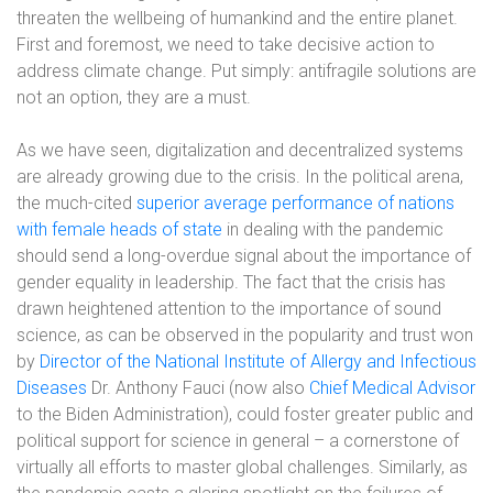
threaten the wellbeing of humankind and the entire planet.
First and foremost, we need to take decisive action to
address climate change. Put simply: antifragile solutions are
not an option, they are a must.
As we have seen, digitalization and decentralized systems
are already growing due to the crisis. In the political arena,
the much-cited
superior average performance of nations
with female heads of state
in dealing with the pandemic
should send a long-overdue signal about the importance of
gender equality in leadership. The fact that the crisis has
drawn heightened attention to the importance of sound
science, as can be observed in the popularity and trust won
by
Director of the National Institute of Allergy and Infectious
Diseases
Dr. Anthony Fauci (now also
Chief Medical Advisor
to the Biden Administration), could foster greater public and
political support for science in general – a cornerstone of
virtually all efforts to master global challenges. Similarly, as