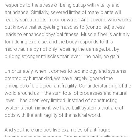
responds to the stress of being cut up with vitality and
abundance. Similarly, severed limbs of many plants will
readily sprout roots in soil or water. And anyone who works
out knows that subjecting muscles to (controlled) stress
leads to enhanced physical fitness. Muscle fiber is actually
torn during exercise, and the body responds to this
microtrauma by not only repairing the damage, but by
building stronger muscles than ever – no pain, no gain.
Unfortunately, when it comes to technology and systems
created by humankind, we have largely ignored the
principles of biological antifragility. Our understanding of the
world around us – the sum total of processes and natural
laws – has been very limited. Instead of constructing
systems that mimic it, we have built systems that are at
odds with the antifragility of the natural world.
And yet, there are positive examples of antifragile