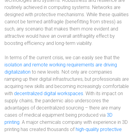
technologies and systems. Robustness and resilience are
routinely achieved in computing systems. Networks are
designed with protective mechanisms. While these qualities
cannot be termed antifragile (benefitting from stress) as
such, any scenario that makes them more evident and
attractive would have an overall antifragility effect by
boosting efficiency and long-term viability.
In terms of the current crisis, we can easily see that the
isolation and remote working requirements are driving
digitalization
to new levels. Not only are companies
ramping up their digital infrastructures, but professionals are
acquiring new skills and becoming increasingly comfortable
with
decentralized digital workspaces
. With its impact on
supply chains, the pandemic also underscores the
advantages of decentralized sourcing – there are many
cases of medical equipment being produced via
3D
printing
. A major chemicals company with experience in 3D
printing has created thousands of
high-quality protective