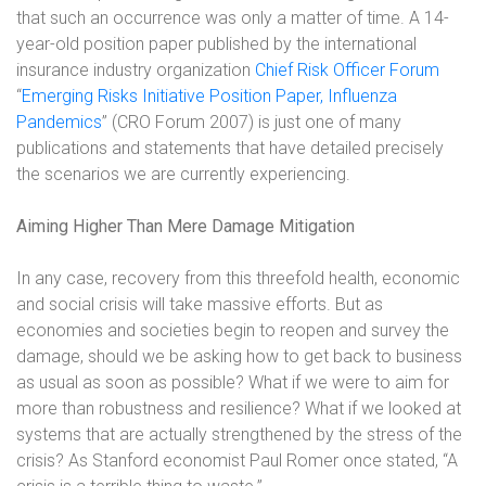
that such an occurrence was only a matter of time. A 14-
year-old position paper published by the international
insurance industry organization
Chief Risk Officer Forum
“
Emerging Risks Initiative Position Paper, Influenza
Pandemics
” (CRO Forum 2007) is just one of many
publications and statements that have detailed precisely
the scenarios we are currently experiencing.
Aiming Higher Than Mere Damage Mitigation
In any case, recovery from this threefold health, economic
and social crisis will take massive efforts. But as
economies and societies begin to reopen and survey the
damage, should we be asking how to get back to business
as usual as soon as possible? What if we were to aim for
more than robustness and resilience? What if we looked at
systems that are actually strengthened by the stress of the
crisis? As Stanford economist Paul Romer once stated, “A