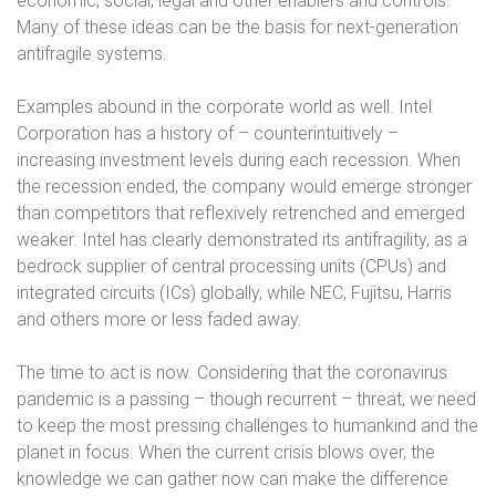
economic, social, legal and other enablers and controls.
Many of these ideas can be the basis for next-generation
antifragile systems.
Examples abound in the corporate world as well. Intel
Corporation has a history of – counterintuitively –
increasing investment levels during each recession. When
the recession ended, the company would emerge stronger
than competitors that reflexively retrenched and emerged
weaker. Intel has clearly demonstrated its antifragility, as a
bedrock supplier of central processing units (CPUs) and
integrated circuits (ICs) globally, while NEC, Fujitsu, Harris
and others more or less faded away.
The time to act is now. Considering that the coronavirus
pandemic is a passing – though recurrent – threat, we need
to keep the most pressing challenges to humankind and the
planet in focus. When the current crisis blows over, the
knowledge we can gather now can make the difference