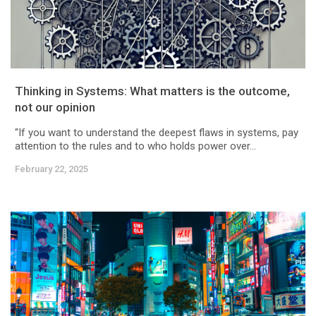
Thinking in Systems: What matters is the outcome,
not our opinion
“If you want to understand the deepest flaws in systems, pay
attention to the rules and to who holds power over...
February 22, 2025