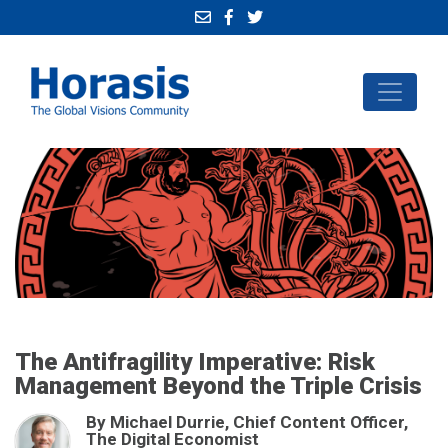
The Antifragility Imperative: Risk
Management Beyond the Triple Crisis
By Michael Durrie, Chief Content Officer,
The Digital Economist