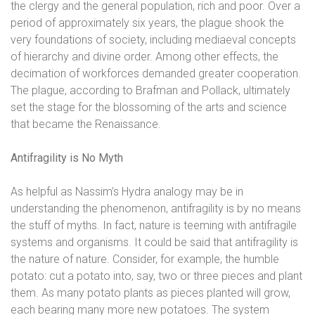
the clergy and the general
population, rich and poor. Over a
period of approximately six years, the plague shook
the
very foundations of society, including mediaeval concepts
of hierarchy and divine
order. Among other effects, the
decimation of workforces demanded greater
cooperation.
The plague, according to Brafman and Pollack, ultimately
set the stage for
the blossoming of the arts and science
that became the Renaissance.
Antifragility is No Myth
As helpful as Nassim’s Hydra analogy may be in
understanding the phenomenon, antifragility is by no means
the stuff of myths. In fact, nature is teeming with antifragile
systems and organisms. It could be said that antifragility is
the nature of nature. Consider, for example, the humble
potato: cut a potato into, say, two or three pieces and plant
them. As many potato plants as pieces planted will grow,
each bearing many more new potatoes. The system