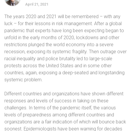
April 21, 2021
The years 2020 and 2021 will be remembered – with any
luck – for their lessons in risk management. After a global
pandemic that experts have long been expecting began to
unfold in the early months of 2020, lockdowns and other
restrictions plunged the world economy into a severe
recession, exposing its systemic fragility. Then outrage over
racial inequality and police brutality led to large-scale
protests across the United States and in some other
countries, again, exposing a deep-seated and longstanding
systemic problem.
Different countries and organizations have shown different
responses and levels of success in taking on these
challenges. In terms of the pandemic itself, the various
levels of preparedness among different countries and
organizations are a fair indication of which will bounce back
soonest. Epidemiologists have been warning for decades