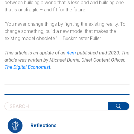
between building a world that is less bad and building one
that is antifragile – and fit for the future.
“You never change things by fighting the existing reality. To
change something, build a new model that makes the
existing model obsolete.” – Buckminster Fuller
This article is an update of an
item
published mid-2020. The
article was written by
Michael Durrie, Chief Content Officer,
The Digital Economist
.
Reflections