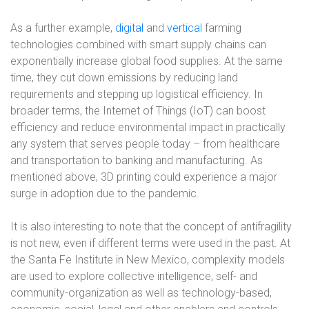
As a further example,
digital
and
vertical
farming
technologies combined with smart supply chains can
exponentially increase global food supplies. At the same
time, they cut down emissions by reducing land
requirements and stepping up logistical efficiency. In
broader terms, the Internet of Things (IoT) can boost
efficiency and reduce environmental impact in practically
any system that serves people today – from healthcare
and transportation to banking and manufacturing. As
mentioned above, 3D printing could experience a major
surge in adoption due to the pandemic.
It is also interesting to note that the concept of antifragility
is not new, even if different terms were used in the past. At
the Santa Fe Institute in New Mexico, complexity models
are used to explore collective intelligence, self- and
community-organization as well as technology-based,