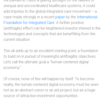
the pandemic casts a glaring spotlight on the failures of
unequal and uncoordinated healthcare systems, it could
add impetus to the global integrated care movement – a
case made strongly in a recent
paper
by the
International
Foundation for Integrated Care
. A further positive
(antifragile) effect can be heightened investor interest in the
technologies and concepts that are benefitting from the
current situation.
This all adds up to an excellent starting point, a foundation
to build on in pursuit of meaningful antifragility objectives.
Let’s call the ultimate goal a “human-centered digital
economy.”
Of course, none of this will happen by itself. To become
reality, the human-centered digital economy must be seen
not as an abstract vision or an aid project, but as a huge
source of attractive investment opportunities.