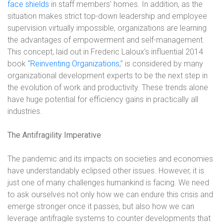
face shields
in staff members’ homes. In addition, as the
situation makes strict top-down leadership and employee
supervision virtually impossible, organizations are learning
the advantages of empowerment and self-management.
This concept, laid out in Frederic Laloux’s influential 2014
book “
Reinventing Organizations
,” is considered by many
organizational development experts to be the next step in
the evolution of work and productivity. These trends alone
have huge potential for efficiency gains in practically all
industries.
The Antifragility Imperative
The pandemic and its impacts on societies and economies
have understandably eclipsed other issues. However, it is
just one of many challenges humankind is facing. We need
to ask ourselves not only how we can endure this crisis and
emerge stronger once it passes, but also how we can
leverage antifragile systems to counter developments that