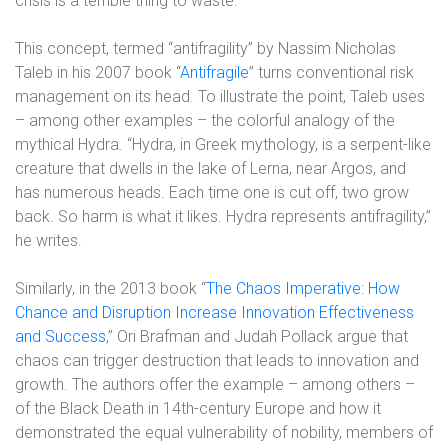
crisis is a terrible thing to waste.”
This concept, termed “antifragility” by Nassim Nicholas
Taleb in his 2007 book “
Antifragile
” turns conventional risk
management on its head. To illustrate the point, Taleb uses
– among other examples – the colorful analogy of the
mythical Hydra. “Hydra, in Greek mythology, is a serpent-like
creature that dwells in the lake of Lerna, near Argos, and
has numerous heads. Each time one is cut off, two grow
back. So harm is what it likes. Hydra represents antifragility,”
he writes.
Similarly, in the 2013 book “
The Chaos Imperative: How
Chance and Disruption Increase Innovation Effectiveness
and Success
,” Ori Brafman and Judah Pollack argue
that
chaos can trigger destruction that leads to innovation and
growth. The authors offer
the example – among others –
of the Black Death in 14th-century Europe and how it
demonstrated the equal vulnerability of nobility, members of