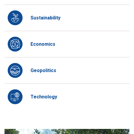
Sustainability
Economics
Geopolitics
Technology