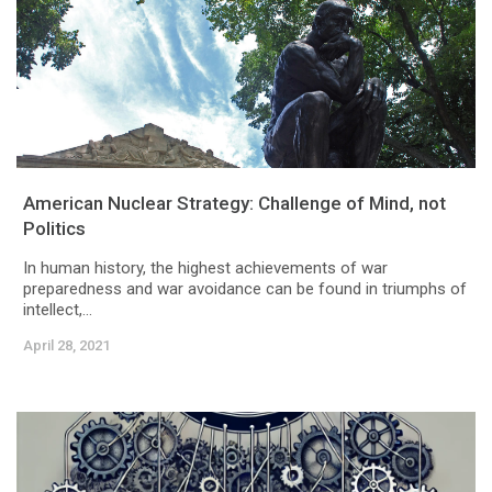
American Nuclear Strategy: Challenge of Mind, not
Politics
In human history, the highest achievements of war
preparedness and war avoidance can be found in triumphs of
intellect,...
April 28, 2021