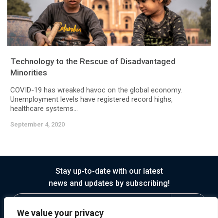
Technology to the Rescue of Disadvantaged
Minorities
COVID-19 has wreaked havoc on the global economy.
Unemployment levels have registered record highs,
healthcare systems...
September 4, 2020
Stay up-to-date with our latest
news and updates by subscribing!
We value your privacy