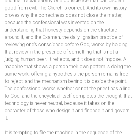
and the irreplaceability of a conscience that can discern
good from evil. The Church is correct. And its own history
proves why the correctness does not close the matter,
because the confessional was invented on the
understanding that honesty depends on the structure
around it, and the Examen, the daily Ignatian practice of
reviewing one’s conscience before God, works by holding
that review in the presence of something that is not a
judging human peer. It reflects, and it does not impose. A
machine that shows a person their own pattern is doing the
same work, offering a hypothesis the person remains free
to reject, and the mechanism behind it is beside the point.
The confessional works whether or not the priest has a line
to God, and the encyclical itself completes the thought, that
technology is never neutral, because it takes on the
character of those who design it and finance it and govern
it.
It is tempting to file the machine in the sequence of the