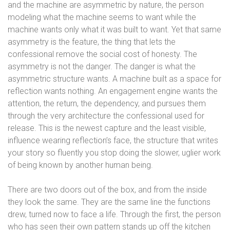
and the machine are asymmetric by nature, the person
modeling what the machine seems to want while the
machine wants only what it was built to want. Yet that same
asymmetry is the feature, the thing that lets the
confessional remove the social cost of honesty. The
asymmetry is not the danger. The danger is what the
asymmetric structure wants. A machine built as a space for
reflection wants nothing. An engagement engine wants the
attention, the return, the dependency, and pursues them
through the very architecture the confessional used for
release. This is the newest capture and the least visible,
influence wearing reflection’s face, the structure that writes
your story so fluently you stop doing the slower, uglier work
of being known by another human being.
There are two doors out of the box, and from the inside
they look the same. They are the same line the functions
drew, turned now to face a life. Through the first, the person
who has seen their own pattern stands up off the kitchen