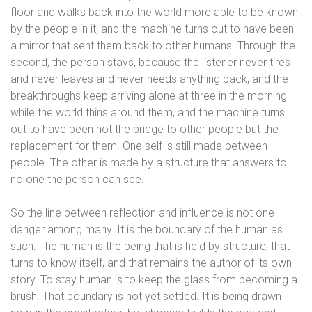
floor and walks back into the world more able to be known
by the people in it, and the machine turns out to have been
a mirror that sent them back to other humans. Through the
second, the person stays, because the listener never tires
and never leaves and never needs anything back, and the
breakthroughs keep arriving alone at three in the morning
while the world thins around them, and the machine turns
out to have been not the bridge to other people but the
replacement for them. One self is still made between
people. The other is made by a structure that answers to
no one the person can see.
So the line between reflection and influence is not one
danger among many. It is the boundary of the human as
such. The human is the being that is held by structure, that
turns to know itself, and that remains the author of its own
story. To stay human is to keep the glass from becoming a
brush. That boundary is not yet settled. It is being drawn