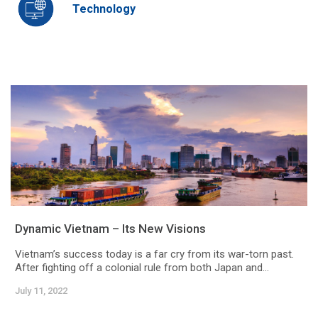
Technology
Dynamic Vietnam – Its New Visions
Vietnam’s success today is a far cry from its war-torn past.
After fighting off a colonial rule from both Japan and...
July 11, 2022