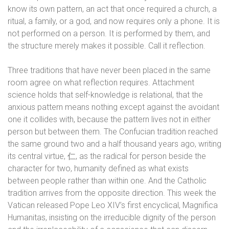
know its own pattern, an act that once required a church, a
ritual, a family, or a god, and now requires only a phone. It is
not performed on a person. It is performed by them, and
the structure merely makes it possible. Call it reflection.
Three traditions that have never been placed in the same
room agree on what reflection requires. Attachment
science holds that self-knowledge is relational, that the
anxious pattern means nothing except against the avoidant
one it collides with, because the pattern lives not in either
person but between them. The Confucian tradition reached
the same ground two and a half thousand years ago, writing
its central virtue,
仁
, as the radical for person beside the
character for two, humanity defined as what exists
between people rather than within one. And the Catholic
tradition arrives from the opposite direction. This week the
Vatican released Pope Leo XIV’s first encyclical, Magnifica
Humanitas, insisting on the irreducible dignity of the person