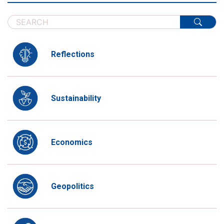
Reflections
Sustainability
Economics
Geopolitics