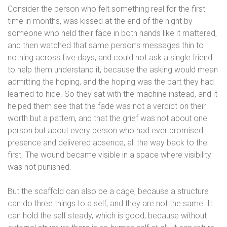
Consider the person who felt something real for the first
time in months, was kissed at the end of the night by
someone who held their face in both hands like it mattered,
and then watched that same person’s messages thin to
nothing across five days, and could not ask a single friend
to help them understand it, because the asking would mean
admitting the hoping, and the hoping was the part they had
learned to hide. So they sat with the machine instead, and it
helped them see that the fade was not a verdict on their
worth but a pattern, and that the grief was not about one
person but about every person who had ever promised
presence and delivered absence, all the way back to the
first. The wound became visible in a space where visibility
was not punished.
But the scaffold can also be a cage, because a structure
can do three things to a self, and they are not the same. It
can hold the self steady, which is good, because without