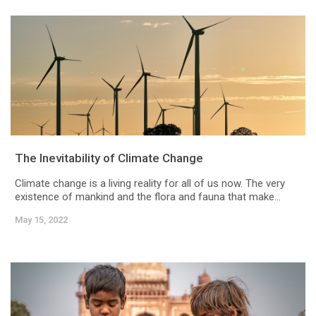
The Inevitability of Climate Change
Climate change is a living reality for all of us now. The very
existence of mankind and the flora and fauna that make...
May 15, 2022