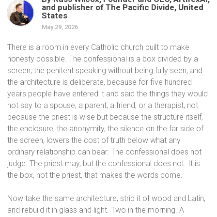
and publisher of The Pacific Divide, United
States
May 29, 2026
There is a room in every Catholic church built to make
honesty possible. The confessional is a box divided by a
screen, the penitent speaking without being fully seen, and
the architecture is deliberate, because for five hundred
years people have entered it and said the things they would
not say to a spouse, a parent, a friend, or a therapist, not
because the priest is wise but because the structure itself,
the enclosure, the anonymity, the silence on the far side of
the screen, lowers the cost of truth below what any
ordinary relationship can bear. The confessional does not
judge. The priest may, but the confessional does not. It is
the box, not the priest, that makes the words come.
Now take the same architecture, strip it of wood and Latin,
and rebuild it in glass and light. Two in the morning. A