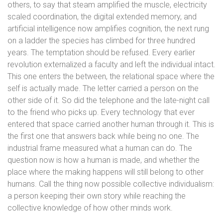
others, to say that steam amplified the muscle, electricity
scaled coordination, the digital extended memory, and
artificial intelligence now amplifies cognition, the next rung
on a ladder the species has climbed for three hundred
years. The temptation should be refused. Every earlier
revolution externalized a faculty and left the individual intact.
This one enters the between, the relational space where the
self is actually made. The letter carried a person on the
other side of it. So did the telephone and the late-night call
to the friend who picks up. Every technology that ever
entered that space carried another human through it. This is
the first one that answers back while being no one. The
industrial frame measured what a human can do. The
question now is how a human is made, and whether the
place where the making happens will still belong to other
humans. Call the thing now possible collective individualism:
a person keeping their own story while reaching the
collective knowledge of how other minds work.