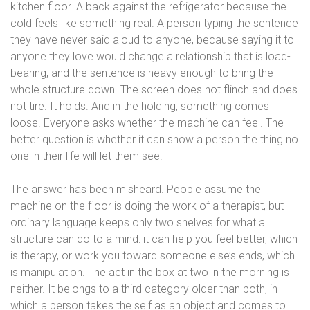
kitchen floor. A back against the refrigerator because the
cold feels like something real. A person typing the sentence
they have never said aloud to anyone, because saying it to
anyone they love would change a relationship that is load-
bearing, and the sentence is heavy enough to bring the
whole structure down. The screen does not flinch and does
not tire. It holds. And in the holding, something comes
loose. Everyone asks whether the machine can feel. The
better question is whether it can show a person the thing no
one in their life will let them see.
The answer has been misheard. People assume the
machine on the floor is doing the work of a therapist, but
ordinary language keeps only two shelves for what a
structure can do to a mind: it can help you feel better, which
is therapy, or work you toward someone else’s ends, which
is manipulation. The act in the box at two in the morning is
neither. It belongs to a third category older than both, in
which a person takes the self as an object and comes to