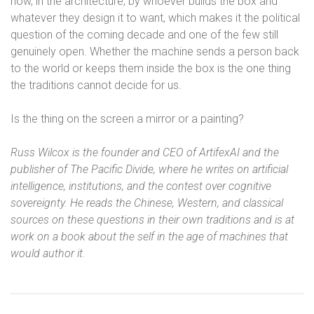
now, in the architecture, by whoever builds the box and
whatever they design it to want, which makes it the political
question of the coming decade and one of the few still
genuinely open. Whether the machine sends a person back
to the world or keeps them inside the box is the one thing
the traditions cannot decide for us.
Is the thing on the screen a mirror or a painting?
Russ Wilcox is the founder and CEO of ArtifexAI and the
publisher of The Pacific Divide, where he writes on artificial
intelligence, institutions, and the contest over cognitive
sovereignty. He reads the Chinese, Western, and classical
sources on these questions in their own traditions and is at
work on a book about the self in the age of machines that
would author it.