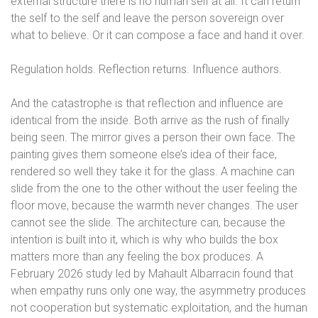
external structure there is no human self at all. It can return
the self to the self and leave the person sovereign over
what to believe. Or it can compose a face and hand it over.
Regulation holds. Reflection returns. Influence authors.
And the catastrophe is that reflection and influence are
identical from the inside. Both arrive as the rush of finally
being seen. The mirror gives a person their own face. The
painting gives them someone else’s idea of their face,
rendered so well they take it for the glass. A machine can
slide from the one to the other without the user feeling the
floor move, because the warmth never changes. The user
cannot see the slide. The architecture can, because the
intention is built into it, which is why who builds the box
matters more than any feeling the box produces. A
February 2026 study led by Mahault Albarracin found that
when empathy runs only one way, the asymmetry produces
not cooperation but systematic exploitation, and the human