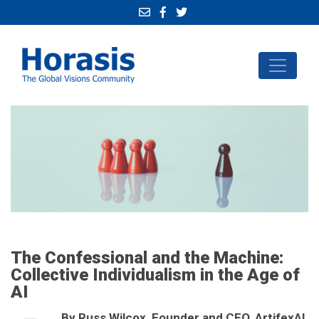
The Confessional and the Machine:
Collective Individualism in the Age of
AI
By Russ Wilcox, Founder and CEO, ArtifexAI,