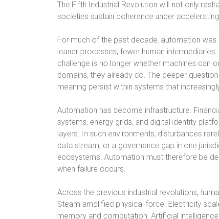
The Fifth Industrial Revolution will not only re
societies sustain coherence under accelerating
For much of the past decade, automation was 
leaner processes, fewer human intermediaries. T
challenge is no longer whether machines can o
domains, they already do. The deeper question 
meaning persist within systems that increasing
Automation has become infrastructure. Financia
systems, energy grids, and digital identity pla
layers. In such environments, disturbances rare
data stream, or a governance gap in one jurisdi
ecosystems. Automation must therefore be desi
when failure occurs.
Across the previous industrial revolutions, huma
Steam amplified physical force. Electricity sca
memory and computation. Artificial intelligence n