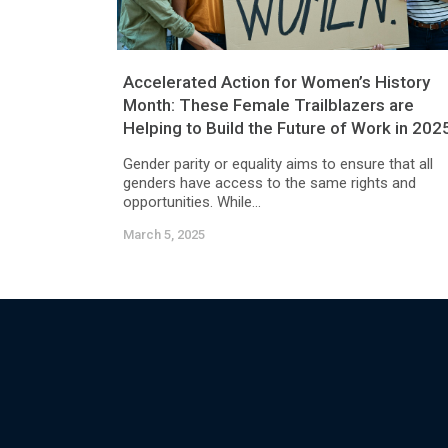
Accelerated Action for Women’s History
Month: These Female Trailblazers are
Helping to Build the Future of Work in 202
Gender parity or equality aims to ensure that all
genders have access to the same rights and
opportunities. While...
March 5, 2025