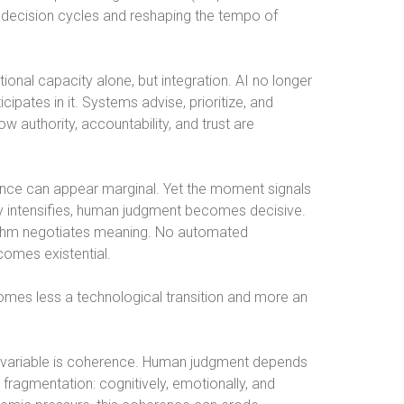
 decision cycles and reshaping the tempo of
onal capacity alone, but integration. AI no longer
icipates in it. Systems advise, prioritize, and
 authority, accountability, and trust are
ce can appear marginal. Yet the moment signals
uity intensifies, human judgment becomes decisive.
rithm negotiates meaning. No automated
comes existential.
ecomes less a technological transition and more an
e variable is coherence. Human judgment depends
 fragmentation: cognitively, emotionally, and