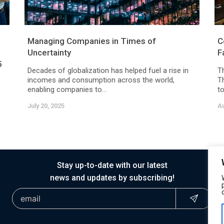
Managing Companies in Times of
C
Uncertainty
F
5
Decades of globalization has helped fuel a rise in
T
incomes and consumption across the world,
T
enabling companies to...
to
July 20, 2025
Au
Stay up-to-date with our latest
news and updates by subscribing!