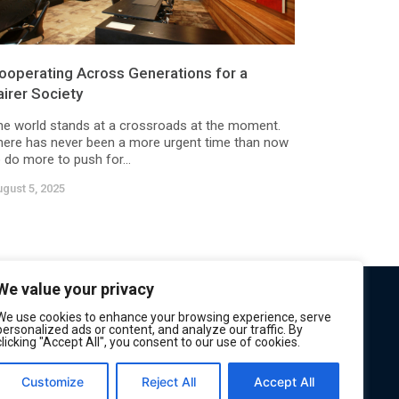
ooperating Across Generations for a
airer Society
he world stands at a crossroads at the moment.
here has never been a more urgent time than now
 do more to push for...
gust 5, 2025
We value your privacy
We use cookies to enhance your browsing experience, serve
personalized ads or content, and analyze our traffic. By
clicking "Accept All", you consent to our use of cookies.
Customize
Reject All
Accept All