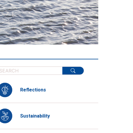
Reflections
Sustainability