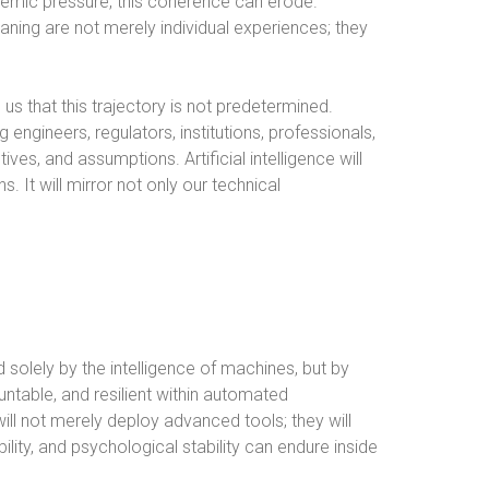
stemic pressure, this coherence can erode.
aning are not merely individual experiences; they
s that this trajectory is not predetermined.
ngineers, regulators, institutions, professionals,
tives, and assumptions. Artificial intelligence will
s. It will mirror not only our technical
ed solely by the intelligence of machines, but by
table, and resilient within automated
ll not merely deploy advanced tools; they will
bility, and psychological stability can endure inside