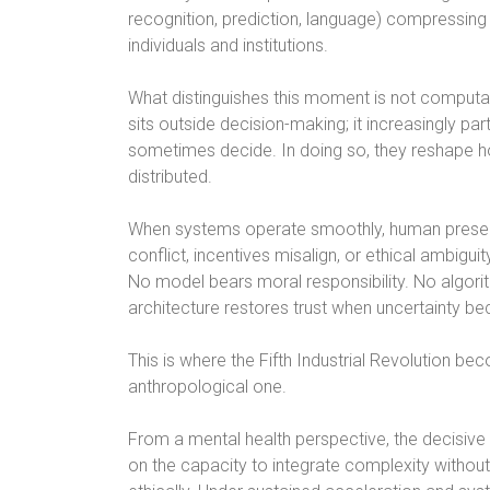
recognition, prediction, language) compressing
individuals and institutions.
What distinguishes this moment is not computati
sits outside decision-making; it increasingly part
sometimes decide. In doing so, they reshape how
distributed.
When systems operate smoothly, human presen
conflict, incentives misalign, or ethical ambig
No model bears moral responsibility. No algo
architecture restores trust when uncertainty be
This is where the Fifth Industrial Revolution b
anthropological one.
From a mental health perspective, the decisiv
on the capacity to integrate complexity without