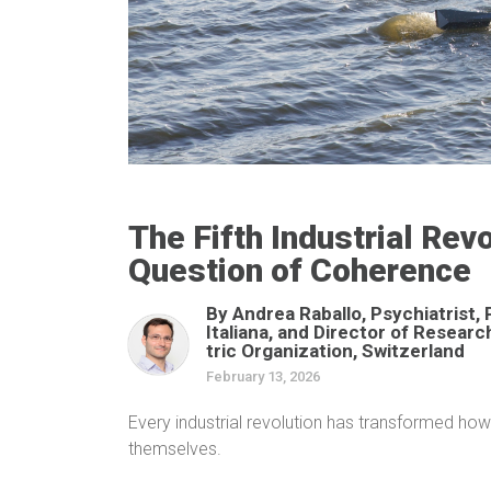
The Fifth Industrial Re
Question of Coherence
By Andrea Raballo, Psychiatrist, 
Italiana, and Director of Resear
tric Organization, Switzerland
February 13, 2026
Every industrial revolution has transformed ho
themselves.