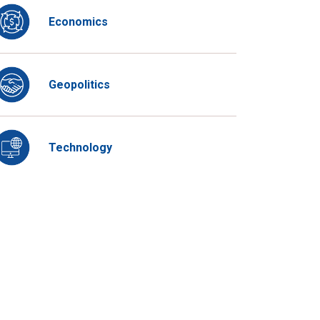
Economics
Geopolitics
Technology