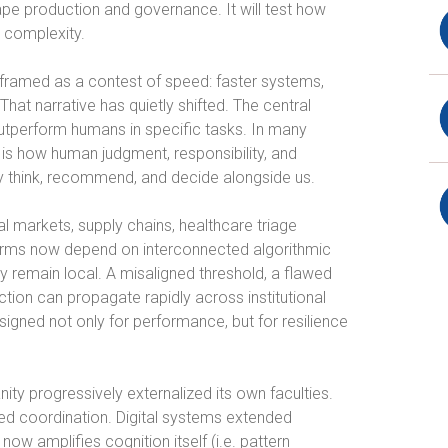
shape production and governance. It will test how
 complexity.
framed as a contest of speed: faster systems,
hat narrative has quietly shifted. The central
utperform humans in specific tasks. In many
is how human judgment, responsibility, and
ly think, recommend, and decide alongside us.
l markets, supply chains, healthcare triage
tforms now depend on interconnected algorithmic
ly remain local. A misaligned threshold, a flawed
ction can propagate rapidly across institutional
gned not only for performance, but for resilience
nity progressively externalized its own faculties.
led coordination. Digital systems extended
ow amplifies cognition itself (i.e. pattern