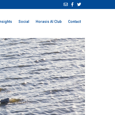
Insights
Social
Horasis AI Club
Contact