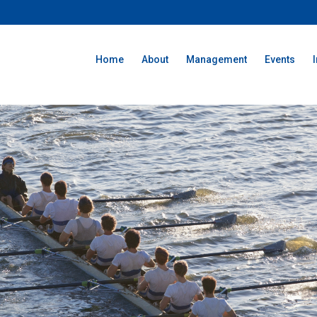
Home
About
Management
Events