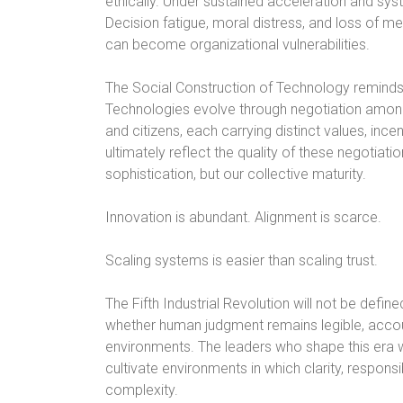
ethically. Under sustained acceleration and sy
Decision fatigue, moral distress, and loss of me
can become organizational vulnerabilities.
The Social Construction of Technology reminds u
Technologies evolve through negotiation among e
and citizens, each carrying distinct values, incen
ultimately reflect the quality of these negotiation
sophistication, but our collective maturity.
Innovation is abundant. Alignment is scarce.
Scaling systems is easier than scaling trust.
The Fifth Industrial Revolution will not be defin
whether human judgment remains legible, accoun
environments. The leaders who shape this era wi
cultivate environments in which clarity, responsi
complexity.