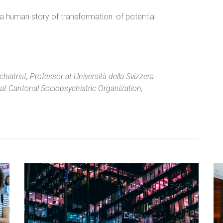
, a human story of transformation: of potential
iatrist, Professor at Università della Svizzera
at Cantonal Sociopsychia­tric Organization,