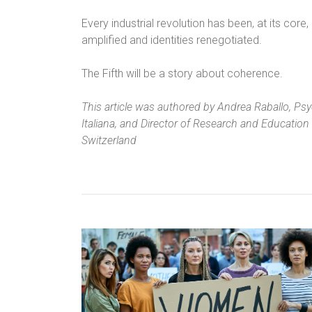
Every industrial revolution has been, at its core
amplified and identities renegotiated.
The Fifth will be a story about coherence.
This article was authored by Andrea Raballo, Psych
Italiana, and Director of Research and Education 
Switzerland