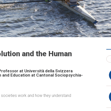
volution and the Human
Professor at Università della Svizzera
ch and Education at Cantonal Sociopsychia­
w societies work and how they understand