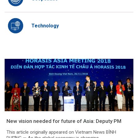
Technology
New vision needed for future of Asia: Deputy PM
This article originally appeared on Vietnam News BÌNH