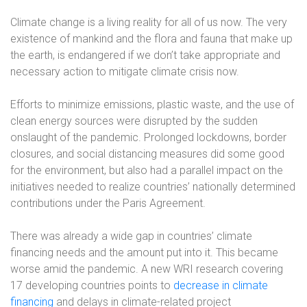
Climate change is a living reality for all of us now. The very
existence of mankind and the flora and fauna that make up
the earth, is endangered if we don’t take appropriate and
necessary action to mitigate climate crisis now.
Efforts to minimize emissions, plastic waste, and the use of
clean energy sources were disrupted by the sudden
onslaught of the pandemic. Prolonged lockdowns, border
closures, and social distancing measures did some good
for the environment, but also had a parallel impact on the
initiatives needed to realize countries’ nationally determined
contributions under the Paris Agreement.
There was already a wide gap in countries’ climate
financing needs and the amount put into it. This became
worse amid the pandemic. A new WRI research covering
17 developing countries points to
decrease in climate
financing
and delays in climate-related project