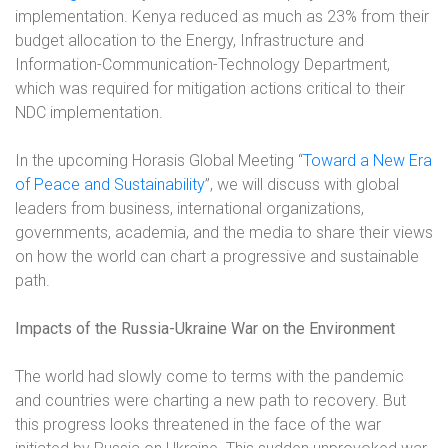
implementation. Kenya reduced as much as 23% from their
budget allocation to the Energy, Infrastructure and
Information-Communication-Technology Department,
which was required for mitigation actions critical to their
NDC implementation.
In the upcoming Horasis Global Meeting “
Toward a New Era
of Peace and Sustainability
”, we will discuss with global
leaders from business, international organizations,
governments, academia, and the media to share their views
on how the world can chart a progressive and sustainable
path.
Impacts of the Russia-Ukraine War on the Environment
The world had slowly come to terms with the pandemic
and countries were charting a new path to recovery. But
this progress looks threatened in the face of the war