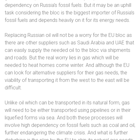
dependency on Russia’s fossil fuels. But it may be an uphill
task considering the bloc is the biggest importer of Russia’s
fossil fuels and depends heavily on it for its energy needs.
Replacing Russian oil will not be a worry for the EU bloc as
there are other suppliers such as Saudi Arabia and UAE that
can easily supply the needed oil to the bloc via shipments
and roads. But the real worry lies in gas which will be
needed to heat homes come winter. And although the EU
can look for alternative suppliers for their gas needs, the
viability of transporting it from the west to the east will be
difficult.
Unlike oil which can be transported in its natural form, gas
will need to be either transported using pipelines or in their
liquefied forms via sea. And both these processes will
involve high dependency on fossil fuels such as coal and oil,
further endangering the climate crisis. And what is further