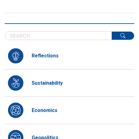
Reflections
Sustainability
Economics
Geopolitics