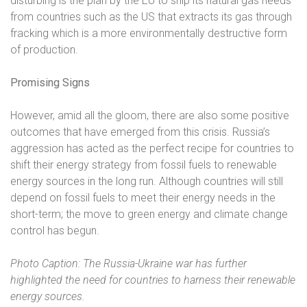
disturbing is the plan by the EU to ship its natural gas needs
from countries such as the US that extracts its gas through
fracking which is a more environmentally destructive form
of production.
Promising Signs
However, amid all the gloom, there are also some positive
outcomes that have emerged from this crisis. Russia’s
aggression has acted as the perfect recipe for countries to
shift their energy strategy from fossil fuels to renewable
energy sources in the long run. Although countries will still
depend on fossil fuels to meet their energy needs in the
short-term; the move to green energy and climate change
control has begun.
Photo Caption: The Russia-Ukraine war has further
highlighted the need for countries to harness their renewable
energy sources.