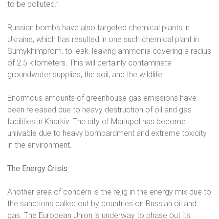
to be polluted.”
Russian bombs have also targeted chemical plants in
Ukraine, which has resulted in one such chemical plant in
Sumykhimprom, to leak, leaving ammonia covering a radius
of 2.5 kilometers. This will certainly contaminate
groundwater supplies, the soil, and the wildlife.
Enormous amounts of greenhouse gas emissions have
been released due to heavy destruction of oil and gas
facilities in Kharkiv. The city of Mariupol has become
unlivable due to heavy bombardment and extreme toxicity
in the environment.
The Energy Crisis
Another area of concern is the rejig in the energy mix due to
the sanctions called out by countries on Russian oil and
gas. The European Union is underway to phase out its