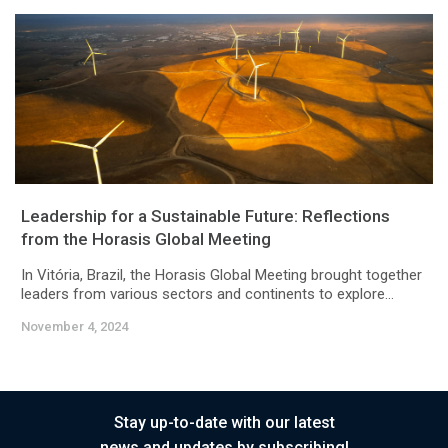
Leadership for a Sustainable Future: Reflections
from the Horasis Global Meeting
In Vitória, Brazil, the Horasis Global Meeting brought together
leaders from various sectors and continents to explore...
November 4, 2024
Stay up-to-date with our latest
news and updates by subscribing!