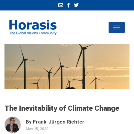
The Inevitability of Climate Change
By Frank-Jürgen Richter
May 15, 2022