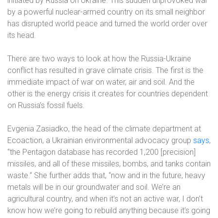
initiated by Russia on Ukraine. This sudden unprovoked war
by a powerful nuclear-armed country on its small neighbor
has disrupted world peace and turned the world order over
its head.
There are two ways to look at how the Russia-Ukraine
conflict has resulted in grave climate crisis. The first is the
immediate impact of war on water, air and soil. And the
other is the energy crisis it creates for countries dependent
on Russia’s fossil fuels.
Evgenia Zasiadko, the head of the climate department at
Ecoaction, a Ukrainian environmental advocacy group
says
,
“the Pentagon database has recorded 1,200 [precision]
missiles, and all of these missiles, bombs, and tanks contain
waste.” She further adds that, “now and in the future, heavy
metals will be in our groundwater and soil. We’re an
agricultural country, and when it’s not an active war, I don’t
know how we’re going to rebuild anything because it’s going