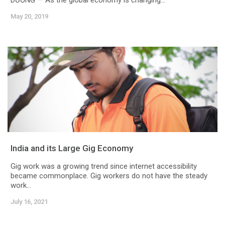
DƯƠNG — As the global economy is changing...
May 20, 2019
India and its Large Gig Economy
Gig work was a growing trend since internet accessibility
became commonplace. Gig workers do not have the steady
work...
July 16, 2021