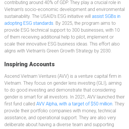
contributing around 40% of GDP. They play a crucial role in
Vietnam’s socio-economic development and environmental
sustainability. The USAID’s ESG initiative will
assist SGBs in
adopting ESG standards
. By 2025, the program aims to
provide ESG technical support to 300 businesses, with 10
of them receiving additional help to pilot, implement or
scale their innovative ESG business ideas. This effort also
aligns with Vietnam’s Green Growth Strategy by 2030.
Inspiring Accounts
Ascend Vietnam Ventures (AVV) is a venture capital firm in
Vietnam. They focus on gender lens investing (GLI), aiming
to do good investing and demonstrate that considering
gender is smart for all investors. In 2021, AVV launched their
first fund called
AVV Alpha, with a target of $50 million
. They
provide their portfolio companies with money, technical
assistance, and operational support. They are also very
deliberate about having a diverse team and supporting