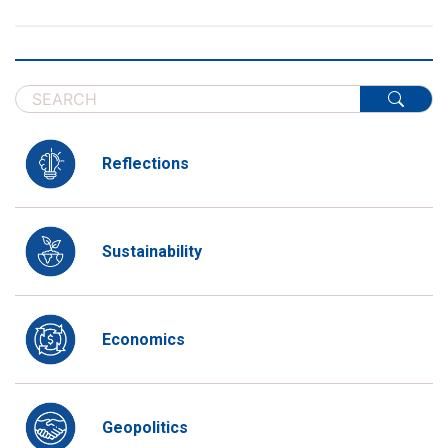
Reflections
Sustainability
Economics
Geopolitics