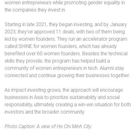
women entrepreneurs while promoting gender equality in
the companies they invest in.
Starting in late 2021, they began investing, and by January
2023, they’ve approved 11 deals, with two of them being
led by women founders. They run an accelerator program
called SHINE for women founders, which has already
benefited over 60 women founders. Besides the technical
skills they provide, the program has helped build a
community of women entrepreneurs in tech. Alumni stay
connected and continue growing their businesses together.
As impact investing grows, the approach will encourage
businesses in Asia to prioritize sustainability and social
responsibility, ultimately creating a win-win situation for both
investors and the broader community.
Photo Caption: A view of Ho Chi Minh City.