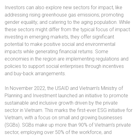
Investors can also explore new sectors for impact, like
addressing rising greenhouse gas emissions; promoting
gender equality; and catering to the aging population. While
these sectors might differ from the typical focus of impact
investing in emerging markets, they offer significant
potential to make positive social and environmental
impacts while generating financial returns. Some
economies in the region are implementing regulations and
policies to support social enterprises through incentives
and buy-back arrangements.
In November 2022, the USAID and Vietnam’s Ministry of
Planning and Investment launched an initiative to promote
sustainable and inclusive growth driven by the private
sector in Vietnam. This marks the first-ever ESG initiative for
Vietnam, with a focus on small and growing businesses
(SGBs). SGBs make up more than 90% of Vietnam’s private
sector, employing over 50% of the workforce, and