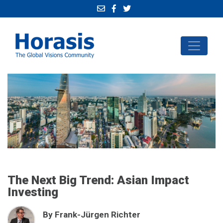
The Next Big Trend: Asian Impact
Investing
By Frank-Jürgen Richter