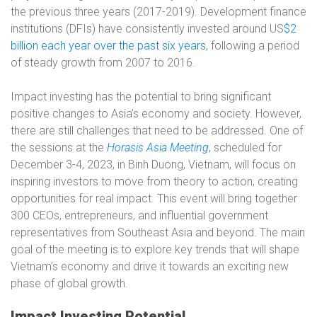
the previous three years (2017-2019). Development finance
institutions (DFIs) have consistently invested around US
$2
billion each year over the past six years
, following a period
of steady growth from 2007 to 2016.
Impact investing has the potential to bring significant
positive changes to Asia’s economy and society. However,
there are still challenges that need to be addressed. One of
the sessions at the
Horasis Asia Meeting
, scheduled for
December 3-4, 2023, in Binh Duong, Vietnam, will focus on
inspiring investors to move from theory to action, creating
opportunities for real impact. This event will bring together
300 CEOs, entrepreneurs, and influential government
representatives from Southeast Asia and beyond. The main
goal of the meeting is to explore key trends that will shape
Vietnam’s economy and drive it towards an exciting new
phase of global growth.
Impact Investing Potential