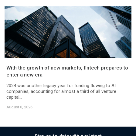
With the growth of new markets, fintech prepares to
enter a new era
2024 was another legacy year for funding flowing to AI
companies, accounting for almost a third of all venture
capital...
August 8, 2025