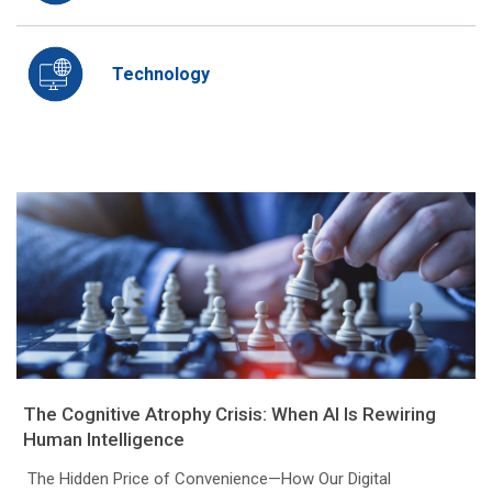
Technology
The Cognitive Atrophy Crisis: When AI Is Rewiring
Human Intelligence
The Hidden Price of Convenience—How Our Digital