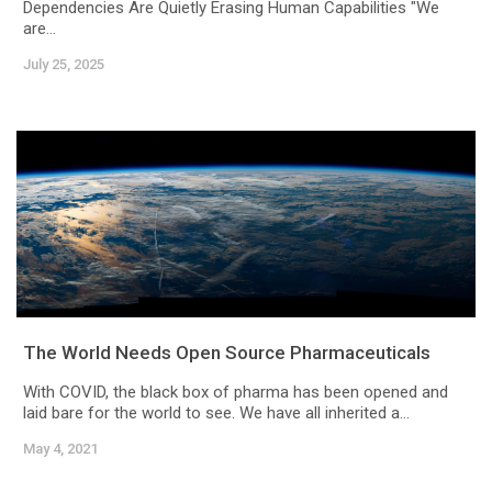
Dependencies Are Quietly Erasing Human Capabilities "We
are...
July 25, 2025
The World Needs Open Source Pharmaceuticals
With COVID, the black box of pharma has been opened and
laid bare for the world to see. We have all inherited a...
May 4, 2021