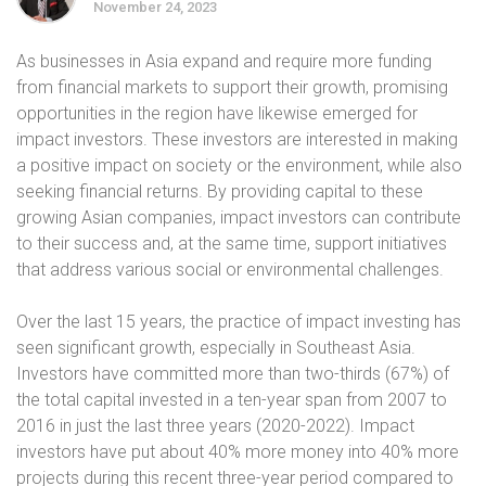
November 24, 2023
As businesses in Asia expand and require more funding
from financial markets to support their growth, promising
opportunities in the region have likewise emerged for
impact investors. These investors are interested in making
a positive impact on society or the environment, while also
seeking financial returns. By providing capital to these
growing Asian companies, impact investors can contribute
to their success and, at the same time, support initiatives
that address various social or environmental challenges.
Over the last 15 years, the practice of impact investing has
seen significant growth, especially in Southeast Asia.
Investors have committed more than two-thirds (67%) of
the total capital invested in a ten-year span from 2007 to
2016 in just the last three years (2020-2022). Impact
investors have put about 40% more money into 40% more
projects during this recent three-year period compared to