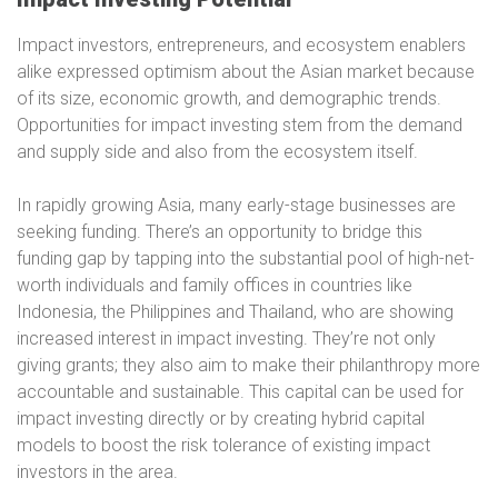
Impact investors, entrepreneurs, and ecosystem enablers
alike expressed optimism about the Asian market because
of its size, economic growth, and demographic trends.
Opportunities for impact investing stem from the demand
and supply side and also from the ecosystem itself.
In rapidly growing Asia, many early-stage businesses are
seeking funding. There’s an opportunity to bridge this
funding gap by tapping into the substantial pool of high-net-
worth individuals and family offices in countries like
Indonesia, the Philippines and Thailand, who are showing
increased interest in impact investing. They’re not only
giving grants; they also aim to make their philanthropy more
accountable and sustainable. This capital can be used for
impact investing directly or by creating hybrid capital
models to boost the risk tolerance of existing impact
investors in the area.