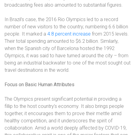
broadcasting fees also amounted to substantial figures.
In Brazil’s case, the 2016 Rio Olympics led to a record
number of new visitors to the country; numbering 6.6 billion
people. It marked a
4.8 percent increase
from 2015 levels.
Their total spending amounted to $6.2 billion. Similarly,
when the Spanish city of Barcelona hosted the 1992
Olympics, it was said to have turned around the city – from
being an industrial backwater to one of the most sought out
travel destinations in the world.
Focus on Basic Human Attributes
The Olympics present significant potential in providing a
fillip to the host country’s economy. It also brings people
together, it encourages them to prove their mettle amid
healthy competition, and it underscores the spirit of
collaboration. Amid a world deeply affected by COVID-19,