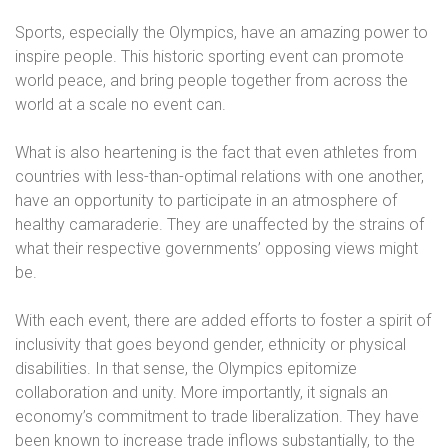
Sports, especially the Olympics, have an amazing power to
inspire people. This historic sporting event can promote
world peace, and bring people together from across the
world at a scale no event can.
What is also heartening is the fact that even athletes from
countries with less-than-optimal relations with one another,
have an opportunity to participate in an atmosphere of
healthy camaraderie. They are unaffected by the strains of
what their respective governments’ opposing views might
be.
With each event, there are added efforts to foster a spirit of
inclusivity that goes beyond gender, ethnicity or physical
disabilities. In that sense, the Olympics epitomize
collaboration and unity. More importantly, it signals an
economy’s commitment to trade liberalization. They have
been known to increase trade inflows substantially, to the