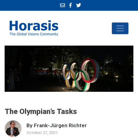
The Olympian’s Tasks
By Frank-Jürgen Richter
October 27, 2021