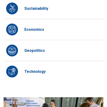
Sustainability
Economics
Geopolitics
Technology