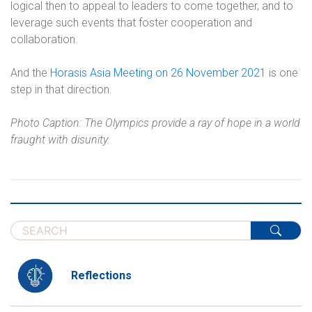
logical then to appeal to leaders to come together, and to
leverage such events that foster cooperation and
collaboration.
And the
Horasis Asia Meeting on 26 November 2021
is one
step in that direction.
Photo Caption: The Olympics provide a ray of hope in a world
fraught with disunity.
Reflections