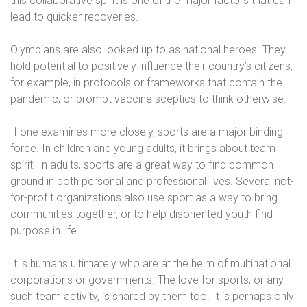
this collaborative spirit is one of the major factors that can
lead to quicker recoveries.
Olympians are also looked up to as national heroes. They
hold potential to positively influence their country’s citizens,
for example, in protocols or frameworks that contain the
pandemic, or prompt vaccine sceptics to think otherwise.
If one examines more closely, sports are a major binding
force. In children and young adults, it brings about team
spirit. In adults, sports are a great way to find common
ground in both personal and professional lives. Several not-
for-profit organizations also use sport as a way to bring
communities together, or to help disoriented youth find
purpose in life.
It is humans ultimately who are at the helm of multinational
corporations or governments. The love for sports, or any
such team activity, is shared by them too. It is perhaps only