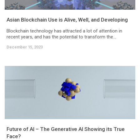
Asian Blockchain Use is Alive, Well, and Developing
Blockchain technology has attracted a lot of attention in
recent years, and has the potential to transform the...
December 15, 2023
Future of AI – The Generative AI Showing its True
Face?