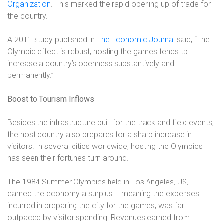
Organization
. This marked the rapid opening up of trade for
the country.
A 2011 study published in
The Economic Journal
said, “The
Olympic effect is robust; hosting the games tends to
increase a country’s openness substantively and
permanently.”
Boost to Tourism Inflows
Besides the infrastructure built for the track and field events,
the host country also prepares for a sharp increase in
visitors. In several cities worldwide, hosting the Olympics
has seen their fortunes turn around.
The 1984 Summer Olympics held in Los Angeles, US,
earned the economy a surplus – meaning the expenses
incurred in preparing the city for the games, was far
outpaced by visitor spending. Revenues earned from