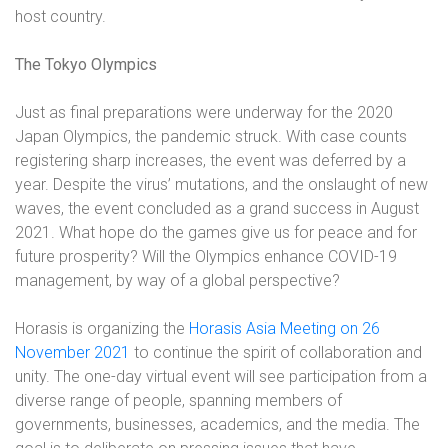
host country.
The Tokyo Olympics
Just as final preparations were underway for the 2020
Japan Olympics, the pandemic struck. With case counts
registering sharp increases, the event was deferred by a
year. Despite the virus’ mutations, and the onslaught of new
waves, the event concluded as a grand success in August
2021. What hope do the games give us for peace and for
future prosperity? Will the Olympics enhance COVID-19
management, by way of a global perspective?
Horasis is organizing the
Horasis Asia Meeting on 26
November 2021
to continue the spirit of collaboration and
unity
. The one-day virtual event will see participation from a
diverse range of people, spanning members of
governments, businesses, academics, and the media. The