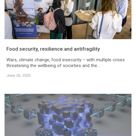
Food security, resilience and antifragility
Wars, climate change, food insecurity – with multiple crises
threatening the wellbeing of societies and the...
June 26, 2025