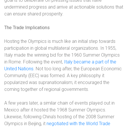
goal is to deliberate on pressing issues that have
undermined progress and arrive at actionable solutions that
can ensure shared prosperity.
The Trade Implications
Hosting the Olympics is much like an initial step towards
participation in global multilateral organizations. In 1955,
Italy made the winning bid for the 1960 Summer Olympics
in Rome. Following the event,
Italy became a part of the
United Nations
. Not too long after, the European Economic
Community (EEC) was formed. A key philosophy it
popularized was supranationalism; it encouraged the
coming together of regional governments.
A few years later, a similar chain of events played out in
Mexico after it hosted the 1968 Summer Olympics.
Likewise, following China’s hosting of the 2008 Summer
Olympics in Beijing, it
negotiated with the World Trade