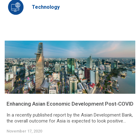
Technology
Enhancing Asian Economic Development Post-COVID
In a recently published report by the Asian Development Bank,
the overall outcome for Asia is expected to look positive...
November 17, 2020