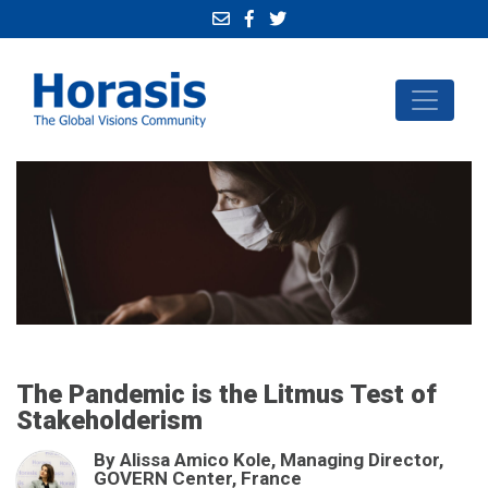
The Pandemic is the Litmus Test of
Stakeholderism
By Alissa Amico Kole, Managing Director,
GOVERN Center, France