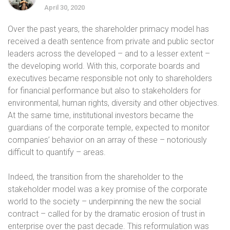
April 30, 2020
Over the past years, the shareholder primacy model has
received a death sentence from private and public sector
leaders across the developed – and to a lesser extent –
the developing world. With this, corporate boards and
executives became responsible not only to shareholders
for financial performance but also to stakeholders for
environmental, human rights, diversity and other objectives.
At the same time, institutional investors became the
guardians of the corporate temple, expected to monitor
companies’ behavior on an array of these – notoriously
difficult to quantify – areas.
Indeed, the transition from the shareholder to the
stakeholder model was a key promise of the corporate
world to the society – underpinning the new the social
contract – called for by the dramatic erosion of trust in
enterprise over the past decade. This reformulation was