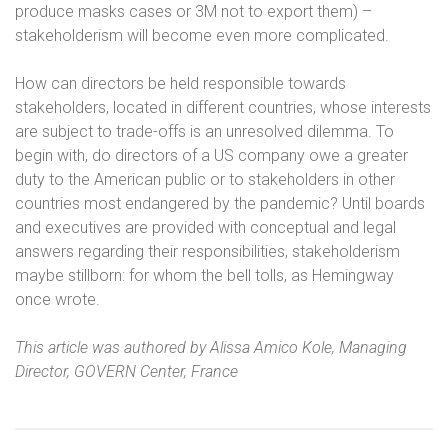
produce masks cases or 3M not to export them) –
stakeholderism will become even more complicated.
How can directors be held responsible towards
stakeholders, located in different countries, whose interests
are subject to trade-offs is an unresolved dilemma. To
begin with, do directors of a US company owe a greater
duty to the American public or to stakeholders in other
countries most endangered by the pandemic? Until boards
and executives are provided with conceptual and legal
answers regarding their responsibilities, stakeholderism
maybe stillborn: for whom the bell tolls, as Hemingway
once wrote.
This article was authored by Alissa Amico Kole, Managing
Director, GOVERN Center, France