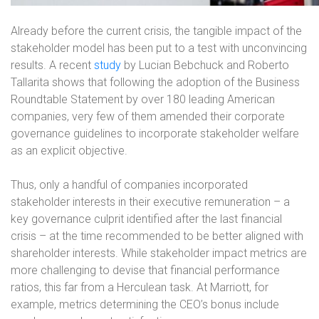
Already before the current crisis, the tangible impact of the
stakeholder model has been put to a test with unconvincing
results. A recent
study
by Lucian Bebchuck and Roberto
Tallarita shows that following the adoption of the Business
Roundtable Statement by over 180 leading American
companies, very few of them amended their corporate
governance guidelines to incorporate stakeholder welfare
as an explicit objective.
Thus, only a handful of companies incorporated
stakeholder interests in their executive remuneration – a
key governance culprit identified after the last financial
crisis – at the time recommended to be better aligned with
shareholder interests. While stakeholder impact metrics are
more challenging to devise that financial performance
ratios, this far from a Herculean task. At Marriott, for
example, metrics determining the CEO’s bonus include