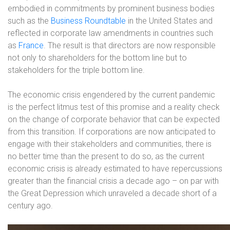
embodied in commitments by prominent business bodies
such as the
Business Roundtable
in the United States and
reflected in corporate law amendments in countries such
as
France
. The result is that directors are now responsible
not only to shareholders for the bottom line but to
stakeholders for the triple bottom line.
The economic crisis engendered by the current pandemic
is the perfect litmus test of this promise and a reality check
on the change of corporate behavior that can be expected
from this transition. If corporations are now anticipated to
engage with their stakeholders and communities, there is
no better time than the present to do so, as the current
economic crisis is already estimated to have repercussions
greater than the financial crisis a decade ago – on par with
the Great Depression which unraveled a decade short of a
century ago.