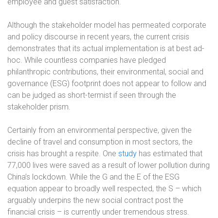
employee and guest satisfaction.
Although the stakeholder model has permeated corporate
and policy discourse in recent years, the current crisis
demonstrates that its actual implementation is at best ad-
hoc. While countless companies have pledged
philanthropic contributions, their environmental, social and
governance (ESG) footprint does not appear to follow and
can be judged as short-termist if seen through the
stakeholder prism.
Certainly from an environmental perspective, given the
decline of travel and consumption in most sectors, the
crisis has brought a respite. One
study
has estimated that
77,000 lives were saved as a result of lower pollution during
China’s lockdown. While the G and the E of the ESG
equation appear to broadly well respected, the S – which
arguably underpins the new social contract post the
financial crisis – is currently under tremendous stress.