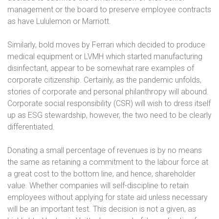
management or the board to preserve employee contracts
as have Lululemon or Marriott.
Similarly, bold moves by Ferrari which decided to produce
medical equipment or LVMH which started manufacturing
disinfectant, appear to be somewhat rare examples of
corporate citizenship. Certainly, as the pandemic unfolds,
stories of corporate and personal philanthropy will abound.
Corporate social responsibility (CSR) will wish to dress itself
up as ESG stewardship, however, the two need to be clearly
differentiated.
Donating a small percentage of revenues is by no means
the same as retaining a commitment to the labour force at
a great cost to the bottom line, and hence, shareholder
value. Whether companies will self-discipline to retain
employees without applying for state aid unless necessary
will be an important test. This decision is not a given, as