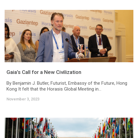
Gaia’s Call for a New Civilization
By Benjamin J. Butler, Futurist, Embassy of the Future, Hong
Kong It felt that the Horasis Global Meeting in...
November 3, 2023