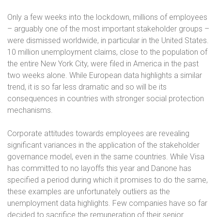
Only a few weeks into the lockdown, millions of employees
– arguably one of the most important stakeholder groups –
were dismissed worldwide, in particular in the United States.
10 million unemployment claims, close to the population of
the entire New York City, were filed in America in the past
two weeks alone. While European data highlights a similar
trend, it is so far less dramatic and so will be its
consequences in countries with stronger social protection
mechanisms.
Corporate attitudes towards employees are revealing
significant variances in the application of the stakeholder
governance model, even in the same countries. While Visa
has committed to no layoffs this year and Danone has
specified a period during which it promises to do the same,
these examples are unfortunately outliers as the
unemployment data highlights. Few companies have so far
decided to sacrifice the remuneration of their senior