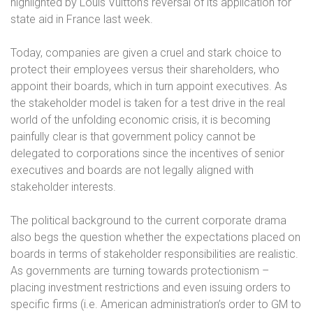
highlighted by Louis Vuitton’s reversal of its application for
state aid in France last week.
Today, companies are given a cruel and stark choice to
protect their employees versus their shareholders, who
appoint their boards, which in turn appoint executives. As
the stakeholder model is taken for a test drive in the real
world of the unfolding economic crisis, it is becoming
painfully clear is that government policy cannot be
delegated to corporations since the incentives of senior
executives and boards are not legally aligned with
stakeholder interests.
The political background to the current corporate drama
also begs the question whether the expectations placed on
boards in terms of stakeholder responsibilities are realistic.
As governments are turning towards protectionism –
placing investment restrictions and even issuing orders to
specific firms (i.e. American administration’s order to GM to