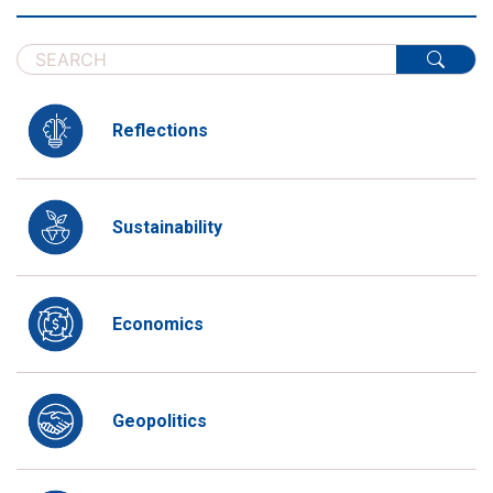
Reflections
Sustainability
Economics
Geopolitics