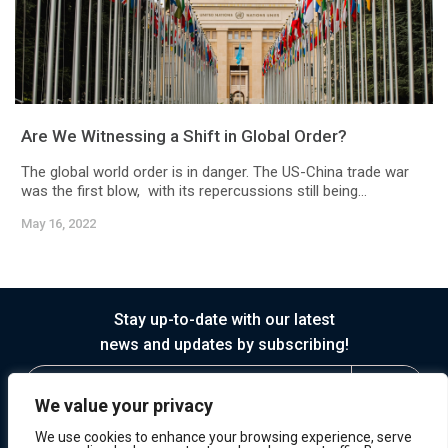
Are We Witnessing a Shift in Global Order?
The global world order is in danger. The US-China trade war
was the first blow, with its repercussions still being...
May 16, 2022
Stay up-to-date with our latest
news and updates by subscribing!
We value your privacy
We use cookies to enhance your browsing experience, serve