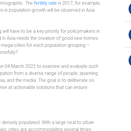
 demographic. The
fertility rate
in 2017, for example,
es in population growth will be observed in Asia
 will have to be a key priority for policymakers in
 in Asia needs the creation of good new homes.
n mega-cities for each population grouping –
osefully?
n 04 March 2022 to examine and evaluate such
cipation from a diverse range of people, spanning
 and the media. The goal is to deliberate on
ive at actionable solutions that can ensure
ensely populated. With a large rural to urban
es, cities are accommodating several times