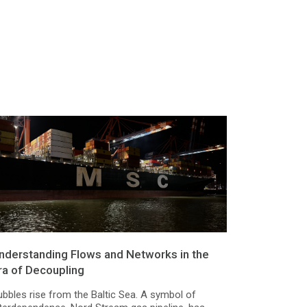
nderstanding Flows and Networks in the
ra of Decoupling
ubbles rise from the Baltic Sea. A symbol of