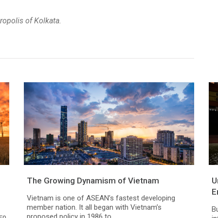
ropolis of Kolkata.
The Growing Dynamism of Vietnam
U
E
Vietnam is one of ASEAN’s fastest developing
member nation. It all began with Vietnam’s
B
proposed policy in 1986 to...