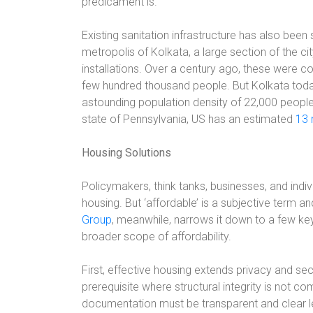
predicament is.
Existing sanitation infrastructure has also been s
metropolis of Kolkata, a large section of the city
installations. Over a century ago, these were c
few hundred thousand people. But Kolkata tod
astounding population density of 22,000 people
state of Pennsylvania, US has an estimated
13 
Housing Solutions
Policymakers, think tanks, businesses, and ind
housing. But ‘affordable’ is a subjective term a
Group
, meanwhile, narrows it down to a few ke
broader scope of affordability.
First, effective housing extends privacy and secu
prerequisite where structural integrity is not 
documentation must be transparent and clear le