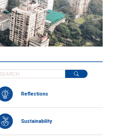
Reflections
Sustainability