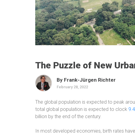
The Puzzle of New Urba
By Frank-Jürgen Richter
February 28, 2022
The global population is expected to peak aro
total global population is expected to clock
9.4
billion by the end of the century.
In most developed economies, birth rates have 