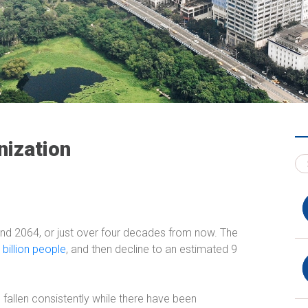
nization
und 2064, or just over four decades from now. The
 billion people
, and then decline to an estimated 9
fallen consistently while there have been