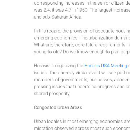
corresponding increases in the senior citizen
was 2.4; it was 4.7 in 1950. The largest increas
and sub-Saharan Africa.
In this regard, the provision of adequate housing
emerging economies. The urbanization demand
What are, therefore, core future requirements i
young to old? Do we know enough to plan purp
Horasis is organizing the
Horasis USA Meeting
o
issues. The one-day virtual event will see parti
members of governments, businesses, academia,
pressing issues that undermine progress and arr
shared prosperity.
Congested Urban Areas
Urban locales in most emerging economies are d
migration observed across most such economi