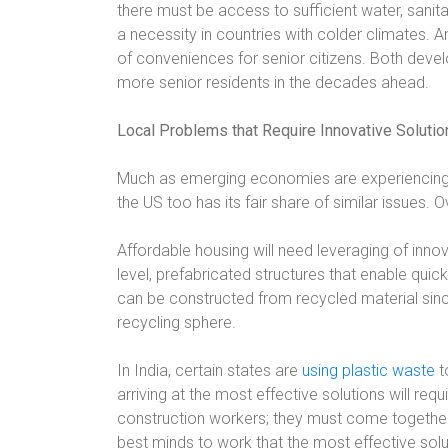
there must be access to sufficient water, sanitat
a necessity in countries with colder climates. An
of conveniences for senior citizens. Both dev
more senior residents in the decades ahead.
Local Problems that Require Innovative Solutio
Much as emerging economies are experiencing
the US too has its fair share of similar issues. 
Affordable housing will need leveraging of innov
level, prefabricated structures that enable quic
can be constructed from recycled material sin
recycling sphere.
In India, certain states are
using plastic waste
t
arriving at the most effective solutions will re
construction workers; they must come together f
best minds to work that the most effective solu