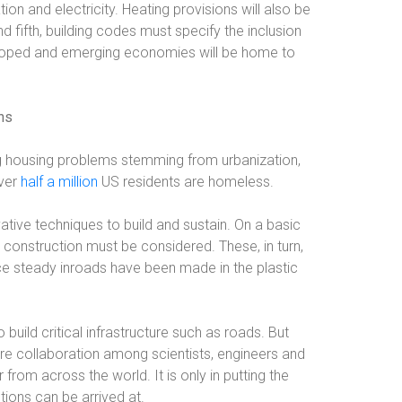
ion and electricity. Heating provisions will also be
d fifth, building codes must specify the inclusion
eloped and emerging economies will be home to
ns
 housing problems stemming from urbanization,
Over
half a million
US residents are homeless.
ative techniques to build and sustain. On a basic
k construction must be considered. These, in turn,
ce steady inroads have been made in the plastic
o build critical infrastructure such as roads. But
quire collaboration among scientists, engineers and
rom across the world. It is only in putting the
tions can be arrived at.