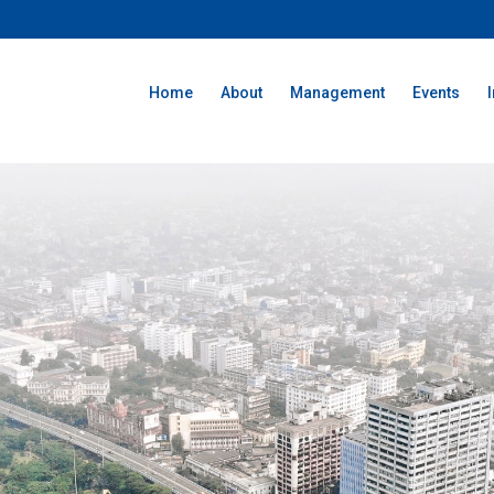
Home
About
Management
Events