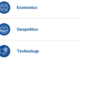
Economics
Geopolitics
Technology