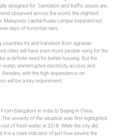
lly designed for. Sanitation and traffic issues are,
rend observed across the world, the slightest
ds. Malaysia’s capital Kuala Lumpur experienced
hree days of torrential rains.
g countries try and transition from agrarian
ed cities will have even more people vying for the
be a definite need for better housing. But the
 water, uninterrupted electricity access and
d. Besides, with the high dependence on
too will be a key requirement.
m Bangalore in India to Beijing in China,
he severity of the situation was first highlighted
ut of fresh water, in 2018. While the city did
 it is a stark indicator of just how severe the