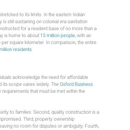
tretched to its limits. In the eastern Indian
 is still sustaining on colonial era sanitation
onstructed for a resident base of no more than a
ay is home to about
15 million people
, with an
 per square kilometer. In comparison, the entire
million residents
.
ividuals acknowledge the need for affordable
nd its scope varies widely. The
Oxford Business
y requirements that must be met within the
rity to families. Second, quality construction is a
compromised. Third, property ownership
aving no room for disputes or ambiguity. Fourth,