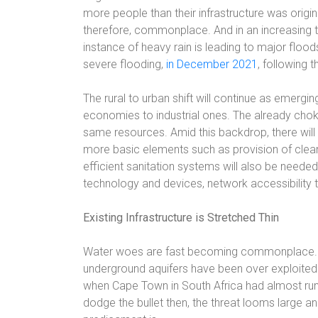
more people than their infrastructure was origina
therefore, commonplace. And in an increasing t
instance of heavy rain is leading to major floo
severe flooding,
in December 2021
, following t
The rural to urban shift will continue as emergin
economies to industrial ones. The already chok
same resources. Amid this backdrop, there will 
more basic elements such as provision of clean
efficient sanitation systems will also be neede
technology and devices, network accessibility 
Existing Infrastructure is Stretched Thin
Water woes are fast becoming commonplace. Fro
underground aquifers have been over exploited. T
when Cape Town in South Africa had almost run o
dodge the bullet then, the threat looms large and