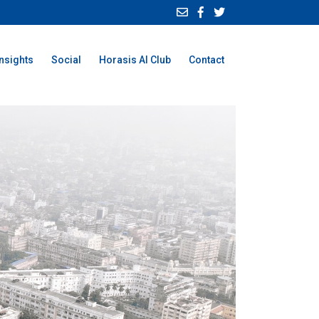
Insights
Social
Horasis AI Club
Contact