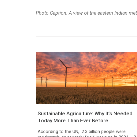
Photo Caption: A view of the eastern Indian met
Sustainable Agriculture: Why It’s Needed
Today More Than Ever Before
According to the UN, 2.3 billion people were