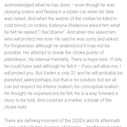
acknowledged what he has done – even though he was
obeying orders and fleeing in a stolen car when his tank
was ruined. And when the widow of the civilian he killed in
cold blood, on orders,
Kateryna Shelipova asked him what
he felt he replied “
I feel Shame
”. And when she asked him
who will protect her now. He said he was sorry and asked
for forgiveness although he understood it may not be
possible. His attempt to break the choke points of
unkindness. His internal mentality. There is hope here. If only
he could have said although he felt it –
If you will allow me, I
will protect you
. But Vadim is only 21 and he will probably be
punished, jailed perhaps, but that is no solution, but we all
can but respect his interior realism, his conceptual realism.
He thought, he experienced, he felt, his is a way forward a
story to be told. And could be a marker, a break of the
choke hold
There are defining moment of the 2020’s and its aftermath