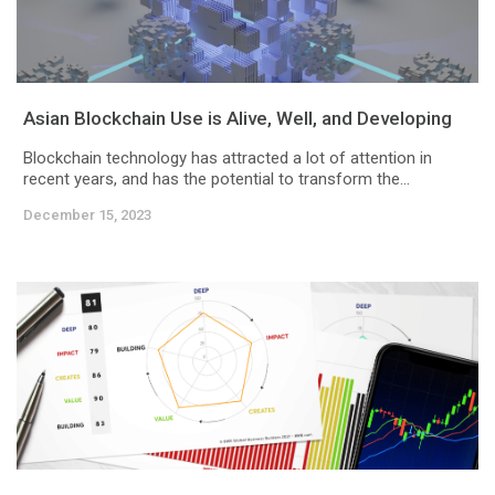
Asian Blockchain Use is Alive, Well, and Developing
Blockchain technology has attracted a lot of attention in
recent years, and has the potential to transform the...
December 15, 2023