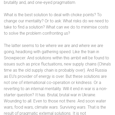
brutality and, and one-eyed pragmatism.
What is the best solution to deal with choke points? To
change our mentality? Or to ask: What risks do we need to
take to find a solution? What can we do to minimise costs
to solve the problem confronting us?
The latter seems to be where we are and where we are
going, headlong with gathering speed.
Like the train in
Snowpiecer.
And solutions within this ambit will be found to
issues such as price fluctuations, new supply chains (China’s
time as the old supply chain is probably over). And Russia
as EU’s provider of energy is over. But these solutions are
not one of international co-operation or kindness. Or a
reverting to an internal mentality. Will it end in war is a non-
starter question? It has. Brutal, brutal war in Ukraine.
Wounding to all. Even to those not there. And soon water
wars, food wars, climate wars. Surviving wars. That is the
result of pragmatic external solutions. It is not