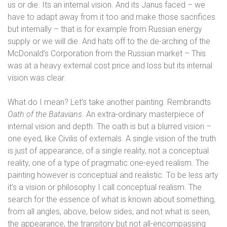
us or die. Its an internal vision. And its Janus faced – we
have to adapt away from it too and make those sacrifices
but internally – that is for example from Russian energy
supply or we will die. And hats off to the de-arching of the
McDonald’s Corporation from the Russian market – This
was at a heavy external cost price and loss but its internal
vision was clear.
What do I mean? Let’s take another painting. Rembrandts
Oath of the Batavians
. An extra-ordinary masterpiece of
internal vision and depth. The oath is but a blurred vision –
one eyed, like Civilis of externals. A single vision of the truth
is just of appearance, of a single reality, not a conceptual
reality, one of a type of pragmatic one-eyed realism. The
painting however is conceptual and realistic.
To be less arty
it’s a vision or philosophy I call conceptual realism. The
search for the essence of what is known about something,
from all angles, above, below sides, and not what is seen,
the appearance, the transitory
but not all-encompassing