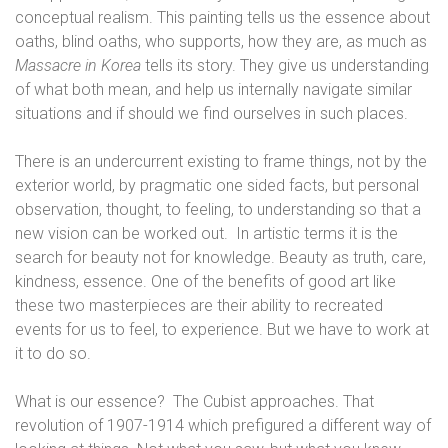
conceptual realism. This painting tells us the essence about
oaths, blind oaths, who supports, how they are, as much as
Massacre in Korea
tells its story. They give us understanding
of what both mean, and help us internally navigate similar
situations and if should we find ourselves in such places.
There is an undercurrent existing to frame things, not by
the
exterior world, by pragmatic one sided facts, but personal
observation, thought, to feeling, to understanding so that a
new vision can be worked out. In artistic terms it is the
search for beauty not for knowledge. Beauty as truth, care,
kindness, essence. One of the benefits of good art like
these two masterpieces are their ability to recreated
events for us to feel, to experience. But we have to work at
it to do so.
What is our essence?
The Cubist approaches. That
revolution of 1907-1914 which prefigured a different way of