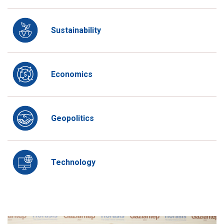
Sustainability
Economics
Geopolitics
Technology