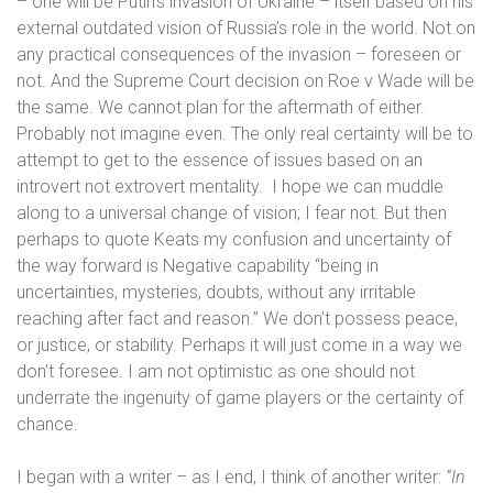
– one will be Putin’s invasion of Ukraine – itself based on his
external outdated vision of Russia’s role in the world. Not on
any practical consequences of the invasion – foreseen or
not. And the Supreme Court decision on Roe v Wade will be
the same. We cannot plan for the aftermath of either.
Probably not imagine even. The only real certainty will be to
attempt to get to the essence of issues based on an
introvert not extrovert mentality.
I hope we can muddle
along to a universal change of vision; I fear not. But then
perhaps to quote Keats my confusion and uncertainty of
the way forward is
Negative capability “
being in
uncertainties, mysteries, doubts, without any irritable
reaching after fact and reason.” We don’t possess peace,
or justice, or stability. Perhaps it will just come in a way we
don’t foresee. I am not optimistic as one should not
underrate the ingenuity of game players or the certainty of
chance.
I began with a writer – as I end, I think of another writer:
“In