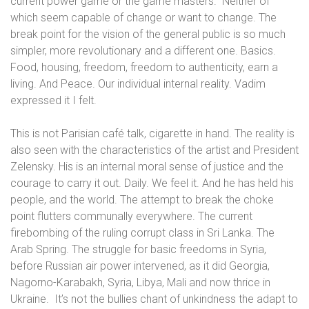
current power game or the game masters.
Neither of
which seem capable of change or want to change. The
break point for the vision of the general public is so much
simpler, more revolutionary and a different one
. Basics.
Food, housing, freedom, freedom to authenticity, earn a
living. And Peace. Our individual internal reality. Vadim
expressed it I felt.
This is not Parisian café talk, cigarette in hand. The reality is
also seen with the characteristics of the artist and President
Zelensky. His is an internal moral sense of justice and the
courage to carry it out. Daily. We feel it. And he has held his
people, and the world
. The attempt to break the choke
point flutters communally everywhere.
The current
firebombing of the ruling corrupt class in Sri Lanka. The
Arab Spring. The struggle for basic freedoms in Syria,
before Russian air power intervened, as it did Georgia,
Nagorno-Karabakh, Syria, Libya, Mali and now thrice in
Ukraine.
It’s not the bullies chant of unkindness the adapt to