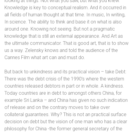
looking at things. Not what you saw, but what you knew.
Knowledge is key to conceptual realism. And it occurred in
all fields of human thought at that time. In music, In writing,
In science. The ability to think and base it on what is also
around one. Knowing not seeing. But not a pragmatic
knowledge that is still an external appearance. And Art as
the ultimate communicator. That is good art, that is to show
us a way. Zelensky knows and told the audience of the
Cannes Film what art can and must do.
But back to unkindness and its practical vision – take Debt:
There was the debt crisis of the 1990’s where the western
countries released debtors in part or in whole. A kindness.
Today countries are in debt to amongst others China, for
example Sri Lanka – and China has given no such indication
of release and on the contrary moves to take over
collateral guarantees. Why? This is not an practical surface
decision on debt but the vision of one man who has a clear
philosophy for China -the former general secretary of the