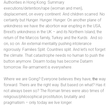
Authorities in Hong Kong. Summary
executions/detention/rape (woman and men),
displacement, on every continent. And children scarred. No
certainty but Hunger. Hunger. Hunger. On another plane of
unkindness we have the abortion war erupting in the USA,
Brexit’s unkindness in the UK – and its Northern Island, the
return of the Marcos family, Turkey and the Kurds.
And so
on, so on. An external mentality pushing intolerance
rigorously. Families Split. Countries split. And let’s not forget
the climate. That catastrophe needs no human to push the
button anymore. Disarm today has become Datarm
tomorrow. Re-armament is everywhere.
Where we are Going? Everyone believes they have,
the
way
forward. Theirs
are
the right way. But based on what? Has it
not always been so? The Roman times were also times of
religious/philosophical prostitution,
brutality and
pragmatism
– only today we live longer.