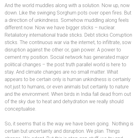
And the world muddles along with a solution. Now up, now
down. Like the swinging Sorghum pots over open fires. But
a direction of unkindness. Somehow muddling along feels
different now. Now we have bigger sticks – nuclear.
Retaliatory international trade sticks. Debt sticks Corruption
sticks. The continuous war via the internet, to infiltrate, sow
disruption against the other or, gain power. A power to
cement my position. Social network has generated major
political changes – the post truth parallel world is here to
stay. And climate changes are no small matter. What
appears to be certain only is human unkindness is certainly
not just to humans, or even animals but certainly to nature
and the environment. When birds in India fall dead from out
of the sky due to heat and dehydration we really should
conceptualise.
So, it seems that is the way we have been going.
Nothing is
certain but uncertainty and disruption. We plan. Things