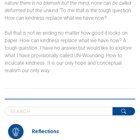
nature there is no blemish but the mind, none can be called
deformed but the unkind.”
To me that is the tough question.
How can kindness replace what we have now?
But that is not an ending no matter how good it looks on
paper. How can kindness replace what we have now? A
tough question. I have no answer but would like to explore
what I have provisionally called UN-Wounding. How to
inculcate kindness. It is our only hope and conceptual
realism our only way.
Reflections