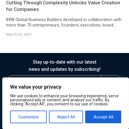
Cutting Through Complexity Unlocks Value Creation
for Companies
8W8 Global Business Builders developed in collaboration with
more than 70 entrepreneurs, founders, executives, board...
March 23, 2021
Stay up-to-date with our latest
news and updates by subscribing!
We value your privacy
We use cookies to enhance your browsing experience, serve
personalized ads or content, and analyze our traffic. By
clicking "Accept All", you consent to our use of cookies.
© 2026 Horasis
Privacy
Terms of Service
Customize
Reject All
Accept All