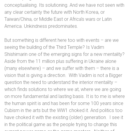
conceptualising. Its solutioning. And we have not seen with
any clear certainty the future with North Korea, or
Taiwan/China, or Middle East or Africa’s wars or Latin
America. Unkindness predominates.
But something is different here too with events – are we
seeing the building of the Third Temple? Is
Vadim
Shishimarin one of the emerging signs for a new mentality?
Aside
from the 11 million plus suffering in Ukraine alone
(many elsewhere) – and we suffer with them –
there
is a
vision that is giving a direction.
With Vadim is not a Bigger
question the need to understand the interior mentality –
which finds solutions to where we at, where we are going
on more fundamental and lasting basis. It is to me is where
the human spirit is and has been for some 100 years since
Cubism in the arts but the WW1 choked it. And politics too
have choked it with the existing (older) generation.
I see it
in the political game as the people trying to change this