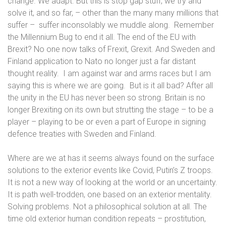
change. We adapt. But this is stop gap stuff, we try and
solve it, and so far, – other than the many many millions that
suffer –
suffer inconsolably we muddle along.
Remember
the Millennium Bug to end it all. The end of the EU with
Brexit? No one now talks of Frexit, Grexit. And Sweden and
Finland application to Nato no longer just a far distant
thought reality.
I am against war and arms races but I am
saying this is where we are going.
But is it all bad?
After all
the unity in the EU has never been so strong. Britain is no
longer Brexiting on its own but strutting the stage – to be a
player – playing to be or even a part of Europe in signing
defence treaties with Sweden and Finland.
Where are we at has it seems always found on the surface
solutions to the exterior events like Covid, Putin’s Z troops.
It is not a new way of looking at the world or an uncertainty.
It is path well-trodden, one based on an exterior mentality.
Solving problems. Not a philosophical solution at all.
The
time old exterior human condition repeats – prostitution,