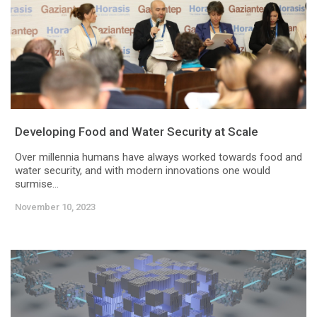
Developing Food and Water Security at Scale
Over millennia humans have always worked towards food and
water security, and with modern innovations one would
surmise...
November 10, 2023