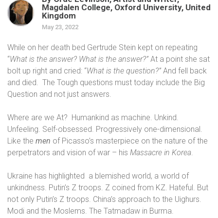
Magdalen College, Oxford University, United
Kingdom
May 23, 2022
While on her death bed Gertrude Stein kept on repeating
“
What is the answer? What is the answer?”
At a point she sat
bolt up right and cried: “
What is the question?”
And fell back
and died.
The Tough questions must today include the Big
Question and not just answers.
Where are we At?
Humankind as machine. Unkind.
Unfeeling. Self-obsessed. Progressively one-dimensional.
Like the
men
of Picasso’s masterpiece on the nature of the
perpetrators and vision of war – his
Massacre in Korea
.
Ukraine has highlighted
a blemished world, a world of
unkindness. Putin’s Z troops. Z coined from KZ. Hateful. But
not only Putin’s Z troops. China’s approach to the Uighurs.
Modi and the Moslems. The
Tatmadaw in Burma.