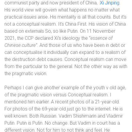
communist party and now president of China,
Xi Jinping
.
His world view will govern what happens no matter what
practical issues arise. His mentality is all that counts. But it’s
not a conceptual realism. It’s China First. His vision of China
based on externals So, so like Putin.
On 11 November
2021, the CCP declared Xi’s ideology the “
essence of
Chinese culture”.
And those of us who have been in debt or
can conceptualise it individually can expand to a realism of
the destruction debt causes. Conceptual realism can move
from the particular to the general. Not the other way as with
the pragmatic vision.
Perhaps I can give another example of the youth v old age,
of the pragmatic vision versus Conceptual realism. I
mentioned him earlier. A recent photos of a 21-year-old.
For photos of the 69-year-old just go to the internet. He is
well known. Both Russian. Vadim Shishimarin and Vladimir
Putin. Putin is Putin. No change. But Vadim in court has a
different vision. Not for him to not think and feel. He