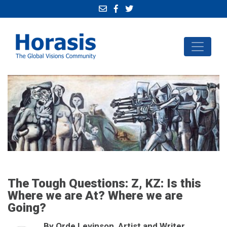
The Tough Questions: Z, KZ: Is this
Where we are At? Where we are
Going?
By Orde Levinson, Artist and Writer,