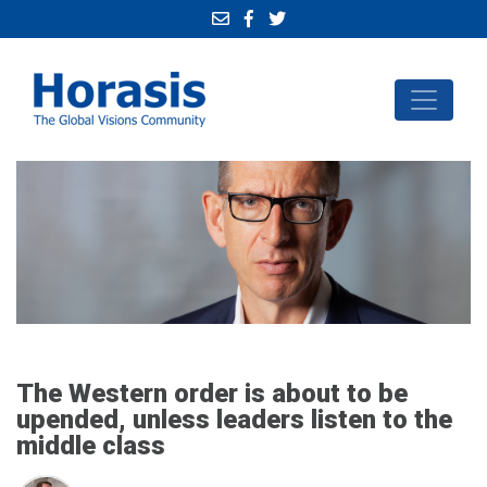
The Western order is about to be
upended, unless leaders listen to the
middle class