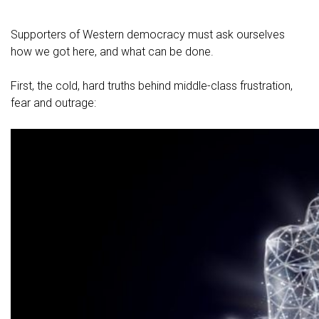
Supporters of Western democracy must ask ourselves
how we got here, and what can be done.
First, the cold, hard truths behind middle-class frustration,
fear and outrage: