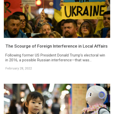
The Scourge of Foreign Interference in Local Affairs
Following former US President Donald Trump’s electoral win
in 2016, a possible Russian interference—that was...
February 28, 2022