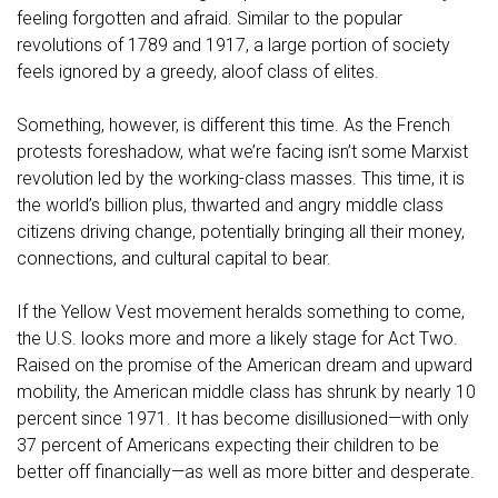
feeling forgotten and afraid. Similar to the popular
revolutions of 1789 and 1917, a large portion of society
feels ignored by a greedy, aloof class of elites.
Something, however, is different this time. As the French
protests foreshadow, what we’re facing isn’t some Marxist
revolution led by the working-class masses. This time, it is
the world’s billion plus, thwarted and angry middle class
citizens driving change, potentially bringing all their money,
connections, and cultural capital to bear.
If the Yellow Vest movement heralds something to come,
the U.S. looks more and more a likely stage for Act Two.
Raised on the promise of the American dream and upward
mobility, the American middle class has shrunk by nearly 10
percent since 1971. It has become disillusioned—with only
37 percent of Americans expecting their children to be
better off financially—as well as more bitter and desperate.