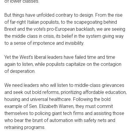
of lower classes.
But things have unfolded contrary to design. From the rise
of far-right Italian populists, to the scapegoating behind
Brexit and the vote’s pro-European backlash, we are seeing
the middle class in crisis, its belief in the system giving way
to a sense of impotence and invisibility.
Yet the West’s liberal leaders have failed time and time
again to listen, while populists capitalize on the contagion
of desperation.
We need leaders who will listen to middle-class grievances
and seek out bold reforms, prioritizing affordable education,
housing and universal healthcare. Following the bold
example of Sen. Elizabeth Warren, they must commit
themselves to policing giant tech firms and assisting those
who bear the brunt of automation with safety nets and
retraining programs.