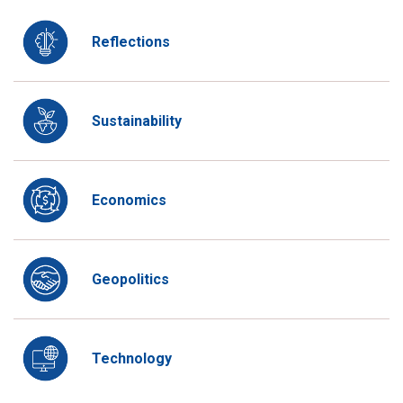
Reflections
Sustainability
Economics
Geopolitics
Technology