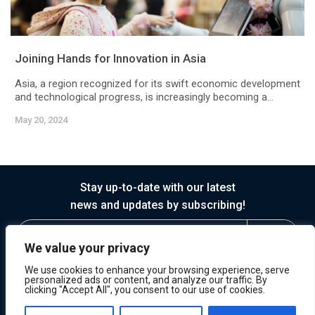
Joining Hands for Innovation in Asia
Asia, a region recognized for its swift economic development
and technological progress, is increasingly becoming a...
May 20, 2024
Stay up-to-date with our latest
news and updates by subscribing!
We value your privacy
We use cookies to enhance your browsing experience, serve
personalized ads or content, and analyze our traffic. By
clicking "Accept All", you consent to our use of cookies.
© 2026 Horasis
Privacy
Terms of Service