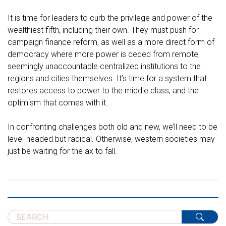
It is time for leaders to curb the privilege and power of the
wealthiest fifth, including their own. They must push for
campaign finance reform, as well as a more direct form of
democracy where more power is ceded from remote,
seemingly unaccountable centralized institutions to the
regions and cities themselves. It’s time for a system that
restores access to power to the middle class, and the
optimism that comes with it.
In confronting challenges both old and new, we’ll need to be
level-headed but radical. Otherwise, western societies may
just be waiting for the ax to fall.