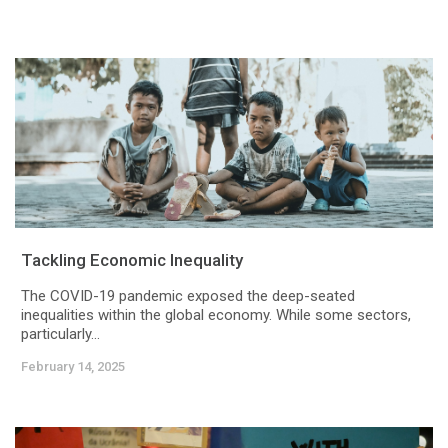
Tackling Economic Inequality
The COVID-19 pandemic exposed the deep-seated
inequalities within the global economy. While some sectors,
particularly...
February 14, 2025