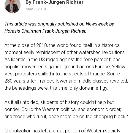
By Frank-Jürgen Richter
May 7, 2019
This article was originally
published on Newsweek
by
Horasis Chairman Frank-Jürgen Richter.
At the close of 2018, the world found itself in a historical
moment eerily reminiscent of other watershed revolutions.
As liberals in the US raged against the “one percent” and
populist movements gained ground across Europe, Yellow
Vest protesters spilled into the streets of France. Some
230 years after France’s lower and middle classes revolted,
the beheadings were, this time, only done in effigy.
As it all unfolded, students of history couldn’t help but
ponder: Could the Western political and economic order,
and those who run it, once more be on the chopping block?
Globalization has left a great portion of Western society