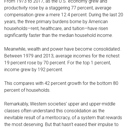
From 1973 to 2017, as the U.S. economy grew and
productivity rose by a staggering 77 percent, average
compensation grew a mere 12.4 percent. During the last 20
years, the three primary burdens borne by American
households—rent, healthcare, and tuition—have risen
significantly faster than the median household income.
Meanwhile, wealth and power have become consolidated.
Between 1979 and 2013, average incomes for the richest
19 percent rose by 70 percent. For the top 1 percent,
income grew by 192 percent.
This compares with 42 percent growth for the bottom 80
percent of households.
Remarkably, Western societies’ upper and upper-middle
classes often understand this consolidation as the
inevitable result of a meritocracy, of a system that rewards
the most deserving. But that hasn’t eased their impulse to