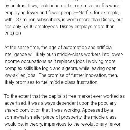
by antitrust laws, tech behemoths maximize profits while
employing fewer and fewer people—Netflix, for example,
with 137 million subscribers, is worth more than Disney, but
has only 5,400 employees. Disney employs more than
200,000.
At the same time, the age of automation and artificial
intelligence will likely push middle-class workers into lower-
income occupations as it replaces jobs involving more
complex skills like logic and algebra, while leaving open
low-skilled jobs. The promise of further innovation, then,
likely promises to fuel middle-class frustration.
To the extent that the capitalist free market ever worked as
advertised, it was always dependent upon the popularly
shared conviction that it was working. Appeased by a
somewhat smaller piece of prosperity, the middle class
would be, in theory, impervious to the revolutionary fervor