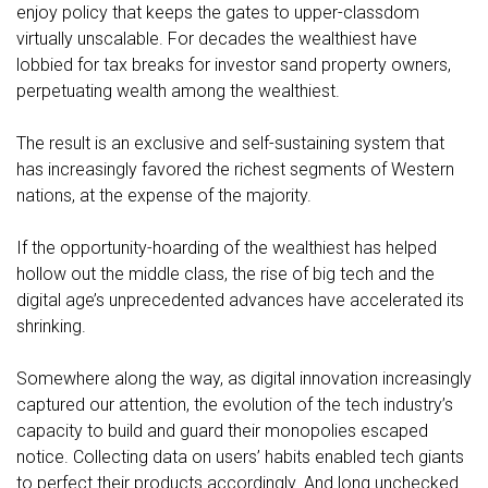
enjoy policy that keeps the gates to upper-classdom
virtually unscalable. For decades the wealthiest have
lobbied for tax breaks for investor sand property owners,
perpetuating wealth among the wealthiest.
The result is an exclusive and self-sustaining system that
has increasingly favored the richest segments of Western
nations, at the expense of the majority.
If the opportunity-hoarding of the wealthiest has helped
hollow out the middle class, the rise of big tech and the
digital age’s unprecedented advances have accelerated its
shrinking.
Somewhere along the way, as digital innovation increasingly
captured our attention, the evolution of the tech industry’s
capacity to build and guard their monopolies escaped
notice. Collecting data on users’ habits enabled tech giants
to perfect their products accordingly. And long unchecked