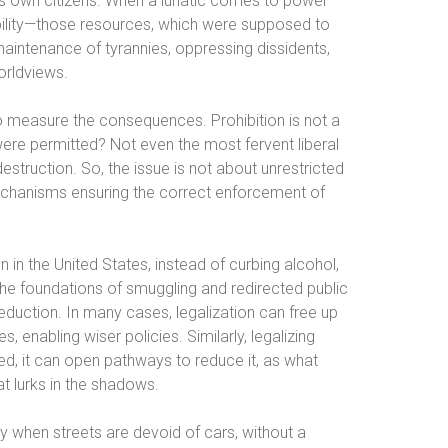
ts own citizens. When a lunatic comes to power—
ibility—those resources, which were supposed to
intenance of tyrannies, oppressing dissidents,
orldviews.
to measure the consequences. Prohibition is not a
were permitted? Not even the most fervent liberal
truction. So, the issue is not about unrestricted
mechanisms ensuring the correct enforcement of
n in the United States, instead of curbing alcohol,
the foundations of smuggling and redirected public
duction. In many cases, legalization can free up
 enabling wiser policies. Similarly, legalizing
ed, it can open pathways to reduce it, as what
at lurks in the shadows.
y when streets are devoid of cars, without a