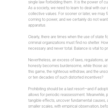
single law forbidding them. It is the power of c
As a society, we need to learn to deal with our 
collective values. For sooner or later, we may 
coming to power; and we certainly do not want th
apparatus.
Clearly, there are times when the use of state f
criminal organizations must find no shelter. Ho
necessary and never total. Balance is vital to p
Nevertheless, an excess of laws, regulations, an
honesty becomes burdensome, while those actin
this game, the righteous withdraw, and the uns
or ten decades of such distorted incentives?
Prohibiting should be a last resort—and if adopt
allows for periodic reassessment. Meanwhile, 
tangible effects, uncover fundamental causes, 
smaller scales, with empirical observation, be