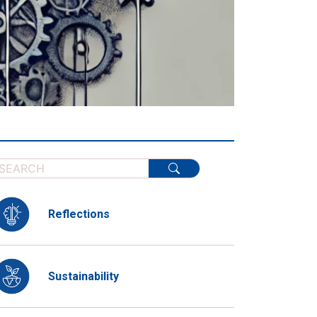
Reflections
Sustainability