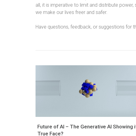
all, it is imperative to limit and distribute power,
we make our lives freer and safer.
Have questions, feedback, or suggestions for t
Future of AI – The Generative AI Showing i
True Face?