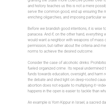
granting the State more coercive power over i
and history teaches us this is not a mere poss
serve the common good, end up ensuring the ma
enriching oligarchies, and imposing particular w
Before we brandish good intentions, it is wise 
panacea. And if, on the other hand, everything 
would want a neighbor with weapons of mass des
permission, but rather about the criteria and 
norms to achieve the desired outcome.
Consider the case of alcoholic drinks: Prohibitio
fueled organized crime. Its repeal undermined 
funds towards education, oversight, and harm re
the debate and shed light on deep-rooted causes,
abortion does not equate to multiplying it—inde
happens in the open is easier to tackle than wh
An example is Yom Kippur in Israel, a sacred da