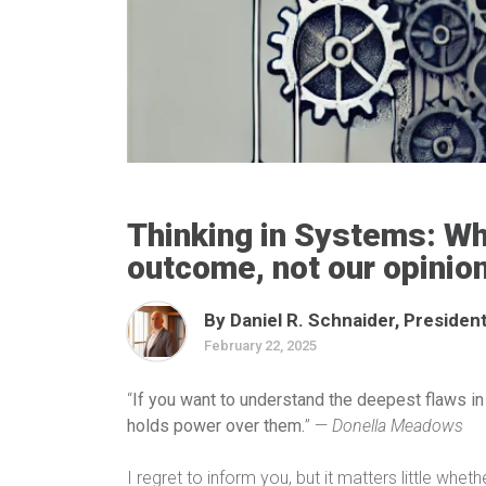
Thinking in Systems: Wh
outcome, not our opinio
By Daniel R. Schnaider, President
February 22, 2025
“
If you want to understand the deepest flaws in
holds power over them.
” —
Donella Meadows
I regret to inform you, but it matters little whet