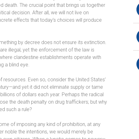
ted death. The crucial point that brings us together
al decision. After all, we will not live on
oncrete effects that today’s choices will produce
omething by decree does not ensure its extinction.
 are illegal, yet the enforcement of the law is
es where clandestine establishments operate with
ng a blind eye.
of resources. Even so, consider the United States’
ntury—and yet it did not eliminate supply or tame
llions of dollars each year. Perhaps the radical
ose the death penalty on drug traffickers; but why
ed such a rule?
ome of imposing any kind of prohibition, at any
ver noble the intentions, we would merely be