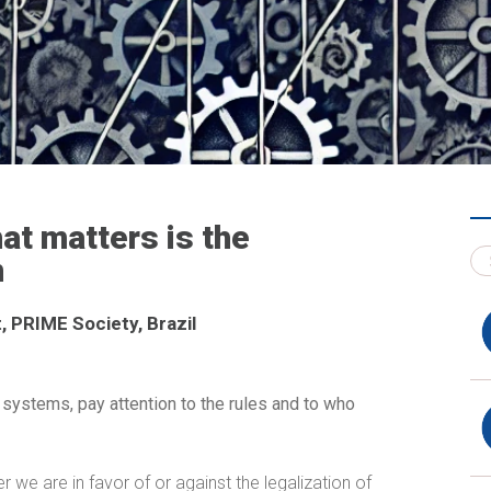
at matters is the
n
, PRIME Society, Brazil
 systems, pay attention to the rules and to who
her we are in favor of or against the legalization of