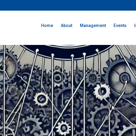
Home
About
Management
Events