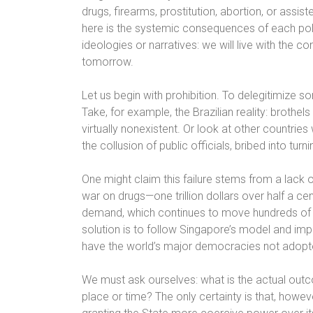
drugs, firearms, prostitution, abortion, or assis
here is the systemic consequences of each politic
ideologies or narratives: we will live with the c
tomorrow.
Let us begin with prohibition. To delegitimize s
Take, for example, the Brazilian reality: brothels
virtually nonexistent. Or look at other countri
the collusion of public officials, bribed into turni
One might claim this failure stems from a lack 
war on drugs—one trillion dollars over half a ce
demand, which continues to move hundreds of bi
solution is to follow Singapore’s model and imp
have the world’s major democracies not adopt
We must ask ourselves: what is the actual outc
place or time? The only certainty is that, howe