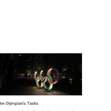
he Olympian’s Tasks