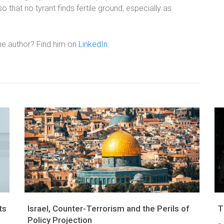
 so that no tyrant finds fertile ground, especially as
he author? Find him on
LinkedIn.
ts
Israel, Counter-Terrorism and the Perils of
T
Policy Projection