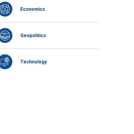
Economics
Geopolitics
Technology