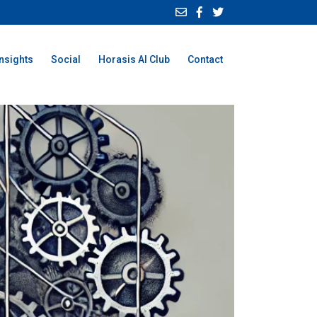
Insights
Social
Horasis AI Club
Contact