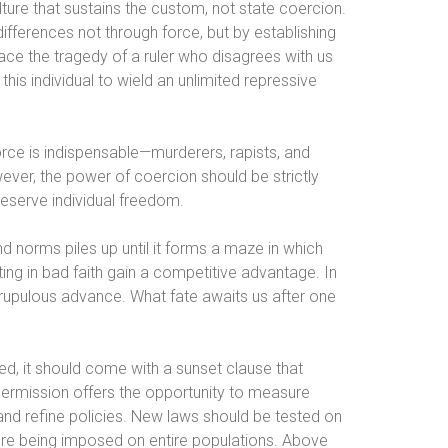
ulture that sustains the custom, not state coercion.
differences not through force, but by establishing
face the tragedy of a ruler who disagrees with us
is individual to wield an unlimited repressive
orce is indispensable—murderers, rapists, and
wever, the power of coercion should be strictly
reserve individual freedom.
d norms piles up until it forms a maze in which
g in bad faith gain a competitive advantage. In
crupulous advance. What fate awaits us after one
ed, it should come with a sunset clause that
permission offers the opportunity to measure
and refine policies. New laws should be tested on
fore being imposed on entire populations. Above